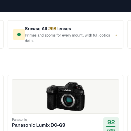
Browse All
298
lenses
→
Primes and zooms for every mount, with full optics
data.
Panasonic
92
Panasonic Lumix DC-G9
SCORE