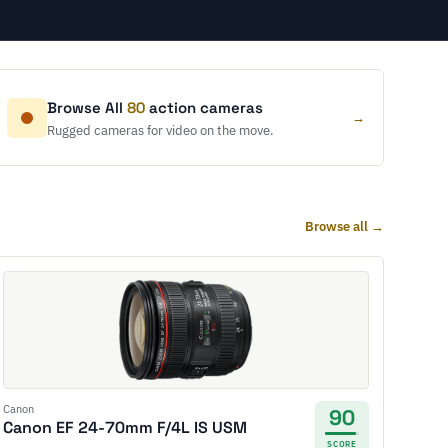
Browse All
80
action cameras
→
Rugged cameras for video on the move.
Browse all →
Canon
90
Canon EF 24-70mm F/4L IS USM
SCORE