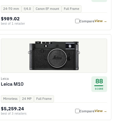
24-70 mm
f/4.0
Canon EF mount
Full Frame
$989.02
View →
Compare
best of 1 retailer
Leica
88
Leica M10
SCORE
Mirrorless
24 MP
Full Frame
$5,259.24
View →
Compare
best of 3 retailers