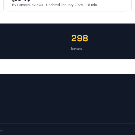
By CameraReviews · Updated January 2024 · 18 min
298
lenses
a.