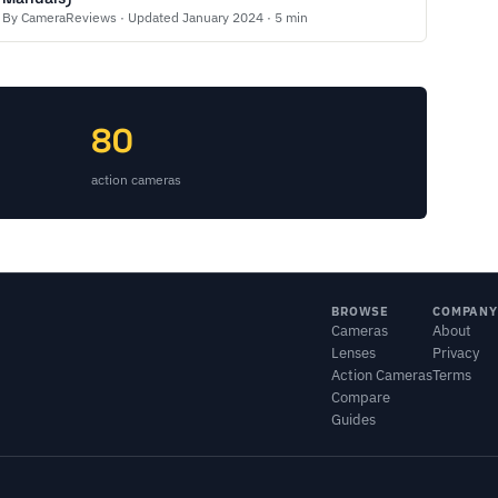
By CameraReviews · Updated January 2024 · 5 min
80
action cameras
BROWSE
COMPANY
Cameras
About
Lenses
Privacy
Action Cameras
Terms
Compare
Guides