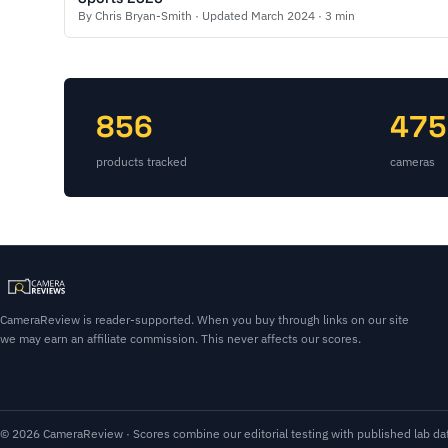
By Chris Bryan-Smith · Updated March 2024 · 3 min
856
475
products tracked
cameras
CameraReview is reader-supported. When you buy through links on our site
we may earn an affiliate commission. This never affects our scores.
© 2026 CameraReview · Scores combine our editorial testing with published lab dat