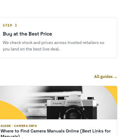
STEP 3
Buy at the Best Price
We check stock and prices across trusted retailers so
you land on the best live deal.
All guides →
GUIDE · CAMERA INFO
Where to Find Camera Manuals Online (Best Links for
Manuals)