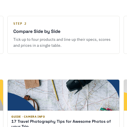
STEP 2
Compare Side by Side
Tick up to four products and line up their specs, scores
and prices in a single table.
GUIDE · CAMERA INFO
17 Travel Photography Tips for Awesome Photos of
your Trip