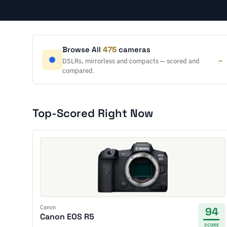
Browse All
475
cameras
→
DSLRs, mirrorless and compacts — scored and
compared.
Top-Scored Right Now
Canon
94
Canon EOS R5
SCORE