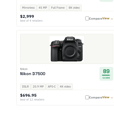
Mirrorless
45 MP
Full Frame
8K video
$2,999
View →
Compare
best of 4 retailers
Nikon
89
Nikon D7500
SCORE
DSLR
20.9 MP
APS-C
4K video
$696.95
View →
Compare
best of 12 retailers