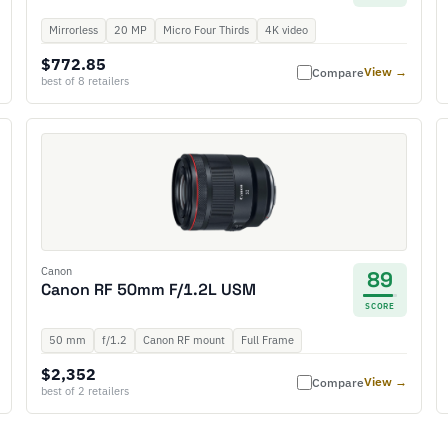
Mirrorless
20 MP
Micro Four Thirds
4K video
$772.85
View →
Compare
best of 8 retailers
Canon
89
Canon RF 50mm F/1.2L USM
SCORE
50 mm
f/1.2
Canon RF mount
Full Frame
$2,352
View →
Compare
best of 2 retailers