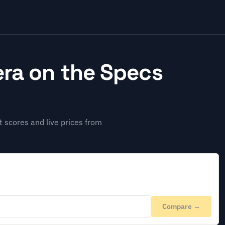
ra on the Specs
 scores and live prices from
Compare →