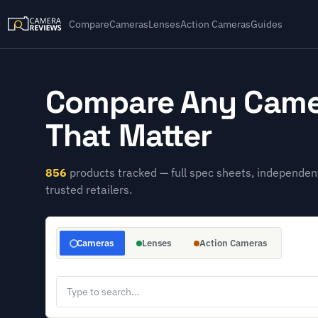
Compare
Cameras
Lenses
Action Cameras
Guides
Compare Any Came
That Matter
856
products tracked — full spec sheets, independent
trusted retailers.
Cameras
Lenses
Action Cameras