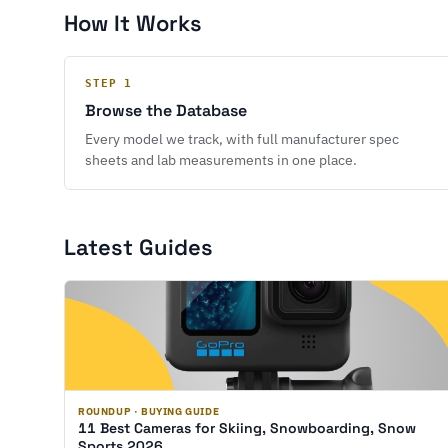
How It Works
STEP 1
Browse the Database
Every model we track, with full manufacturer spec
sheets and lab measurements in one place.
Latest Guides
ROUNDUP · BUYING GUIDE
11 Best Cameras for Skiing, Snowboarding, Snow
Sports 2026