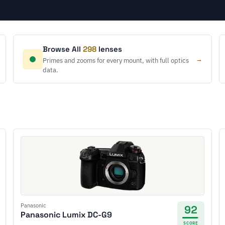
Browse All
298
lenses
→
Primes and zooms for every mount, with full optics
data.
Panasonic
92
Panasonic Lumix DC-G9
SCORE