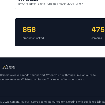
By Chris Bryan-Smith · Updated March 2024 · 3 min
856
475
products tracked
cameras
CameraReview is reader-supported. When you buy through links on our site
we may earn an affiliate commission. This never affects our scores.
© 2026 CameraReview · Scores combine our editorial testing with published lab dat