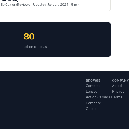
By CameraReviews · Updated January 2024 · 5 min
80
action cameras
BROWSE
COMPANY
Cameras
About
Lenses
Privacy
Action Cameras
Terms
Compare
Guides