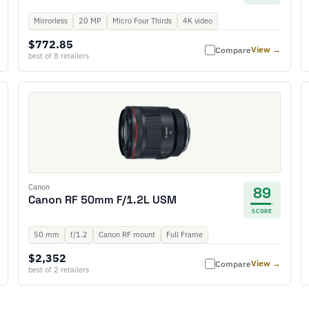
Mirrorless
20 MP
Micro Four Thirds
4K video
$772.85
View →
Compare
best of 8 retailers
Canon
89
Canon RF 50mm F/1.2L USM
SCORE
50 mm
f/1.2
Canon RF mount
Full Frame
$2,352
View →
Compare
best of 2 retailers