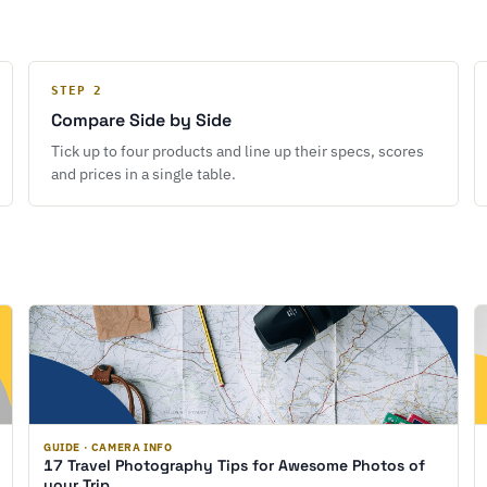
STEP 2
Compare Side by Side
Tick up to four products and line up their specs, scores
and prices in a single table.
GUIDE · CAMERA INFO
17 Travel Photography Tips for Awesome Photos of
your Trip