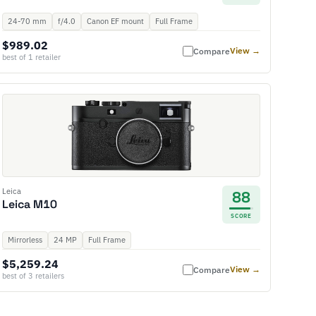
24-70 mm
f/4.0
Canon EF mount
Full Frame
$989.02
View →
Compare
best of 1 retailer
Leica
88
Leica M10
SCORE
Mirrorless
24 MP
Full Frame
$5,259.24
View →
Compare
best of 3 retailers