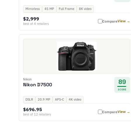
Mirrorless
45 MP
Full Frame
8K video
$2,999
View →
Compare
best of 4 retailers
Nikon
89
Nikon D7500
SCORE
DSLR
20.9 MP
APS-C
4K video
$696.95
View →
Compare
best of 12 retailers