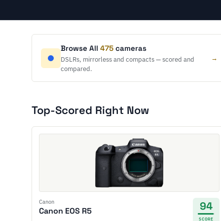
Browse All
475
cameras
→
DSLRs, mirrorless and compacts — scored and
compared.
Top-Scored Right Now
Canon
94
Canon EOS R5
SCORE