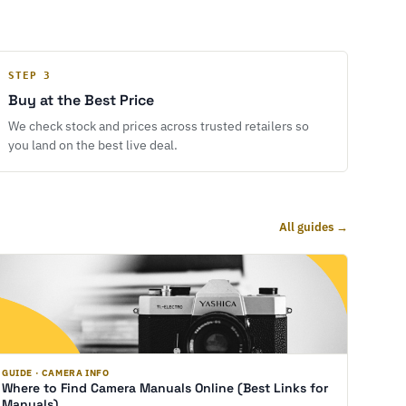
STEP 3
Buy at the Best Price
We check stock and prices across trusted retailers so
you land on the best live deal.
All guides →
GUIDE · CAMERA INFO
Where to Find Camera Manuals Online (Best Links for
Manuals)