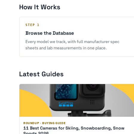
How It Works
STEP 1
Browse the Database
Every model we track, with full manufacturer spec
sheets and lab measurements in one place.
Latest Guides
ROUNDUP · BUYING GUIDE
11 Best Cameras for Skiing, Snowboarding, Snow
Sports 2026