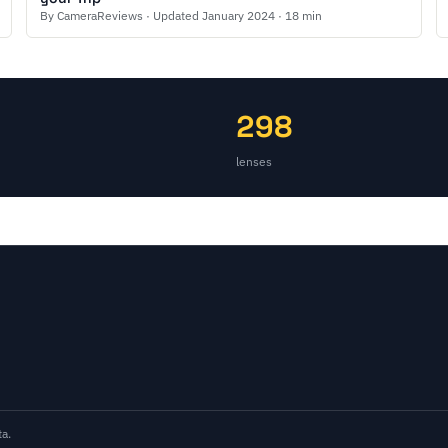
By CameraReviews · Updated January 2024 · 18 min
298
lenses
a.