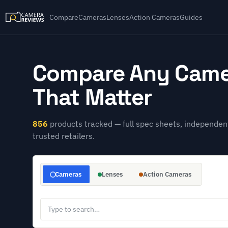
Compare
Cameras
Lenses
Action Cameras
Guides
Compare Any Came
That Matter
856
products tracked — full spec sheets, independent
trusted retailers.
Cameras
Lenses
Action Cameras