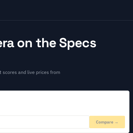
ra on the Specs
 scores and live prices from
Compare →