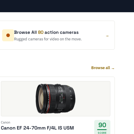
Browse All
80
action cameras
→
Rugged cameras for video on the move.
Browse all →
Canon
90
Canon EF 24-70mm F/4L IS USM
SCORE