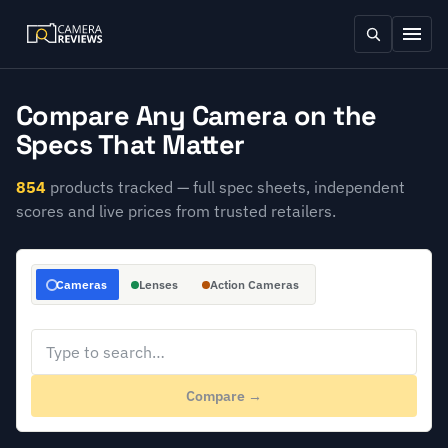
Compare Any Camera on the
Specs That Matter
854
products tracked — full spec sheets, independent
scores and live prices from trusted retailers.
Cameras
Lenses
Action Cameras
Compare →