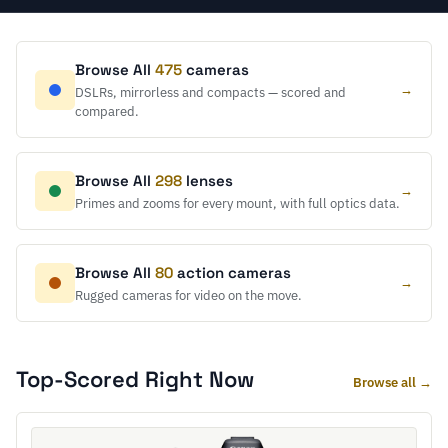
Browse All
475
cameras
→
DSLRs, mirrorless and compacts — scored and
compared.
Browse All
298
lenses
→
Primes and zooms for every mount, with full optics data.
Browse All
80
action cameras
→
Rugged cameras for video on the move.
Top-Scored Right Now
Browse all →