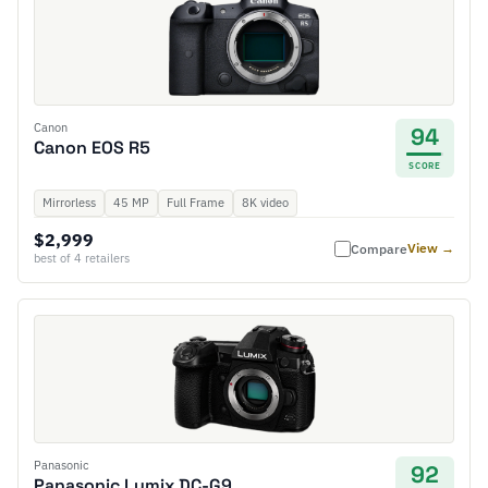
Canon
94
Canon EOS R5
SCORE
Mirrorless
45 MP
Full Frame
8K video
$2,999
View →
Compare
best of 4 retailers
Panasonic
92
Panasonic Lumix DC-G9