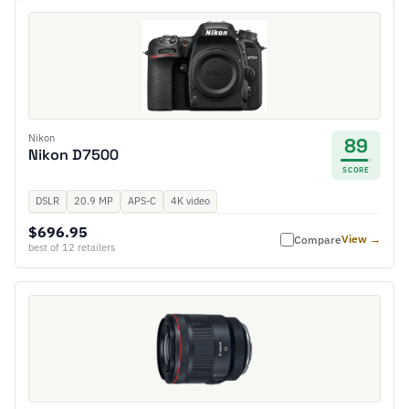
Nikon
89
Nikon D7500
SCORE
DSLR
20.9 MP
APS-C
4K video
$696.95
View →
Compare
best of 12 retailers