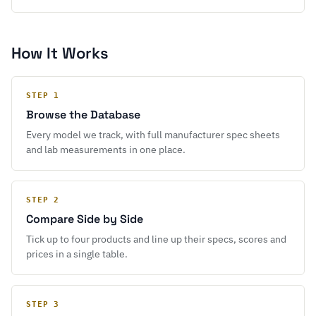
How It Works
STEP 1
Browse the Database
Every model we track, with full manufacturer spec sheets
and lab measurements in one place.
STEP 2
Compare Side by Side
Tick up to four products and line up their specs, scores and
prices in a single table.
STEP 3