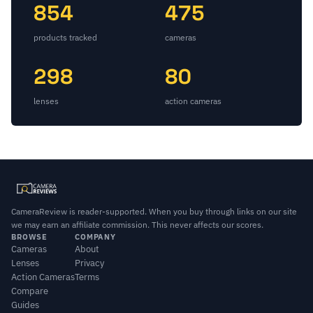
854
475
products tracked
cameras
298
80
lenses
action cameras
CameraReview is reader-supported. When you buy through links on our site
we may earn an affiliate commission. This never affects our scores.
BROWSE
COMPANY
Cameras
About
Lenses
Privacy
Action Cameras
Terms
Compare
Guides