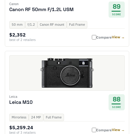
Canon
89
Canon RF 50mm F/1.2L USM
SCORE
50 mm
f/1.2
Canon RF mount
Full Frame
$2,352
View →
Compare
best of 2 retailers
Leica
88
Leica M10
SCORE
Mirrorless
24 MP
Full Frame
$5,259.24
View →
Compare
best of 3 retailers