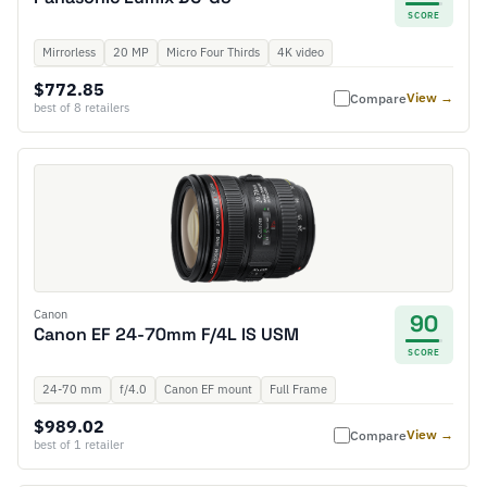
SCORE
Mirrorless
20 MP
Micro Four Thirds
4K video
$772.85
View →
Compare
best of 8 retailers
Canon
90
Canon EF 24-70mm F/4L IS USM
SCORE
24-70 mm
f/4.0
Canon EF mount
Full Frame
$989.02
View →
Compare
best of 1 retailer