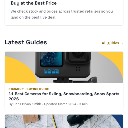
Buy at the Best Price
We check stock and prices across trusted retailers so you
land on the best live deal.
Latest Guides
All guides →
ROUNDUP · BUYING GUIDE
11 Best Cameras for Skiing, Snowboarding, Snow Sports
2026
By Chris Bryan-Smith · Updated March 2024 · 3 min