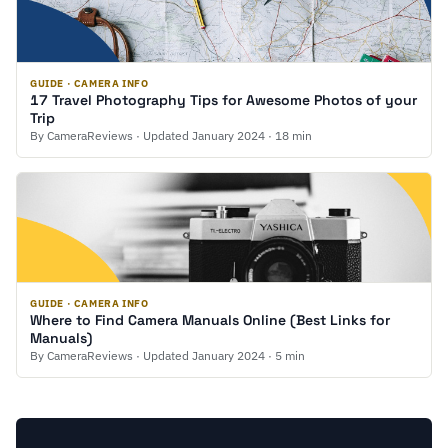
GUIDE · CAMERA INFO
17 Travel Photography Tips for Awesome Photos of your
Trip
By CameraReviews · Updated January 2024 · 18 min
GUIDE · CAMERA INFO
Where to Find Camera Manuals Online (Best Links for
Manuals)
By CameraReviews · Updated January 2024 · 5 min