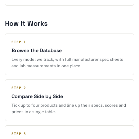
How It Works
STEP 1
Browse the Database
Every model we track, with full manufacturer spec sheets
and lab measurements in one place.
STEP 2
Compare Side by Side
Tick up to four products and line up their specs, scores and
prices in a single table.
STEP 3