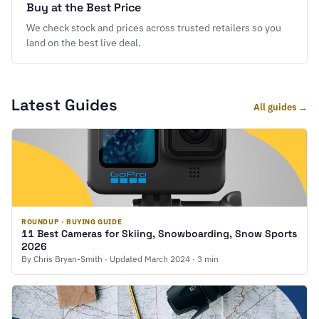
Buy at the Best Price
We check stock and prices across trusted retailers so you
land on the best live deal.
Latest Guides
All guides →
ROUNDUP · BUYING GUIDE
11 Best Cameras for Skiing, Snowboarding, Snow Sports
2026
By Chris Bryan-Smith · Updated March 2024 · 3 min