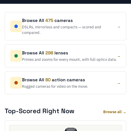
Browse All
475
cameras
→
DSLRs, mirrorless and compacts — scored and
compared.
Browse All
298
lenses
→
Primes and zooms for every mount, with full optics data.
Browse All
80
action cameras
→
Rugged cameras for video on the move.
Top-Scored Right Now
Browse all →