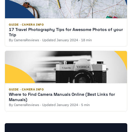
GUIDE · CAMERA INFO
17 Travel Photography Tips for Awesome Photos of your
Trip
By CameraReviews · Updated January 2024 · 18 min
GUIDE · CAMERA INFO
Where to Find Camera Manuals Online (Best Links for
Manuals)
By CameraReviews · Updated January 2024 · 5 min