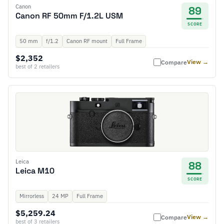
Canon
89
Canon RF 50mm F/1.2L USM
SCORE
50 mm
f/1.2
Canon RF mount
Full Frame
$2,352
View →
Compare
best of 2 retailers
Leica
88
Leica M10
SCORE
Mirrorless
24 MP
Full Frame
$5,259.24
View →
Compare
best of 3 retailers