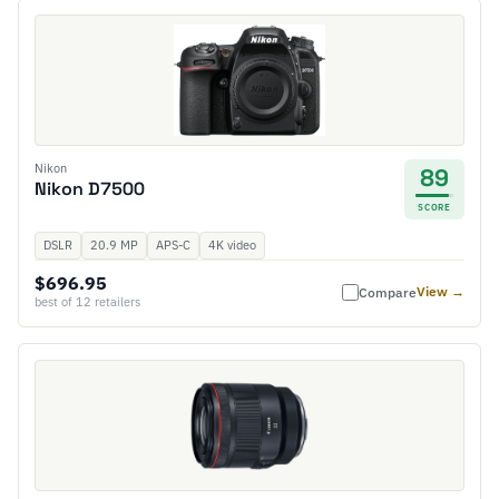
Nikon
89
Nikon D7500
SCORE
DSLR
20.9 MP
APS-C
4K video
$696.95
View →
Compare
best of 12 retailers