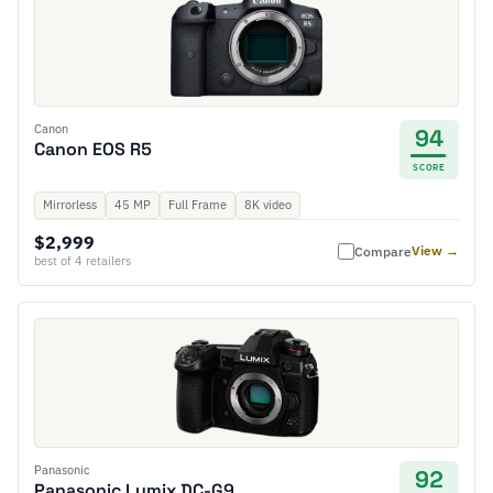
Canon
94
Canon EOS R5
SCORE
Mirrorless
45 MP
Full Frame
8K video
$2,999
View →
Compare
best of 4 retailers
Panasonic
92
Panasonic Lumix DC-G9