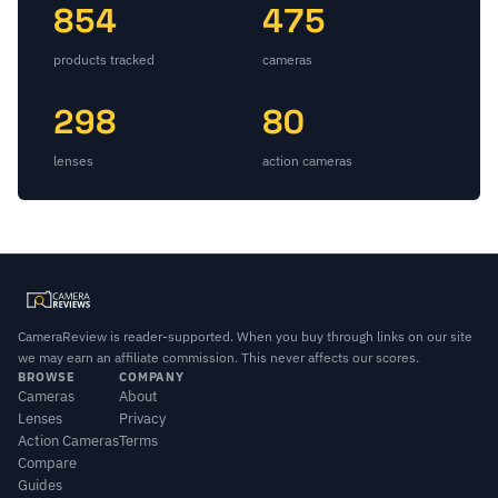
854
475
products tracked
cameras
298
80
lenses
action cameras
CameraReview is reader-supported. When you buy through links on our site
we may earn an affiliate commission. This never affects our scores.
BROWSE
COMPANY
Cameras
About
Lenses
Privacy
Action Cameras
Terms
Compare
Guides