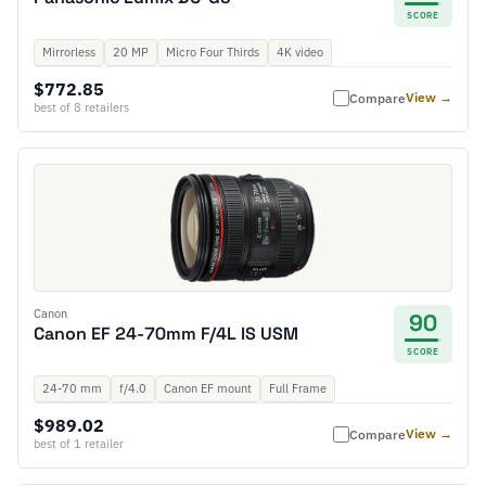
SCORE
Mirrorless
20 MP
Micro Four Thirds
4K video
$772.85
View →
Compare
best of 8 retailers
Canon
90
Canon EF 24-70mm F/4L IS USM
SCORE
24-70 mm
f/4.0
Canon EF mount
Full Frame
$989.02
View →
Compare
best of 1 retailer