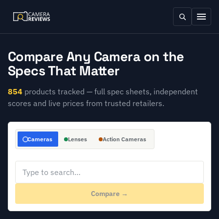
Compare Any Camera on the
Specs That Matter
854
products tracked — full spec sheets, independent
scores and live prices from trusted retailers.
Cameras
Lenses
Action Cameras
Compare →