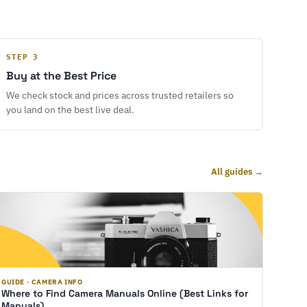
STEP 3
Buy at the Best Price
We check stock and prices across trusted retailers so
you land on the best live deal.
All guides →
GUIDE · CAMERA INFO
Where to Find Camera Manuals Online (Best Links for
Manuals)