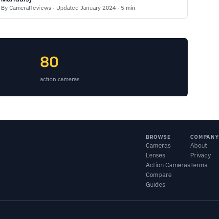
By CameraReviews · Updated January 2024 · 5 min
80
action cameras
BROWSE
COMPANY
Cameras
About
Lenses
Privacy
Action Cameras
Terms
Compare
Guides