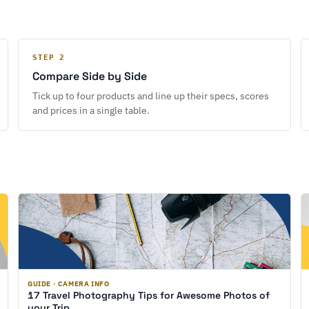
STEP 2
Compare Side by Side
Tick up to four products and line up their specs, scores
and prices in a single table.
GUIDE · CAMERA INFO
17 Travel Photography Tips for Awesome Photos of
your Trip