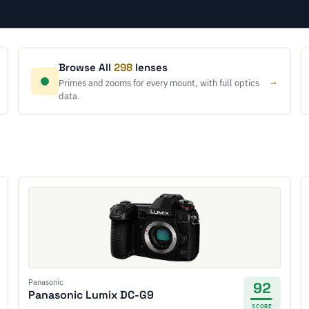
Browse All
298
lenses
→
Primes and zooms for every mount, with full optics
data.
Panasonic
92
Panasonic Lumix DC-G9
SCORE