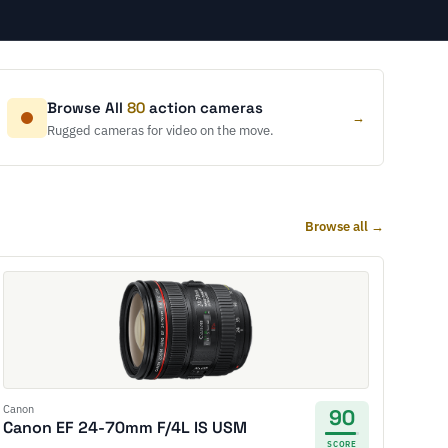
Browse All
80
action cameras
→
Rugged cameras for video on the move.
Browse all →
Canon
90
Canon EF 24-70mm F/4L IS USM
SCORE