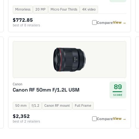
Mirrorless
20 MP
Micro Four Thirds
4K video
$772.85
View →
Compare
best of 8 retailers
Canon
89
Canon RF 50mm F/1.2L USM
SCORE
50 mm
f/1.2
Canon RF mount
Full Frame
$2,352
View →
Compare
best of 2 retailers