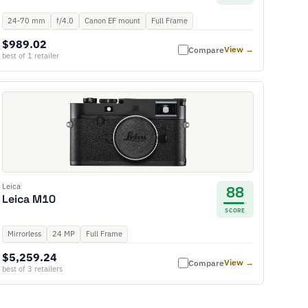
24-70 mm
f/4.0
Canon EF mount
Full Frame
$989.02
View →
Compare
best of 1 retailer
Leica
88
Leica M10
SCORE
Mirrorless
24 MP
Full Frame
$5,259.24
View →
Compare
best of 3 retailers