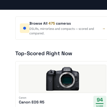
Browse All
475
cameras
→
DSLRs, mirrorless and compacts — scored and
compared.
Top-Scored Right Now
Canon
94
Canon EOS R5
SCORE