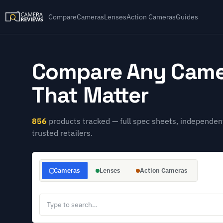
Compare
Cameras
Lenses
Action Cameras
Guides
Compare Any Came
That Matter
856
products tracked — full spec sheets, independent
trusted retailers.
Cameras
Lenses
Action Cameras