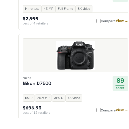
Mirrorless
45 MP
Full Frame
8K video
$2,999
View →
Compare
best of 4 retailers
Nikon
89
Nikon D7500
SCORE
DSLR
20.9 MP
APS-C
4K video
$696.95
View →
Compare
best of 12 retailers