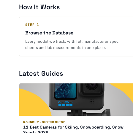
How It Works
STEP 1
Browse the Database
Every model we track, with full manufacturer spec
sheets and lab measurements in one place.
Latest Guides
ROUNDUP · BUYING GUIDE
11 Best Cameras for Skiing, Snowboarding, Snow
Sports 2026