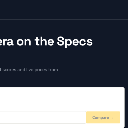
ra on the Specs
 scores and live prices from
Compare →