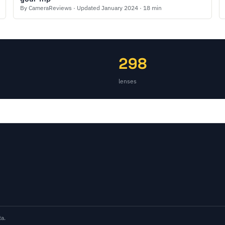
By CameraReviews · Updated January 2024 · 18 min
298
lenses
a.