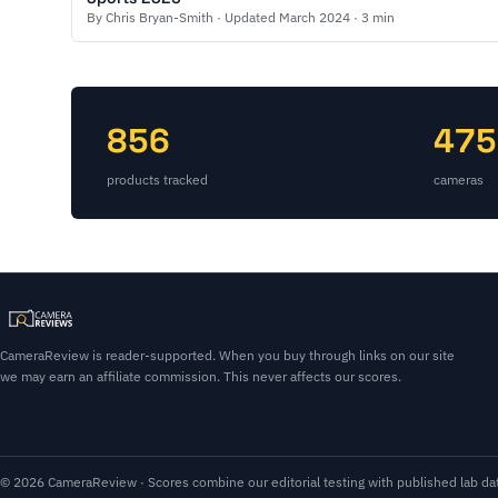
By Chris Bryan-Smith · Updated March 2024 · 3 min
856
475
products tracked
cameras
CameraReview is reader-supported. When you buy through links on our site
we may earn an affiliate commission. This never affects our scores.
© 2026 CameraReview · Scores combine our editorial testing with published lab dat