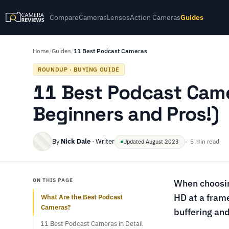
Compare
Cameras
Lenses
Action Cameras
Guides
Home
/
Guides
/
11 Best Podcast Cameras
ROUNDUP · BUYING GUIDE
11 Best Podcast Came
Beginners and Pros!)
By
Nick Dale
· Writer
· 5 min read
Updated August 2023
ON THIS PAGE
When choosin
HD at a frame
What Are the Best Podcast
Cameras?
buffering and
11 Best Podcast Cameras in Detail