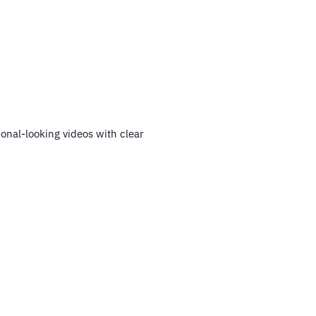
ional-looking videos with clear