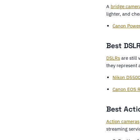
A
bridge camer
lighter, and ch
Canon Powe
Best DSLR
DSLRs
are still
they represent a
Nikon D550
Canon EOS R
Best Acti
Action cameras
streaming servi