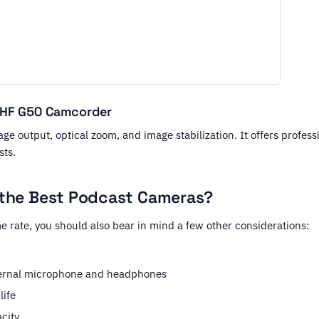
 HF G50 Camcorder
ge output, optical zoom, and image stabilization. It offers profess
sts.
the Best Podcast Cameras?
e rate, you should also bear in mind a few other considerations:
ternal microphone and headphones
life
city