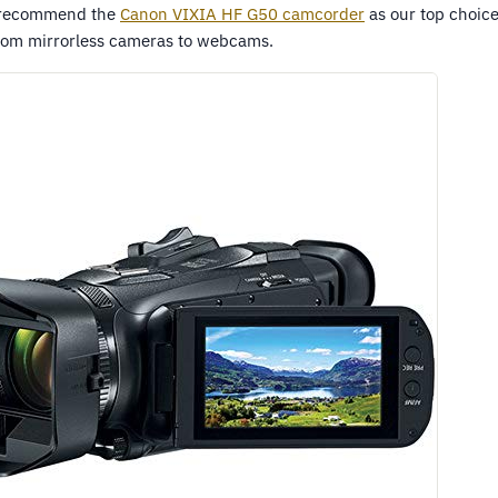
 recommend the
Canon VIXIA HF G50 camcorder
as our top choice
from mirrorless cameras to webcams.