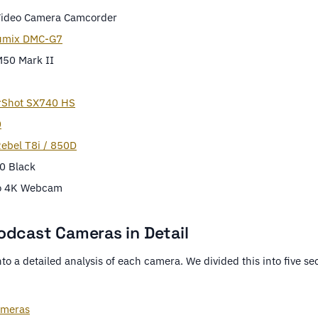
Video Camera Camcorder
umix DMC-G7
50 Mark II
rShot SX740 HS
0
ebel T8i / 850D
0 Black
io 4K Webcam
odcast Cameras in Detail
nto a detailed analysis of each camera. We divided this into five sec
ameras