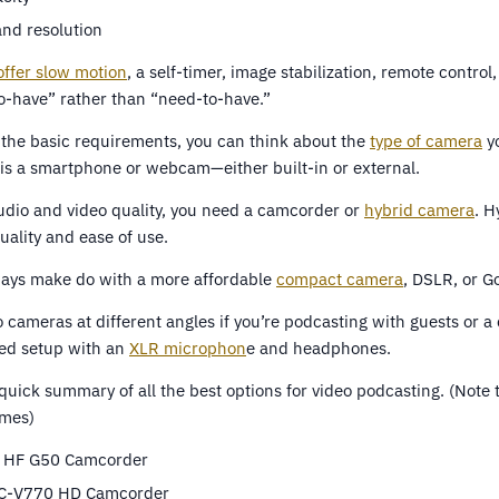
and resolution
ffer slow motion
, a self-timer, image stabilization, remote contro
to-have” rather than “need-to-have.”
the basic requirements, you can think about the
type of camera
y
 is a smartphone or webcam—either built-in or external.
audio and video quality, you need a camcorder or
hybrid camera
. H
uality and ease of use.
ways make do with a more affordable
compact camera
, DSLR, or G
 cameras at different angles if you’re podcasting with guests or a
ed setup with an
XLR microphon
e and headphones.
quick summary of all the best options for video podcasting. (Note 
imes)
 HF G50 Camcorder
C-V770 HD Camcorder