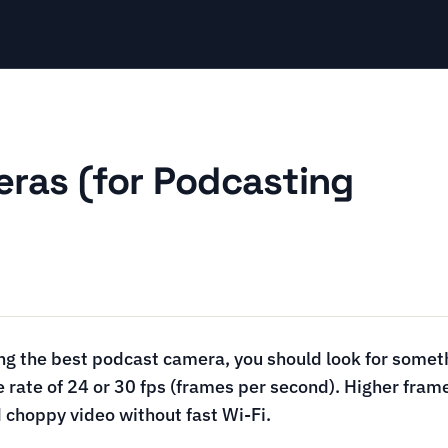
ras (for Podcasting
g the best podcast camera, you should look for someth
 rate of 24 or 30 fps (frames per second). Higher frame
 choppy video without fast Wi-Fi.