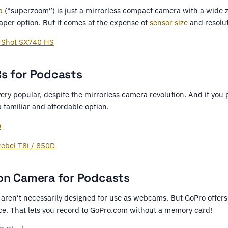
a
(“superzoom”) is just a mirrorless compact camera with a wide zo
eaper option. But it comes at the expense of
sensor size
and resolut
rShot SX740 HS
s for Podcasts
 very popular, despite the mirrorless camera revolution. And if you 
 familiar and affordable option.
0
ebel T8i / 850D
on Camera for Podcasts
aren’t necessarily designed for use as webcams. But GoPro offers 
ce. That lets you record to GoPro.com without a memory card!