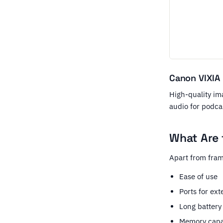
Canon VIXIA
High-quality ima
audio for podca
What Are 
Apart from fram
Ease of use
Ports for ex
Long battery 
Memory capa