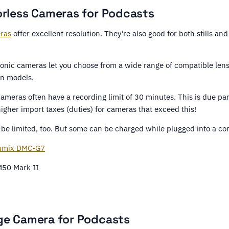
orless Cameras for Podcasts
eras
offer excellent resolution. They’re also good for both stills and
nic cameras let you choose from a wide range of compatible lenses
n models.
ameras often have a recording limit of 30 minutes. This is due par
 higher import taxes (duties) for cameras that exceed this!
y be limited, too. But some can be charged while plugged into a c
umix DMC-G7
50 Mark II
ge Camera for Podcasts