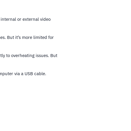
 internal or external video
. But it’s more limited for
tly to overheating issues. But
omputer via a USB cable.