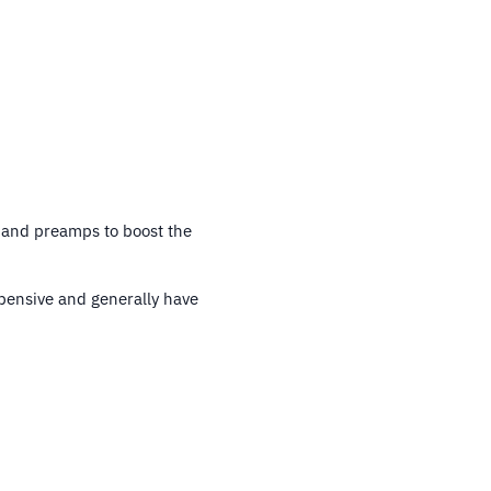
 and preamps to boost the
pensive and generally have