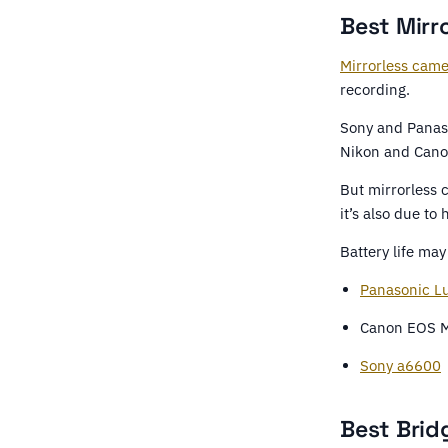
Best Mirr
Mirrorless cam
recording.
Sony and Panaso
Nikon and Cano
But mirrorless c
it’s also due to
Battery life ma
Panasonic L
Canon EOS M
Sony a6600
Best Brid