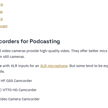
ra
as
ra
bcam
orders for Podcasting
video cameras provide high-quality video. They offer better mics
n still cameras.
 with XLR inputs for an
XLR microphone
. But some tend to be ex
ife.
 HF G50 Camcorder
C-V770 HD Camcorder
Video Camera Camcorder