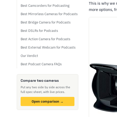
This is why we
Best Camcorders for Podcasting
more options, 
Best Mirrorless Cameras for Podcasts
Best Bridge Camera for Podcasts
Best DSLRs for Podcasts
Best Action Camera for Podcasts
Best External Webcam for Podcasts
Our Verdict
Best Podcast Camera FAQs
Compare two cameras
Put any two side by side across the
full spec sheet, with live prices.
Open comparison →