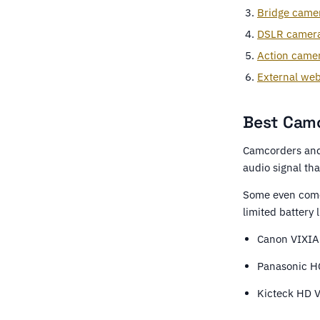
Bridge came
DSLR camer
Action came
External we
Best Camc
Camcorders and 
audio signal tha
Some even come
limited battery l
Canon VIXIA
Panasonic H
Kicteck HD 