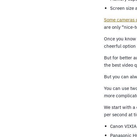
Screen size 
Some cameras o
are only “nice-
Once you know 
cheerful option
But for better 
the best video q
But you can al
You can use two
more complicat
We start with a 
per second at t
Canon VIXIA
Panasonic H