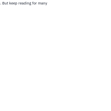
. But keep reading for many