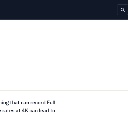
ing that can record Full
 rates at 4K can lead to