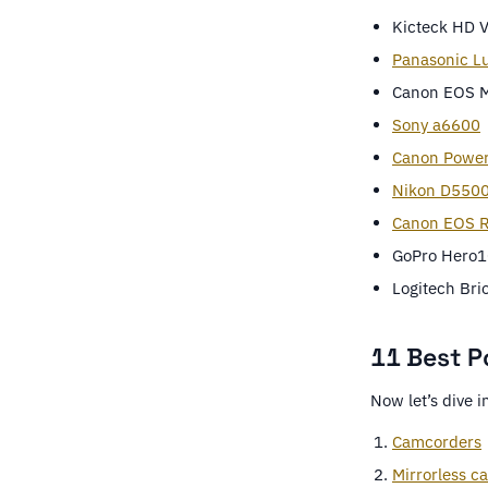
Kicteck HD 
Panasonic L
Canon EOS M
Sony a6600
Canon Powe
Nikon D550
Canon EOS R
GoPro Hero1
Logitech Br
11 Best P
Now let’s dive i
Camcorders
Mirrorless c