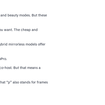
l, and beauty modes. But these
ou want. The cheap and
ybrid mirrorless models offer
oPro.
 co-host. But that means a
that “p” also stands for frames