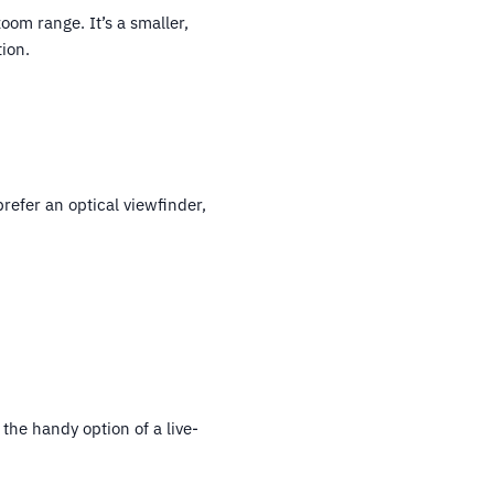
om range. It’s a smaller,
ion.
prefer an optical viewfinder,
the handy option of a live-