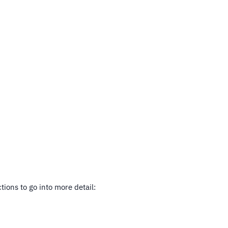
tions to go into more detail: