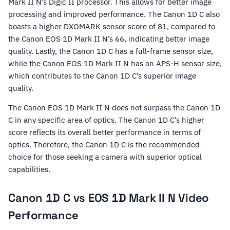
Mark II N’s Digic II processor. This allows for better image
processing and improved performance. The Canon 1D C also
boasts a higher DXOMARK sensor score of 81, compared to
the Canon EOS 1D Mark II N’s 66, indicating better image
quality. Lastly, the Canon 1D C has a full-frame sensor size,
while the Canon EOS 1D Mark II N has an APS-H sensor size,
which contributes to the Canon 1D C’s superior image
quality.
The Canon EOS 1D Mark II N does not surpass the Canon 1D
C in any specific area of optics. The Canon 1D C’s higher
score reflects its overall better performance in terms of
optics. Therefore, the Canon 1D C is the recommended
choice for those seeking a camera with superior optical
capabilities.
Canon 1D C vs EOS 1D Mark II N Video
Performance