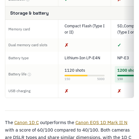
Storage & battery
Compact Flash (Type I
SD,Compact
Memory card
or II)
(Type I or II
✗
✓
Dual memory card slots
Lithium-Ion LP-E4N
NP-E3
Battery type
1120 shots
1200 shots
Battery life
ⓘ
150
5000
150
✗
✗
USB charging
The
Canon 1D C
outperforms the
Canon EOS 1D Mark II N
with a score of 60/100 compared to 40/100. Both cameras
are DSLR types and share similar dimensions, with the 1D C