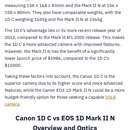
measuring 158 x 164 x 83mm and the Mark II N at 156 x
158 x 80mm. They also have comparable weights, with the
1D C weighing 1545g and the Mark II N at 1565g.
The 1D C’s advantage lies in its more recent release year of
2012, compared to the Mark II N’s 2005 release. This makes
the 1D C a more advanced camera with improved features.
However, the Mark II N has the benefit of a significantly
lower launch price of $5986, compared to the 1D C’s
$15000.
Taking these factors into account, the Canon 1D C is the
superior camera due to its higher score and more advanced
features, while the Canon EOS 1D Mark II N could be a more
budget-friendly option for those seeking a capable
DSLR
camera
.
Canon 1D C vs EOS 1D Mark II N
Overview and Optics