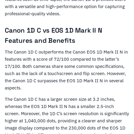
with a versatile and high-performance option for capturing
professional-quality videos.
Canon 1D C vs EOS 1D Mark II N
Features and Benefits
The Canon 1D C outperforms the Canon EOS 1D Mark II N in
features with a score of 72/100 compared to the latter’s
17/100. Both cameras share some common specifications,
such as the lack of a touchscreen and flip screen. However,
the Canon 1D C surpasses the EOS 1D Mark II N in several
aspects.
The Canon 1D C has a larger screen size at 3.2 inches,
whereas the EOS 1D Mark II N has a smaller 2.5-inch
screen. Moreover, the 1D C’s screen resolution is significantly
higher at 1,040,000 dots, providing a clearer and sharper
image display compared to the 230,000 dots of the EOS 1D