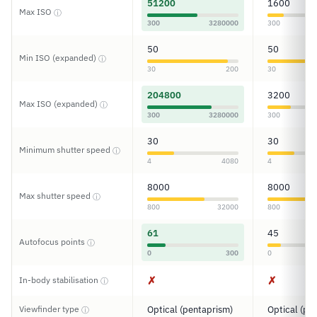
51200
1600
Max ISO
ⓘ
300
3280000
300
50
50
Min ISO (expanded)
ⓘ
30
200
30
204800
3200
Max ISO (expanded)
ⓘ
300
3280000
300
30
30
Minimum shutter speed
ⓘ
4
4080
4
8000
8000
Max shutter speed
ⓘ
800
32000
800
61
45
Autofocus points
ⓘ
0
300
0
✗
✗
In-body stabilisation
ⓘ
Viewfinder type
Optical (pentaprism)
Optical (pe
ⓘ