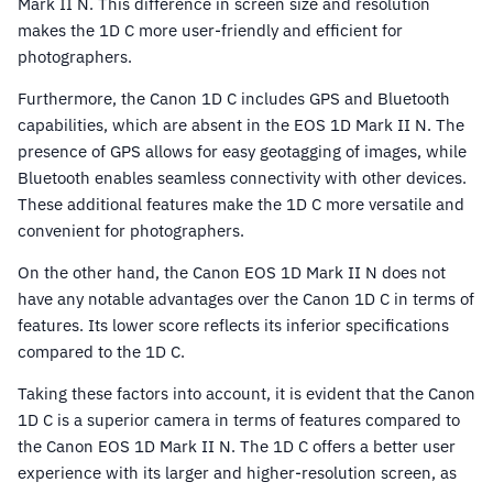
Mark II N. This difference in screen size and resolution
makes the 1D C more user-friendly and efficient for
photographers.
Furthermore, the Canon 1D C includes GPS and Bluetooth
capabilities, which are absent in the EOS 1D Mark II N. The
presence of GPS allows for easy geotagging of images, while
Bluetooth enables seamless connectivity with other devices.
These additional features make the 1D C more versatile and
convenient for photographers.
On the other hand, the Canon EOS 1D Mark II N does not
have any notable advantages over the Canon 1D C in terms of
features. Its lower score reflects its inferior specifications
compared to the 1D C.
Taking these factors into account, it is evident that the Canon
1D C is a superior camera in terms of features compared to
the Canon EOS 1D Mark II N. The 1D C offers a better user
experience with its larger and higher-resolution screen, as