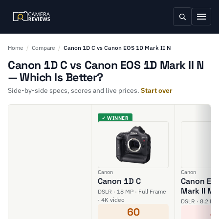
Home
/
Compare
/
Canon 1D C vs Canon EOS 1D Mark II N
Canon 1D C vs Canon EOS 1D Mark II N
— Which Is Better?
Side-by-side specs, scores and live prices.
Start over
✓ WINNER
Canon
Canon
Canon 1D C
Canon EO
Mark II N
DSLR · 18 MP · Full Frame
· 4K video
DSLR · 8.2 MP
60
4