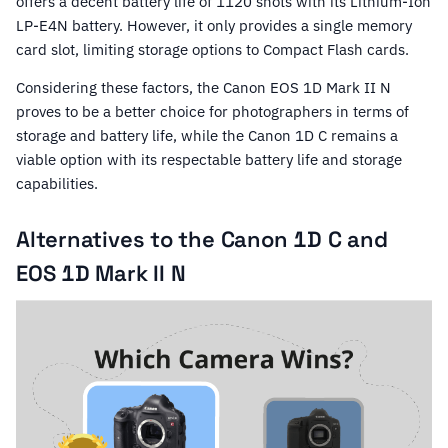
offers a decent battery life of 1120 shots with its Lithium-Ion
LP-E4N battery. However, it only provides a single memory
card slot, limiting storage options to Compact Flash cards.
Considering these factors, the Canon EOS 1D Mark II N
proves to be a better choice for photographers in terms of
storage and battery life, while the Canon 1D C remains a
viable option with its respectable battery life and storage
capabilities.
Alternatives to the Canon 1D C and
EOS 1D Mark II N