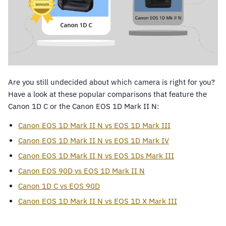
Are you still undecided about which camera is right for you?
Have a look at these popular comparisons that feature the
Canon 1D C or the Canon EOS 1D Mark II N:
Canon EOS 1D Mark II N vs EOS 1D Mark III
Canon EOS 1D Mark II N vs EOS 1D Mark IV
Canon EOS 1D Mark II N vs EOS 1Ds Mark III
Canon EOS 90D vs EOS 1D Mark II N
Canon 1D C vs EOS 90D
Canon EOS 1D Mark II N vs EOS 1D X Mark III