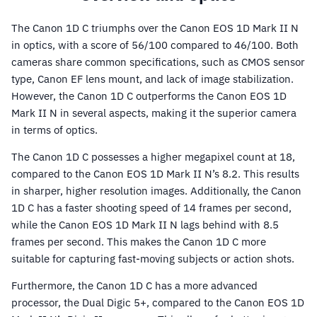
The Canon 1D C triumphs over the Canon EOS 1D Mark II N
in optics, with a score of 56/100 compared to 46/100. Both
cameras share common specifications, such as CMOS sensor
type, Canon EF lens mount, and lack of image stabilization.
However, the Canon 1D C outperforms the Canon EOS 1D
Mark II N in several aspects, making it the superior camera
in terms of optics.
The Canon 1D C possesses a higher megapixel count at 18,
compared to the Canon EOS 1D Mark II N’s 8.2. This results
in sharper, higher resolution images. Additionally, the Canon
1D C has a faster shooting speed of 14 frames per second,
while the Canon EOS 1D Mark II N lags behind with 8.5
frames per second. This makes the Canon 1D C more
suitable for capturing fast-moving subjects or action shots.
Furthermore, the Canon 1D C has a more advanced
processor, the Dual Digic 5+, compared to the Canon EOS 1D