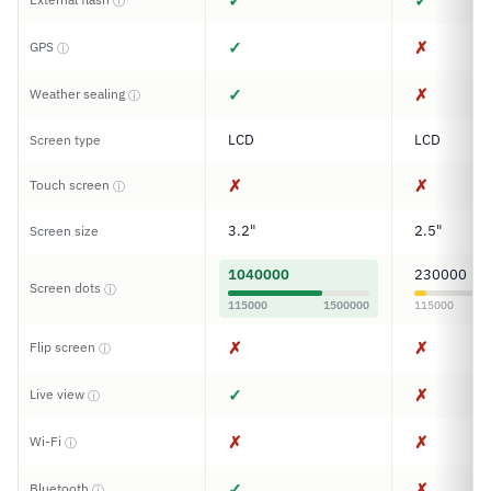
✓
✓
ⓘ
✓
✗
GPS
ⓘ
✓
✗
Weather sealing
ⓘ
LCD
LCD
Screen type
✗
✗
Touch screen
ⓘ
3.2"
2.5"
Screen size
1040000
230000
Screen dots
ⓘ
115000
1500000
115000
✗
✗
Flip screen
ⓘ
✓
✗
Live view
ⓘ
✗
✗
Wi-Fi
ⓘ
✓
✗
Bluetooth
ⓘ