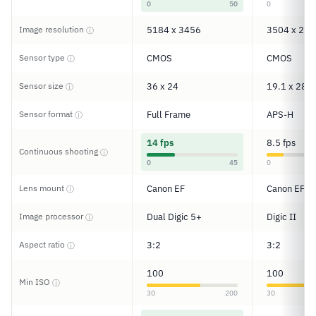
0
50
0
Image resolution
5184 x 3456
3504 x 233
ⓘ
Sensor type
CMOS
CMOS
ⓘ
Sensor size
36 x 24
19.1 x 28.7
ⓘ
Sensor format
Full Frame
APS-H
ⓘ
14 fps
8.5 fps
Continuous shooting
ⓘ
0
45
0
Lens mount
Canon EF
Canon EF
ⓘ
Image processor
Dual Digic 5+
Digic II
ⓘ
Aspect ratio
3:2
3:2
ⓘ
100
100
Min ISO
ⓘ
30
200
30