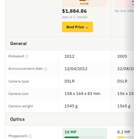
SCORE
SCO
$1,884.86
No live offers
best of 1 retailer
Best Price →
General
Released
2012
2005
ⓘ
Announcement date
12/04/2012
22/08/200
ⓘ
DSLR
DSLR
Camera type
158 x 164 x 83 mm
156 x 158 
Camera size
1545 g
1565 g
Camera weight
Optics
18 MP
8.2 MP
Megapixels
ⓘ