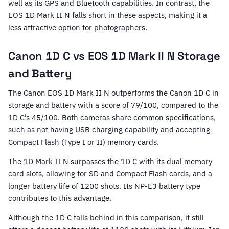
well as its GPS and Bluetooth capabilities. In contrast, the
EOS 1D Mark II N falls short in these aspects, making it a
less attractive option for photographers.
Canon 1D C vs EOS 1D Mark II N Storage
and Battery
The Canon EOS 1D Mark II N outperforms the Canon 1D C in
storage and battery with a score of 79/100, compared to the
1D C’s 45/100. Both cameras share common specifications,
such as not having USB charging capability and accepting
Compact Flash (Type I or II) memory cards.
The 1D Mark II N surpasses the 1D C with its dual memory
card slots, allowing for SD and Compact Flash cards, and a
longer battery life of 1200 shots. Its NP-E3 battery type
contributes to this advantage.
Although the 1D C falls behind in this comparison, it still