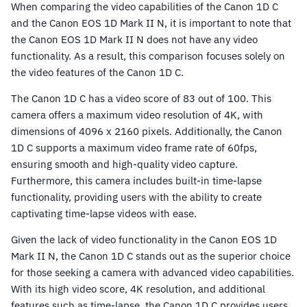
When comparing the video capabilities of the Canon 1D C
and the Canon EOS 1D Mark II N, it is important to note that
the Canon EOS 1D Mark II N does not have any video
functionality. As a result, this comparison focuses solely on
the video features of the Canon 1D C.
The Canon 1D C has a video score of 83 out of 100. This
camera offers a maximum video resolution of 4K, with
dimensions of 4096 x 2160 pixels. Additionally, the Canon
1D C supports a maximum video frame rate of 60fps,
ensuring smooth and high-quality video capture.
Furthermore, this camera includes built-in time-lapse
functionality, providing users with the ability to create
captivating time-lapse videos with ease.
Given the lack of video functionality in the Canon EOS 1D
Mark II N, the Canon 1D C stands out as the superior choice
for those seeking a camera with advanced video capabilities.
With its high video score, 4K resolution, and additional
features such as time-lapse, the Canon 1D C provides users