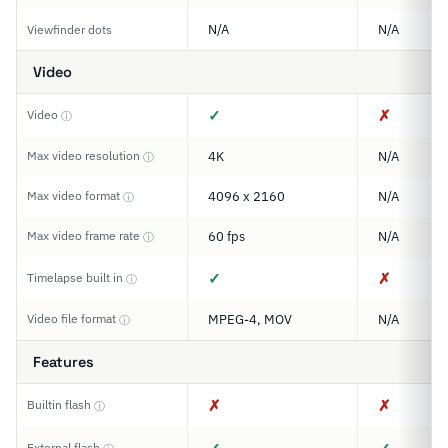
N/A
N/A
Viewfinder dots
Video
✓
✗
Video
ⓘ
Max video resolution
4K
N/A
ⓘ
Max video format
4096 x 2160
N/A
ⓘ
Max video frame rate
60 fps
N/A
ⓘ
✓
✗
Timelapse built in
ⓘ
Video file format
MPEG-4, MOV
N/A
ⓘ
Features
✗
✗
Builtin flash
ⓘ
External flash