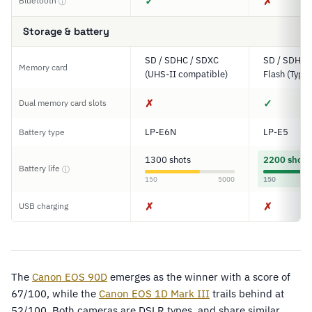
✓
✗
Bluetooth
ⓘ
Storage & battery
SD / SDHC / SDXC
SD / SDHC,
Memory card
(UHS-II compatible)
Flash (Type I
✗
✓
Dual memory card slots
LP-E6N
LP-E5
Battery type
1300 shots
2200 shots
Battery life
ⓘ
150
5000
150
✗
✗
USB charging
The
Canon EOS 90D
emerges as the winner with a score of
67/100, while the
Canon EOS 1D Mark III
trails behind at
52/100. Both cameras are DSLR types, and share similar