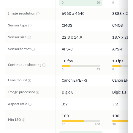
0
50
0
Image resolution
6960 x 4640
3888 x 259
ⓘ
Sensor type
CMOS
CMOS
ⓘ
Sensor size
22.3 x 14.9
18.7 x 28.7
ⓘ
Sensor format
APS-C
APS-H
ⓘ
10 fps
10 fps
Continuous shooting
ⓘ
0
45
0
Lens mount
Canon EF/EF-S
Canon EF
ⓘ
Image processor
Digic 8
Digic III
ⓘ
Aspect ratio
3:2
3:2
ⓘ
100
100
Min ISO
ⓘ
30
200
30