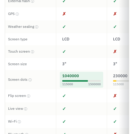
✓
✓
External flash
ⓘ
✗
✗
GPS
ⓘ
✓
✓
Weather sealing
ⓘ
LCD
LCD
Screen type
✓
✗
Touch screen
ⓘ
3"
3"
Screen size
1040000
230000
Screen dots
ⓘ
115000
1500000
115000
✓
✗
Flip screen
ⓘ
✓
✓
Live view
ⓘ
✓
✓
Wi-Fi
ⓘ