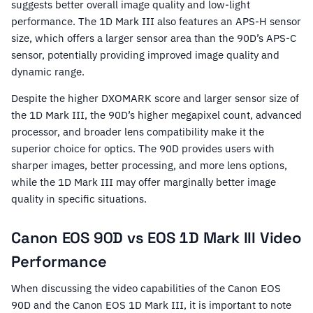
suggests better overall image quality and low-light
performance. The 1D Mark III also features an APS-H sensor
size, which offers a larger sensor area than the 90D’s APS-C
sensor, potentially providing improved image quality and
dynamic range.
Despite the higher DXOMARK score and larger sensor size of
the 1D Mark III, the 90D’s higher megapixel count, advanced
processor, and broader lens compatibility make it the
superior choice for optics. The 90D provides users with
sharper images, better processing, and more lens options,
while the 1D Mark III may offer marginally better image
quality in specific situations.
Canon EOS 90D vs EOS 1D Mark III Video
Performance
When discussing the video capabilities of the Canon EOS
90D and the Canon EOS 1D Mark III, it is important to note