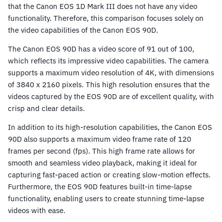
that the Canon EOS 1D Mark III does not have any video
functionality. Therefore, this comparison focuses solely on
the video capabilities of the Canon EOS 90D.
The Canon EOS 90D has a video score of 91 out of 100,
which reflects its impressive video capabilities. The camera
supports a maximum video resolution of 4K, with dimensions
of 3840 x 2160 pixels. This high resolution ensures that the
videos captured by the EOS 90D are of excellent quality, with
crisp and clear details.
In addition to its high-resolution capabilities, the Canon EOS
90D also supports a maximum video frame rate of 120
frames per second (fps). This high frame rate allows for
smooth and seamless video playback, making it ideal for
capturing fast-paced action or creating slow-motion effects.
Furthermore, the EOS 90D features built-in time-lapse
functionality, enabling users to create stunning time-lapse
videos with ease.