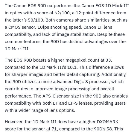
The Canon EOS 90D outperforms the Canon EOS 1D Mark III
in optics with a score of 62/100, a 12-point difference from
the latter’s 50/100. Both cameras share similarities, such as
a CMOS sensor, 10fps shooting speed, Canon EF lens
compatibility, and lack of image stabilization. Despite these
common features, the 90D has distinct advantages over the
1D Mark III.
The EOS 90D boasts a higher megapixel count at 33,
compared to the 1D Mark III’s 10.1. This difference allows
for sharper images and better detail capturing. Additionally,
the 90D utilizes a more advanced Digic 8 processor, which
contributes to improved image processing and overall
performance. The APS-C sensor size in the 90D also enables
compatibility with both EF and EF-S lenses, providing users
with a wider range of lens options.
However, the 1D Mark III does have a higher DXOMARK
score for the sensor at 71, compared to the 90D’s 58. This