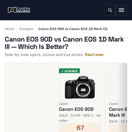
Home
/
Compare
/
Canon EOS 90D vs Canon EOS 1D Mark III
Canon EOS 90D vs Canon EOS 1D Mark
III — Which Is Better?
Side-by-side specs, scores and live prices.
Start over
✓ WINNER
Canon
Canon
Canon EOS 90D
Canon EO
Mark III
DSLR · 33 MP · APS-C · 4K
video
DSLR · 10.1 M
67
5