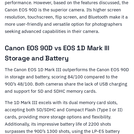
performance. However, based on the features discussed, the
Canon EOS 90D is the superior camera. Its higher screen
resolution, touchscreen, flip screen, and Bluetooth make it a
more user-friendly and versatile option for photographers
seeking advanced capabilities in their camera.
Canon EOS 90D vs EOS 1D Mark III
Storage and Battery
The Canon EOS 1D Mark III outperforms the Canon EOS 90D
in storage and battery, scoring 84/100 compared to the
90D’s 48/100. Both cameras share the lack of USB charging
and support for SD and SDHC memory cards.
The 1D Mark III excels with its dual memory card slots,
accepting both SD/SDHC and Compact Flash (Type I or II)
cards, providing more storage options and flexibility.
Additionally, its impressive battery life of 2200 shots
surpasses the 90D’s 1300 shots, using the LP-E5 battery