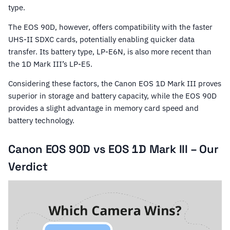
type.
The EOS 90D, however, offers compatibility with the faster
UHS-II SDXC cards, potentially enabling quicker data
transfer. Its battery type, LP-E6N, is also more recent than
the 1D Mark III’s LP-E5.
Considering these factors, the Canon EOS 1D Mark III proves
superior in storage and battery capacity, while the EOS 90D
provides a slight advantage in memory card speed and
battery technology.
Canon EOS 90D vs EOS 1D Mark III – Our
Verdict