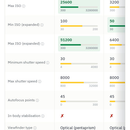
25600
3200
Max ISO
ⓘ
300
3280000
300
100
50
Min ISO (expanded)
ⓘ
30
200
30
51200
6400
Max ISO (expanded)
ⓘ
300
3280000
300
30
30
Minimum shutter speed
ⓘ
4
4080
4
8000
8000
Max shutter speed
ⓘ
800
32000
800
45
45
Autofocus points
ⓘ
0
300
0
✗
✗
In-body stabilisation
ⓘ
Viewfinder type
Optical (pentaprism)
Optical (pe
ⓘ