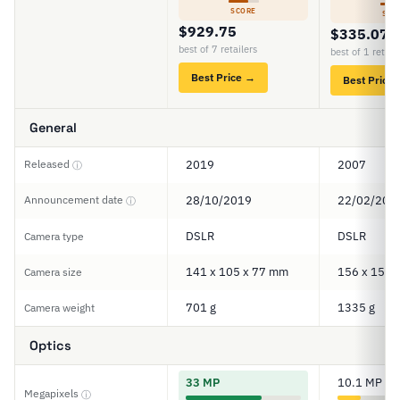
SCORE
SCO
$929.75
$335.07
best of 7 retailers
best of 1 retail
Best Price →
Best Price
General
Released
2019
2007
ⓘ
Announcement date
28/10/2019
22/02/200
ⓘ
DSLR
DSLR
Camera type
141 x 105 x 77 mm
156 x 157 
Camera size
701 g
1335 g
Camera weight
Optics
33 MP
10.1 MP
Megapixels
ⓘ