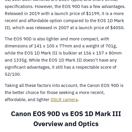
specifications. However, the EOS 90D has a few advantages.
Released in 2019 with a launch price of $1199, it is a more
recent and affordable option compared to the EOS 1D Mark
III, which was released in 2007 at a launch price of $4050.
The EOS 90D is also lighter and more compact, with
dimensions of 141 x 105 x 77mm and a weight of 701g,
while the EOS 1D Mark III is bulkier at 156 x 157 x 80mm
and 1335g. While the EOS 1D Mark III doesn’t have any
significant advantages, it still has a respectable score of
52/100.
Taking all these factors into account, the Canon EOS 90D is
the better choice for those seeking a more recent,
affordable, and lighter
DSLR camera
.
Canon EOS 90D vs EOS 1D Mark III
Overview and Optics