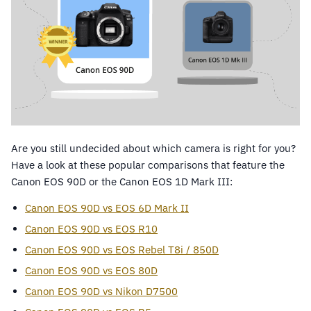
Are you still undecided about which camera is right for you?
Have a look at these popular comparisons that feature the
Canon EOS 90D or the Canon EOS 1D Mark III:
Canon EOS 90D vs EOS 6D Mark II
Canon EOS 90D vs EOS R10
Canon EOS 90D vs EOS Rebel T8i / 850D
Canon EOS 90D vs EOS 80D
Canon EOS 90D vs Nikon D7500