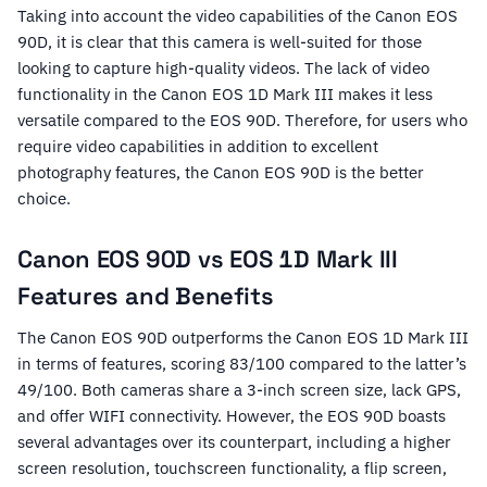
Taking into account the video capabilities of the Canon EOS
90D, it is clear that this camera is well-suited for those
looking to capture high-quality videos. The lack of video
functionality in the Canon EOS 1D Mark III makes it less
versatile compared to the EOS 90D. Therefore, for users who
require video capabilities in addition to excellent
photography features, the Canon EOS 90D is the better
choice.
Canon EOS 90D vs EOS 1D Mark III
Features and Benefits
The Canon EOS 90D outperforms the Canon EOS 1D Mark III
in terms of features, scoring 83/100 compared to the latter’s
49/100. Both cameras share a 3-inch screen size, lack GPS,
and offer WIFI connectivity. However, the EOS 90D boasts
several advantages over its counterpart, including a higher
screen resolution, touchscreen functionality, a flip screen,