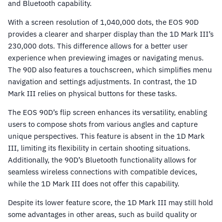
and Bluetooth capability.
With a screen resolution of 1,040,000 dots, the EOS 90D
provides a clearer and sharper display than the 1D Mark III’s
230,000 dots. This difference allows for a better user
experience when previewing images or navigating menus.
The 90D also features a touchscreen, which simplifies menu
navigation and settings adjustments. In contrast, the 1D
Mark III relies on physical buttons for these tasks.
The EOS 90D’s flip screen enhances its versatility, enabling
users to compose shots from various angles and capture
unique perspectives. This feature is absent in the 1D Mark
III, limiting its flexibility in certain shooting situations.
Additionally, the 90D’s Bluetooth functionality allows for
seamless wireless connections with compatible devices,
while the 1D Mark III does not offer this capability.
Despite its lower feature score, the 1D Mark III may still hold
some advantages in other areas, such as build quality or