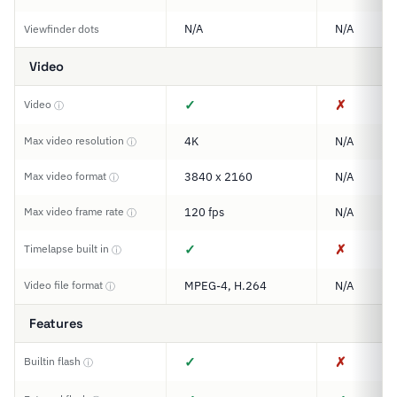
N/A
N/A
Viewfinder dots
Video
✓
✗
Video
ⓘ
Max video resolution
4K
N/A
ⓘ
Max video format
3840 x 2160
N/A
ⓘ
Max video frame rate
120 fps
N/A
ⓘ
✓
✗
Timelapse built in
ⓘ
Video file format
MPEG-4, H.264
N/A
ⓘ
Features
✓
✗
Builtin flash
ⓘ