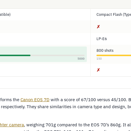
tible)
Compact Flash (Type
✗
LP-E6
800 shots
5000
150
✗
forms the
Canon EOS 7D
with a score of 67/100 versus 45/100. 
respectively. They share similarities in camera type and design, 
ghter camera
, weighing 701g compared to the EOS 7D’s 860g. It als