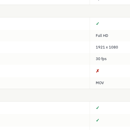
✓
Full HD
1921 x 1080
30 fps
✗
MOV
✓
✓