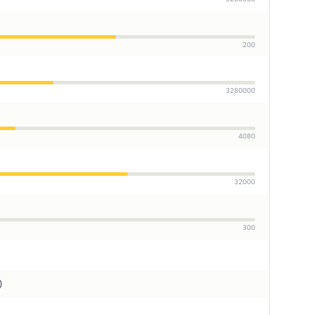
200
3280000
4080
32000
300
)