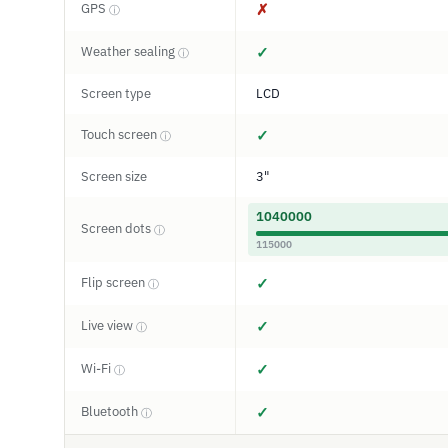
GPS
✗
ⓘ
Weather sealing
✓
ⓘ
Screen type
LCD
Touch screen
✓
ⓘ
Screen size
3"
1040000
Screen dots
ⓘ
115000
Flip screen
✓
ⓘ
Live view
✓
ⓘ
Wi-Fi
✓
ⓘ
Bluetooth
✓
ⓘ