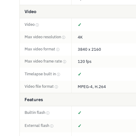
Video
Video
✓
ⓘ
Max video resolution
4K
ⓘ
Max video format
3840 x 2160
ⓘ
Max video frame rate
120 fps
ⓘ
Timelapse built in
✓
ⓘ
Video file format
MPEG-4, H.264
ⓘ
Features
Builtin flash
✓
ⓘ
External flash
✓
ⓘ