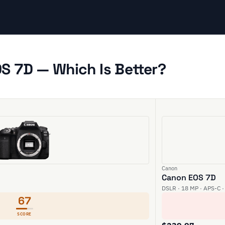
S 7D — Which Is Better?
Canon
Canon EOS 7D
DSLR · 18 MP · APS-C ·
67
SCORE