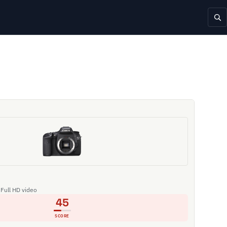
 Full HD video
45
SCORE