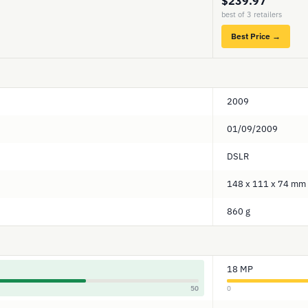
$239.97
best of 3 retailers
Best Price →
2009
01/09/2009
DSLR
148 x 111 x 74 mm
860 g
18 MP
50
0