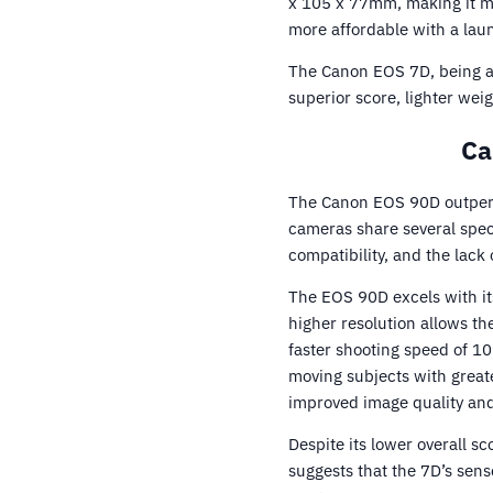
x 105 x 77mm, making it m
more affordable with a lau
The Canon EOS 7D, being a
superior score, lighter wei
Ca
The Canon EOS 90D outperf
cameras share several spec
compatibility, and the lack 
The EOS 90D excels with its
higher resolution allows t
faster shooting speed of 10
moving subjects with great
improved image quality an
Despite its lower overall 
suggests that the 7D’s sens