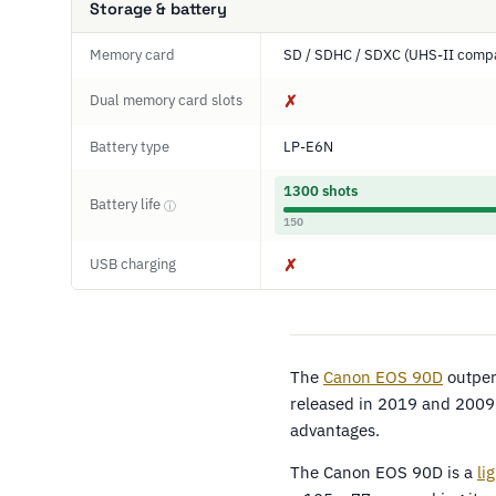
Storage & battery
Memory card
SD / SDHC / SDXC (UHS-II compa
Dual memory card slots
✗
Battery type
LP-E6N
1300 shots
Battery life
ⓘ
150
USB charging
✗
The
Canon EOS 90D
outper
released in 2019 and 2009 
advantages.
The Canon EOS 90D is a
li