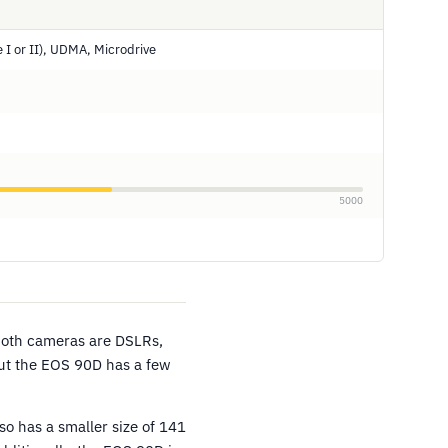
 I or II), UDMA, Microdrive
5000
Both cameras are DSLRs,
but the EOS 90D has a few
o has a smaller size of 141