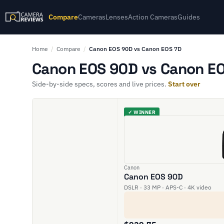
Compare
Cameras
Lenses
Action Cameras
Guides
Home
/
Compare
/
Canon EOS 90D vs Canon EOS 7D
Canon EOS 90D vs Canon EO
Side-by-side specs, scores and live prices.
Start over
✓ WINNER
Canon
Canon EOS 90D
DSLR · 33 MP · APS-C · 4K video