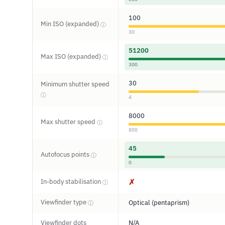
100
Min ISO (expanded)
ⓘ
30
51200
Max ISO (expanded)
ⓘ
300
30
Minimum shutter speed
ⓘ
4
8000
Max shutter speed
ⓘ
800
45
Autofocus points
ⓘ
0
In-body stabilisation
✗
ⓘ
Viewfinder type
Optical (pentaprism)
ⓘ
Viewfinder dots
N/A