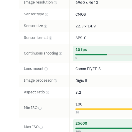
Image resolution
6960 x 4640
ⓘ
Sensor type
CMOS
ⓘ
Sensor size
22.3 x 14.9
ⓘ
Sensor format
APS-C
ⓘ
10 fps
Continuous shooting
ⓘ
0
Lens mount
Canon EF/EF-S
ⓘ
Image processor
Digic 8
ⓘ
Aspect ratio
3:2
ⓘ
100
Min ISO
ⓘ
30
25600
Max ISO
ⓘ
300