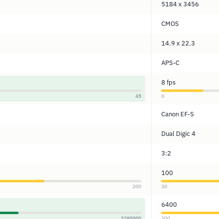
5184 x 3456
CMOS
14.9 x 22.3
APS-C
8 fps
45
0
Canon EF-S
Dual Digic 4
3:2
100
200
30
6400
3280000
300