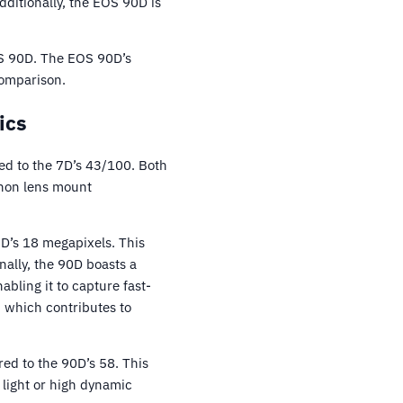
itionally, the EOS 90D is
OS 90D. The EOS 90D’s
comparison.
ics
d to the 7D’s 43/100. Both
anon lens mount
7D’s 18 megapixels. This
nally, the 90D boasts a
bling it to capture fast-
 which contributes to
ed to the 90D’s 58. This
w light or high dynamic