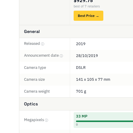
$929.75
best of 7 retailers
Best Price →
General
Released
2019
ⓘ
Announcement date
28/10/2019
ⓘ
Camera type
DSLR
Camera size
141 x 105 x 77 mm
Camera weight
701 g
Optics
33 MP
Megapixels
ⓘ
0