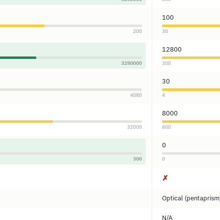
100
200
30
12800
3280000
300
30
4080
4
8000
32000
800
0
300
0
✗
Optical (pentaprism
N/A