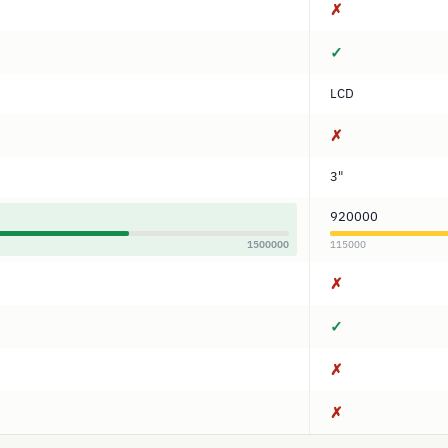
✗
✓
LCD
✗
3"
920000
1500000
115000
✗
✓
✗
✗