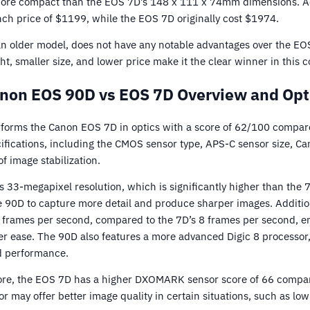
ore compact than the EOS 7D’s 148 x 111 x 74mm dimensions. Add
nch price of $1199, while the EOS 7D originally cost $1974.
n older model, does not have any notable advantages over the E
ght, smaller size, and lower price make it the clear winner in this 
non EOS 90D vs EOS 7D Overview and Opt
orms the Canon EOS 7D in optics with a score of 62/100 compare
ifications, including the CMOS sensor type, APS-C sensor size, C
of image stabilization.
 33-megapixel resolution, which is significantly higher than the 
he 90D to capture more detail and produce sharper images. Additio
 frames per second, compared to the 7D’s 8 frames per second, ena
er ease. The 90D also features a more advanced Digic 8 processor,
d performance.
score, the EOS 7D has a higher DXOMARK sensor score of 66 compar
or may offer better image quality in certain situations, such as lo