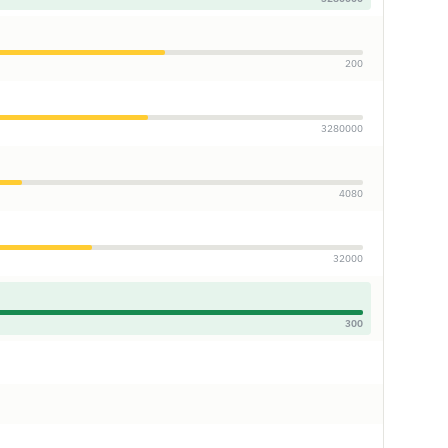
200
3280000
4080
32000
300