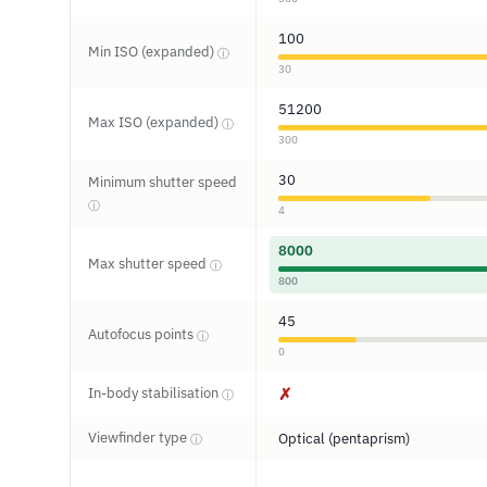
100
Min ISO (expanded)
ⓘ
30
51200
Max ISO (expanded)
ⓘ
300
30
Minimum shutter speed
ⓘ
4
8000
Max shutter speed
ⓘ
800
45
Autofocus points
ⓘ
0
In-body stabilisation
✗
ⓘ
Viewfinder type
Optical (pentaprism)
ⓘ