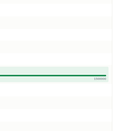
1500000