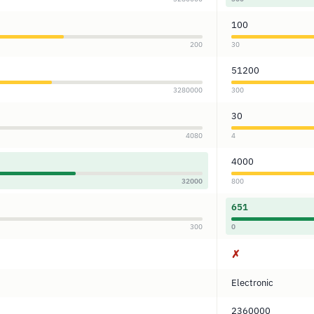
100
200
30
51200
3280000
300
30
4080
4
4000
32000
800
651
300
0
✗
Electronic
2360000