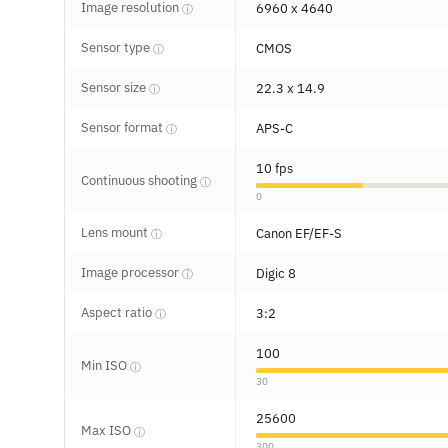
Image resolution
6960 x 4640
ⓘ
Sensor type
CMOS
ⓘ
Sensor size
22.3 x 14.9
ⓘ
Sensor format
APS-C
ⓘ
10 fps
Continuous shooting
ⓘ
0
Lens mount
Canon EF/EF-S
ⓘ
Image processor
Digic 8
ⓘ
Aspect ratio
3:2
ⓘ
100
Min ISO
ⓘ
30
25600
Max ISO
ⓘ
300