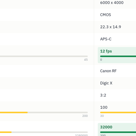
6000 x 4000
CMOS
22.3 x 14.9
APS-C
12 fps
45
0
Canon RF
Digic X
3:2
100
200
30
32000
3280000
300