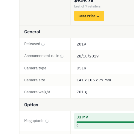
$929.75
best of 7 retailers
Best Price →
General
Released
2019
ⓘ
Announcement date
28/10/2019
ⓘ
Camera type
DSLR
Camera size
141 x 105 x 77 mm
Camera weight
701 g
Optics
33 MP
Megapixels
ⓘ
0