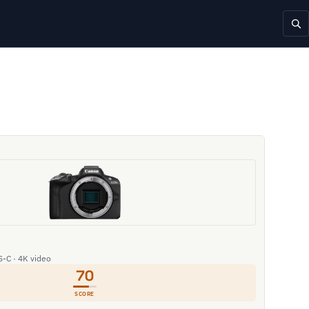
S-C · 4K video
70
SCORE