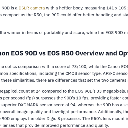
S 90D is a
DSLR camera
with a heftier body, measuring 141 x 10
s compact as the R50, the 90D could offer better handling and sta
the winner in terms of portability and score, while the EOS 90D m
on EOS 90D vs EOS R50 Overview and Op
e optics comparison with a score of 73/100, while the Canon EO
on specifications, including the CMOS sensor type, APS-C sensor
 these similarities, there are differences that set the two cameras 
egapixel count at 24 compared to the EOS 90D’s 33 megapixels. 
 per second (fps) surpasses the 90D’s 10 fps, providing faster co
 superior DXOMARK sensor score of 94, whereas the 90D has a sco
 overall image quality and low-light performance. Additionally, t
e 90D employs the older Digic 8 processor. The R50’s lens mount i
F lenses that provide improved performance and quality.