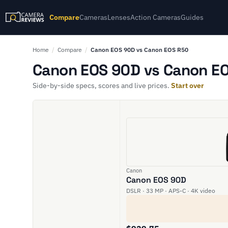
Compare
Cameras
Lenses
Action Cameras
Guides
Home
/
Compare
/
Canon EOS 90D vs Canon EOS R50
Canon EOS 90D vs Canon EO
Side-by-side specs, scores and live prices.
Start over
Canon
Canon EOS 90D
DSLR · 33 MP · APS-C · 4K video