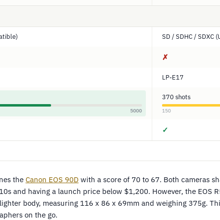
tible)
SD / SDHC / SDXC (
✗
LP-E17
370 shots
5000
150
✓
nes the
Canon EOS 90D
with a score of 70 to 67. Both cameras sh
010s and having a launch price below $1,200. However, the EOS R5
 lighter body, measuring 116 x 86 x 69mm and weighing 375g. Thi
aphers on the go.