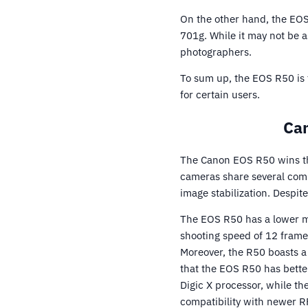
On the other hand, the EO
701g. While it may not be a
photographers.
To sum up, the EOS R50 is 
for certain users.
Can
The Canon EOS R50 wins th
cameras share several comm
image stabilization. Despite
The EOS R50 has a lower m
shooting speed of 12 frames
Moreover, the R50 boasts a
that the EOS R50 has better
Digic X processor, while th
compatibility with newer R