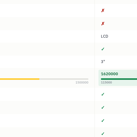
✗
✗
LCD
✓
3"
1620000
1500000
115000
✓
✓
✓
✓