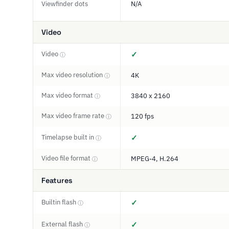
Viewfinder dots
N/A
Video
Video
✓
ⓘ
Max video resolution
4K
ⓘ
Max video format
3840 x 2160
ⓘ
Max video frame rate
120 fps
ⓘ
Timelapse built in
✓
ⓘ
Video file format
MPEG-4, H.264
ⓘ
Features
Builtin flash
✓
ⓘ
External flash
✓
ⓘ