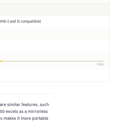
UHS-I and II compatible)
5000
are similar features, such
0 excels as a mirrorless
s makes it more portable