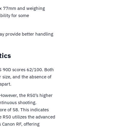
5 x 77mm and weighing
bility for some
ay provide better handling
tics
S 90D scores 62/100. Both
 size, and the absence of
apart.
However, the R50’s higher
ntinuous shooting.
re of 58. This indicates
he R50 utilizes the advanced
s Canon RF, offering