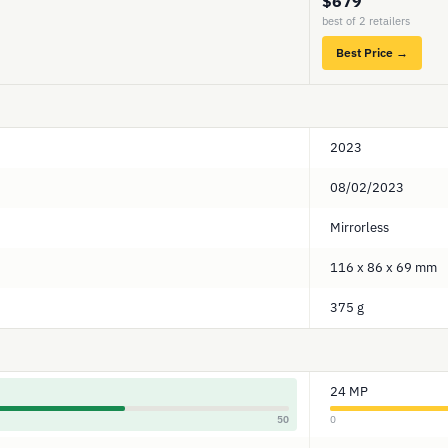
$679
best of 2 retailers
Best Price →
2023
08/02/2023
Mirrorless
116 x 86 x 69 mm
375 g
24 MP
50
0