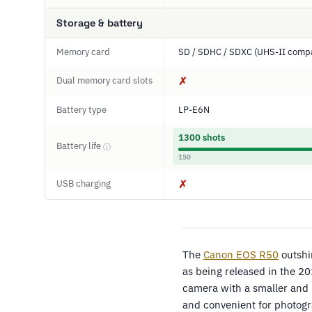
Storage & battery
Memory card
SD / SDHC / SDXC (UHS-II compa
Dual memory card slots
✗
Battery type
LP-E6N
1300 shots
Battery life
ⓘ
150
USB charging
✗
The
Canon EOS R50
outshi
as being released in the 2
camera with a smaller and
and convenient for photogr