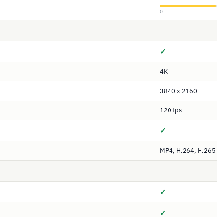
0
✓
4K
3840 x 2160
120 fps
✓
MP4, H.264, H.265
✓
✓