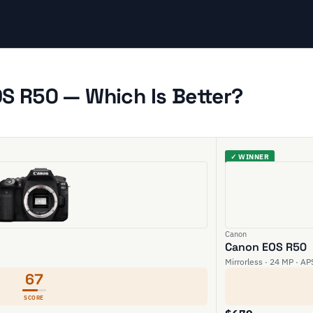
S R50 — Which Is Better?
✓ WINNER
Canon
Canon EOS R50
Mirrorless · 24 MP · AP
67
SCORE