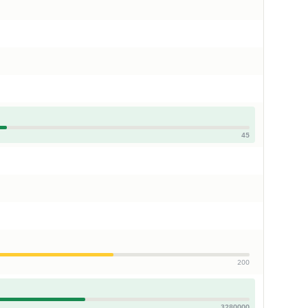
45
200
3280000