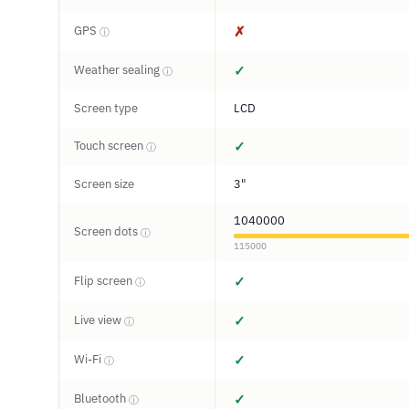
GPS
✗
ⓘ
Weather sealing
✓
ⓘ
Screen type
LCD
Touch screen
✓
ⓘ
Screen size
3"
1040000
Screen dots
ⓘ
115000
Flip screen
✓
ⓘ
Live view
✓
ⓘ
Wi-Fi
✓
ⓘ
Bluetooth
✓
ⓘ