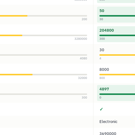
50
200
30
204800
3280000
300
30
4080
4
8000
32000
800
4897
300
0
✓
Electronic
3690000