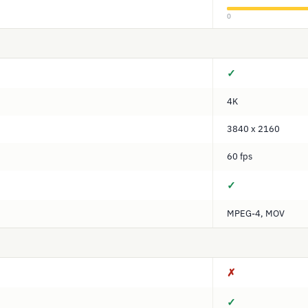
0
✓
4K
3840 x 2160
60 fps
✓
MPEG-4, MOV
✗
✓