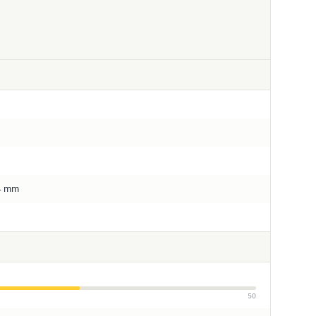
.4 mm
50