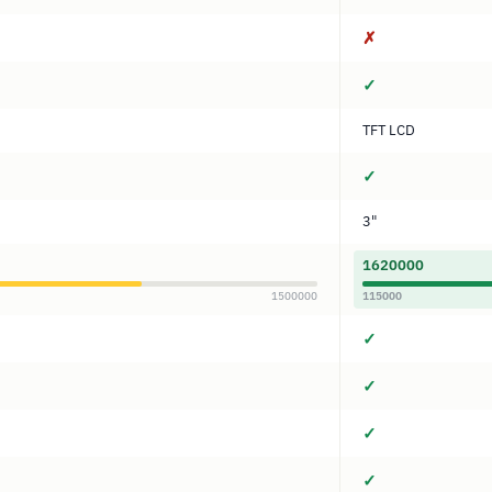
✗
✓
TFT LCD
✓
3"
1620000
1500000
115000
✓
✓
✓
✓