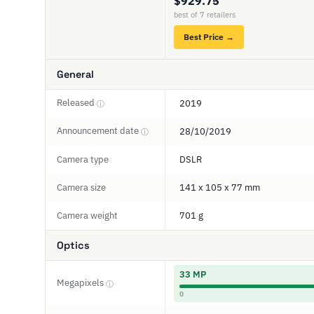
$929.75
best of 7 retailers
Best Price →
General
Released
2019
ⓘ
Announcement date
28/10/2019
ⓘ
Camera type
DSLR
Camera size
141 x 105 x 77 mm
Camera weight
701 g
Optics
33 MP
Megapixels
ⓘ
0