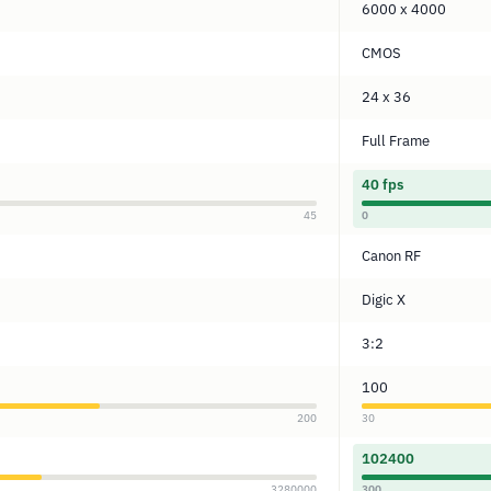
6000 x 4000
CMOS
24 x 36
Full Frame
40 fps
45
0
Canon RF
Digic X
3:2
100
200
30
102400
3280000
300