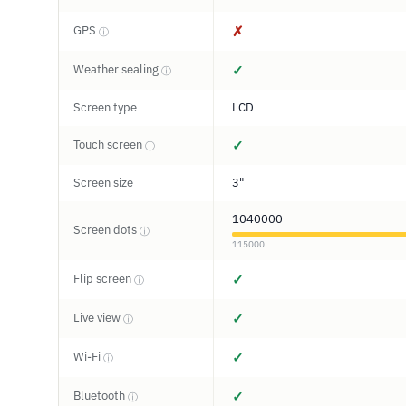
GPS
✗
ⓘ
Weather sealing
✓
ⓘ
Screen type
LCD
Touch screen
✓
ⓘ
Screen size
3"
1040000
Screen dots
ⓘ
115000
Flip screen
✓
ⓘ
Live view
✓
ⓘ
Wi-Fi
✓
ⓘ
Bluetooth
✓
ⓘ