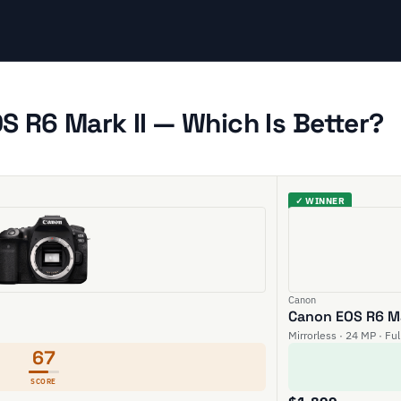
 R6 Mark II — Which Is Better?
✓ WINNER
Canon
Canon EOS R6 Ma
Mirrorless · 24 MP · Fu
67
SCORE