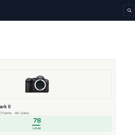
rk II
ll Frame · 4K video
78
SCORE