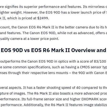
re signifies its superior performance and features. Its mirrorless
 lighter weight. However, the EOS 90D has a lower launch price of
 II, which is priced at $2499.
ccount, the Canon EOS R6 Mark II is the better camera due to its h
 and features. The Canon EOS 90D, while not as advanced, offers 
quality camera at a lower price point.
EOS 90D vs EOS R6 Mark II Overview and
outperforms the Canon EOS 90D in optics with a score of 83/100
e some common specifications, such as having a CMOS sensor typ
enses through their respective lens mounts – the 90D with Canon 
veral aspects. It has a faster shooting speed of 40 compared to th
apture of images. The R6 Mark II also boasts a more advanced proc
 performance. Its full-frame sensor size and higher DXOMARK score
 performance. Additionally, the R6 Mark II features image stabiliz