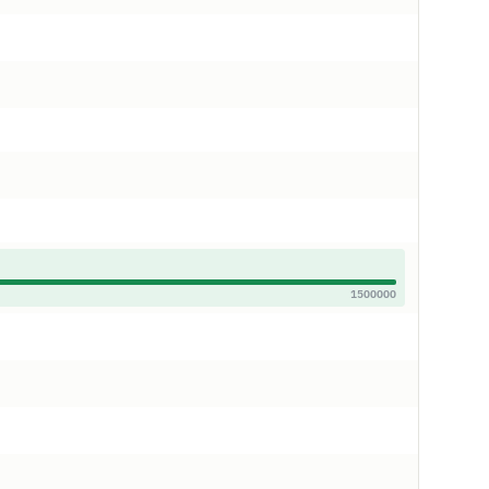
1500000