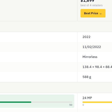
$1,899
best of 4 retailers
Best Price →
2022
11/02/2022
Mirrorless
138.4 × 98.4 × 88
588 g
24 MP
50
0