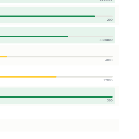
200
3280000
4080
32000
300