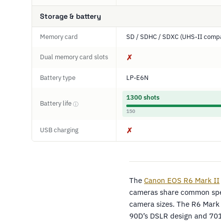
Storage & battery
Memory card
SD / SDHC / SDXC (UHS-II compa
Dual memory card slots
✗
Battery type
LP-E6N
1300 shots
Battery life
ⓘ
150
USB charging
✗
The
Canon EOS R6 Mark II
cameras share common speci
camera sizes. The R6 Mark I
90D’s DSLR design and 701