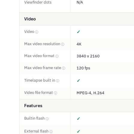
Viewfinder dots
N/A
Video
Video
✓
ⓘ
Max video resolution
4K
ⓘ
Max video format
3840 x 2160
ⓘ
Max video frame rate
120 fps
ⓘ
Timelapse built in
✓
ⓘ
Video file format
MPEG-4, H.264
ⓘ
Features
Builtin flash
✓
ⓘ
External flash
✓
ⓘ