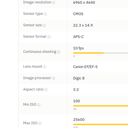
Image resolution
6960 x 4640
ⓘ
Sensor type
CMOS
ⓘ
Sensor size
22.3 x 14.9
ⓘ
Sensor format
APS-C
ⓘ
10 fps
Continuous shooting
ⓘ
0
Lens mount
Canon EF/EF-S
ⓘ
Image processor
Digic 8
ⓘ
Aspect ratio
3:2
ⓘ
100
Min ISO
ⓘ
30
25600
Max ISO
ⓘ
300