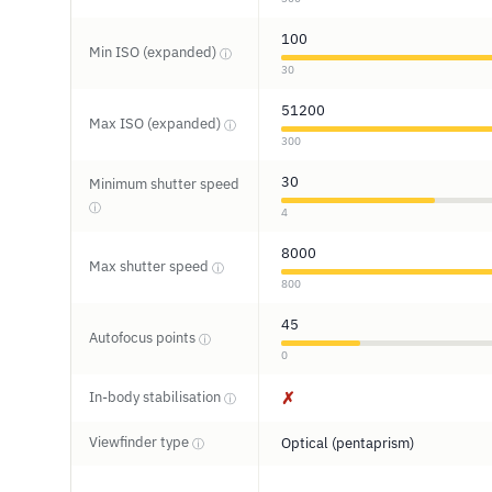
100
Min ISO (expanded)
ⓘ
30
51200
Max ISO (expanded)
ⓘ
300
30
Minimum shutter speed
ⓘ
4
8000
Max shutter speed
ⓘ
800
45
Autofocus points
ⓘ
0
In-body stabilisation
✗
ⓘ
Viewfinder type
Optical (pentaprism)
ⓘ