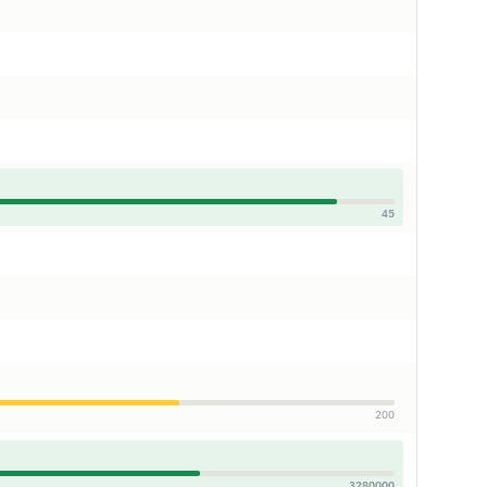
45
200
3280000