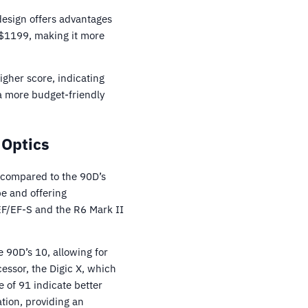
 design offers advantages
 $1199, making it more
igher score, indicating
a more budget-friendly
 Optics
 compared to the 90D’s
e and offering
EF/EF-S and the R6 Mark II
e 90D’s 10, allowing for
essor, the Digic X, which
 of 91 indicate better
ation, providing an