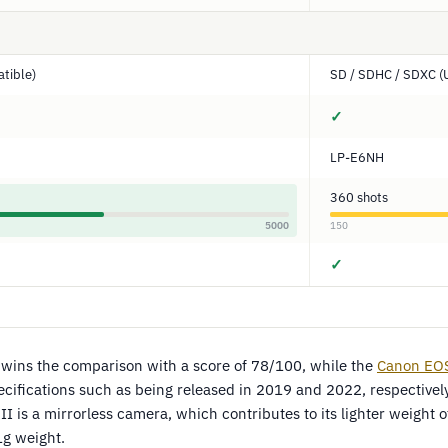
tible)
SD / SDHC / SDXC (
✓
LP-E6NH
360 shots
5000
150
✓
wins the comparison with a score of 78/100, while the
Canon EO
fications such as being released in 2019 and 2022, respectively
I is a mirrorless camera, which contributes to its lighter weight
g weight.