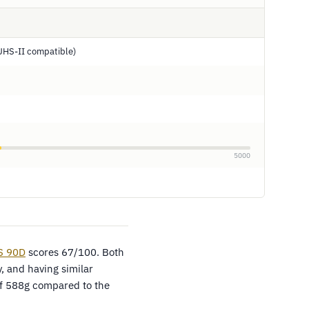
UHS-II compatible)
5000
S 90D
scores 67/100. Both
, and having similar
 of 588g compared to the