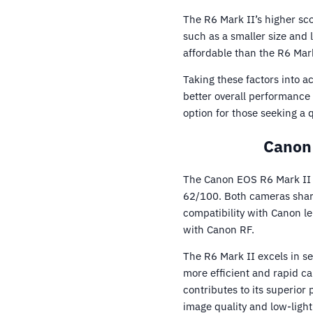
The R6 Mark II’s higher sco
such as a smaller size and
affordable than the R6 Mark
Taking these factors into a
better overall performance
option for those seeking a 
Canon 
The Canon EOS R6 Mark II 
62/100. Both cameras shar
compatibility with Canon l
with Canon RF.
The R6 Mark II excels in se
more efficient and rapid c
contributes to its superior
image quality and low-light