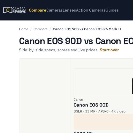
Compare
Cameras
Lenses
Action Cameras
Guides
Home
/
Compare
/
Canon EOS 90D vs Canon EOS R6 Mark II
Canon EOS 90D vs Canon EOS
Side-by-side specs, scores and live prices.
Start over
Canon
Canon EOS 90D
DSLR · 33 MP · APS-C · 4K video