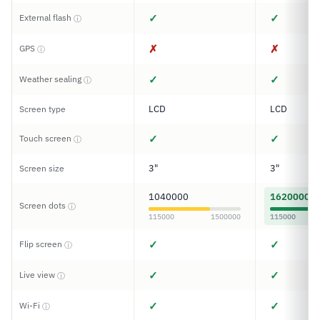
✓
✓
External flash
ⓘ
✗
✗
GPS
ⓘ
✓
✓
Weather sealing
ⓘ
LCD
LCD
Screen type
✓
✓
Touch screen
ⓘ
3"
3"
Screen size
1040000
1620000
Screen dots
ⓘ
115000
1500000
115000
✓
✓
Flip screen
ⓘ
✓
✓
Live view
ⓘ
✓
✓
Wi-Fi
ⓘ