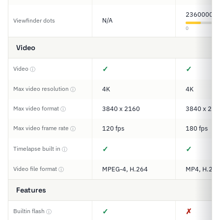
2360000
N/A
Viewfinder dots
0
Video
✓
✓
Video
ⓘ
Max video resolution
4K
4K
ⓘ
Max video format
3840 x 2160
3840 x 216
ⓘ
Max video frame rate
120 fps
180 fps
ⓘ
✓
✓
Timelapse built in
ⓘ
Video file format
MPEG-4, H.264
MP4, H.264
ⓘ
Features
✓
✗
Builtin flash
ⓘ