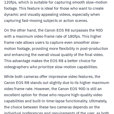
120fps, which is suitable for capturing smooth slow-motion
footage. This feature is ideal for those who want to create
dynamic and visually appealing videos, especially when
capturing fast-moving subjects or action scenes.
On the other hand, the Canon EOS R8 surpasses the 90D
with a maximum video frame rate of 180fps. This higher
frame rate allows users to capture even smoother slow-
motion footage, providing more flexibility in post-production
and enhancing the overall visual quality of the final video.
This advantage makes the EOS R8 a better choice for
videographers who prioritize slow-motion capabilities.
While both cameras offer impressive video features, the
Canon EOS R8 stands out slightly due to its higher maximum
video frame rate. However, the Canon EOS 90D is still an
excellent option for those who require high-quality video
capabilities and built-in time-lapse functionality. Ultimately,
the choice between these two cameras depends on the
individual preferences and requirements of the user, as both