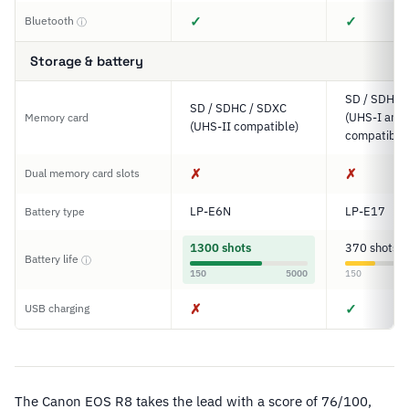
✓
✓
Bluetooth
ⓘ
Storage & battery
SD / SDHC 
SD / SDHC / SDXC
(UHS-I and 
Memory card
(UHS-II compatible)
compatible
✗
✗
Dual memory card slots
LP-E6N
LP-E17
Battery type
1300 shots
370 shots
Battery life
ⓘ
150
5000
150
✗
✓
USB charging
The Canon EOS R8 takes the lead with a score of 76/100,