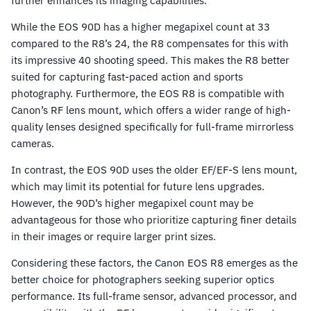
further enhances its imaging capabilities.
While the EOS 90D has a higher megapixel count at 33
compared to the R8’s 24, the R8 compensates for this with
its impressive 40 shooting speed. This makes the R8 better
suited for capturing fast-paced action and sports
photography. Furthermore, the EOS R8 is compatible with
Canon’s RF lens mount, which offers a wider range of high-
quality lenses designed specifically for full-frame mirrorless
cameras.
In contrast, the EOS 90D uses the older EF/EF-S lens mount,
which may limit its potential for future lens upgrades.
However, the 90D’s higher megapixel count may be
advantageous for those who prioritize capturing finer details
in their images or require larger print sizes.
Considering these factors, the Canon EOS R8 emerges as the
better choice for photographers seeking superior optics
performance. Its full-frame sensor, advanced processor, and