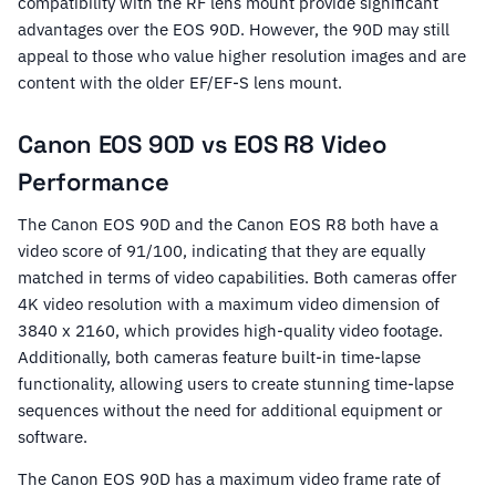
compatibility with the RF lens mount provide significant
advantages over the EOS 90D. However, the 90D may still
appeal to those who value higher resolution images and are
content with the older EF/EF-S lens mount.
Canon EOS 90D vs EOS R8 Video
Performance
The Canon EOS 90D and the Canon EOS R8 both have a
video score of 91/100, indicating that they are equally
matched in terms of video capabilities. Both cameras offer
4K video resolution with a maximum video dimension of
3840 x 2160, which provides high-quality video footage.
Additionally, both cameras feature built-in time-lapse
functionality, allowing users to create stunning time-lapse
sequences without the need for additional equipment or
software.
The Canon EOS 90D has a maximum video frame rate of