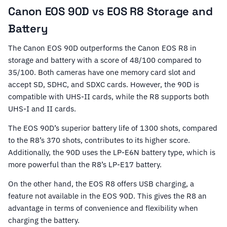
Canon EOS 90D vs EOS R8 Storage and
Battery
The Canon EOS 90D outperforms the Canon EOS R8 in
storage and battery with a score of 48/100 compared to
35/100. Both cameras have one memory card slot and
accept SD, SDHC, and SDXC cards. However, the 90D is
compatible with UHS-II cards, while the R8 supports both
UHS-I and II cards.
The EOS 90D’s superior battery life of 1300 shots, compared
to the R8’s 370 shots, contributes to its higher score.
Additionally, the 90D uses the LP-E6N battery type, which is
more powerful than the R8’s LP-E17 battery.
On the other hand, the EOS R8 offers USB charging, a
feature not available in the EOS 90D. This gives the R8 an
advantage in terms of convenience and flexibility when
charging the battery.