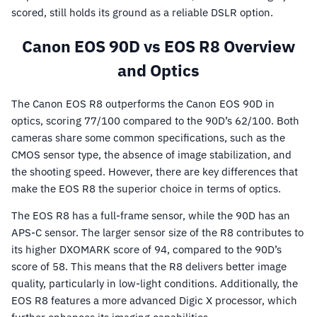
scored, still holds its ground as a reliable DSLR option.
Canon EOS 90D vs EOS R8 Overview
and Optics
The Canon EOS R8 outperforms the Canon EOS 90D in
optics, scoring 77/100 compared to the 90D’s 62/100. Both
cameras share some common specifications, such as the
CMOS sensor type, the absence of image stabilization, and
the shooting speed. However, there are key differences that
make the EOS R8 the superior choice in terms of optics.
The EOS R8 has a full-frame sensor, while the 90D has an
APS-C sensor. The larger sensor size of the R8 contributes to
its higher DXOMARK score of 94, compared to the 90D’s
score of 58. This means that the R8 delivers better image
quality, particularly in low-light conditions. Additionally, the
EOS R8 features a more advanced Digic X processor, which