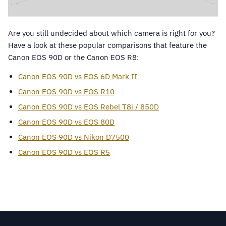
Are you still undecided about which camera is right for you?
Have a look at these popular comparisons that feature the
Canon EOS 90D or the Canon EOS R8:
Canon EOS 90D vs EOS 6D Mark II
Canon EOS 90D vs EOS R10
Canon EOS 90D vs EOS Rebel T8i / 850D
Canon EOS 90D vs EOS 80D
Canon EOS 90D vs Nikon D7500
Canon EOS 90D vs EOS R5