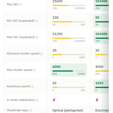
25600
102400
Max ISO
ⓘ
300
3280000
300
100
50
Min ISO (expanded)
ⓘ
30
200
30
51200
102400
Max ISO (expanded)
ⓘ
300
3280000
300
30
30
Minimum shutter speed
ⓘ
4
4080
4
8000
4000
Max shutter speed
ⓘ
800
32000
800
45
1053
Autofocus points
ⓘ
0
300
0
✗
✗
In-body stabilisation
ⓘ
Viewfinder type
Optical (pentaprism)
Electronic
ⓘ