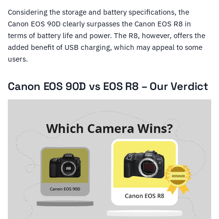
Considering the storage and battery specifications, the
Canon EOS 90D clearly surpasses the Canon EOS R8 in
terms of battery life and power. The R8, however, offers the
added benefit of USB charging, which may appeal to some
users.
Canon EOS 90D vs EOS R8 – Our Verdict