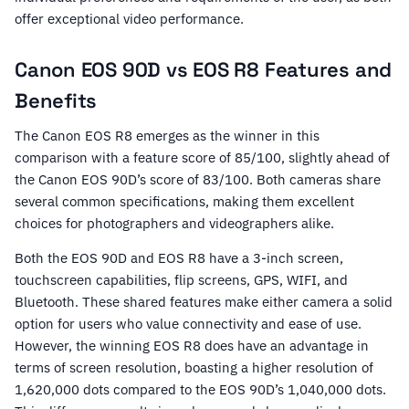
offer exceptional video performance.
Canon EOS 90D vs EOS R8 Features and
Benefits
The Canon EOS R8 emerges as the winner in this
comparison with a feature score of 85/100, slightly ahead of
the Canon EOS 90D’s score of 83/100. Both cameras share
several common specifications, making them excellent
choices for photographers and videographers alike.
Both the EOS 90D and EOS R8 have a 3-inch screen,
touchscreen capabilities, flip screens, GPS, WIFI, and
Bluetooth. These shared features make either camera a solid
option for users who value connectivity and ease of use.
However, the winning EOS R8 does have an advantage in
terms of screen resolution, boasting a higher resolution of
1,620,000 dots compared to the EOS 90D’s 1,040,000 dots.