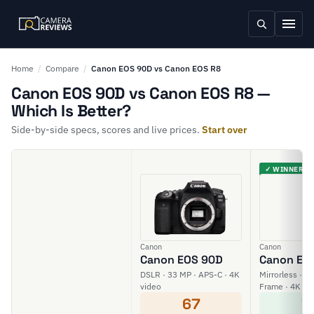
Home
/
Compare
/
Canon EOS 90D vs Canon EOS R8
Canon EOS 90D vs Canon EOS R8 —
Which Is Better?
Side-by-side specs, scores and live prices.
Start over
✓ WINNER
Canon
Canon
Canon EOS 90D
Canon EO
DSLR · 33 MP · APS-C · 4K
Mirrorless · 24
video
Frame · 4K vi
67
7