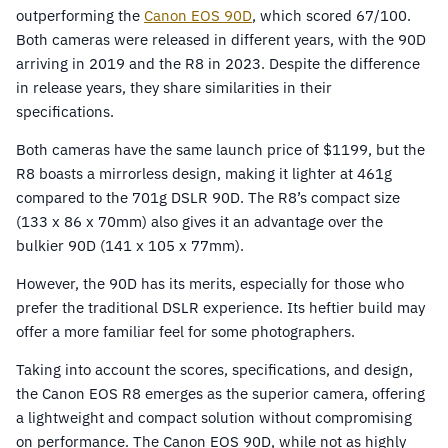
outperforming the
Canon EOS 90D
, which scored 67/100.
Both cameras were released in different years, with the 90D
arriving in 2019 and the R8 in 2023. Despite the difference
in release years, they share similarities in their
specifications.
Both cameras have the same launch price of $1199, but the
R8 boasts a mirrorless design, making it lighter at 461g
compared to the 701g DSLR 90D. The R8’s compact size
(133 x 86 x 70mm) also gives it an advantage over the
bulkier 90D (141 x 105 x 77mm).
However, the 90D has its merits, especially for those who
prefer the traditional DSLR experience. Its heftier build may
offer a more familiar feel for some photographers.
Taking into account the scores, specifications, and design,
the Canon EOS R8 emerges as the superior camera, offering
a lightweight and compact solution without compromising
on performance. The Canon EOS 90D, while not as highly