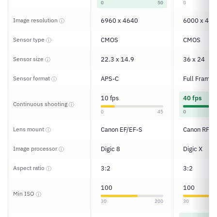
0
50
0
Image resolution
6960 x 4640
6000 x 400
ⓘ
Sensor type
CMOS
CMOS
ⓘ
Sensor size
22.3 x 14.9
36 x 24
ⓘ
Sensor format
APS-C
Full Frame
ⓘ
10 fps
40 fps
Continuous shooting
ⓘ
0
45
0
Lens mount
Canon EF/EF-S
Canon RF
ⓘ
Image processor
Digic 8
Digic X
ⓘ
Aspect ratio
3:2
3:2
ⓘ
100
100
Min ISO
ⓘ
30
200
30