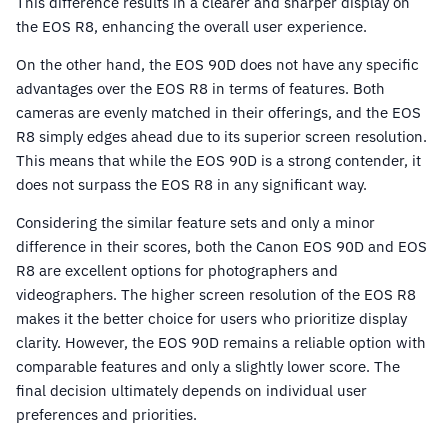
This difference results in a clearer and sharper display on
the EOS R8, enhancing the overall user experience.
On the other hand, the EOS 90D does not have any specific
advantages over the EOS R8 in terms of features. Both
cameras are evenly matched in their offerings, and the EOS
R8 simply edges ahead due to its superior screen resolution.
This means that while the EOS 90D is a strong contender, it
does not surpass the EOS R8 in any significant way.
Considering the similar feature sets and only a minor
difference in their scores, both the Canon EOS 90D and EOS
R8 are excellent options for photographers and
videographers. The higher screen resolution of the EOS R8
makes it the better choice for users who prioritize display
clarity. However, the EOS 90D remains a reliable option with
comparable features and only a slightly lower score. The
final decision ultimately depends on individual user
preferences and priorities.