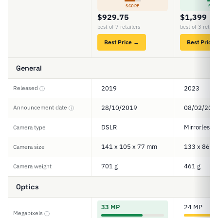
SCORE
SCO
$929.75
$1,399
best of 7 retailers
best of 3 retail
Best Price →
Best Price
General
Released
2019
2023
ⓘ
Announcement date
28/10/2019
08/02/202
ⓘ
DSLR
Mirrorless
Camera type
141 x 105 x 77 mm
133 x 86 x
Camera size
701 g
461 g
Camera weight
Optics
33 MP
24 MP
Megapixels
ⓘ