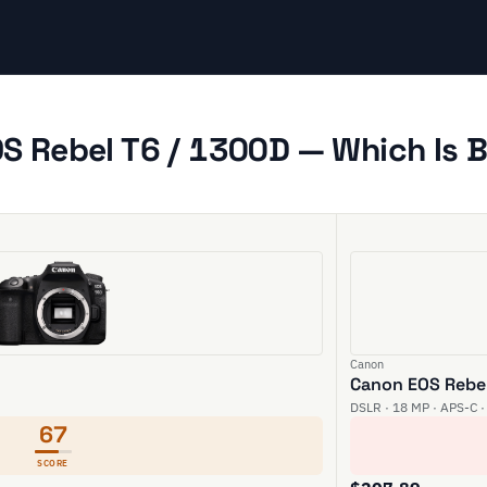
 Rebel T6 / 1300D — Which Is B
Canon
Canon EOS Rebel
DSLR · 18 MP · APS-C ·
67
SCORE