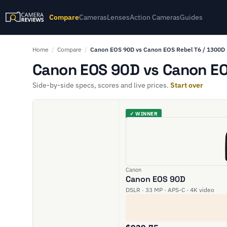
Compare
Cameras
Lenses
Action Cameras
Guides
Home
/
Compare
/
Canon EOS 90D vs Canon EOS Rebel T6 / 1300D
Canon EOS 90D vs Canon EOS
Side-by-side specs, scores and live prices.
Start over
✓ WINNER
Canon
Canon EOS 90D
DSLR · 33 MP · APS-C · 4K video