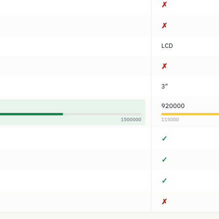
✗
✗
LCD
✗
3"
920000
1500000
115000
✓
✓
✓
✗