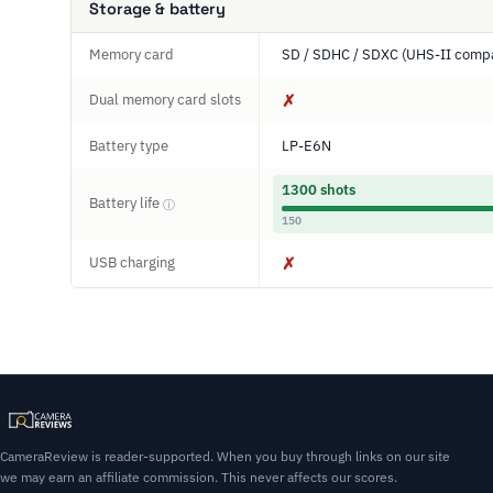
Storage & battery
Memory card
SD / SDHC / SDXC (UHS-II compa
Dual memory card slots
✗
Battery type
LP-E6N
1300 shots
Battery life
ⓘ
150
USB charging
✗
CameraReview is reader-supported. When you buy through links on our site
we may earn an affiliate commission. This never affects our scores.