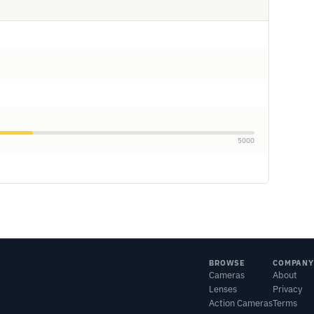
5000
BROWSE
COMPANY
Cameras
About
Lenses
Privacy
Action Cameras
Terms