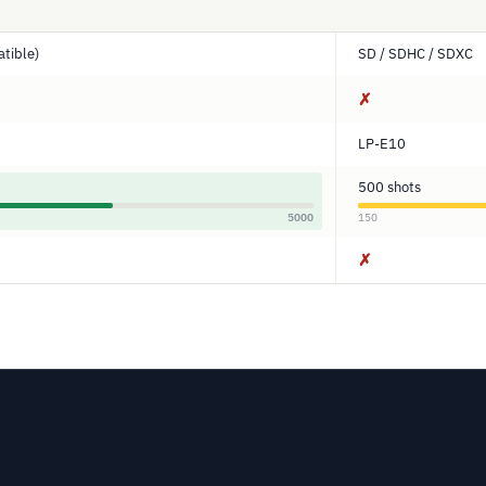
tible)
SD / SDHC / SDXC
✗
LP-E10
500 shots
5000
150
✗