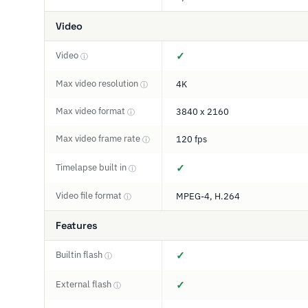
Video
Video
✓
ⓘ
Max video resolution
4K
ⓘ
Max video format
3840 x 2160
ⓘ
Max video frame rate
120 fps
ⓘ
Timelapse built in
✓
ⓘ
Video file format
MPEG-4, H.264
ⓘ
Features
Builtin flash
✓
ⓘ
External flash
✓
ⓘ