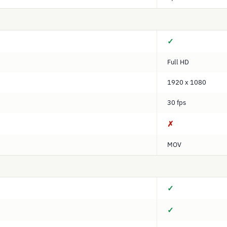
✓
Full HD
1920 x 1080
30 fps
✗
MOV
✓
✓