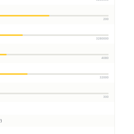
200
3280000
4080
32000
300
r)