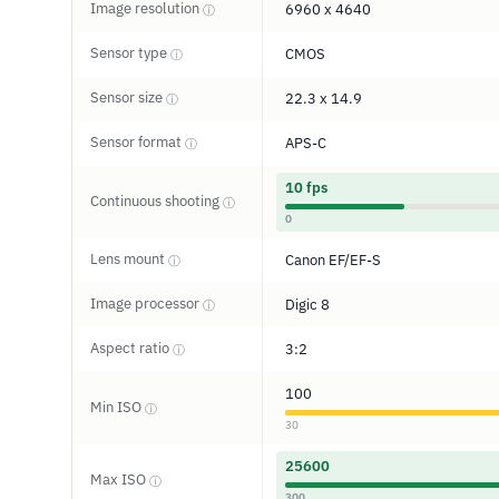
Image resolution
6960 x 4640
ⓘ
Sensor type
CMOS
ⓘ
Sensor size
22.3 x 14.9
ⓘ
Sensor format
APS-C
ⓘ
10 fps
Continuous shooting
ⓘ
0
Lens mount
Canon EF/EF-S
ⓘ
Image processor
Digic 8
ⓘ
Aspect ratio
3:2
ⓘ
100
Min ISO
ⓘ
30
25600
Max ISO
ⓘ
300