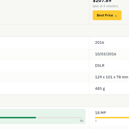
$207.89
best of 4 retailers
Best Price →
2016
10/03/2016
DSLR
129 x 101 x 78 mm
485 g
18 MP
50
0