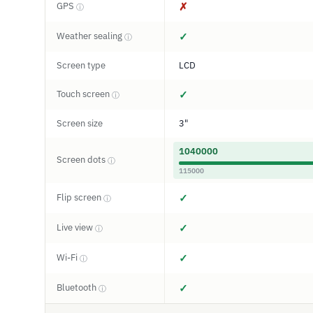
GPS
✗
ⓘ
Weather sealing
✓
ⓘ
Screen type
LCD
Touch screen
✓
ⓘ
Screen size
3"
1040000
Screen dots
ⓘ
115000
Flip screen
✓
ⓘ
Live view
✓
ⓘ
Wi-Fi
✓
ⓘ
Bluetooth
✓
ⓘ