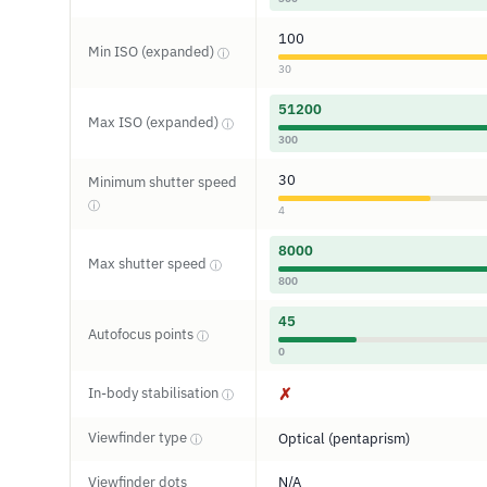
100
Min ISO (expanded)
ⓘ
30
51200
Max ISO (expanded)
ⓘ
300
30
Minimum shutter speed
ⓘ
4
8000
Max shutter speed
ⓘ
800
45
Autofocus points
ⓘ
0
In-body stabilisation
✗
ⓘ
Viewfinder type
Optical (pentaprism)
ⓘ
Viewfinder dots
N/A