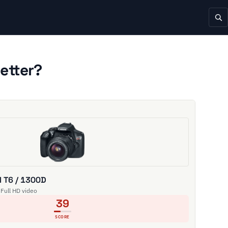
etter?
 T6 / 1300D
 Full HD video
39
SCORE