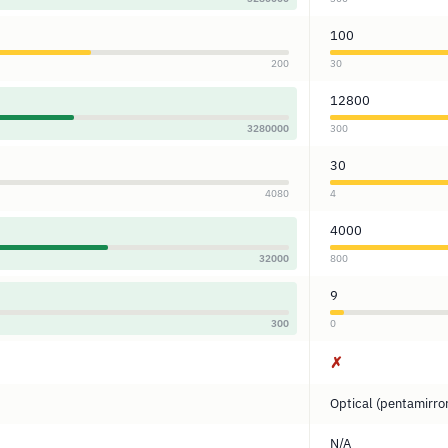
100
200
30
12800
3280000
300
30
4080
4
4000
32000
800
9
300
0
✗
Optical (pentamirro
N/A