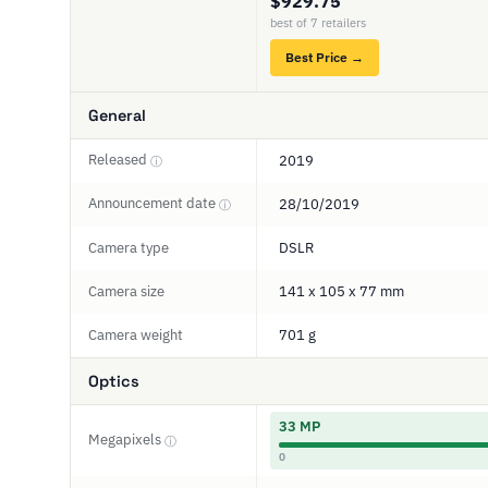
$929.75
best of 7 retailers
Best Price →
General
Released
2019
ⓘ
Announcement date
28/10/2019
ⓘ
Camera type
DSLR
Camera size
141 x 105 x 77 mm
Camera weight
701 g
Optics
33 MP
Megapixels
ⓘ
0