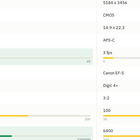
5184 x 3456
CMOS
14.9 x 22.3
APS-C
3 fps
45
0
Canon EF-S
Digic 4+
3:2
100
200
30
6400
3280000
300