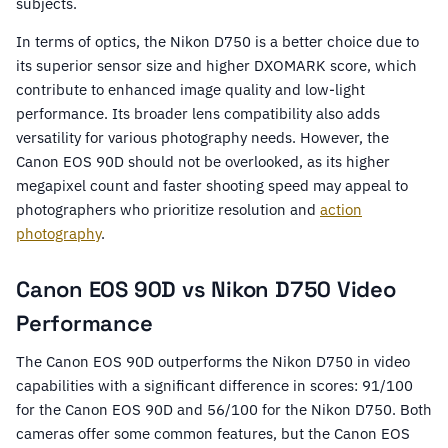
subjects.
In terms of optics, the Nikon D750 is a better choice due to
its superior sensor size and higher DXOMARK score, which
contribute to enhanced image quality and low-light
performance. Its broader lens compatibility also adds
versatility for various photography needs. However, the
Canon EOS 90D should not be overlooked, as its higher
megapixel count and faster shooting speed may appeal to
photographers who prioritize resolution and
action
photography
.
Canon EOS 90D vs Nikon D750 Video
Performance
The Canon EOS 90D outperforms the Nikon D750 in video
capabilities with a significant difference in scores: 91/100
for the Canon EOS 90D and 56/100 for the Nikon D750. Both
cameras offer some common features, but the Canon EOS