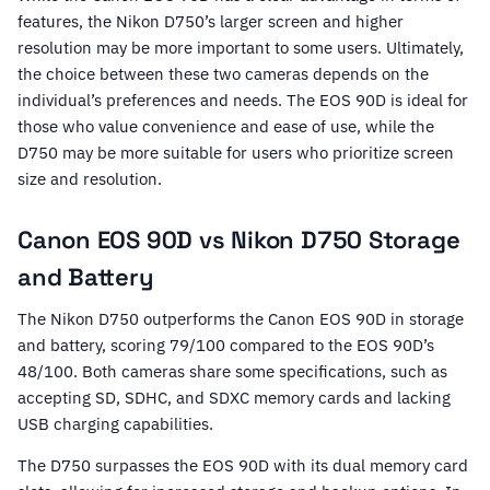
features, the Nikon D750’s larger screen and higher
resolution may be more important to some users. Ultimately,
the choice between these two cameras depends on the
individual’s preferences and needs. The EOS 90D is ideal for
those who value convenience and ease of use, while the
D750 may be more suitable for users who prioritize screen
size and resolution.
Canon EOS 90D vs Nikon D750 Storage
and Battery
The Nikon D750 outperforms the Canon EOS 90D in storage
and battery, scoring 79/100 compared to the EOS 90D’s
48/100. Both cameras share some specifications, such as
accepting SD, SDHC, and SDXC memory cards and lacking
USB charging capabilities.
The D750 surpasses the EOS 90D with its dual memory card