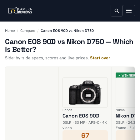
Home
/
Compare
/
Canon EOS 90D vs Nikon D750
Canon EOS 90D vs Nikon D750 — Which
Is Better?
Side-by-side specs, scores and live prices.
Start over
✓ WINNER
Canon
Nikon
Canon EOS 90D
Nikon D7
DSLR · 33 MP · APS-C · 4K
DSLR · 24.3 MP
video
Frame · Full H
67
6