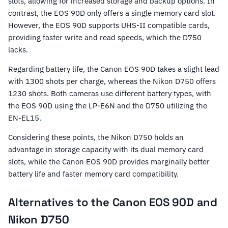
slots, allowing for increased storage and backup options. In
contrast, the EOS 90D only offers a single memory card slot.
However, the EOS 90D supports UHS-II compatible cards,
providing faster write and read speeds, which the D750
lacks.
Regarding battery life, the Canon EOS 90D takes a slight lead
with 1300 shots per charge, whereas the Nikon D750 offers
1230 shots. Both cameras use different battery types, with
the EOS 90D using the LP-E6N and the D750 utilizing the
EN-EL15.
Considering these points, the Nikon D750 holds an
advantage in storage capacity with its dual memory card
slots, while the Canon EOS 90D provides marginally better
battery life and faster memory card compatibility.
Alternatives to the Canon EOS 90D and
Nikon D750