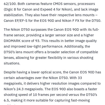
62/100. Both cameras feature CMOS sensors, processors
(Digic 8 for Canon and Expeed 4 for Nikon), and lack image
stabilization. They also have their respective lens mounts –
Canon EF/EF-S for the EOS 90D and Nikon F FX for the D750.
The Nikon D750 surpasses the Canon EOS 90D with its full-
frame sensor, providing a larger sensor size and a higher
DXOMARK score of 93. This results in better image quality
and improved low-light performance. Additionally, the
D750’s lens mount offers a broader selection of compatible
lenses, allowing for greater flexibility in various shooting
situations.
Despite having a lower optical score, the Canon EOS 90D has
certain advantages over the Nikon D750. With 33
megapixels, it delivers higher resolution images compared to
Nikon’s 24.3 megapixels. The EOS 90D also boasts a faster
shooting speed of 10 frames per second versus the D750’s
6.5, making it more suitable for capturing fast-moving