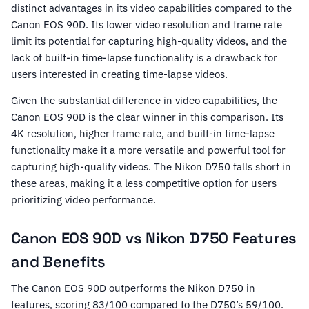
distinct advantages in its video capabilities compared to the
Canon EOS 90D. Its lower video resolution and frame rate
limit its potential for capturing high-quality videos, and the
lack of built-in time-lapse functionality is a drawback for
users interested in creating time-lapse videos.
Given the substantial difference in video capabilities, the
Canon EOS 90D is the clear winner in this comparison. Its
4K resolution, higher frame rate, and built-in time-lapse
functionality make it a more versatile and powerful tool for
capturing high-quality videos. The Nikon D750 falls short in
these areas, making it a less competitive option for users
prioritizing video performance.
Canon EOS 90D vs Nikon D750 Features
and Benefits
The Canon EOS 90D outperforms the Nikon D750 in
features, scoring 83/100 compared to the D750’s 59/100.