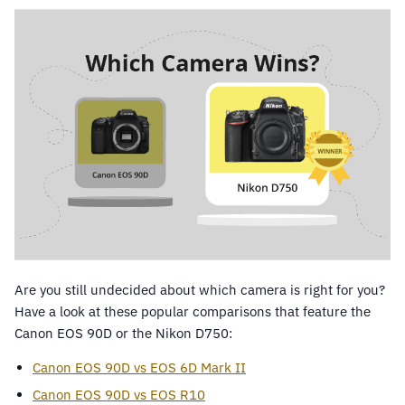
Are you still undecided about which camera is right for you?
Have a look at these popular comparisons that feature the
Canon EOS 90D or the Nikon D750:
Canon EOS 90D vs EOS 6D Mark II
Canon EOS 90D vs EOS R10