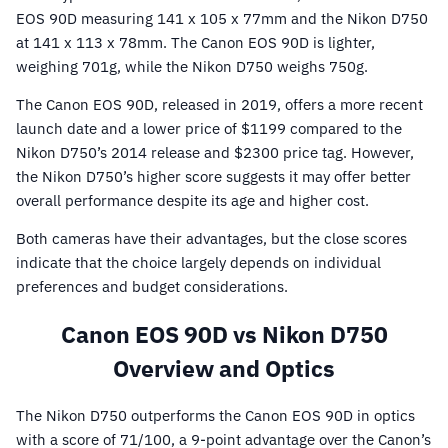
EOS 90D measuring 141 x 105 x 77mm and the Nikon D750
at 141 x 113 x 78mm. The Canon EOS 90D is lighter,
weighing 701g, while the Nikon D750 weighs 750g.
The Canon EOS 90D, released in 2019, offers a more recent
launch date and a lower price of $1199 compared to the
Nikon D750’s 2014 release and $2300 price tag. However,
the Nikon D750’s higher score suggests it may offer better
overall performance despite its age and higher cost.
Both cameras have their advantages, but the close scores
indicate that the choice largely depends on individual
preferences and budget considerations.
Canon EOS 90D vs Nikon D750
Overview and Optics
The Nikon D750 outperforms the Canon EOS 90D in optics
with a score of 71/100, a 9-point advantage over the Canon’s