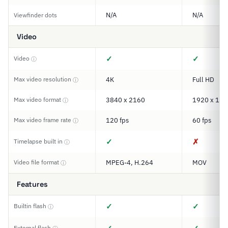
N/A
N/A
Viewfinder dots
Video
✓
✓
Video
ⓘ
Max video resolution
4K
Full HD
ⓘ
Max video format
3840 x 2160
1920 x 108
ⓘ
Max video frame rate
120 fps
60 fps
ⓘ
✓
✗
Timelapse built in
ⓘ
Video file format
MPEG-4, H.264
MOV
ⓘ
Features
✓
✓
Builtin flash
ⓘ
External flash