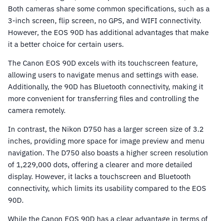
Both cameras share some common specifications, such as a
3-inch screen, flip screen, no GPS, and WIFI connectivity.
However, the EOS 90D has additional advantages that make
it a better choice for certain users.
The Canon EOS 90D excels with its touchscreen feature,
allowing users to navigate menus and settings with ease.
Additionally, the 90D has Bluetooth connectivity, making it
more convenient for transferring files and controlling the
camera remotely.
In contrast, the Nikon D750 has a larger screen size of 3.2
inches, providing more space for image preview and menu
navigation. The D750 also boasts a higher screen resolution
of 1,229,000 dots, offering a clearer and more detailed
display. However, it lacks a touchscreen and Bluetooth
connectivity, which limits its usability compared to the EOS
90D.
While the Canon EOS 90D has a clear advantage in terms of