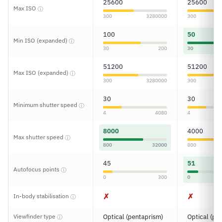
25600
25600
Max ISO
ⓘ
300
3280000
300
100
50
Min ISO (expanded)
ⓘ
30
200
30
51200
51200
Max ISO (expanded)
ⓘ
300
3280000
300
30
30
Minimum shutter speed
ⓘ
4
4080
4
8000
4000
Max shutter speed
ⓘ
800
32000
800
45
51
Autofocus points
ⓘ
0
300
0
✗
✗
In-body stabilisation
ⓘ
Viewfinder type
Optical (pentaprism)
Optical (pe
ⓘ