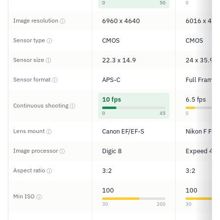
0
50
0
Image resolution
6960 x 4640
6016 x 401
ⓘ
Sensor type
CMOS
CMOS
ⓘ
Sensor size
22.3 x 14.9
24 x 35.9
ⓘ
Sensor format
APS-C
Full Frame
ⓘ
10 fps
6.5 fps
Continuous shooting
ⓘ
0
45
0
Lens mount
Canon EF/EF-S
Nikon F FX
ⓘ
Image processor
Digic 8
Expeed 4
ⓘ
Aspect ratio
3:2
3:2
ⓘ
100
100
Min ISO
ⓘ
30
200
30