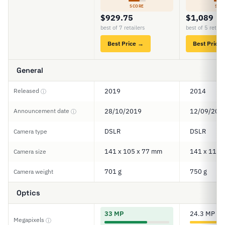
SCORE
SCO
$929.75
$1,089
best of 7 retailers
best of 5 retail
Best Price →
Best Price
General
Released
2019
2014
ⓘ
Announcement date
28/10/2019
12/09/201
ⓘ
DSLR
DSLR
Camera type
141 x 105 x 77 mm
141 x 113 
Camera size
701 g
750 g
Camera weight
Optics
33 MP
24.3 MP
Megapixels
ⓘ