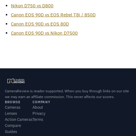
Nikon D750 vs D800
Canon EOS 90D vs EOS Rebel T8i / 850D
Canon EOS 90D vs EOS 80D
Canon EOS 90D vs Nikon D7500
CameraReview is reader-supported. When you buy through links on our site
we may earn an affiliate commission. This never affects our scores.
BROWSE
COMPANY
Cameras
About
Lenses
Privacy
Action Cameras
Terms
Compare
Guides