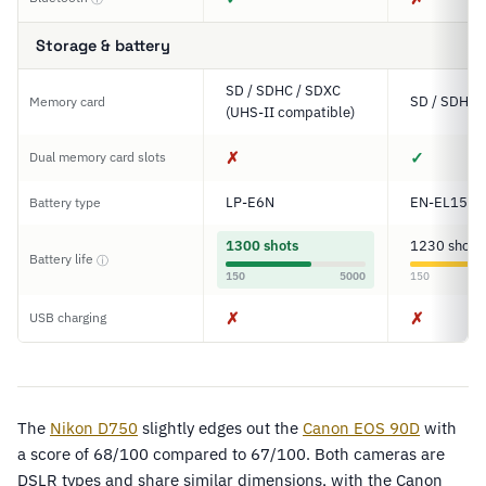
Storage & battery
SD / SDHC / SDXC
SD / SDHC 
Memory card
(UHS-II compatible)
✗
✓
Dual memory card slots
LP-E6N
EN-EL15
Battery type
1300 shots
1230 shots
Battery life
ⓘ
150
5000
150
✗
✗
USB charging
The
Nikon D750
slightly edges out the
Canon EOS 90D
with
a score of 68/100 compared to 67/100. Both cameras are
DSLR types and share similar dimensions, with the Canon