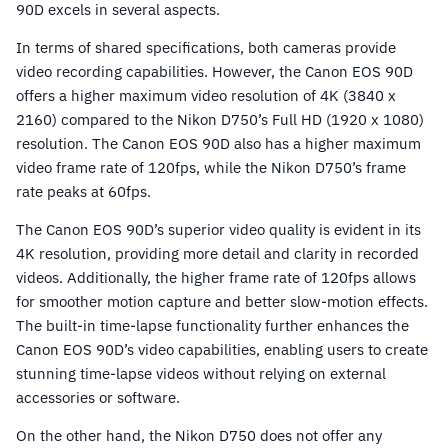
90D excels in several aspects.
In terms of shared specifications, both cameras provide
video recording capabilities. However, the Canon EOS 90D
offers a higher maximum video resolution of 4K (3840 x
2160) compared to the Nikon D750’s Full HD (1920 x 1080)
resolution. The Canon EOS 90D also has a higher maximum
video frame rate of 120fps, while the Nikon D750’s frame
rate peaks at 60fps.
The Canon EOS 90D’s superior video quality is evident in its
4K resolution, providing more detail and clarity in recorded
videos. Additionally, the higher frame rate of 120fps allows
for smoother motion capture and better slow-motion effects.
The built-in time-lapse functionality further enhances the
Canon EOS 90D’s video capabilities, enabling users to create
stunning time-lapse videos without relying on external
accessories or software.
On the other hand, the Nikon D750 does not offer any