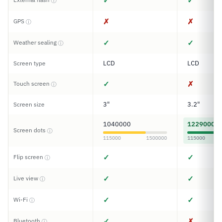
✓
✓
ⓘ
✗
✗
GPS
ⓘ
✓
✓
Weather sealing
ⓘ
LCD
LCD
Screen type
✓
✗
Touch screen
ⓘ
3"
3.2"
Screen size
1040000
1229000
Screen dots
ⓘ
115000
1500000
115000
✓
✓
Flip screen
ⓘ
✓
✓
Live view
ⓘ
✓
✓
Wi-Fi
ⓘ
✓
✗
Bluetooth
ⓘ