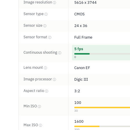
Image resolution
5616 x 3744
ⓘ
Sensor type
CMOS
ⓘ
Sensor size
24 x 36
ⓘ
Sensor format
Full Frame
ⓘ
5 fps
Continuous shooting
ⓘ
0
Lens mount
Canon EF
ⓘ
Image processor
Digic III
ⓘ
Aspect ratio
3:2
ⓘ
100
Min ISO
ⓘ
30
1600
Max ISO
ⓘ
300