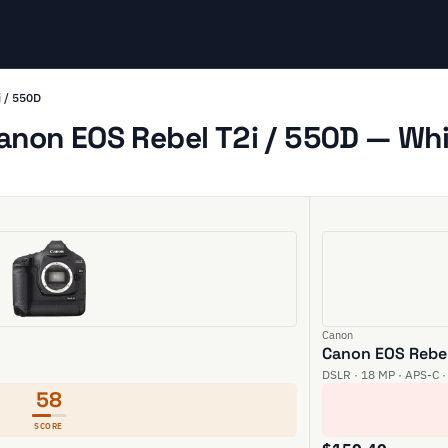
 / 550D
anon EOS Rebel T2i / 550D — Whi
Canon
Canon EOS Rebel
DSLR · 18 MP · APS-C ·
58
SCORE