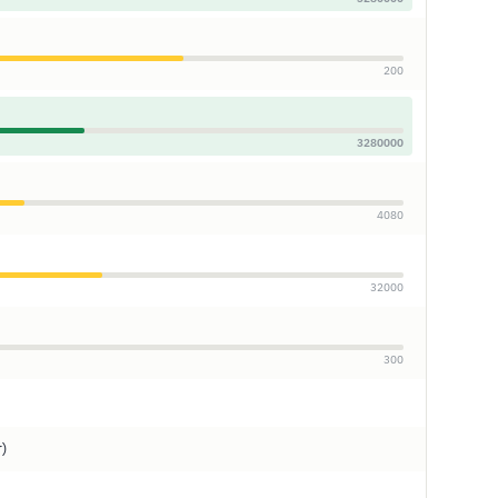
200
3280000
4080
32000
300
r)