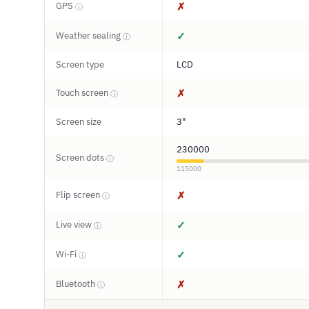
GPS
✗
ⓘ
Weather sealing
✓
ⓘ
Screen type
LCD
Touch screen
✗
ⓘ
Screen size
3"
230000
Screen dots
ⓘ
115000
Flip screen
✗
ⓘ
Live view
✓
ⓘ
Wi-Fi
✓
ⓘ
Bluetooth
✗
ⓘ