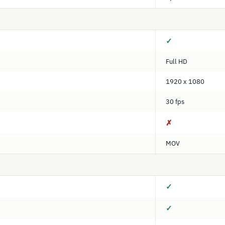
✓
Full HD
1920 x 1080
30 fps
✗
MOV
✓
✓