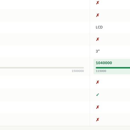
✗
✗
LCD
✗
3"
1040000
1500000
115000
✗
✓
✗
✗