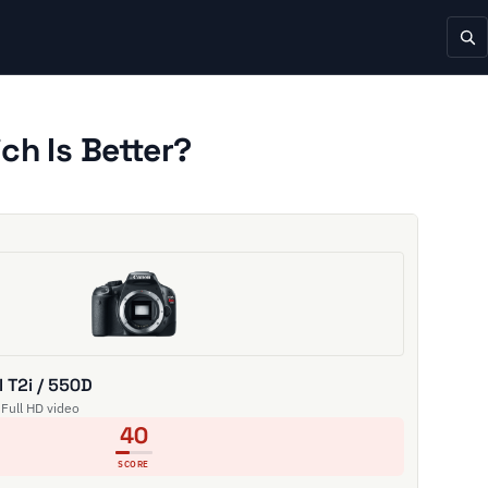
ch Is Better?
 T2i / 550D
 Full HD video
40
SCORE