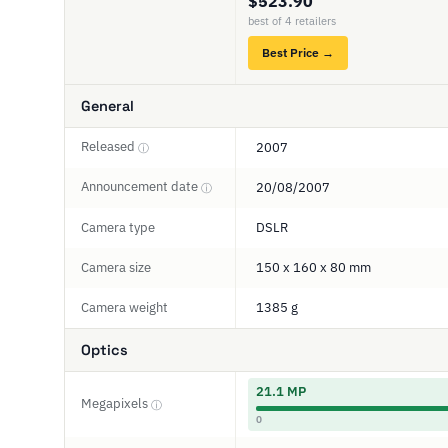
$523.90
best of 4 retailers
Best Price →
General
Released
2007
ⓘ
Announcement date
20/08/2007
ⓘ
Camera type
DSLR
Camera size
150 x 160 x 80 mm
Camera weight
1385 g
Optics
21.1 MP
Megapixels
ⓘ
0