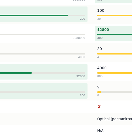
100
200
30
12800
3280000
300
30
4080
4
4000
32000
800
9
300
0
✗
Optical (pentamirro
N/A