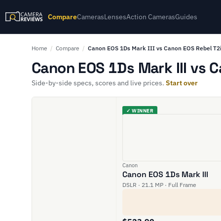
Compare
Cameras
Lenses
Action Cameras
Guides
Home
/
Compare
/
Canon EOS 1Ds Mark III vs Canon EOS Rebel T2i
Canon EOS 1Ds Mark III vs C
Side-by-side specs, scores and live prices.
Start over
✓ WINNER
Canon
Canon EOS 1Ds Mark III
DSLR · 21.1 MP · Full Frame