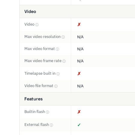
Video
Video
✗
ⓘ
Max video resolution
N/A
ⓘ
Max video format
N/A
ⓘ
Max video frame rate
N/A
ⓘ
Timelapse built in
✗
ⓘ
Video file format
N/A
ⓘ
Features
Builtin flash
✗
ⓘ
External flash
✓
ⓘ