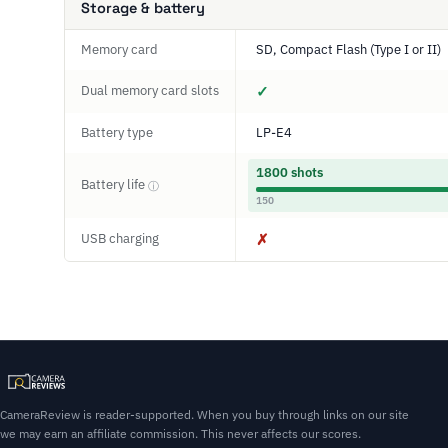
Storage & battery
Memory card
SD, Compact Flash (Type I or II)
Dual memory card slots
✓
Battery type
LP-E4
1800 shots
Battery life
ⓘ
150
USB charging
✗
CameraReview is reader-supported. When you buy through links on our site
we may earn an affiliate commission. This never affects our scores.