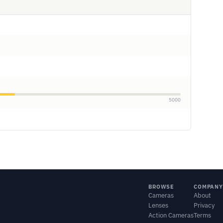
5000
BROWSE
COMPANY
Cameras
About
Lenses
Privacy
Action Cameras
Terms