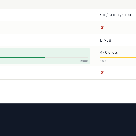
SD / SDHC / SDXC
✗
LP-E8
440 shots
5000
150
✗