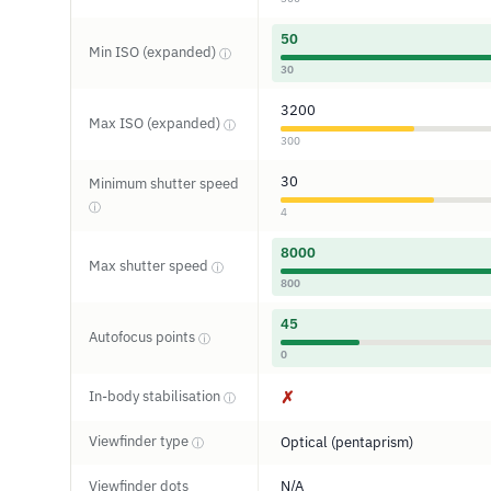
50
Min ISO (expanded)
ⓘ
30
3200
Max ISO (expanded)
ⓘ
300
30
Minimum shutter speed
ⓘ
4
8000
Max shutter speed
ⓘ
800
45
Autofocus points
ⓘ
0
In-body stabilisation
✗
ⓘ
Viewfinder type
Optical (pentaprism)
ⓘ
Viewfinder dots
N/A