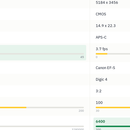
5184 x 3456
CMOS
14.9 x 22.3
APS-C
3.7 fps
45
0
Canon EF-S
Digic 4
3:2
100
200
30
6400
3280000
300