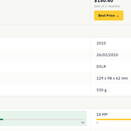
$150.40
best of 3 retailers
Best Price →
2010
26/02/2010
DSLR
129 x 98 x 62 mm
530 g
18 MP
50
0