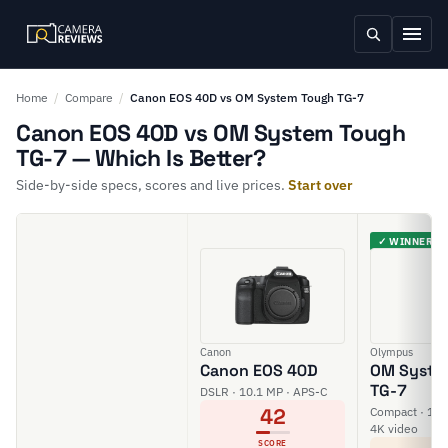
Home
/
Compare
/
Canon EOS 40D vs OM System Tough TG-7
Canon EOS 40D vs OM System Tough
TG-7 — Which Is Better?
Side-by-side specs, scores and live prices.
Start over
✓ WINNER
Canon
Olympus
Canon EOS 40D
OM Syste
TG-7
DSLR · 10.1 MP · APS-C
42
Compact · 12 M
4K video
SCORE