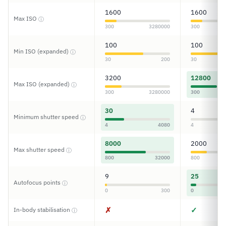
1600
1600
Max ISO
ⓘ
300
3280000
300
100
100
Min ISO (expanded)
ⓘ
30
200
30
3200
12800
Max ISO (expanded)
ⓘ
300
3280000
300
30
4
Minimum shutter speed
ⓘ
4
4080
4
8000
2000
Max shutter speed
ⓘ
800
32000
800
9
25
Autofocus points
ⓘ
0
300
0
✗
✓
In-body stabilisation
ⓘ