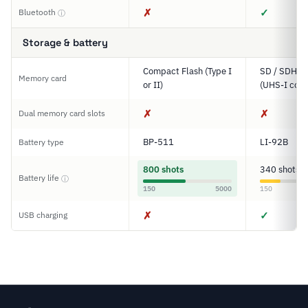
✗
✓
Bluetooth
ⓘ
Storage & battery
Compact Flash (Type I
SD / SDHC 
Memory card
or II)
(UHS-I comp
✗
✗
Dual memory card slots
BP-511
LI-92B
Battery type
800 shots
340 shots
Battery life
ⓘ
150
5000
150
✗
✓
USB charging