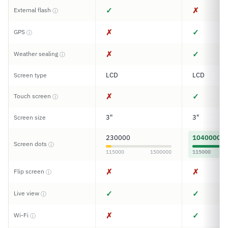
✓
✗
External flash
ⓘ
✗
✓
GPS
ⓘ
✗
✓
Weather sealing
ⓘ
LCD
LCD
Screen type
✗
✓
Touch screen
ⓘ
3"
3"
Screen size
230000
1040000
Screen dots
ⓘ
115000
1500000
115000
✗
✗
Flip screen
ⓘ
✓
✓
Live view
ⓘ
✗
✓
Wi-Fi
ⓘ