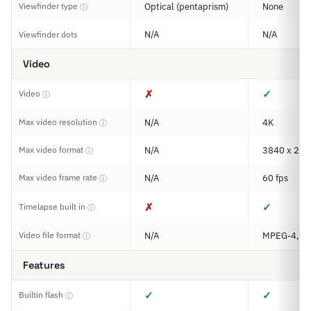
Viewfinder type
Optical (pentaprism)
None
ⓘ
N/A
N/A
Viewfinder dots
Video
✗
✓
Video
ⓘ
Max video resolution
N/A
4K
ⓘ
Max video format
N/A
3840 x 216
ⓘ
Max video frame rate
N/A
60 fps
ⓘ
✗
✓
Timelapse built in
ⓘ
Video file format
N/A
MPEG-4, M
ⓘ
Features
✓
✓
Builtin flash
ⓘ