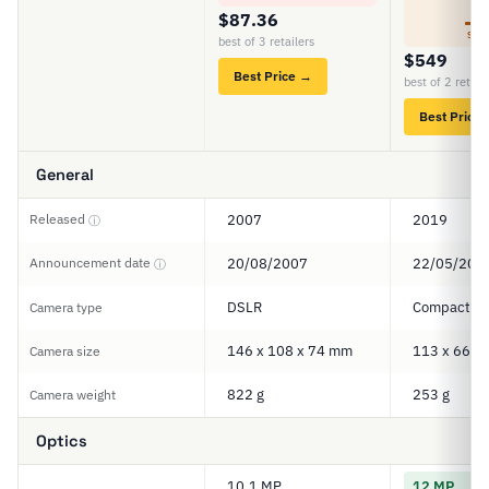
5
$87.36
SCO
best of 3 retailers
$549
Best Price →
best of 2 retail
Best Price
General
Released
2007
2019
ⓘ
Announcement date
20/08/2007
22/05/201
ⓘ
DSLR
Compact
Camera type
146 x 108 x 74 mm
113 x 66 x
Camera size
822 g
253 g
Camera weight
Optics
10.1 MP
12 MP