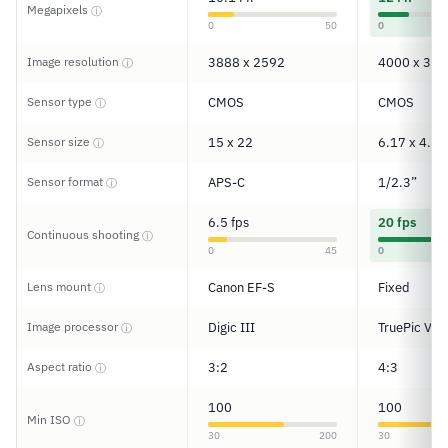
Megapixels
ⓘ
0
50
0
Image resolution
3888 x 2592
4000 x 300
ⓘ
Sensor type
CMOS
CMOS
ⓘ
Sensor size
15 x 22
6.17 x 4.55
ⓘ
Sensor format
APS-C
1/2.3”
ⓘ
6.5 fps
20 fps
Continuous shooting
ⓘ
0
45
0
Lens mount
Canon EF-S
Fixed
ⓘ
Image processor
Digic III
TruePic VIII
ⓘ
Aspect ratio
3:2
4:3
ⓘ
100
100
Min ISO
ⓘ
30
200
30