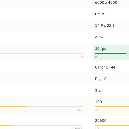
6000 x 4000
CMOS
14.9 x 22.3
APS-C
10 fps
45
0
Canon EF-M
Digic 8
3:2
100
200
30
25600
3280000
300