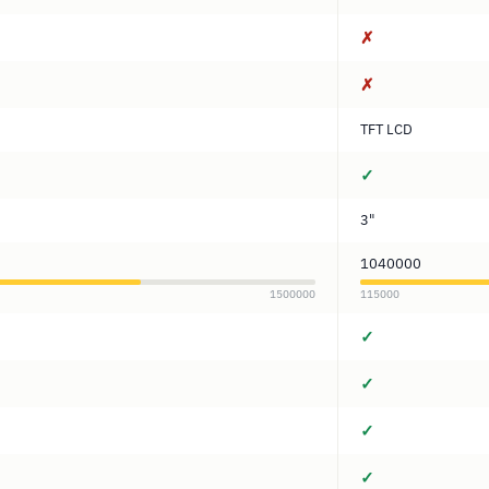
✗
✗
TFT LCD
✓
3"
1040000
1500000
115000
✓
✓
✓
✓