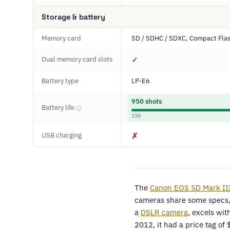
Storage & battery
Memory card
SD / SDHC / SDXC, Compact Fla
Dual memory card slots
✓
Battery type
LP-E6
950 shots
Battery life
ⓘ
150
USB charging
✗
The
Canon EOS 5D Mark II
cameras share some specs,
a
DSLR camera
, excels wit
2012, it had a price tag of