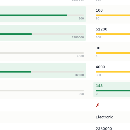
100
200
30
51200
3280000
300
30
4080
4
4000
32000
800
143
300
0
✗
Electronic
2360000