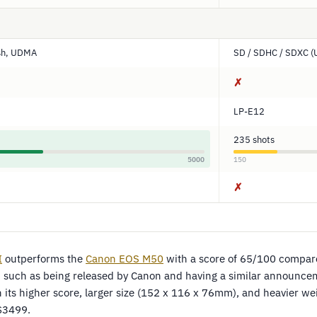
sh, UDMA
SD / SDHC / SDXC (
✗
LP-E12
235 shots
5000
150
✗
I
outperforms the
Canon EOS M50
with a score of 65/100 compar
 such as being released by Canon and having a similar announcem
h its higher score, larger size (152 x 116 x 76mm), and heavier w
 $3499.