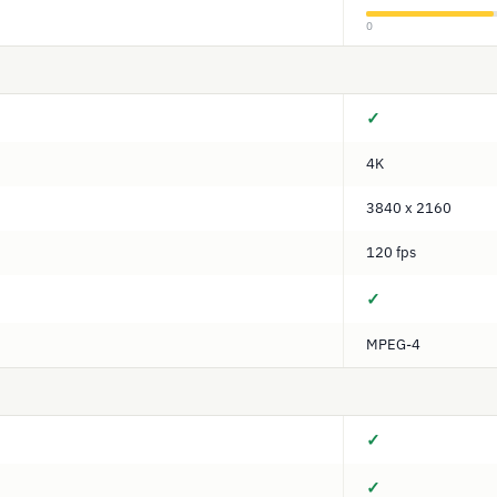
0
✓
4K
3840 x 2160
120 fps
✓
MPEG-4
✓
✓