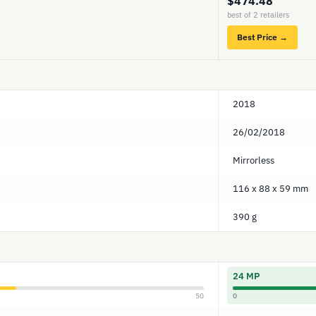
$474.48
best of 2 retailers
Best Price →
2018
26/02/2018
Mirrorless
116 x 88 x 59 mm
390 g
24 MP
50
0