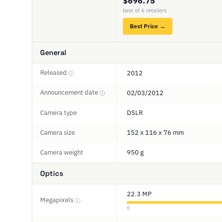
$696.75
best of 6 retailers
Best Price →
General
Released
2012
ⓘ
Announcement date
02/03/2012
ⓘ
Camera type
DSLR
Camera size
152 x 116 x 76 mm
Camera weight
950 g
Optics
22.3 MP
Megapixels
ⓘ
0