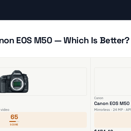
anon EOS M50 — Which Is Better?
Canon
Canon EOS M50
 video
Mirrorless · 24 MP · AP
65
SCORE