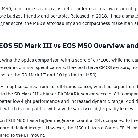
M50, a mirrorless camera, is better in terms of its lower launch p
ore budget-friendly and portable. Released in 2018, it has a small
igher score, the M50’s affordability and compactness make it an at
EOS 5D Mark III vs EOS M50 Overview and
 wins the optics comparison with a score of 67/100, while the 
e some common specifications: they both have CMOS sensors, no i
fps for the 5D Mark III and 10 fps for the M50).
ty in optics comes from its full-frame sensor, which is larger than
s to the 5D Mark III’s higher DXOMARK sensor score of 81, compar
 better low-light performance and increased dynamic range. Additi
 which is compatible with a wide variety of high-quality lenses.
on EOS M50 has a higher megapixel count at 24, compared to the 
more detailed images. However, the M50 utilizes a Canon EF-M le
pared to the EF mount.