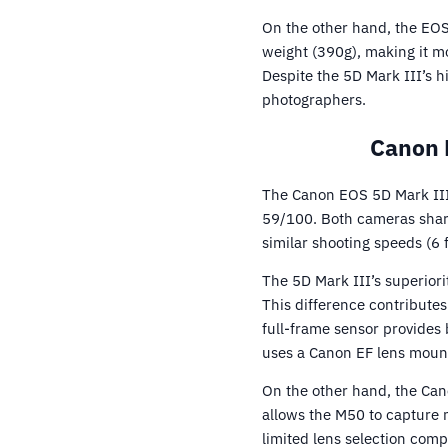
On the other hand, the EOS 
weight (390g), making it m
Despite the 5D Mark III’s h
photographers.
Canon 
The Canon EOS 5D Mark III
59/100. Both cameras shar
similar shooting speeds (6 
The 5D Mark III’s superiori
This difference contribute
full-frame sensor provides
uses a Canon EF lens mount,
On the other hand, the Can
allows the M50 to capture 
limited lens selection com