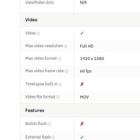
Viewfinder dots
N/A
Video
Video
✓
ⓘ
Max video resolution
Full HD
ⓘ
Max video format
1920 x 1080
ⓘ
Max video frame rate
60 fps
ⓘ
Timelapse built in
✗
ⓘ
Video file format
MOV
ⓘ
Features
Builtin flash
✗
ⓘ
External flash
✓
ⓘ