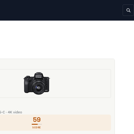
S-C · 4K video
59
SCORE