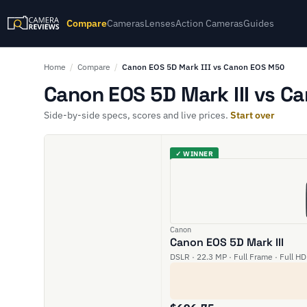
Compare
Cameras
Lenses
Action Cameras
Guides
Home
/
Compare
/
Canon EOS 5D Mark III vs Canon EOS M50
Canon EOS 5D Mark III vs C
Side-by-side specs, scores and live prices.
Start over
✓ WINNER
Canon
Canon EOS 5D Mark III
DSLR · 22.3 MP · Full Frame · Full HD