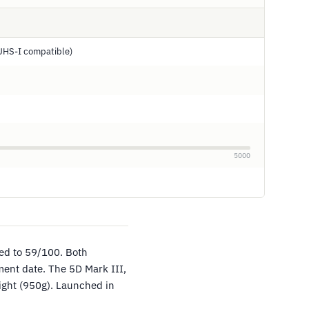
UHS-I compatible)
5000
ed to 59/100. Both
ent date. The 5D Mark III,
eight (950g). Launched in