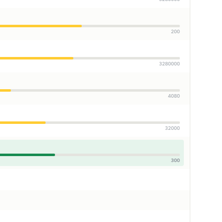
200
3280000
4080
32000
300