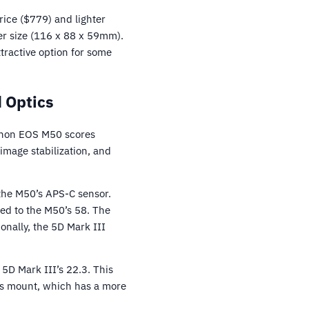
rice ($779) and lighter
er size (116 x 88 x 59mm).
tractive option for some
 Optics
Canon EOS M50 scores
mage stabilization, and
 the M50’s APS-C sensor.
ed to the M50’s 58. The
onally, the 5D Mark III
5D Mark III’s 22.3. This
ns mount, which has a more