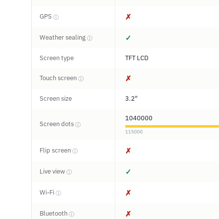
GPS
✗
ⓘ
Weather sealing
✓
ⓘ
Screen type
TFT LCD
Touch screen
✗
ⓘ
Screen size
3.2"
1040000
Screen dots
ⓘ
115000
Flip screen
✗
ⓘ
Live view
✓
ⓘ
Wi-Fi
✗
ⓘ
Bluetooth
✗
ⓘ