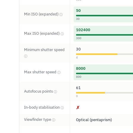
50
Min ISO (expanded)
ⓘ
30
102400
Max ISO (expanded)
ⓘ
300
30
Minimum shutter speed
ⓘ
4
8000
Max shutter speed
ⓘ
800
61
Autofocus points
ⓘ
0
In-body stabilisation
✗
ⓘ
Viewfinder type
Optical (pentaprism)
ⓘ