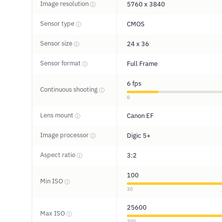
Image resolution
5760 x 3840
ⓘ
Sensor type
CMOS
ⓘ
Sensor size
24 x 36
ⓘ
Sensor format
Full Frame
ⓘ
6 fps
Continuous shooting
ⓘ
0
Lens mount
Canon EF
ⓘ
Image processor
Digic 5+
ⓘ
Aspect ratio
3:2
ⓘ
100
Min ISO
ⓘ
30
25600
Max ISO
ⓘ
300