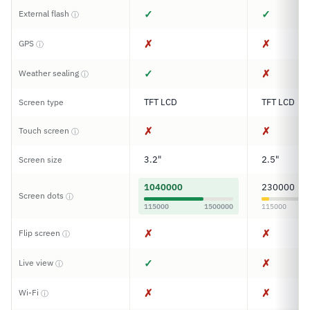
✓
✓
External flash
ⓘ
✗
✗
GPS
ⓘ
✓
✗
Weather sealing
ⓘ
TFT LCD
TFT LCD
Screen type
✗
✗
Touch screen
ⓘ
3.2"
2.5"
Screen size
1040000
230000
Screen dots
ⓘ
115000
1500000
115000
✗
✗
Flip screen
ⓘ
✓
✗
Live view
ⓘ
✗
✗
Wi-Fi
ⓘ