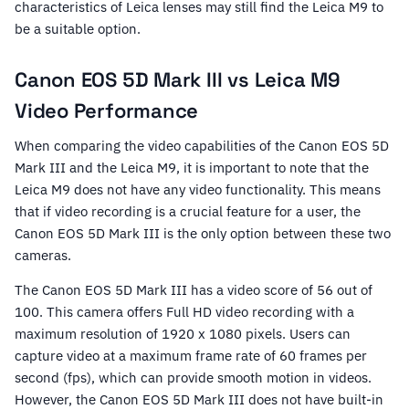
characteristics of Leica lenses may still find the Leica M9 to
be a suitable option.
Canon EOS 5D Mark III vs Leica M9
Video Performance
When comparing the video capabilities of the Canon EOS 5D
Mark III and the Leica M9, it is important to note that the
Leica M9 does not have any video functionality. This means
that if video recording is a crucial feature for a user, the
Canon EOS 5D Mark III is the only option between these two
cameras.
The Canon EOS 5D Mark III has a video score of 56 out of
100. This camera offers Full HD video recording with a
maximum resolution of 1920 x 1080 pixels. Users can
capture video at a maximum frame rate of 60 frames per
second (fps), which can provide smooth motion in videos.
However, the Canon EOS 5D Mark III does not have built-in