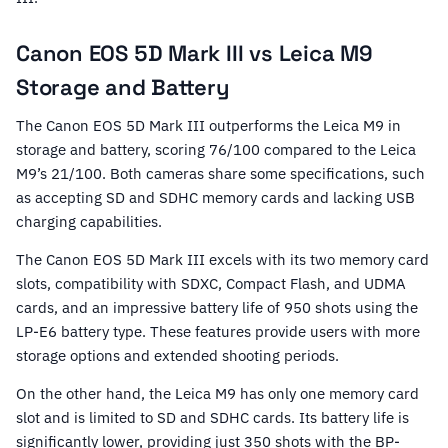
Canon EOS 5D Mark III vs Leica M9
Storage and Battery
The Canon EOS 5D Mark III outperforms the Leica M9 in
storage and battery, scoring 76/100 compared to the Leica
M9’s 21/100. Both cameras share some specifications, such
as accepting SD and SDHC memory cards and lacking USB
charging capabilities.
The Canon EOS 5D Mark III excels with its two memory card
slots, compatibility with SDXC, Compact Flash, and UDMA
cards, and an impressive battery life of 950 shots using the
LP-E6 battery type. These features provide users with more
storage options and extended shooting periods.
On the other hand, the Leica M9 has only one memory card
slot and is limited to SD and SDHC cards. Its battery life is
significantly lower, providing just 350 shots with the BP-