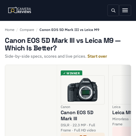
Home
/
Compare
/
Canon EOS 5D Mark III vs Leica M9
Canon EOS 5D Mark III vs Leica M9 —
Which Is Better?
Side-by-side specs, scores and live prices.
Start over
✓ WINNER
Canon
Leica
Canon EOS 5D
Leica M9
Mark III
Mirrorless · 18
Frame
DSLR · 22.3 MP · Full
3
Frame · Full HD video