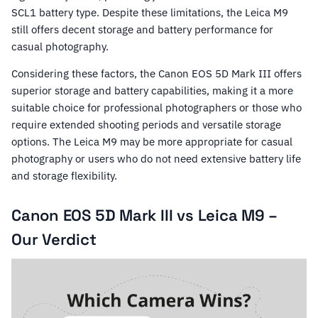
SCL1 battery type. Despite these limitations, the Leica M9
still offers decent storage and battery performance for
casual photography.
Considering these factors, the Canon EOS 5D Mark III offers
superior storage and battery capabilities, making it a more
suitable choice for professional photographers or those who
require extended shooting periods and versatile storage
options. The Leica M9 may be more appropriate for casual
photography or users who do not need extensive battery life
and storage flexibility.
Canon EOS 5D Mark III vs Leica M9 –
Our Verdict