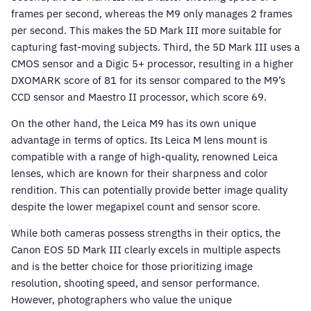
frames per second, whereas the M9 only manages 2 frames
per second. This makes the 5D Mark III more suitable for
capturing fast-moving subjects. Third, the 5D Mark III uses a
CMOS sensor and a Digic 5+ processor, resulting in a higher
DXOMARK score of 81 for its sensor compared to the M9’s
CCD sensor and Maestro II processor, which score 69.
On the other hand, the Leica M9 has its own unique
advantage in terms of optics. Its Leica M lens mount is
compatible with a range of high-quality, renowned Leica
lenses, which are known for their sharpness and color
rendition. This can potentially provide better image quality
despite the lower megapixel count and sensor score.
While both cameras possess strengths in their optics, the
Canon EOS 5D Mark III clearly excels in multiple aspects
and is the better choice for those prioritizing image
resolution, shooting speed, and sensor performance.
However, photographers who value the unique