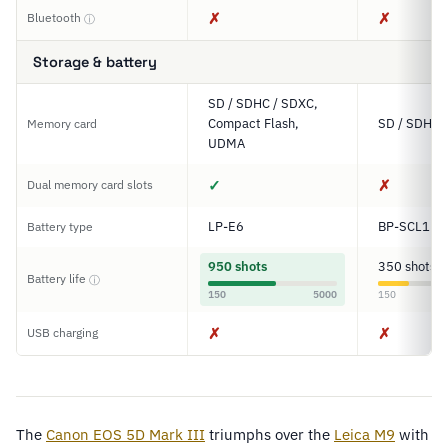
✗
✗
Bluetooth
ⓘ
Storage & battery
SD / SDHC / SDXC,
Compact Flash,
SD / SDHC
Memory card
UDMA
✓
✗
Dual memory card slots
LP-E6
BP-SCL1
Battery type
950 shots
350 shots
Battery life
ⓘ
150
5000
150
✗
✗
USB charging
The
Canon EOS 5D Mark III
triumphs over the
Leica M9
with