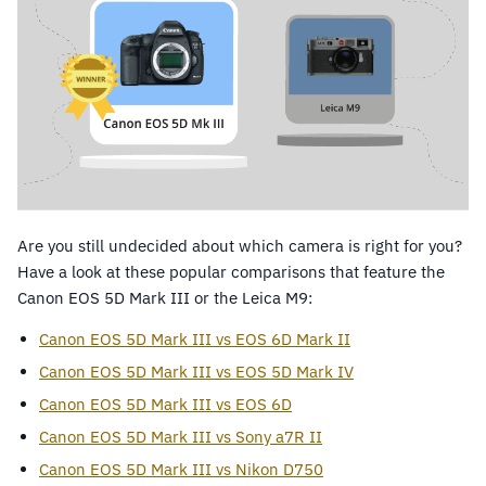
Are you still undecided about which camera is right for you?
Have a look at these popular comparisons that feature the
Canon EOS 5D Mark III or the Leica M9:
Canon EOS 5D Mark III vs EOS 6D Mark II
Canon EOS 5D Mark III vs EOS 5D Mark IV
Canon EOS 5D Mark III vs EOS 6D
Canon EOS 5D Mark III vs Sony a7R II
Canon EOS 5D Mark III vs Nikon D750