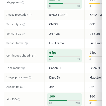
Megapixels
ⓘ
0
50
0
Image resolution
5760 x 3840
5212 x 347
ⓘ
Sensor type
CMOS
CCD
ⓘ
Sensor size
24 x 36
24 x 36
ⓘ
Sensor format
Full Frame
Full Frame
ⓘ
6 fps
2 fps
Continuous shooting
ⓘ
0
45
0
Lens mount
Canon EF
Leica M
ⓘ
Image processor
Digic 5+
Maestro II
ⓘ
Aspect ratio
3:2
3:2
ⓘ
100
160
Min ISO
ⓘ
30
200
30