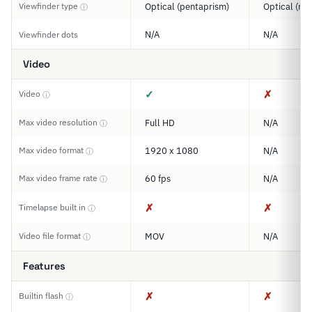
Viewfinder type
Optical (pentaprism)
Optical (ran
ⓘ
N/A
N/A
Viewfinder dots
Video
✓
✗
Video
ⓘ
Max video resolution
Full HD
N/A
ⓘ
Max video format
1920 x 1080
N/A
ⓘ
Max video frame rate
60 fps
N/A
ⓘ
✗
✗
Timelapse built in
ⓘ
Video file format
MOV
N/A
ⓘ
Features
✗
✗
Builtin flash
ⓘ