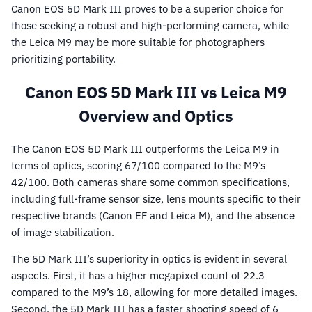
Canon EOS 5D Mark III proves to be a superior choice for
those seeking a robust and high-performing camera, while
the Leica M9 may be more suitable for photographers
prioritizing portability.
Canon EOS 5D Mark III vs Leica M9
Overview and Optics
The Canon EOS 5D Mark III outperforms the Leica M9 in
terms of optics, scoring 67/100 compared to the M9’s
42/100. Both cameras share some common specifications,
including full-frame sensor size, lens mounts specific to their
respective brands (Canon EF and Leica M), and the absence
of image stabilization.
The 5D Mark III’s superiority in optics is evident in several
aspects. First, it has a higher megapixel count of 22.3
compared to the M9’s 18, allowing for more detailed images.
Second, the 5D Mark III has a faster shooting speed of 6