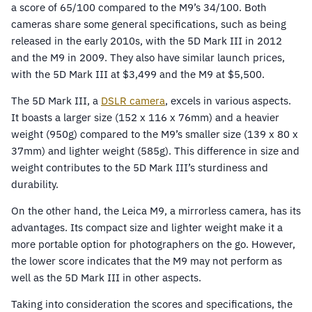
a score of 65/100 compared to the M9’s 34/100. Both
cameras share some general specifications, such as being
released in the early 2010s, with the 5D Mark III in 2012
and the M9 in 2009. They also have similar launch prices,
with the 5D Mark III at $3,499 and the M9 at $5,500.
The 5D Mark III, a
DSLR camera
, excels in various aspects.
It boasts a larger size (152 x 116 x 76mm) and a heavier
weight (950g) compared to the M9’s smaller size (139 x 80 x
37mm) and lighter weight (585g). This difference in size and
weight contributes to the 5D Mark III’s sturdiness and
durability.
On the other hand, the Leica M9, a mirrorless camera, has its
advantages. Its compact size and lighter weight make it a
more portable option for photographers on the go. However,
the lower score indicates that the M9 may not perform as
well as the 5D Mark III in other aspects.
Taking into consideration the scores and specifications, the