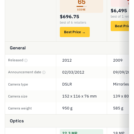
65
SCO
$6,495
SCORE
$696.75
best of 1 retail
best of 6 retailers
Best Price
Best Price →
General
Released
2012
2009
ⓘ
Announcement date
02/03/2012
09/09/200
ⓘ
DSLR
Mirrorless
Camera type
152 x 116 x 76 mm
139 x 80 x
Camera size
950 g
585 g
Camera weight
Optics
22.3 MP
18 MP