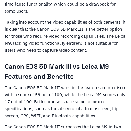
time-lapse functionality, which could be a drawback for
some users.
Taking into account the video capabilities of both cameras, it
is clear that the Canon EOS 5D Mark III is the better option
for those who require video recording capabilities. The Leica
M9, lacking video functionality entirely, is not suitable for
users who need to capture video content.
Canon EOS 5D Mark III vs Leica M9
Features and Benefits
The Canon EOS 5D Mark III wins in the features comparison
with a score of 59 out of 100, while the Leica M9 scores only
17 out of 100. Both cameras share some common
specifications, such as the absence of a touchscreen, flip
screen, GPS, WIFI, and Bluetooth capabilities.
The Canon EOS 5D Mark III surpasses the Leica M9 in two