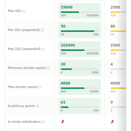
25600
2500
Max ISO
ⓘ
300
3280000
300
50
80
Min ISO (expanded)
ⓘ
30
200
30
102400
2500
Max ISO (expanded)
ⓘ
300
3280000
300
30
4
Minimum shutter speed
ⓘ
4
4080
4
8000
4000
Max shutter speed
ⓘ
800
32000
800
61
0
Autofocus points
ⓘ
0
300
0
✗
✗
In-body stabilisation
ⓘ