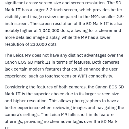
significant areas: screen size and screen resolution. The 5D
Mark III has a larger 3.2-inch screen, which provides better
visibility and image review compared to the M9’s smaller 2.5-
inch screen. The screen resolution of the 5D Mark III is also
notably higher at 1,040,000 dots, allowing for a clearer and
more detailed image display, while the M9 has a lower
resolution of 230,000 dots.
The Leica M9 does not have any distinct advantages over the
Canon EOS 5D Mark III in terms of features. Both cameras
lack certain modern features that could enhance the user
experience, such as touchscreens or WIFI connectivity.
Considering the features of both cameras, the Canon EOS 5D
Mark III is the superior choice due to its larger screen size
and higher resolution. This allows photographers to have a
better experience when reviewing images and navigating the
camera’s settings. The Leica M9 falls short in its feature
offerings, providing no clear advantages over the 5D Mark
III.