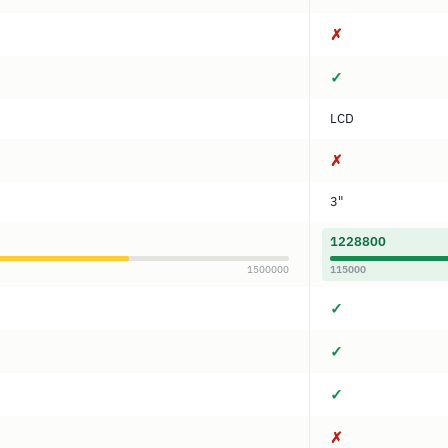
✗
✓
LCD
✗
3"
1228800
1500000
115000
✓
✓
✓
✗