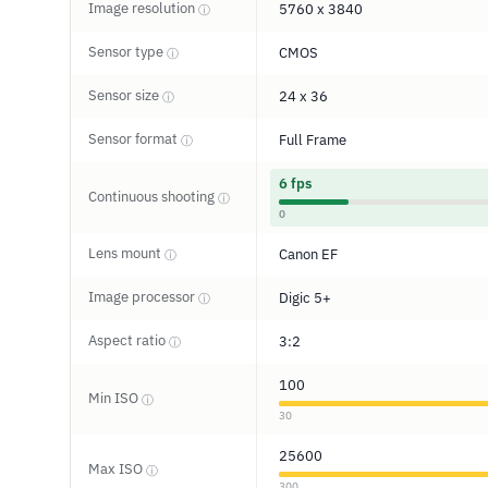
Image resolution
5760 x 3840
ⓘ
Sensor type
CMOS
ⓘ
Sensor size
24 x 36
ⓘ
Sensor format
Full Frame
ⓘ
6 fps
Continuous shooting
ⓘ
0
Lens mount
Canon EF
ⓘ
Image processor
Digic 5+
ⓘ
Aspect ratio
3:2
ⓘ
100
Min ISO
ⓘ
30
25600
Max ISO
ⓘ
300