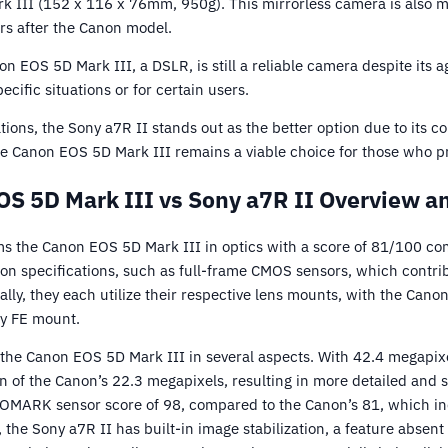
 III (152 x 116 x 76mm, 950g). This mirrorless camera is also m
rs after the Canon model.
n EOS 5D Mark III, a DSLR, is still a reliable camera despite its a
cific situations or for certain users.
tions, the Sony a7R II stands out as the better option due to its
he Canon EOS 5D Mark III remains a viable choice for those who 
S 5D Mark III vs Sony a7R II Overview a
s the Canon EOS 5D Mark III in optics with a score of 81/100 c
specifications, such as full-frame CMOS sensors, which contribu
lly, they each utilize their respective lens mounts, with the Can
ny FE mount.
the Canon EOS 5D Mark III in several aspects. With 42.4 megapixe
on of the Canon’s 22.3 megapixels, resulting in more detailed and
XOMARK sensor score of 98, compared to the Canon’s 81, which ind
 the Sony a7R II has built-in image stabilization, a feature abse