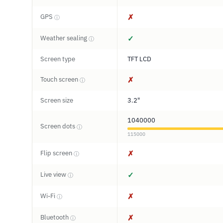
GPS
✗
ⓘ
Weather sealing
✓
ⓘ
Screen type
TFT LCD
Touch screen
✗
ⓘ
Screen size
3.2"
1040000
Screen dots
ⓘ
115000
Flip screen
✗
ⓘ
Live view
✓
ⓘ
Wi-Fi
✗
ⓘ
Bluetooth
✗
ⓘ