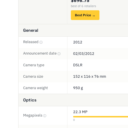
$696.75
best of 6 retailers
Best Price →
General
Released
2012
ⓘ
Announcement date
02/03/2012
ⓘ
Camera type
DSLR
Camera size
152 x 116 x 76 mm
Camera weight
950 g
Optics
22.3 MP
Megapixels
ⓘ
0