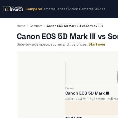
Compare
Cameras
Lenses
Action Cameras
Guides
Home
/
Compare
/
Canon EOS 5D Mark III vs Sony a7R II
Canon EOS 5D Mark III vs So
Side-by-side specs, scores and live prices.
Start over
Canon
Canon EOS 5D Mark III
DSLR · 22.3 MP · Full Frame · Full HD