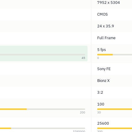
7952 x 5304
CMOS
24 x 35.9
Full Frame
5 fps
45
0
Sony FE
Bionz X
3:2
100
200
30
25600
3280000
300