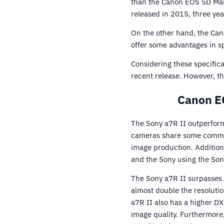
than the Canon EOS 5D Mark
released in 2015, three yea
On the other hand, the Cano
offer some advantages in spe
Considering these specifica
recent release. However, t
Canon EO
The Sony a7R II outperform
cameras share some common 
image production. Additiona
and the Sony using the So
The Sony a7R II surpasses 
almost double the resoluti
a7R II also has a higher D
image quality. Furthermore,