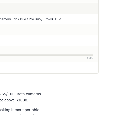
Memory Stick Duo / Pro Duo / Pro-HG Duo
5000
o 65/100. Both cameras
ice above $3000.
aking it more portable