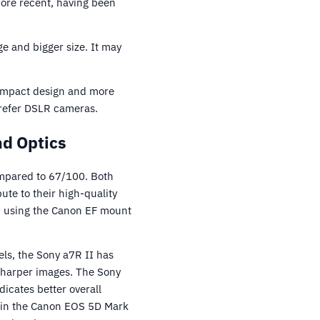
ore recent, having been
ge and bigger size. It may
 compact design and more
prefer DSLR cameras.
nd Optics
ompared to 67/100. Both
te to their high-quality
on using the Canon EF mount
ls, the Sony a7R II has
 sharper images. The Sony
icates better overall
nt in the Canon EOS 5D Mark