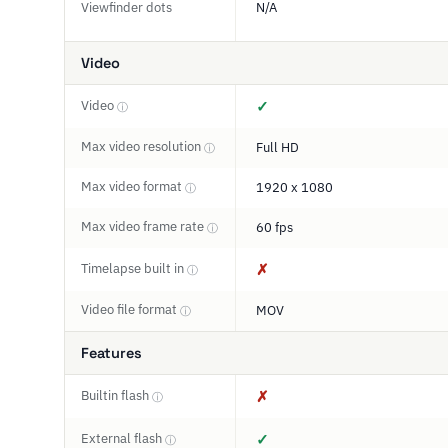
Viewfinder dots
N/A
Video
Video
✓
ⓘ
Max video resolution
Full HD
ⓘ
Max video format
1920 x 1080
ⓘ
Max video frame rate
60 fps
ⓘ
Timelapse built in
✗
ⓘ
Video file format
MOV
ⓘ
Features
Builtin flash
✗
ⓘ
External flash
✓
ⓘ