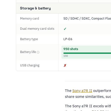
Storage & battery
Memory card
SD / SDHC / SDXC, Compact Fla
Dual memory card slots
✓
Battery type
LP-E6
950 shots
Battery life
ⓘ
150
USB charging
✗
The
Sony a7R II
outperfor
share some similarities, s
The Sony a7R II excels wit