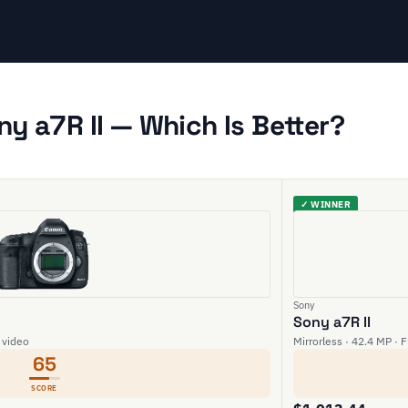
ny a7R II — Which Is Better?
✓ WINNER
Sony
Sony a7R II
 video
Mirrorless · 42.4 MP · 
65
SCORE