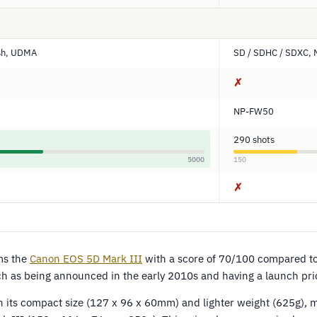
sh, UDMA
SD / SDHC / SDXC, 
✗
NP-FW50
290 shots
5000
150
✗
ms the
Canon EOS 5D Mark III
with a score of 70/100 compared t
uch as being announced in the early 2010s and having a launch pr
h its compact size (127 x 96 x 60mm) and lighter weight (625g), m