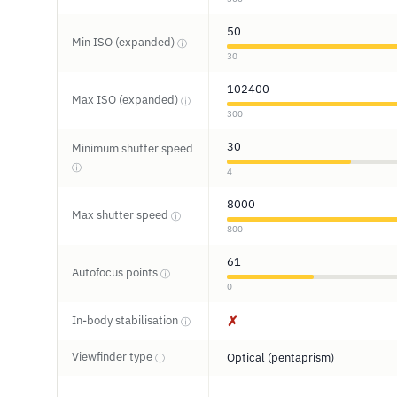
50
Min ISO (expanded)
ⓘ
30
102400
Max ISO (expanded)
ⓘ
300
30
Minimum shutter speed
ⓘ
4
8000
Max shutter speed
ⓘ
800
61
Autofocus points
ⓘ
0
In-body stabilisation
✗
ⓘ
Viewfinder type
Optical (pentaprism)
ⓘ