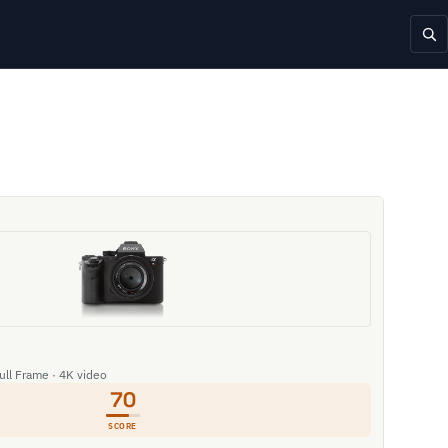
Full Frame · 4K video
70
SCORE