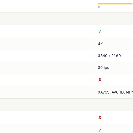
0
✓
4K
3840 x 2160
30 fps
✗
XAVCS, AVCHD, MP
✗
✓