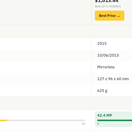
$1,013.44
best of 5 retailers
Best Price →
2015
10/06/2015
Mirrorless
127 x 96 x 60 mm
625 g
42.4 MP
50
0