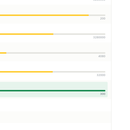
200
3280000
4080
32000
300