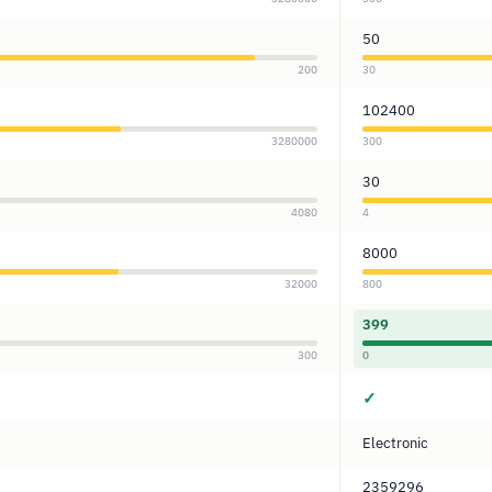
50
200
30
102400
3280000
300
30
4080
4
8000
32000
800
399
300
0
✓
Electronic
2359296