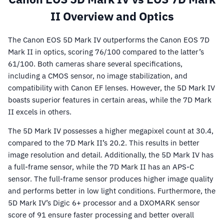
II Overview and Optics
The Canon EOS 5D Mark IV outperforms the Canon EOS 7D
Mark II in optics, scoring 76/100 compared to the latter’s
61/100. Both cameras share several specifications,
including a CMOS sensor, no image stabilization, and
compatibility with Canon EF lenses. However, the 5D Mark IV
boasts superior features in certain areas, while the 7D Mark
II excels in others.
The 5D Mark IV possesses a higher megapixel count at 30.4,
compared to the 7D Mark II’s 20.2. This results in better
image resolution and detail. Additionally, the 5D Mark IV has
a full-frame sensor, while the 7D Mark II has an APS-C
sensor. The full-frame sensor produces higher image quality
and performs better in low light conditions. Furthermore, the
5D Mark IV’s Digic 6+ processor and a DXOMARK sensor
score of 91 ensure faster processing and better overall