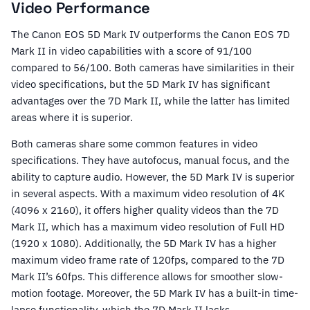
Video Performance
The Canon EOS 5D Mark IV outperforms the Canon EOS 7D
Mark II in video capabilities with a score of 91/100
compared to 56/100. Both cameras have similarities in their
video specifications, but the 5D Mark IV has significant
advantages over the 7D Mark II, while the latter has limited
areas where it is superior.
Both cameras share some common features in video
specifications. They have autofocus, manual focus, and the
ability to capture audio. However, the 5D Mark IV is superior
in several aspects. With a maximum video resolution of 4K
(4096 x 2160), it offers higher quality videos than the 7D
Mark II, which has a maximum video resolution of Full HD
(1920 x 1080). Additionally, the 5D Mark IV has a higher
maximum video frame rate of 120fps, compared to the 7D
Mark II’s 60fps. This difference allows for smoother slow-
motion footage. Moreover, the 5D Mark IV has a built-in time-
lapse functionality, which the 7D Mark II lacks.