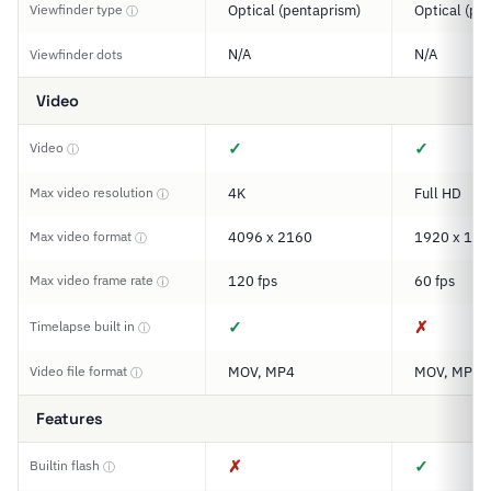
Viewfinder type
Optical (pentaprism)
Optical (pe
ⓘ
N/A
N/A
Viewfinder dots
Video
✓
✓
Video
ⓘ
Max video resolution
4K
Full HD
ⓘ
Max video format
4096 x 2160
1920 x 108
ⓘ
Max video frame rate
120 fps
60 fps
ⓘ
✓
✗
Timelapse built in
ⓘ
Video file format
MOV, MP4
MOV, MP4
ⓘ
Features
✗
✓
Builtin flash
ⓘ