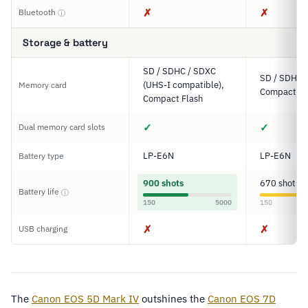
✗
✗
Bluetooth
ⓘ
Storage & battery
SD / SDHC / SDXC
SD / SDHC 
(UHS-I compatible),
Memory card
Compact Fl
Compact Flash
✓
✓
Dual memory card slots
LP-E6N
LP-E6N
Battery type
900 shots
670 shots
Battery life
ⓘ
150
5000
150
✗
✗
USB charging
The
Canon EOS 5D Mark IV
outshines the
Canon EOS 7D