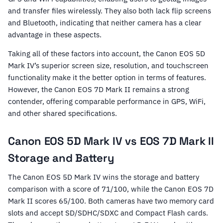
and transfer files wirelessly. They also both lack flip screens
and Bluetooth, indicating that neither camera has a clear
advantage in these aspects.
Taking all of these factors into account, the Canon EOS 5D
Mark IV’s superior screen size, resolution, and touchscreen
functionality make it the better option in terms of features.
However, the Canon EOS 7D Mark II remains a strong
contender, offering comparable performance in GPS, WiFi,
and other shared specifications.
Canon EOS 5D Mark IV vs EOS 7D Mark II
Storage and Battery
The Canon EOS 5D Mark IV wins the storage and battery
comparison with a score of 71/100, while the Canon EOS 7D
Mark II scores 65/100. Both cameras have two memory card
slots and accept SD/SDHC/SDXC and Compact Flash cards.