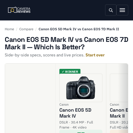
Home
/
Compare
/
Canon EOS 5D Mark IV vs Canon EOS 7D Mark II
Canon EOS 5D Mark IV vs Canon EOS 7D
Mark II — Which Is Better?
Side-by-side specs, scores and live prices.
Start over
✓ WINNER
Canon
Canon
Canon EOS 5D
Canon EO
Mark IV
Mark II
DSLR · 30.4 MP · Full
DSLR · 20.2 M
Frame · 4K video
Full HD video