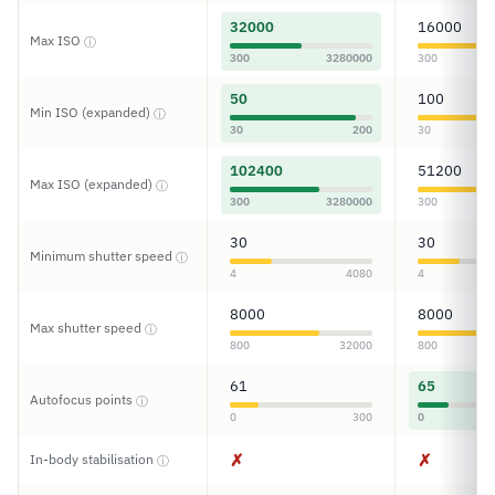
32000
16000
Max ISO
ⓘ
300
3280000
300
50
100
Min ISO (expanded)
ⓘ
30
200
30
102400
51200
Max ISO (expanded)
ⓘ
300
3280000
300
30
30
Minimum shutter speed
ⓘ
4
4080
4
8000
8000
Max shutter speed
ⓘ
800
32000
800
61
65
Autofocus points
ⓘ
0
300
0
✗
✗
In-body stabilisation
ⓘ