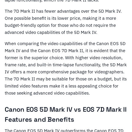
The 7D Mark II has fewer advantages over the 5D Mark IV.
One possible benefit is its lower price, making it a more
budget-friendly option for those who do not require the
advanced video capabilities of the 5D Mark IV.
When comparing the video capabilities of the Canon EOS 5D
Mark IV and the Canon EOS 7D Mark II, it is evident that the
former is the superior choice. With higher video resolution,
frame rate, and built-in time-lapse functionality, the 5D Mark
IV offers a more comprehensive package for videographers.
The 7D Mark II may be suitable for those on a budget, but its
limited video features make it a less appealing choice for
those seeking advanced video capabilities.
Canon EOS 5D Mark IV vs EOS 7D Mark II
Features and Benefits
The Canon EOS 5D Mark IV outperforms the Canon EOS 7D