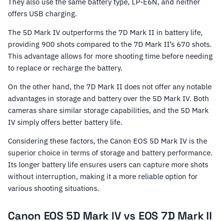
They also use the same battery type, LP-E6N, and neither
offers USB charging.
The 5D Mark IV outperforms the 7D Mark II in battery life,
providing 900 shots compared to the 7D Mark II’s 670 shots.
This advantage allows for more shooting time before needing
to replace or recharge the battery.
On the other hand, the 7D Mark II does not offer any notable
advantages in storage and battery over the 5D Mark IV. Both
cameras share similar storage capabilities, and the 5D Mark
IV simply offers better battery life.
Considering these factors, the Canon EOS 5D Mark IV is the
superior choice in terms of storage and battery performance.
Its longer battery life ensures users can capture more shots
without interruption, making it a more reliable option for
various shooting situations.
Canon EOS 5D Mark IV vs EOS 7D Mark II