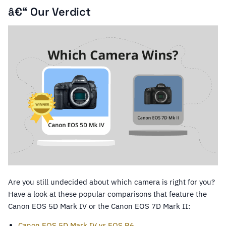
â€“ Our Verdict
Are you still undecided about which camera is right for you?
Have a look at these popular comparisons that feature the
Canon EOS 5D Mark IV or the Canon EOS 7D Mark II:
Canon EOS 5D Mark IV vs EOS R6