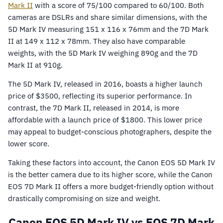
Mark II
with a score of 75/100 compared to 60/100. Both
cameras are DSLRs and share similar dimensions, with the
5D Mark IV measuring 151 x 116 x 76mm and the 7D Mark
II at 149 x 112 x 78mm. They also have comparable
weights, with the 5D Mark IV weighing 890g and the 7D
Mark II at 910g.
The 5D Mark IV, released in 2016, boasts a higher launch
price of $3500, reflecting its superior performance. In
contrast, the 7D Mark II, released in 2014, is more
affordable with a launch price of $1800. This lower price
may appeal to budget-conscious photographers, despite the
lower score.
Taking these factors into account, the Canon EOS 5D Mark IV
is the better camera due to its higher score, while the Canon
EOS 7D Mark II offers a more budget-friendly option without
drastically compromising on size and weight.
Canon EOS 5D Mark IV vs EOS 7D Mark