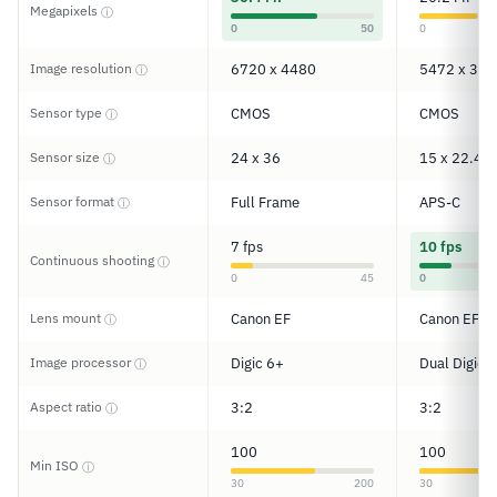
Megapixels
ⓘ
0
50
0
Image resolution
6720 x 4480
5472 x 364
ⓘ
Sensor type
CMOS
CMOS
ⓘ
Sensor size
24 x 36
15 x 22.4
ⓘ
Sensor format
Full Frame
APS-C
ⓘ
7 fps
10 fps
Continuous shooting
ⓘ
0
45
0
Lens mount
Canon EF
Canon EF-S
ⓘ
Image processor
Digic 6+
Dual Digic 6
ⓘ
Aspect ratio
3:2
3:2
ⓘ
100
100
Min ISO
ⓘ
30
200
30