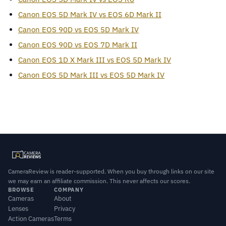
Canon EOS 5D Mark IV vs EOS 6D Mark II
Canon EOS 90D vs EOS 5D Mark IV
Canon EOS 90D vs EOS 7D Mark II
Canon EOS 1D X Mark III vs EOS 5D Mark IV
Canon EOS 5D Mark III vs EOS 5D Mark IV
CameraReview is reader-supported. When you buy through links on our site
we may earn an affiliate commission. This never affects our scores.
BROWSE
COMPANY
Cameras
About
Lenses
Privacy
Action Cameras
Terms