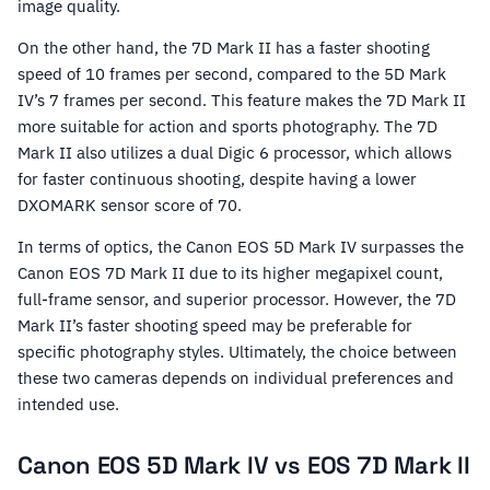
image quality.
On the other hand, the 7D Mark II has a faster shooting
speed of 10 frames per second, compared to the 5D Mark
IV’s 7 frames per second. This feature makes the 7D Mark II
more suitable for action and sports photography. The 7D
Mark II also utilizes a dual Digic 6 processor, which allows
for faster continuous shooting, despite having a lower
DXOMARK sensor score of 70.
In terms of optics, the Canon EOS 5D Mark IV surpasses the
Canon EOS 7D Mark II due to its higher megapixel count,
full-frame sensor, and superior processor. However, the 7D
Mark II’s faster shooting speed may be preferable for
specific photography styles. Ultimately, the choice between
these two cameras depends on individual preferences and
intended use.
Canon EOS 5D Mark IV vs EOS 7D Mark II