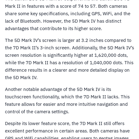
Mark II in features with a score of 74 to 57. Both cameras
share some key specifications, including GPS, WiFi, and the
lack of Bluetooth. However, the 5D Mark IV has distinct
advantages that contribute to its higher score.
The 5D Mark IV’s screen is larger at 3.2 inches compared to
the 7D Mark II’s 3-inch screen. Additionally, the 5D Mark IV’s
screen resolution is significantly higher at 1,620,000 dots,
while the 7D Mark II has a resolution of 1,040,000 dots. This
difference results in a clearer and more detailed display on
the 5D Mark IV.
Another notable advantage of the 5D Mark IV is its
touchscreen functionality, which the 7D Mark II lacks. This
feature allows for easier and more intuitive navigation and
control of the camera settings.
Despite its lower feature score, the 7D Mark II still offers
excellent performance in certain areas. Both cameras have
GPS and WiFi capabilities, enabling users to geotag images