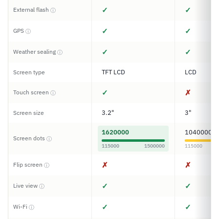
✓
✓
External flash
ⓘ
✓
✓
GPS
ⓘ
✓
✓
Weather sealing
ⓘ
TFT LCD
LCD
Screen type
✓
✗
Touch screen
ⓘ
3.2"
3"
Screen size
1620000
1040000
Screen dots
ⓘ
115000
1500000
115000
✗
✗
Flip screen
ⓘ
✓
✓
Live view
ⓘ
✓
✓
Wi-Fi
ⓘ