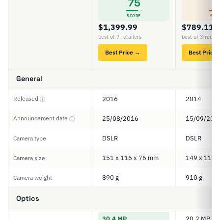
75
6
SCORE
SCO
$1,399.99
$789.11
best of 7 retailers
best of 3 retail
Best Price →
Best Price
General
Released
2016
2014
ⓘ
Announcement date
25/08/2016
15/09/201
ⓘ
DSLR
DSLR
Camera type
151 x 116 x 76 mm
149 x 112 
Camera size
890 g
910 g
Camera weight
Optics
30.4 MP
20.2 MP