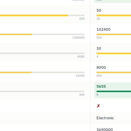
50
200
30
102400
3280000
300
30
4080
4
8000
32000
800
5655
300
0
✗
Electronic
3690000