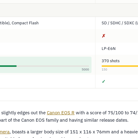
ible), Compact Flash
SD / SDHC / SDXC (
✗
LP-E6N
370 shots
5000
150
✓
slightly edges out the
Canon EOS R
with a score of 75/100 to 74
 part of the Canon EOS family and having similar release dates.
mera
, boasts a larger body size of 151 x 116 x 76mm and a heavie