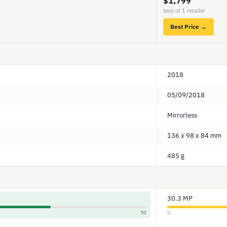
$1,799
best of 1 retailer
Best Price →
2018
05/09/2018
Mirrorless
136 x 98 x 84 mm
485 g
30.3 MP
50
0