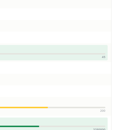
45
200
3280000