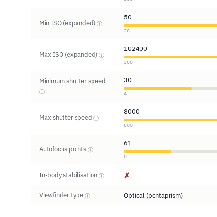
50
Min ISO (expanded)
ⓘ
30
102400
Max ISO (expanded)
ⓘ
300
30
Minimum shutter speed
ⓘ
4
8000
Max shutter speed
ⓘ
800
61
Autofocus points
ⓘ
0
In-body stabilisation
✗
ⓘ
Viewfinder type
Optical (pentaprism)
ⓘ