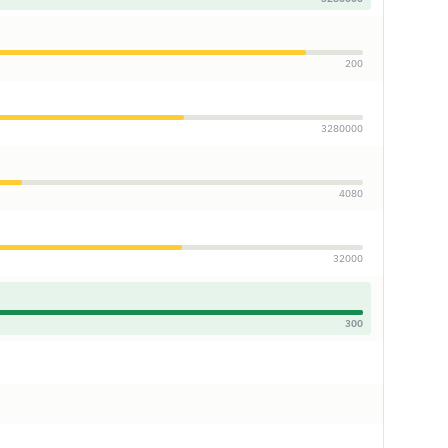
200
3280000
4080
32000
300