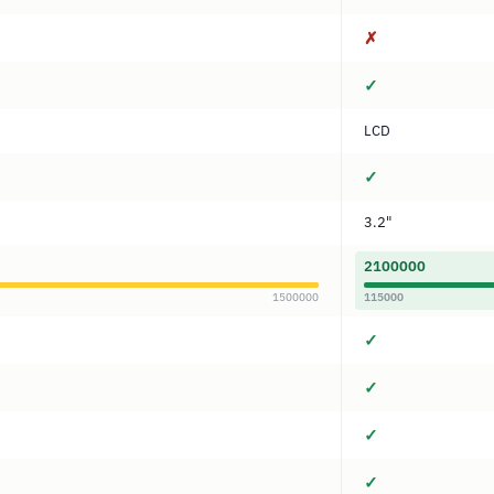
✗
✓
LCD
✓
3.2"
2100000
1500000
115000
✓
✓
✓
✓