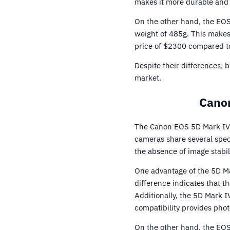
makes it more durable and 
On the other hand, the EOS
weight of 485g. This makes 
price of $2300 compared t
Despite their differences,
market.
Canon
The Canon EOS 5D Mark IV 
cameras share several spec
the absence of image stabili
One advantage of the 5D Ma
difference indicates that t
Additionally, the 5D Mark I
compatibility provides phot
On the other hand, the EOS