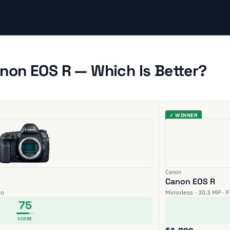
non EOS R — Which Is Better?
✓ WINNER
Canon
Canon EOS R
eo
Mirrorless · 30.3 MP · 
75
SCORE