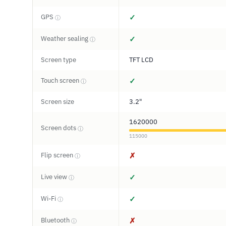
GPS
✓
ⓘ
Weather sealing
✓
ⓘ
Screen type
TFT LCD
Touch screen
✓
ⓘ
Screen size
3.2"
1620000
Screen dots
ⓘ
115000
Flip screen
✗
ⓘ
Live view
✓
ⓘ
Wi-Fi
✓
ⓘ
Bluetooth
✗
ⓘ