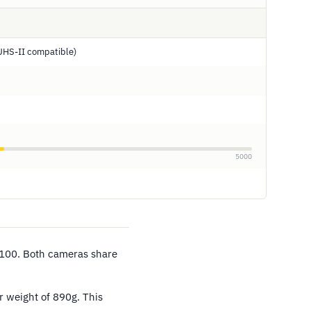
UHS-II compatible)
5000
/100. Both cameras share
r weight of 890g. This