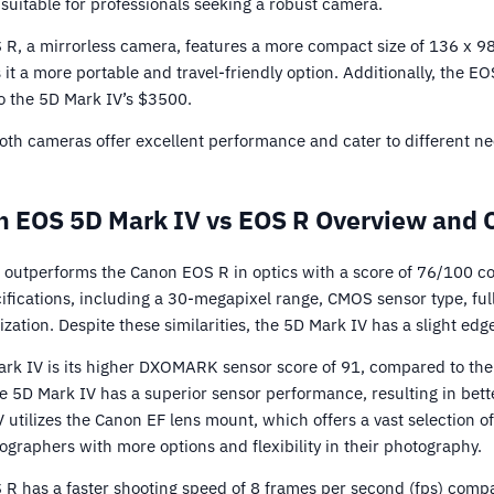
suitable for professionals seeking a robust camera.
 R, a mirrorless camera, features a more compact size of 136 x 9
it a more portable and travel-friendly option. Additionally, the E
o the 5D Mark IV’s $3500.
 both cameras offer excellent performance and cater to different n
 EOS 5D Mark IV vs EOS R Overview and 
outperforms the Canon EOS R in optics with a score of 76/100 c
ifications, including a 30-megapixel range, CMOS sensor type, ful
zation. Despite these similarities, the 5D Mark IV has a slight edge
rk IV is its higher DXOMARK sensor score of 91, compared to the
he 5D Mark IV has a superior sensor performance, resulting in bett
V utilizes the Canon EF lens mount, which offers a vast selection of
ographers with more options and flexibility in their photography.
 R has a faster shooting speed of 8 frames per second (fps) compa