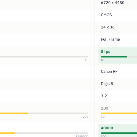
6720 x 4480
CMOS
24 x 36
Full Frame
8 fps
45
0
Canon RF
Digic 8
3:2
100
200
30
40000
3280000
300