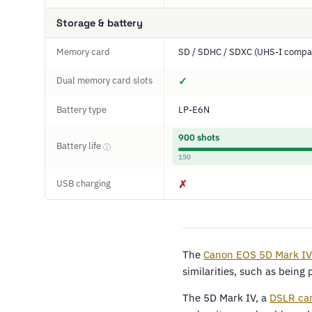
Storage & battery
Memory card
SD / SDHC / SDXC (UHS-I compat
Dual memory card slots
✓
Battery type
LP-E6N
900 shots
Battery life
ⓘ
150
USB charging
✗
The
Canon EOS 5D Mark IV
similarities, such as being
The 5D Mark IV, a
DSLR ca