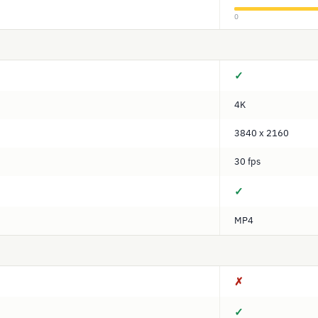
0
✓
4K
3840 x 2160
30 fps
✓
MP4
✗
✓