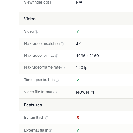
Viewfinder dots
N/A
Video
Video
✓
ⓘ
Max video resolution
4K
ⓘ
Max video format
4096 x 2160
ⓘ
Max video frame rate
120 fps
ⓘ
Timelapse built in
✓
ⓘ
Video file format
MOV, MP4
ⓘ
Features
Builtin flash
✗
ⓘ
External flash
✓
ⓘ