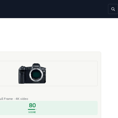
Full Frame · 4K video
80
SCORE