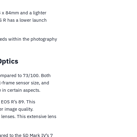
8 x 84mm and a lighter
OS R has a lower launch
eeds within the photography
Optics
ompared to 73/100. Both
l-frame sensor size, and
 in certain aspects.
 EOS R’s 89. This
er image quality.
 lenses. This extensive lens
red to the 5D Mark IV’s 7