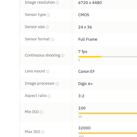
Image resolution
6720 x 4480
ⓘ
Sensor type
CMOS
ⓘ
Sensor size
24 x 36
ⓘ
Sensor format
Full Frame
ⓘ
7 fps
Continuous shooting
ⓘ
0
Lens mount
Canon EF
ⓘ
Image processor
Digic 6+
ⓘ
Aspect ratio
3:2
ⓘ
100
Min ISO
ⓘ
30
32000
Max ISO
ⓘ
300