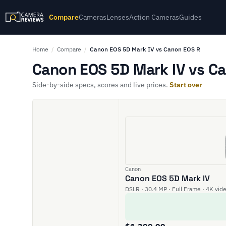
Compare
Cameras
Lenses
Action Cameras
Guides
Home
/
Compare
/
Canon EOS 5D Mark IV vs Canon EOS R
Canon EOS 5D Mark IV vs Ca
Side-by-side specs, scores and live prices.
Start over
Canon
Canon EOS 5D Mark IV
DSLR · 30.4 MP · Full Frame · 4K vid