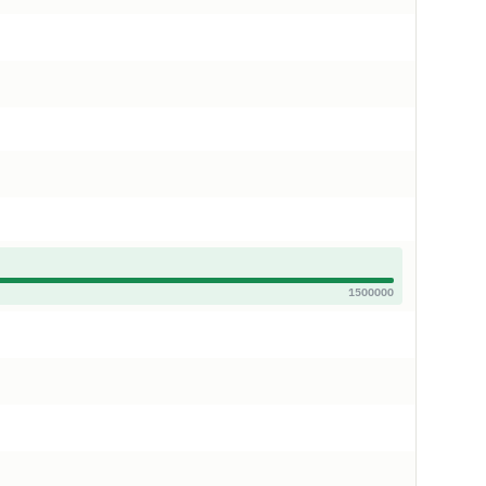
1500000