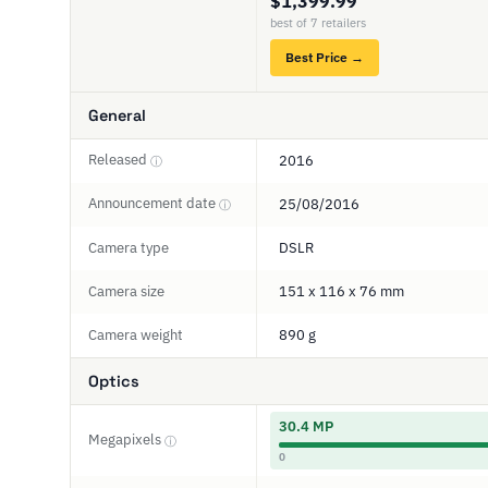
$1,399.99
best of 7 retailers
Best Price →
General
Released
2016
ⓘ
Announcement date
25/08/2016
ⓘ
Camera type
DSLR
Camera size
151 x 116 x 76 mm
Camera weight
890 g
Optics
30.4 MP
Megapixels
ⓘ
0