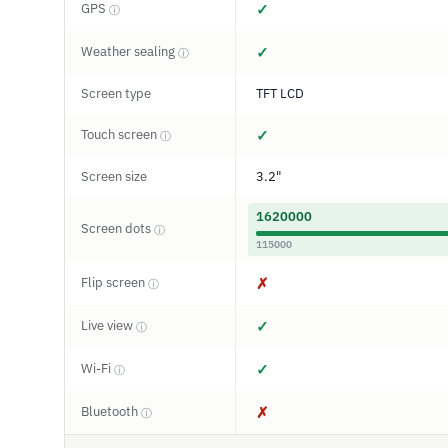
GPS
✓
ⓘ
Weather sealing
✓
ⓘ
Screen type
TFT LCD
Touch screen
✓
ⓘ
Screen size
3.2"
1620000
Screen dots
ⓘ
115000
Flip screen
✗
ⓘ
Live view
✓
ⓘ
Wi-Fi
✓
ⓘ
Bluetooth
✗
ⓘ