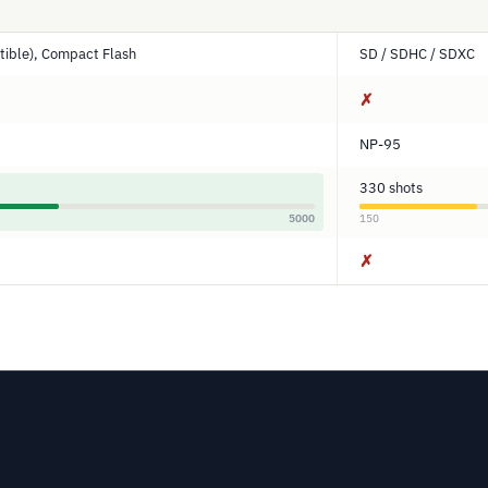
ible), Compact Flash
SD / SDHC / SDXC
✗
NP-95
330 shots
5000
150
✗