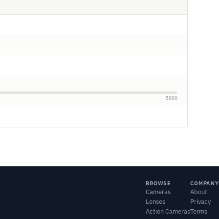
5000
BROWSE
COMPANY
Cameras
About
Lenses
Privacy
Action Cameras
Terms