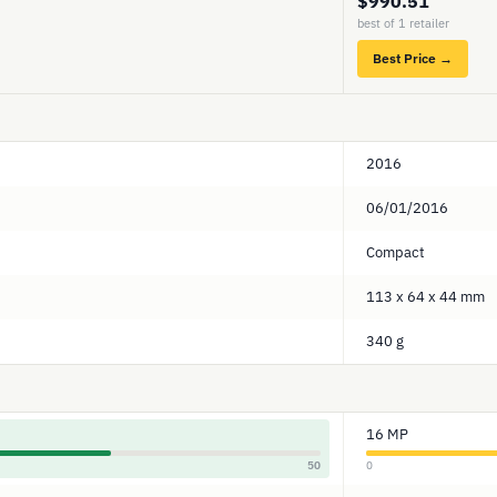
$990.51
best of 1 retailer
Best Price →
2016
06/01/2016
Compact
113 x 64 x 44 mm
340 g
16 MP
50
0