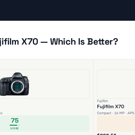
ifilm X70 — Which Is Better?
Fujifilm
Fujifilm X70
eo
Compact · 16 MP · APS-
75
SCORE