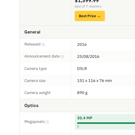
$1,399.99
best of 7 retailers
Best Price →
General
Released
2016
ⓘ
Announcement date
25/08/2016
ⓘ
Camera type
DSLR
Camera size
151 x 116 x 76 mm
Camera weight
890 g
Optics
30.4 MP
Megapixels
ⓘ
0