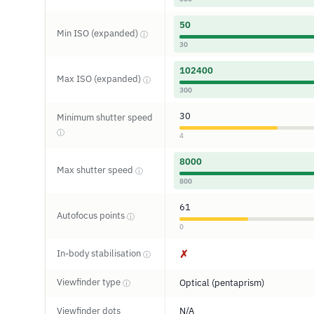
50
Min ISO (expanded)
ⓘ
30
102400
Max ISO (expanded)
ⓘ
300
30
Minimum shutter speed
ⓘ
4
8000
Max shutter speed
ⓘ
800
61
Autofocus points
ⓘ
0
In-body stabilisation
✗
ⓘ
Viewfinder type
Optical (pentaprism)
ⓘ
Viewfinder dots
N/A