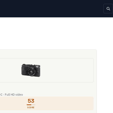
C · Full HD video
53
SCORE