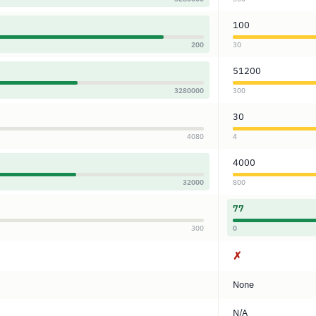
100
200
30
51200
3280000
300
30
4080
4
4000
32000
800
77
300
0
✗
None
N/A