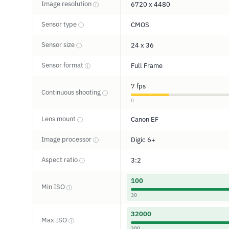
Image resolution
6720 x 4480
ⓘ
Sensor type
CMOS
ⓘ
Sensor size
24 x 36
ⓘ
Sensor format
Full Frame
ⓘ
7 fps
Continuous shooting
ⓘ
0
Lens mount
Canon EF
ⓘ
Image processor
Digic 6+
ⓘ
Aspect ratio
3:2
ⓘ
100
Min ISO
ⓘ
30
32000
Max ISO
ⓘ
300