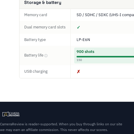
Storage & battery
Memory card
SD / SDHC / SDXC (UHS-I compat
Dual memory card slots
✓
Battery type
LP-E6N
900 shots
Battery life
ⓘ
150
USB charging
✗
CameraReview is reader-supported. When you buy through links on our site
we may earn an affiliate commission. This never affects our scores.