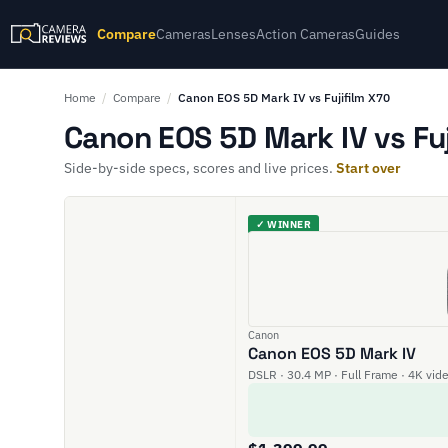
Compare
Cameras
Lenses
Action Cameras
Guides
Home
/
Compare
/
Canon EOS 5D Mark IV vs Fujifilm X70
Canon EOS 5D Mark IV vs Fuj
Side-by-side specs, scores and live prices.
Start over
✓ WINNER
Canon
Canon EOS 5D Mark IV
DSLR · 30.4 MP · Full Frame · 4K vid