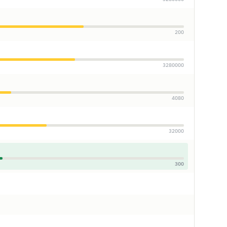
200
3280000
4080
32000
300