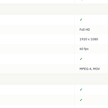
✓
Full HD
1920 x 1080
60 fps
✓
MPEG-4, MOV
✓
✓