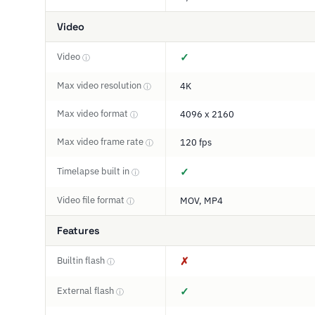
Video
Video
✓
ⓘ
Max video resolution
4K
ⓘ
Max video format
4096 x 2160
ⓘ
Max video frame rate
120 fps
ⓘ
Timelapse built in
✓
ⓘ
Video file format
MOV, MP4
ⓘ
Features
Builtin flash
✗
ⓘ
External flash
✓
ⓘ