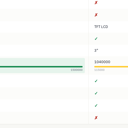
✗
✗
TFT LCD
✓
3"
1040000
1500000
115000
✓
✓
✓
✗