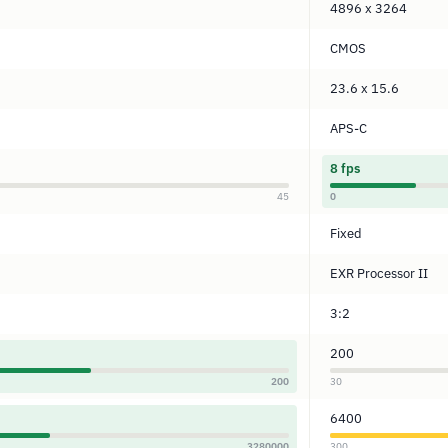
4896 x 3264
CMOS
23.6 x 15.6
APS-C
8 fps
45
0
Fixed
EXR Processor II
3:2
200
200
30
6400
3280000
300