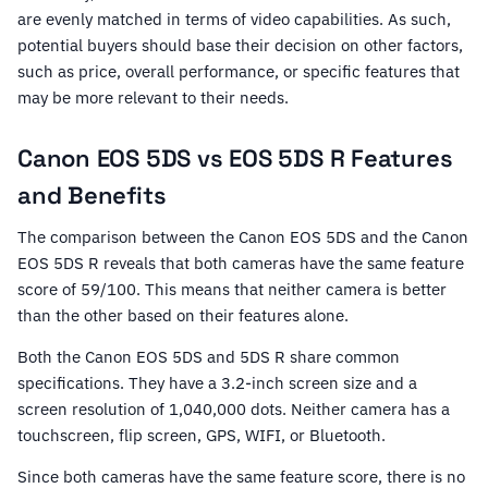
are evenly matched in terms of video capabilities. As such,
potential buyers should base their decision on other factors,
such as price, overall performance, or specific features that
may be more relevant to their needs.
Canon EOS 5DS vs EOS 5DS R Features
and Benefits
The comparison between the Canon EOS 5DS and the Canon
EOS 5DS R reveals that both cameras have the same feature
score of 59/100. This means that neither camera is better
than the other based on their features alone.
Both the Canon EOS 5DS and 5DS R share common
specifications. They have a 3.2-inch screen size and a
screen resolution of 1,040,000 dots. Neither camera has a
touchscreen, flip screen, GPS, WIFI, or Bluetooth.
Since both cameras have the same feature score, there is no