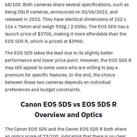
68/100. Both cameras share several specifications, such as
being DSLR cameras, announced on 02/06/2015, and
released in 2015. They have identical dimensions of 152 x
116 x 76mm and weigh 930g / 2.05lbs. The EOS 5DS has a
launch price of $3700, making it more affordable than the
EOS 5DS R, which is priced at $3900.
The EOS 5DS takes the lead due to its slightly better
performance and lower price point. However, the EOS 5DS R
may still appeal to some users who are willing to pay a
premium for specific features. In the end, the choice
between these two cameras depends on individual
preferences and budget constraints.
Canon EOS 5DS vs EOS 5DS R
Overview and Optics
The Canon EOS 5DS and the Canon EOS 5DS R both share
an optics score of 73/100, indicating that there is no clear