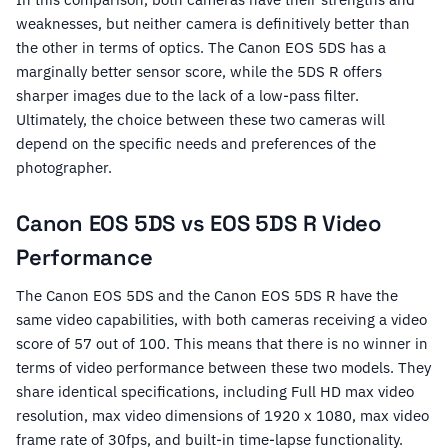
weaknesses, but neither camera is definitively better than
the other in terms of optics. The Canon EOS 5DS has a
marginally better sensor score, while the 5DS R offers
sharper images due to the lack of a low-pass filter.
Ultimately, the choice between these two cameras will
depend on the specific needs and preferences of the
photographer.
Canon EOS 5DS vs EOS 5DS R Video
Performance
The Canon EOS 5DS and the Canon EOS 5DS R have the
same video capabilities, with both cameras receiving a video
score of 57 out of 100. This means that there is no winner in
terms of video performance between these two models. They
share identical specifications, including Full HD max video
resolution, max video dimensions of 1920 x 1080, max video
frame rate of 30fps, and built-in time-lapse functionality.