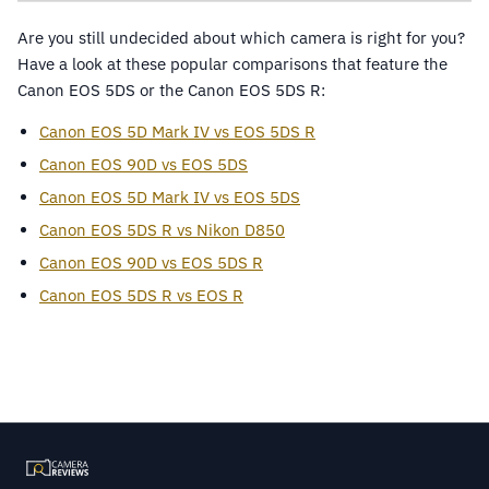
Are you still undecided about which camera is right for you?
Have a look at these popular comparisons that feature the
Canon EOS 5DS or the Canon EOS 5DS R:
Canon EOS 5D Mark IV vs EOS 5DS R
Canon EOS 90D vs EOS 5DS
Canon EOS 5D Mark IV vs EOS 5DS
Canon EOS 5DS R vs Nikon D850
Canon EOS 90D vs EOS 5DS R
Canon EOS 5DS R vs EOS R