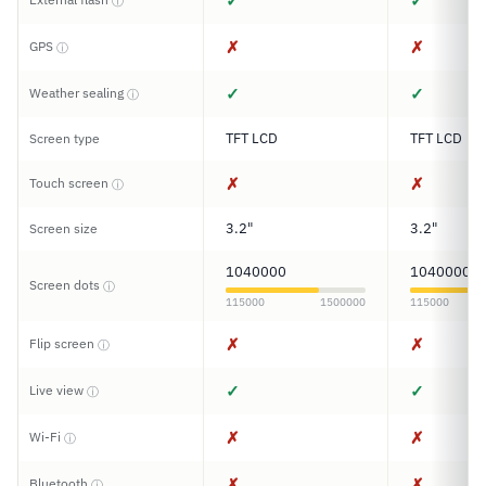
✓
✓
ⓘ
✗
✗
GPS
ⓘ
✓
✓
Weather sealing
ⓘ
TFT LCD
TFT LCD
Screen type
✗
✗
Touch screen
ⓘ
3.2"
3.2"
Screen size
1040000
1040000
Screen dots
ⓘ
115000
1500000
115000
✗
✗
Flip screen
ⓘ
✓
✓
Live view
ⓘ
✗
✗
Wi-Fi
ⓘ
✗
✗
Bluetooth
ⓘ