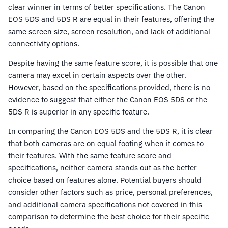
clear winner in terms of better specifications. The Canon
EOS 5DS and 5DS R are equal in their features, offering the
same screen size, screen resolution, and lack of additional
connectivity options.
Despite having the same feature score, it is possible that one
camera may excel in certain aspects over the other.
However, based on the specifications provided, there is no
evidence to suggest that either the Canon EOS 5DS or the
5DS R is superior in any specific feature.
In comparing the Canon EOS 5DS and the 5DS R, it is clear
that both cameras are on equal footing when it comes to
their features. With the same feature score and
specifications, neither camera stands out as the better
choice based on features alone. Potential buyers should
consider other factors such as price, personal preferences,
and additional camera specifications not covered in this
comparison to determine the best choice for their specific