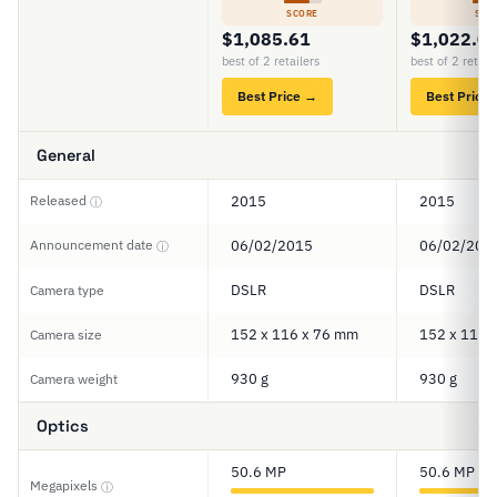
SCORE
SCO
$1,085.61
$1,022.0
best of 2 retailers
best of 2 retail
Best Price →
Best Price
General
Released
2015
2015
ⓘ
Announcement date
06/02/2015
06/02/201
ⓘ
DSLR
DSLR
Camera type
152 x 116 x 76 mm
152 x 116 
Camera size
930 g
930 g
Camera weight
Optics
50.6 MP
50.6 MP
Megapixels
ⓘ