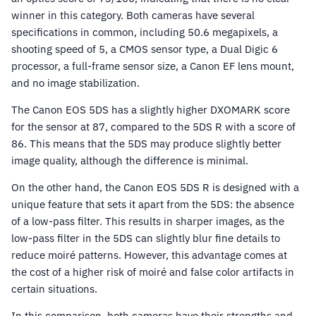
winner in this category. Both cameras have several
specifications in common, including 50.6 megapixels, a
shooting speed of 5, a CMOS sensor type, a Dual Digic 6
processor, a full-frame sensor size, a Canon EF lens mount,
and no image stabilization.
The Canon EOS 5DS has a slightly higher DXOMARK score
for the sensor at 87, compared to the 5DS R with a score of
86. This means that the 5DS may produce slightly better
image quality, although the difference is minimal.
On the other hand, the Canon EOS 5DS R is designed with a
unique feature that sets it apart from the 5DS: the absence
of a low-pass filter. This results in sharper images, as the
low-pass filter in the 5DS can slightly blur fine details to
reduce moiré patterns. However, this advantage comes at
the cost of a higher risk of moiré and false color artifacts in
certain situations.
In this comparison, both cameras have their strengths and