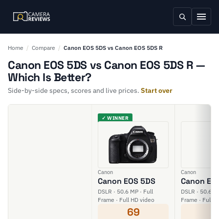
Home
/
Compare
/
Canon EOS 5DS vs Canon EOS 5DS R
Canon EOS 5DS vs Canon EOS 5DS R —
Which Is Better?
Side-by-side specs, scores and live prices.
Start over
✓ WINNER
Canon
Canon
Canon EOS 5DS
Canon EO
DSLR · 50.6 MP · Full
DSLR · 50.6 MP
Frame · Full HD video
Frame · Full H
69
6