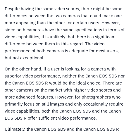
Despite having the same video scores, there might be some
differences between the two cameras that could make one
more appealing than the other for certain users. However,
since both cameras have the same specifications in terms of
video capabilities, it is unlikely that there is a significant
difference between them in this regard. The video
performance of both cameras is adequate for most users,
but not exceptional.
On the other hand, if a user is looking for a camera with
superior video performance, neither the Canon EOS 5DS nor
the Canon EOS 5DS R would be the ideal choice. There are
other cameras on the market with higher video scores and
more advanced features. However, for photographers who
primarily focus on still images and only occasionally require
video capabilities, both the Canon EOS 5DS and the Canon
EOS 5DS R offer sufficient video performance.
Ultimately, the Canon EOS 5DS and the Canon EOS 5DS R