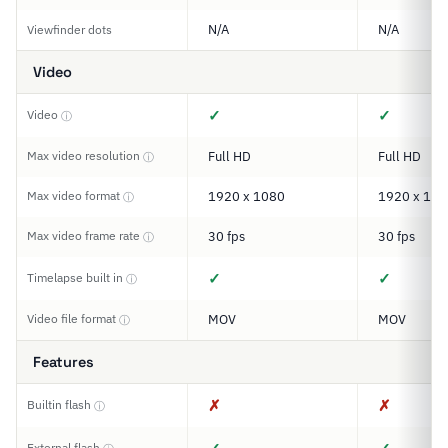
N/A
N/A
Viewfinder dots
Video
✓
✓
Video
ⓘ
Max video resolution
Full HD
Full HD
ⓘ
Max video format
1920 x 1080
1920 x 108
ⓘ
Max video frame rate
30 fps
30 fps
ⓘ
✓
✓
Timelapse built in
ⓘ
Video file format
MOV
MOV
ⓘ
Features
✗
✗
Builtin flash
ⓘ
External flash