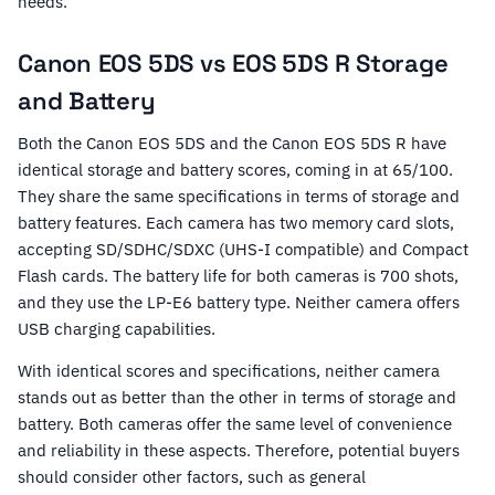
needs.
Canon EOS 5DS vs EOS 5DS R Storage
and Battery
Both the Canon EOS 5DS and the Canon EOS 5DS R have
identical storage and battery scores, coming in at 65/100.
They share the same specifications in terms of storage and
battery features. Each camera has two memory card slots,
accepting SD/SDHC/SDXC (UHS-I compatible) and Compact
Flash cards. The battery life for both cameras is 700 shots,
and they use the LP-E6 battery type. Neither camera offers
USB charging capabilities.
With identical scores and specifications, neither camera
stands out as better than the other in terms of storage and
battery. Both cameras offer the same level of convenience
and reliability in these aspects. Therefore, potential buyers
should consider other factors, such as general