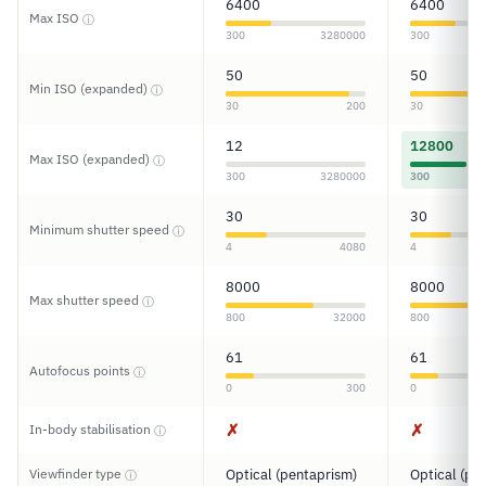
6400
6400
Max ISO
ⓘ
300
3280000
300
50
50
Min ISO (expanded)
ⓘ
30
200
30
12
12800
Max ISO (expanded)
ⓘ
300
3280000
300
30
30
Minimum shutter speed
ⓘ
4
4080
4
8000
8000
Max shutter speed
ⓘ
800
32000
800
61
61
Autofocus points
ⓘ
0
300
0
✗
✗
In-body stabilisation
ⓘ
Viewfinder type
Optical (pentaprism)
Optical (pe
ⓘ