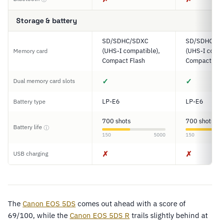
Storage & battery
SD/SDHC/SDXC
SD/SDHC/
(UHS-I compatible),
(UHS-I comp
Memory card
Compact Flash
Compact Fl
✓
✓
Dual memory card slots
LP-E6
LP-E6
Battery type
700 shots
700 shots
Battery life
ⓘ
150
5000
150
✗
✗
USB charging
The
Canon EOS 5DS
comes out ahead with a score of
69/100, while the
Canon EOS 5DS R
trails slightly behind at