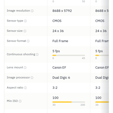
0
50
0
Image resolution
8688 x 5792
8688 x 579
ⓘ
Sensor type
CMOS
CMOS
ⓘ
Sensor size
24 x 36
24 x 36
ⓘ
Sensor format
Full Frame
Full Frame
ⓘ
5 fps
5 fps
Continuous shooting
ⓘ
0
45
0
Lens mount
Canon EF
Canon EF
ⓘ
Image processor
Dual Digic 6
Dual Digic 6
ⓘ
Aspect ratio
3:2
3:2
ⓘ
100
100
Min ISO
ⓘ
30
200
30