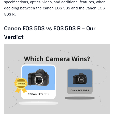
specifications, optics, video, and additional features, when
deciding between the Canon EOS 5DS and the Canon EOS
5DS R.
Canon EOS 5DS vs EOS 5DS R – Our
Verdict