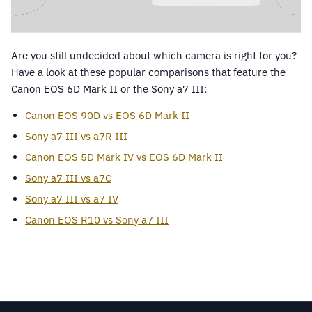
Are you still undecided about which camera is right for you?
Have a look at these popular comparisons that feature the
Canon EOS 6D Mark II or the Sony a7 III:
Canon EOS 90D vs EOS 6D Mark II
Sony a7 III vs a7R III
Canon EOS 5D Mark IV vs EOS 6D Mark II
Sony a7 III vs a7C
Sony a7 III vs a7 IV
Canon EOS R10 vs Sony a7 III