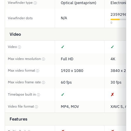
Viewfinder type
Optical (pentaprism)
Electronic
ⓘ
2359296
N/A
Viewfinder dots
0
Video
✓
✓
Video
ⓘ
Max video resolution
Full HD
4K
ⓘ
Max video format
1920 x 1080
3840 x 216
ⓘ
Max video frame rate
60 fps
30 fps
ⓘ
✓
✗
Timelapse built in
ⓘ
Video file format
MP4, MOV
XAVC S, AV
ⓘ
Features