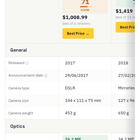
71
SCO
$1,419
SCORE
$1,008.99
best of 11 retai
best of 6 retailers
Best Price
Best Price →
General
Released
2017
2018
ⓘ
Announcement date
29/06/2017
27/02/201
ⓘ
DSLR
Mirrorless
Camera type
144 x 111 x 75 mm
127 x 96 x
Camera size
453 g
650 g
Camera weight
Optics
26.2 MP
24.2 MP