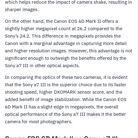
which helps reduce the impact of camera shake, resulting in
sharper images.
On the other hand, the Canon EOS 6D Mark II offers a
slightly higher megapixel count at 26.2 compared to the
Sony’s 24.2. This difference in megapixels provides the
Canon with a marginal advantage in capturing more detail
and higher resolution images. However, this advantage is not
significant enough to outweigh the benefits offered by the
Sony a7 III in other optical aspects.
In comparing the optics of these two cameras, it is evident
that the Sony a7 III is the superior choice due to its faster
shooting speed, higher DXOMARK sensor score, and the
added benefit of image stabilization. While the Canon EOS
6D Mark II has a slight edge in megapixels, the overall
optical performance of the Sony a7 III makes it the better
camera for most photographers.