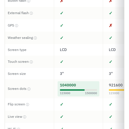
✗
✗
Builtin flash
ⓘ
✓
✓
External flash
ⓘ
✓
✗
GPS
ⓘ
✓
✓
Weather sealing
ⓘ
LCD
LCD
Screen type
✓
✓
Touch screen
ⓘ
3"
3"
Screen size
1040000
921600
Screen dots
ⓘ
115000
1500000
115000
✓
✓
Flip screen
ⓘ
✓
✓
Live view
ⓘ
Wi-Fi