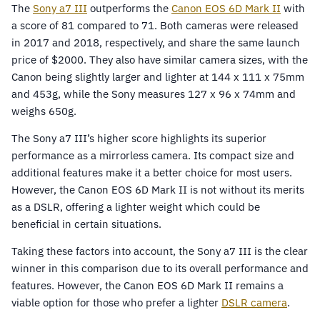
The
Sony a7 III
outperforms the
Canon EOS 6D Mark II
with
a score of 81 compared to 71. Both cameras were released
in 2017 and 2018, respectively, and share the same launch
price of $2000. They also have similar camera sizes, with the
Canon being slightly larger and lighter at 144 x 111 x 75mm
and 453g, while the Sony measures 127 x 96 x 74mm and
weighs 650g.
The Sony a7 III’s higher score highlights its superior
performance as a mirrorless camera. Its compact size and
additional features make it a better choice for most users.
However, the Canon EOS 6D Mark II is not without its merits
as a DSLR, offering a lighter weight which could be
beneficial in certain situations.
Taking these factors into account, the Sony a7 III is the clear
winner in this comparison due to its overall performance and
features. However, the Canon EOS 6D Mark II remains a
viable option for those who prefer a lighter
DSLR camera
.