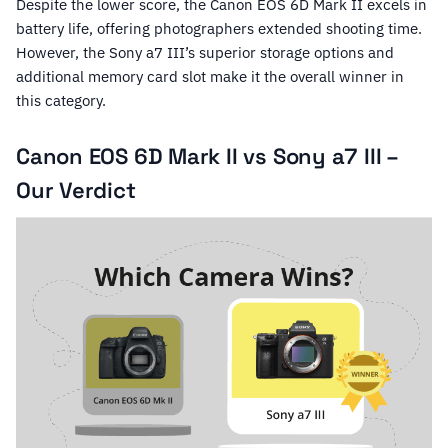
Despite the lower score, the Canon EOS 6D Mark II excels in
battery life, offering photographers extended shooting time.
However, the Sony a7 III’s superior storage options and
additional memory card slot make it the overall winner in
this category.
Canon EOS 6D Mark II vs Sony a7 III –
Our Verdict