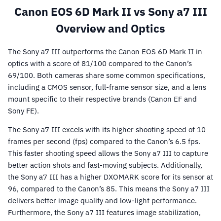
Canon EOS 6D Mark II vs Sony a7 III
Overview and Optics
The Sony a7 III outperforms the Canon EOS 6D Mark II in
optics with a score of 81/100 compared to the Canon’s
69/100. Both cameras share some common specifications,
including a CMOS sensor, full-frame sensor size, and a lens
mount specific to their respective brands (Canon EF and
Sony FE).
The Sony a7 III excels with its higher shooting speed of 10
frames per second (fps) compared to the Canon’s 6.5 fps.
This faster shooting speed allows the Sony a7 III to capture
better action shots and fast-moving subjects. Additionally,
the Sony a7 III has a higher DXOMARK score for its sensor at
96, compared to the Canon’s 85. This means the Sony a7 III
delivers better image quality and low-light performance.
Furthermore, the Sony a7 III features image stabilization,