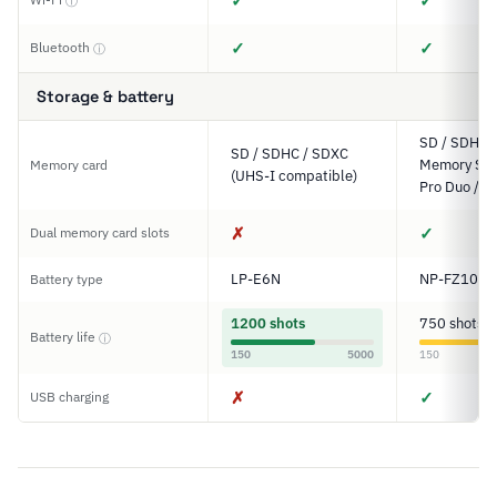
✓
✓
ⓘ
✓
✓
Bluetooth
ⓘ
Storage & battery
SD / SDHC 
SD / SDHC / SDXC
Memory Stic
Memory card
(UHS-I compatible)
Pro Duo / P
✗
✓
Dual memory card slots
LP-E6N
NP-FZ100
Battery type
1200 shots
750 shots
Battery life
ⓘ
150
5000
150
✗
✓
USB charging