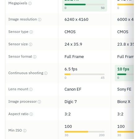
Megapixels
ⓘ
0
50
0
Image resolution
6240 x 4160
6000 x 400
ⓘ
Sensor type
CMOS
CMOS
ⓘ
Sensor size
24 x 35.9
23.8 x 35.6
ⓘ
Sensor format
Full Frame
Full Frame
ⓘ
6.5 fps
10 fps
Continuous shooting
ⓘ
0
45
0
Lens mount
Canon EF
Sony FE
ⓘ
Image processor
Digic 7
Bionz X
ⓘ
Aspect ratio
3:2
3:2
ⓘ
100
100
Min ISO
ⓘ
30
200
30