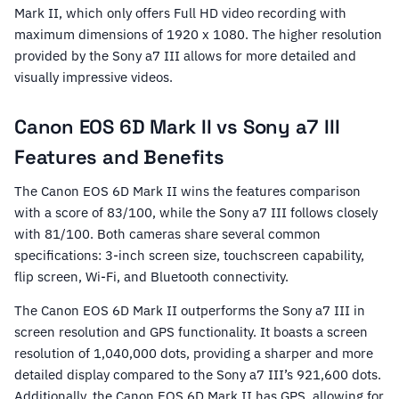
Mark II, which only offers Full HD video recording with
maximum dimensions of 1920 x 1080. The higher resolution
provided by the Sony a7 III allows for more detailed and
visually impressive videos.
Canon EOS 6D Mark II vs Sony a7 III
Features and Benefits
The Canon EOS 6D Mark II wins the features comparison
with a score of 83/100, while the Sony a7 III follows closely
with 81/100. Both cameras share several common
specifications: 3-inch screen size, touchscreen capability,
flip screen, Wi-Fi, and Bluetooth connectivity.
The Canon EOS 6D Mark II outperforms the Sony a7 III in
screen resolution and GPS functionality. It boasts a screen
resolution of 1,040,000 dots, providing a sharper and more
detailed display compared to the Sony a7 III’s 921,600 dots.
Additionally, the Canon EOS 6D Mark II has GPS, allowing for