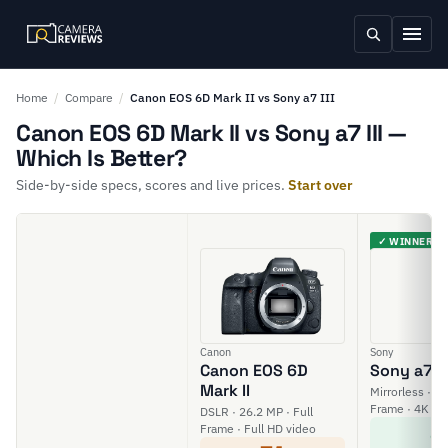
Home
/
Compare
/
Canon EOS 6D Mark II vs Sony a7 III
Canon EOS 6D Mark II vs Sony a7 III —
Which Is Better?
Side-by-side specs, scores and live prices.
Start over
✓ WINNER
Canon
Sony
Canon EOS 6D
Sony a7 II
Mark II
Mirrorless · 24
Frame · 4K vi
DSLR · 26.2 MP · Full
8
Frame · Full HD video