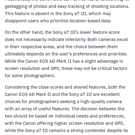
geotagging of photos and easy tracking of shooting locations.
This feature is absent in the Sony a7 III, which may
disappoint users who prioritize location-based data.
On the other hand, the Sony a7 III’s lower feature score
does not necessarily indicate inferiority. Both cameras excel
in their respective areas, and the choice between them
ultimately depends on the user’s preferences and priorities.
While the Canon EOS 6D Mark II has a slight advantage in
screen resolution and GPS, these may not be critical factors
for some photographers.
Considering the close scores and shared features, both the
Canon EOS 6D Mark II and the Sony a7 III are excellent
choices for photographers seeking a high-quality camera
with an array of useful features. The decision between the
two should be based on individual needs and preferences,
with the Canon offering higher screen resolution and GPS,
while the Sony a7 III remains a strong contender despite its