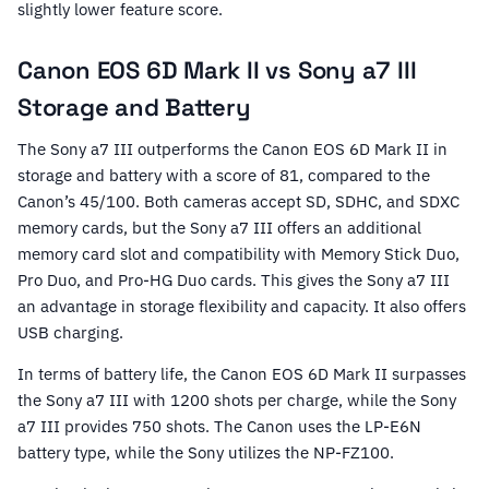
slightly lower feature score.
Canon EOS 6D Mark II vs Sony a7 III
Storage and Battery
The Sony a7 III outperforms the Canon EOS 6D Mark II in
storage and battery with a score of 81, compared to the
Canon’s 45/100. Both cameras accept SD, SDHC, and SDXC
memory cards, but the Sony a7 III offers an additional
memory card slot and compatibility with Memory Stick Duo,
Pro Duo, and Pro-HG Duo cards. This gives the Sony a7 III
an advantage in storage flexibility and capacity. It also offers
USB charging.
In terms of battery life, the Canon EOS 6D Mark II surpasses
the Sony a7 III with 1200 shots per charge, while the Sony
a7 III provides 750 shots. The Canon uses the LP-E6N
battery type, while the Sony utilizes the NP-FZ100.