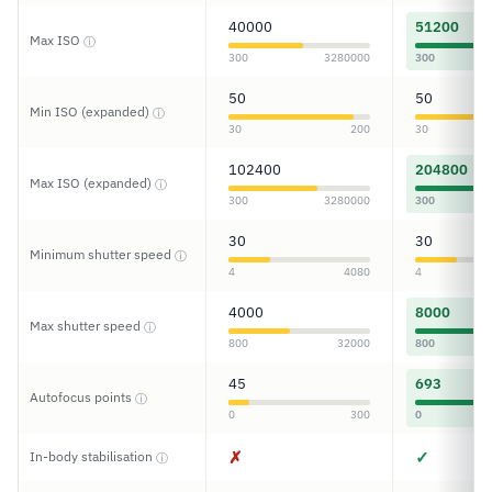
40000
51200
Max ISO
ⓘ
300
3280000
300
50
50
Min ISO (expanded)
ⓘ
30
200
30
102400
204800
Max ISO (expanded)
ⓘ
300
3280000
300
30
30
Minimum shutter speed
ⓘ
4
4080
4
4000
8000
Max shutter speed
ⓘ
800
32000
800
45
693
Autofocus points
ⓘ
0
300
0
✗
✓
In-body stabilisation
ⓘ