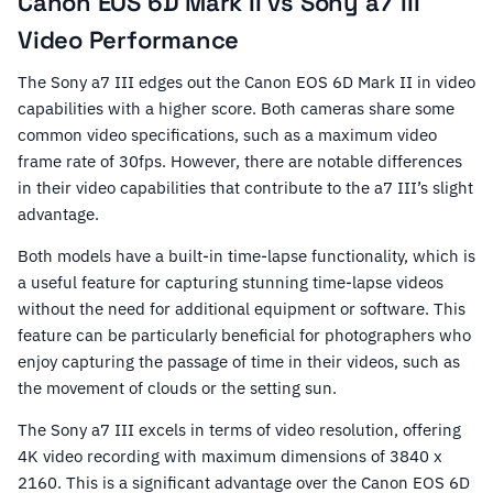
Canon EOS 6D Mark II vs Sony a7 III
Video Performance
The Sony a7 III edges out the Canon EOS 6D Mark II in video
capabilities with a higher score. Both cameras share some
common video specifications, such as a maximum video
frame rate of 30fps. However, there are notable differences
in their video capabilities that contribute to the a7 III’s slight
advantage.
Both models have a built-in time-lapse functionality, which is
a useful feature for capturing stunning time-lapse videos
without the need for additional equipment or software. This
feature can be particularly beneficial for photographers who
enjoy capturing the passage of time in their videos, such as
the movement of clouds or the setting sun.
The Sony a7 III excels in terms of video resolution, offering
4K video recording with maximum dimensions of 3840 x
2160. This is a significant advantage over the Canon EOS 6D