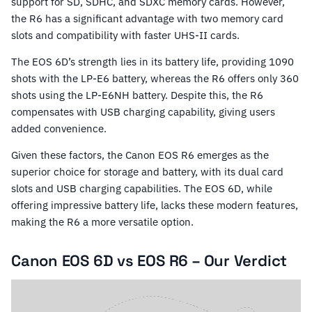
support for SD, SDHC, and SDXC memory cards. However,
the R6 has a significant advantage with two memory card
slots and compatibility with faster UHS-II cards.
The EOS 6D’s strength lies in its battery life, providing 1090
shots with the LP-E6 battery, whereas the R6 offers only 360
shots using the LP-E6NH battery. Despite this, the R6
compensates with USB charging capability, giving users
added convenience.
Given these factors, the Canon EOS R6 emerges as the
superior choice for storage and battery, with its dual card
slots and USB charging capabilities. The EOS 6D, while
offering impressive battery life, lacks these modern features,
making the R6 a more versatile option.
Canon EOS 6D vs EOS R6 – Our Verdict