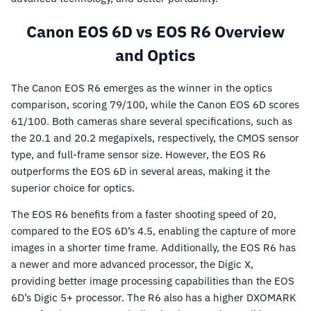
Canon EOS 6D vs EOS R6 Overview
and Optics
The Canon EOS R6 emerges as the winner in the optics
comparison, scoring 79/100, while the Canon EOS 6D scores
61/100. Both cameras share several specifications, such as
the 20.1 and 20.2 megapixels, respectively, the CMOS sensor
type, and full-frame sensor size. However, the EOS R6
outperforms the EOS 6D in several areas, making it the
superior choice for optics.
The EOS R6 benefits from a faster shooting speed of 20,
compared to the EOS 6D’s 4.5, enabling the capture of more
images in a shorter time frame. Additionally, the EOS R6 has
a newer and more advanced processor, the Digic X,
providing better image processing capabilities than the EOS
6D’s Digic 5+ processor. The R6 also has a higher DXOMARK