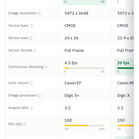
0
50
0
Image resolution
5472 x 3648
5472 x 364
ⓘ
Sensor type
CMOS
CMOS
ⓘ
Sensor size
24 x 36
23.9 x 35.9
ⓘ
Sensor format
Full Frame
Full Frame
ⓘ
4.5 fps
20 fps
Continuous shooting
ⓘ
0
45
0
Lens mount
Canon EF
Canon RF
ⓘ
Image processor
Digic 5+
Digic X
ⓘ
Aspect ratio
3:2
3:2
ⓘ
100
100
Min ISO
ⓘ
30
200
30