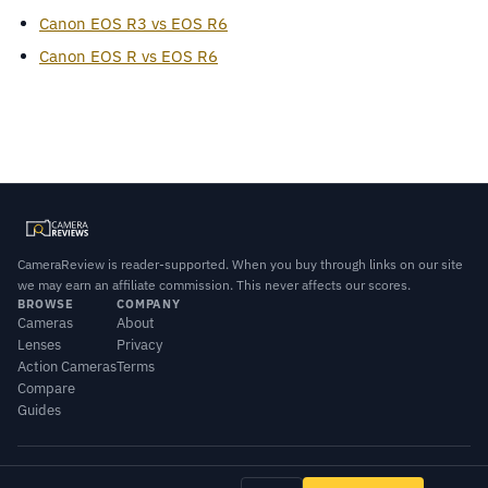
Canon EOS R3 vs EOS R6
Canon EOS R vs EOS R6
CameraReview is reader-supported. When you buy through links on our site
we may earn an affiliate commission. This never affects our scores.
BROWSE
COMPANY
Cameras
About
Lenses
Privacy
Action Cameras
Terms
Compare
Guides
© 2026 CameraReview · Scores combine our editorial testing with published