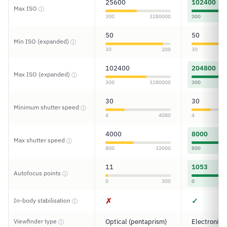
25600
102400
Max ISO
ⓘ
300
3280000
300
50
50
Min ISO (expanded)
ⓘ
30
200
30
102400
204800
Max ISO (expanded)
ⓘ
300
3280000
300
30
30
Minimum shutter speed
ⓘ
4
4080
4
4000
8000
Max shutter speed
ⓘ
800
32000
800
11
1053
Autofocus points
ⓘ
0
300
0
✗
✓
In-body stabilisation
ⓘ
Viewfinder type
Optical (pentaprism)
Electronic
ⓘ