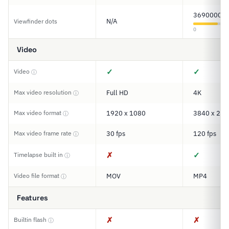
3690000
N/A
Viewfinder dots
0
Video
✓
✓
Video
ⓘ
Max video resolution
Full HD
4K
ⓘ
Max video format
1920 x 1080
3840 x 216
ⓘ
Max video frame rate
30 fps
120 fps
ⓘ
✗
✓
Timelapse built in
ⓘ
Video file format
MOV
MP4
ⓘ
Features
✗
✗
Builtin flash
ⓘ