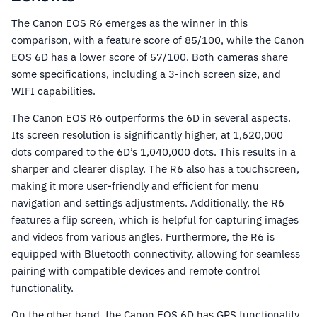
The Canon EOS R6 emerges as the winner in this
comparison, with a feature score of 85/100, while the Canon
EOS 6D has a lower score of 57/100. Both cameras share
some specifications, including a 3-inch screen size, and
WIFI capabilities.
The Canon EOS R6 outperforms the 6D in several aspects.
Its screen resolution is significantly higher, at 1,620,000
dots compared to the 6D’s 1,040,000 dots. This results in a
sharper and clearer display. The R6 also has a touchscreen,
making it more user-friendly and efficient for menu
navigation and settings adjustments. Additionally, the R6
features a flip screen, which is helpful for capturing images
and videos from various angles. Furthermore, the R6 is
equipped with Bluetooth connectivity, allowing for seamless
pairing with compatible devices and remote control
functionality.
On the other hand, the Canon EOS 6D has GPS functionality,