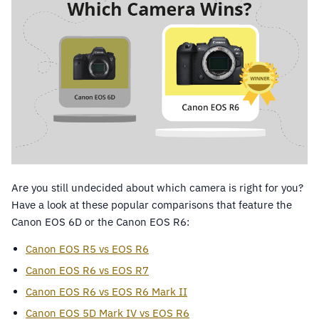
Are you still undecided about which camera is right for you?
Have a look at these popular comparisons that feature the
Canon EOS 6D or the Canon EOS R6:
Canon EOS R5 vs EOS R6
Canon EOS R6 vs EOS R7
Canon EOS R6 vs EOS R6 Mark II
Canon EOS 5D Mark IV vs EOS R6