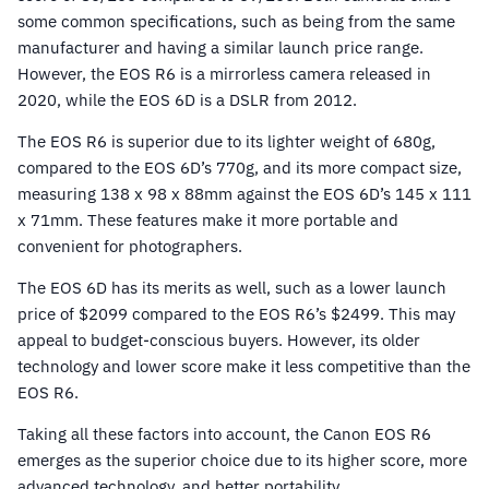
some common specifications, such as being from the same
manufacturer and having a similar launch price range.
However, the EOS R6 is a mirrorless camera released in
2020, while the EOS 6D is a DSLR from 2012.
The EOS R6 is superior due to its lighter weight of 680g,
compared to the EOS 6D’s 770g, and its more compact size,
measuring 138 x 98 x 88mm against the EOS 6D’s 145 x 111
x 71mm. These features make it more portable and
convenient for photographers.
The EOS 6D has its merits as well, such as a lower launch
price of $2099 compared to the EOS R6’s $2499. This may
appeal to budget-conscious buyers. However, its older
technology and lower score make it less competitive than the
EOS R6.
Taking all these factors into account, the Canon EOS R6
emerges as the superior choice due to its higher score, more
advanced technology, and better portability.