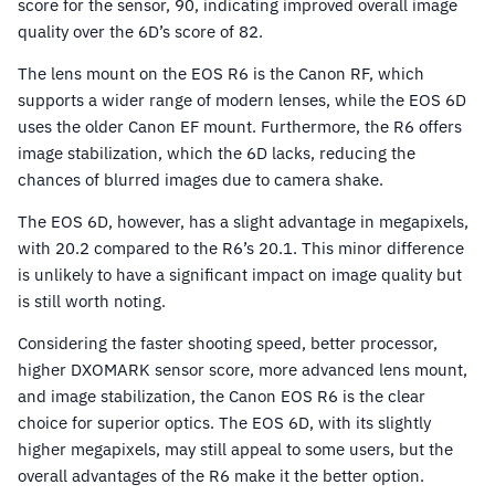
score for the sensor, 90, indicating improved overall image
quality over the 6D’s score of 82.
The lens mount on the EOS R6 is the Canon RF, which
supports a wider range of modern lenses, while the EOS 6D
uses the older Canon EF mount. Furthermore, the R6 offers
image stabilization, which the 6D lacks, reducing the
chances of blurred images due to camera shake.
The EOS 6D, however, has a slight advantage in megapixels,
with 20.2 compared to the R6’s 20.1. This minor difference
is unlikely to have a significant impact on image quality but
is still worth noting.
Considering the faster shooting speed, better processor,
higher DXOMARK sensor score, more advanced lens mount,
and image stabilization, the Canon EOS R6 is the clear
choice for superior optics. The EOS 6D, with its slightly
higher megapixels, may still appeal to some users, but the
overall advantages of the R6 make it the better option.