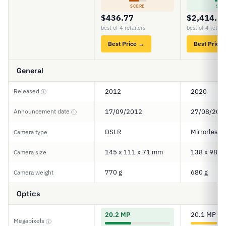
SCORE
SCO
$436.77
$2,414.5
best of 4 retailers
best of 4 retail
Best Price →
Best Price
General
Released
2012
2020
ⓘ
Announcement date
17/09/2012
27/08/202
ⓘ
DSLR
Mirrorless
Camera type
145 x 111 x 71 mm
138 x 98 x
Camera size
770 g
680 g
Camera weight
Optics
20.2 MP
20.1 MP
Megapixels
ⓘ