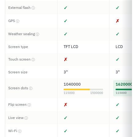
✓
✓
External flash
ⓘ
✓
✗
GPS
ⓘ
✓
✓
Weather sealing
ⓘ
TFT LCD
LCD
Screen type
✗
✓
Touch screen
ⓘ
3"
3"
Screen size
1040000
1620000
Screen dots
ⓘ
115000
1500000
115000
✗
✓
Flip screen
ⓘ
✓
✓
Live view
ⓘ
✓
✓
Wi-Fi
ⓘ