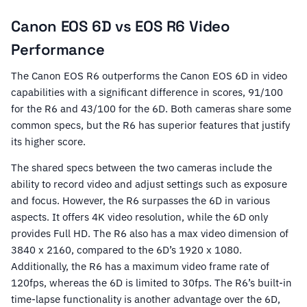
Canon EOS 6D vs EOS R6 Video
Performance
The Canon EOS R6 outperforms the Canon EOS 6D in video
capabilities with a significant difference in scores, 91/100
for the R6 and 43/100 for the 6D. Both cameras share some
common specs, but the R6 has superior features that justify
its higher score.
The shared specs between the two cameras include the
ability to record video and adjust settings such as exposure
and focus. However, the R6 surpasses the 6D in various
aspects. It offers 4K video resolution, while the 6D only
provides Full HD. The R6 also has a max video dimension of
3840 x 2160, compared to the 6D’s 1920 x 1080.
Additionally, the R6 has a maximum video frame rate of
120fps, whereas the 6D is limited to 30fps. The R6’s built-in
time-lapse functionality is another advantage over the 6D,