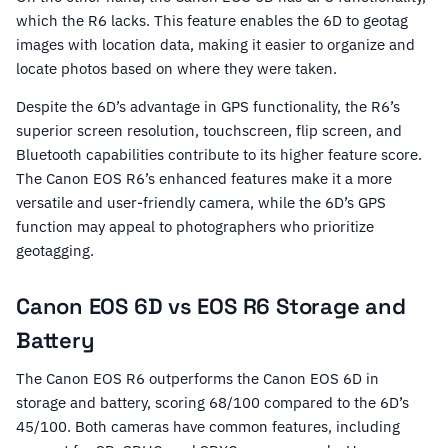
which the R6 lacks. This feature enables the 6D to geotag
images with location data, making it easier to organize and
locate photos based on where they were taken.
Despite the 6D’s advantage in GPS functionality, the R6’s
superior screen resolution, touchscreen, flip screen, and
Bluetooth capabilities contribute to its higher feature score.
The Canon EOS R6’s enhanced features make it a more
versatile and user-friendly camera, while the 6D’s GPS
function may appeal to photographers who prioritize
geotagging.
Canon EOS 6D vs EOS R6 Storage and
Battery
The Canon EOS R6 outperforms the Canon EOS 6D in
storage and battery, scoring 68/100 compared to the 6D’s
45/100. Both cameras have common features, including