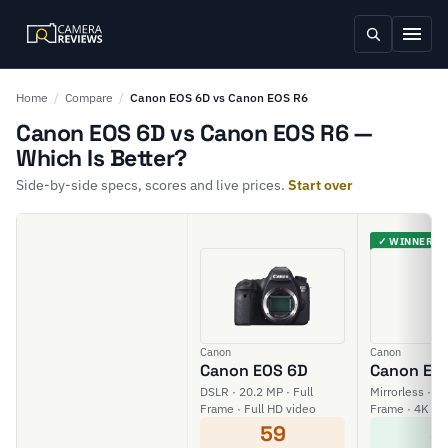
Home
/
Compare
/
Canon EOS 6D vs Canon EOS R6
Canon EOS 6D vs Canon EOS R6 —
Which Is Better?
Side-by-side specs, scores and live prices.
Start over
✓ WINNER
Canon
Canon
Canon EOS 6D
Canon EO
DSLR · 20.2 MP · Full
Mirrorless · 20
Frame · Full HD video
Frame · 4K vi
59
8