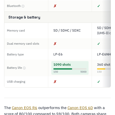
✗
✓
Bluetooth
ⓘ
Storage & battery
SD / SDHC 
SD / SDHC / SDXC
Memory card
(UHS-II com
✗
✓
Dual memory card slots
LP-E6
LP-E6NH
Battery type
1090 shots
360 shots
Battery life
ⓘ
150
5000
150
✗
✓
USB charging
The
Canon EOS R6
outperforms the
Canon EOS 6D
with a
score of 80/100 compared to 59/100. Both cameras share