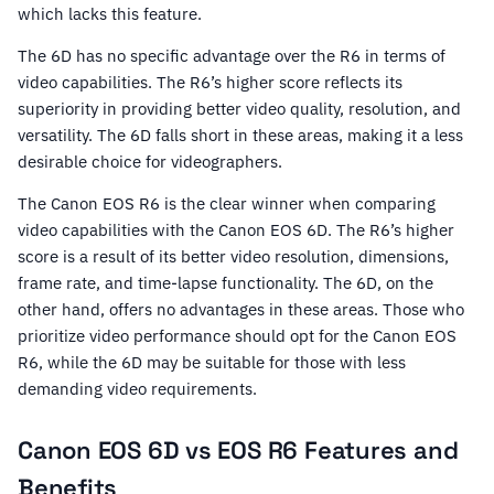
which lacks this feature.
The 6D has no specific advantage over the R6 in terms of
video capabilities. The R6’s higher score reflects its
superiority in providing better video quality, resolution, and
versatility. The 6D falls short in these areas, making it a less
desirable choice for videographers.
The Canon EOS R6 is the clear winner when comparing
video capabilities with the Canon EOS 6D. The R6’s higher
score is a result of its better video resolution, dimensions,
frame rate, and time-lapse functionality. The 6D, on the
other hand, offers no advantages in these areas. Those who
prioritize video performance should opt for the Canon EOS
R6, while the 6D may be suitable for those with less
demanding video requirements.
Canon EOS 6D vs EOS R6 Features and
Benefits