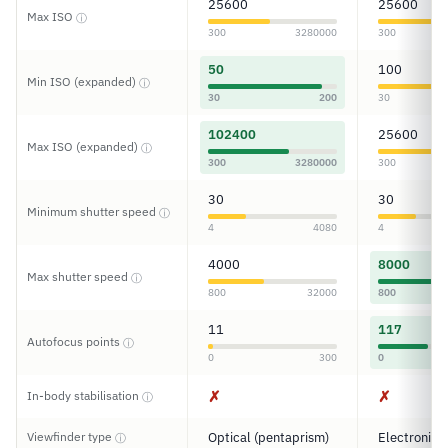
25600
25600
Max ISO
ⓘ
300
3280000
300
50
100
Min ISO (expanded)
ⓘ
30
200
30
102400
25600
Max ISO (expanded)
ⓘ
300
3280000
300
30
30
Minimum shutter speed
ⓘ
4
4080
4
4000
8000
Max shutter speed
ⓘ
800
32000
800
11
117
Autofocus points
ⓘ
0
300
0
✗
✗
In-body stabilisation
ⓘ
Viewfinder type
Optical (pentaprism)
Electronic
ⓘ