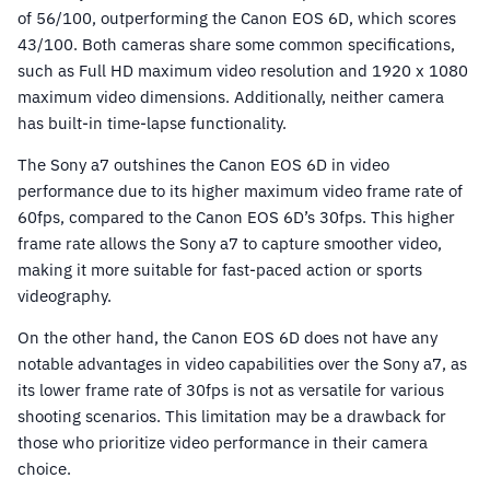
of 56/100, outperforming the Canon EOS 6D, which scores
43/100. Both cameras share some common specifications,
such as Full HD maximum video resolution and 1920 x 1080
maximum video dimensions. Additionally, neither camera
has built-in time-lapse functionality.
The Sony a7 outshines the Canon EOS 6D in video
performance due to its higher maximum video frame rate of
60fps, compared to the Canon EOS 6D’s 30fps. This higher
frame rate allows the Sony a7 to capture smoother video,
making it more suitable for fast-paced action or sports
videography.
On the other hand, the Canon EOS 6D does not have any
notable advantages in video capabilities over the Sony a7, as
its lower frame rate of 30fps is not as versatile for various
shooting scenarios. This limitation may be a drawback for
those who prioritize video performance in their camera
choice.