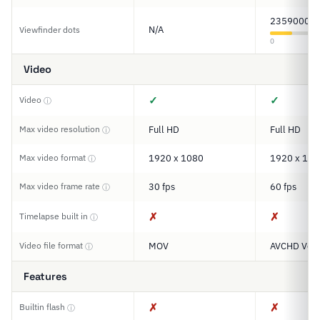
2359000
N/A
Viewfinder dots
0
Video
✓
✓
Video
ⓘ
Max video resolution
Full HD
Full HD
ⓘ
Max video format
1920 x 1080
1920 x 108
ⓘ
Max video frame rate
30 fps
60 fps
ⓘ
✗
✗
Timelapse built in
ⓘ
Video file format
MOV
AVCHD Ver.
ⓘ
Features
✗
✗
Builtin flash
ⓘ