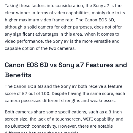
Taking these factors into consideration, the Sony a7 is the
clear winner in terms of video capabilities, mainly due to its
higher maximum video frame rate. The Canon EOS 6D,
although a solid camera for other purposes, does not offer
any significant advantages in this area. When it comes to
video performance, the Sony a7 is the more versatile and
capable option of the two cameras.
Canon EOS 6D vs Sony a7 Features and
Benefits
The Canon EOS 6D and the Sony a7 both receive a feature
score of 57 out of 100. Despite having the same score, each
camera possesses different strengths and weaknesses.
Both cameras share some specifications, such as a 3-inch
screen size, the lack of a touchscreen, WIFI capability, and
no Bluetooth connectivity. However, there are notable