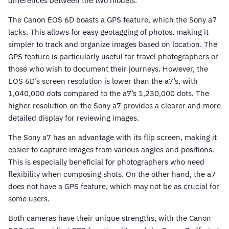
differences between the two models.
The Canon EOS 6D boasts a GPS feature, which the Sony a7
lacks. This allows for easy geotagging of photos, making it
simpler to track and organize images based on location. The
GPS feature is particularly useful for travel photographers or
those who wish to document their journeys. However, the
EOS 6D’s screen resolution is lower than the a7’s, with
1,040,000 dots compared to the a7’s 1,230,000 dots. The
higher resolution on the Sony a7 provides a clearer and more
detailed display for reviewing images.
The Sony a7 has an advantage with its flip screen, making it
easier to capture images from various angles and positions.
This is especially beneficial for photographers who need
flexibility when composing shots. On the other hand, the a7
does not have a GPS feature, which may not be as crucial for
some users.
Both cameras have their unique strengths, with the Canon