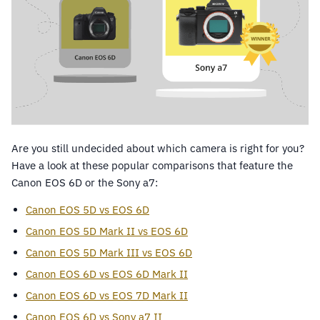
Are you still undecided about which camera is right for you?
Have a look at these popular comparisons that feature the
Canon EOS 6D or the Sony a7:
Canon EOS 5D vs EOS 6D
Canon EOS 5D Mark II vs EOS 6D
Canon EOS 5D Mark III vs EOS 6D
Canon EOS 6D vs EOS 6D Mark II
Canon EOS 6D vs EOS 7D Mark II
Canon EOS 6D vs Sony a7 II