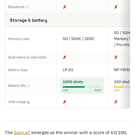
✗
✗
Bluetooth
ⓘ
Storage & battery
SD / SDHC 
SD / SDHC / SDXC
Memory Sti
Memory card
/ Pro-HG D
✗
✗
Dual memory card slots
LP-E6
NP-FW50
Battery type
1090 shots
340 shots
Battery life
ⓘ
150
5000
150
✗
✗
USB charging
The
Sony a7
emerges as the winner with a score of 63/100,