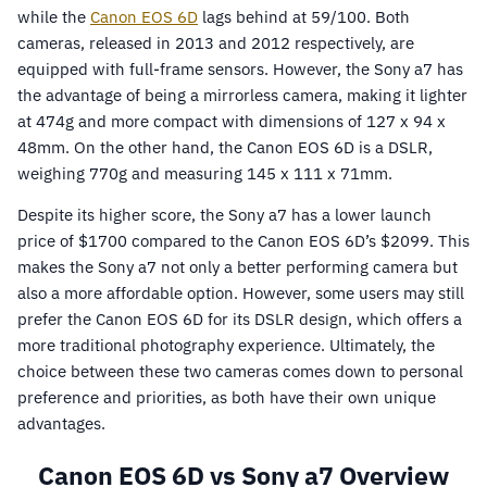
while the
Canon EOS 6D
lags behind at 59/100. Both
cameras, released in 2013 and 2012 respectively, are
equipped with full-frame sensors. However, the Sony a7 has
the advantage of being a mirrorless camera, making it lighter
at 474g and more compact with dimensions of 127 x 94 x
48mm. On the other hand, the Canon EOS 6D is a DSLR,
weighing 770g and measuring 145 x 111 x 71mm.
Despite its higher score, the Sony a7 has a lower launch
price of $1700 compared to the Canon EOS 6D’s $2099. This
makes the Sony a7 not only a better performing camera but
also a more affordable option. However, some users may still
prefer the Canon EOS 6D for its DSLR design, which offers a
more traditional photography experience. Ultimately, the
choice between these two cameras comes down to personal
preference and priorities, as both have their own unique
advantages.
Canon EOS 6D vs Sony a7 Overview