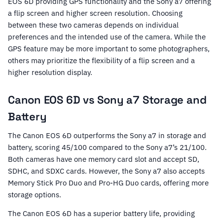
EOS 6D providing GPS functionality and the Sony a7 offering
a flip screen and higher screen resolution. Choosing
between these two cameras depends on individual
preferences and the intended use of the camera. While the
GPS feature may be more important to some photographers,
others may prioritize the flexibility of a flip screen and a
higher resolution display.
Canon EOS 6D vs Sony a7 Storage and
Battery
The Canon EOS 6D outperforms the Sony a7 in storage and
battery, scoring 45/100 compared to the Sony a7’s 21/100.
Both cameras have one memory card slot and accept SD,
SDHC, and SDXC cards. However, the Sony a7 also accepts
Memory Stick Pro Duo and Pro-HG Duo cards, offering more
storage options.
The Canon EOS 6D has a superior battery life, providing