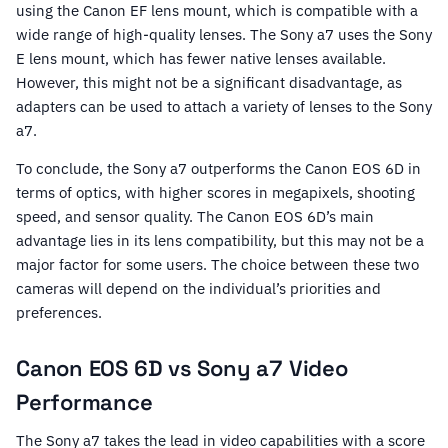
using the Canon EF lens mount, which is compatible with a
wide range of high-quality lenses. The Sony a7 uses the Sony
E lens mount, which has fewer native lenses available.
However, this might not be a significant disadvantage, as
adapters can be used to attach a variety of lenses to the Sony
a7.
To conclude, the Sony a7 outperforms the Canon EOS 6D in
terms of optics, with higher scores in megapixels, shooting
speed, and sensor quality. The Canon EOS 6D’s main
advantage lies in its lens compatibility, but this may not be a
major factor for some users. The choice between these two
cameras will depend on the individual’s priorities and
preferences.
Canon EOS 6D vs Sony a7 Video
Performance
The Sony a7 takes the lead in video capabilities with a score