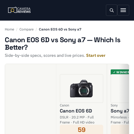
Home
/
Compare
/
Canon EOS 6D vs Sony a7
Canon EOS 6D vs Sony a7 — Which Is
Better?
Side-by-side specs, scores and live prices.
Start over
✓ WINNER
Canon
Sony
Canon EOS 6D
Sony a7
DSLR · 20.2 MP · Full
Mirrorless · 24
Frame · Full HD video
Frame · Full H
59
6