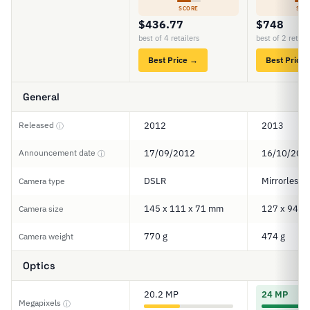
SCORE
SCO
$436.77
$748
best of 4 retailers
best of 2 retail
Best Price →
Best Price
General
Released
2012
2013
ⓘ
Announcement date
17/09/2012
16/10/201
ⓘ
DSLR
Mirrorless
Camera type
145 x 111 x 71 mm
127 x 94 x
Camera size
770 g
474 g
Camera weight
Optics
20.2 MP
24 MP
Megapixels
ⓘ