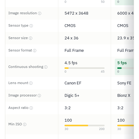
0
50
0
Image resolution
5472 x 3648
6000 x 400
ⓘ
Sensor type
CMOS
CMOS
ⓘ
Sensor size
24 x 36
23.9 x 35.8
ⓘ
Sensor format
Full Frame
Full Frame
ⓘ
4.5 fps
5 fps
Continuous shooting
ⓘ
0
45
0
Lens mount
Canon EF
Sony FE
ⓘ
Image processor
Digic 5+
Bionz X
ⓘ
Aspect ratio
3:2
3:2
ⓘ
100
100
Min ISO
ⓘ
30
200
30