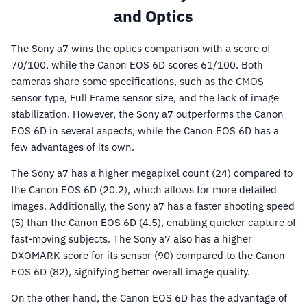
and Optics
The Sony a7 wins the optics comparison with a score of
70/100, while the Canon EOS 6D scores 61/100. Both
cameras share some specifications, such as the CMOS
sensor type, Full Frame sensor size, and the lack of image
stabilization. However, the Sony a7 outperforms the Canon
EOS 6D in several aspects, while the Canon EOS 6D has a
few advantages of its own.
The Sony a7 has a higher megapixel count (24) compared to
the Canon EOS 6D (20.2), which allows for more detailed
images. Additionally, the Sony a7 has a faster shooting speed
(5) than the Canon EOS 6D (4.5), enabling quicker capture of
fast-moving subjects. The Sony a7 also has a higher
DXOMARK score for its sensor (90) compared to the Canon
EOS 6D (82), signifying better overall image quality.
On the other hand, the Canon EOS 6D has the advantage of