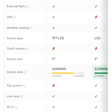
✓
✓
External flash
ⓘ
✓
✗
GPS
ⓘ
✓
✓
Weather sealing
ⓘ
TFT LCD
LCD
Screen type
✗
✗
Touch screen
ⓘ
3"
3"
Screen size
1040000
1230000
Screen dots
ⓘ
115000
1500000
115000
✗
✓
Flip screen
ⓘ
✓
✓
Live view
ⓘ
✓
✓
Wi-Fi
ⓘ