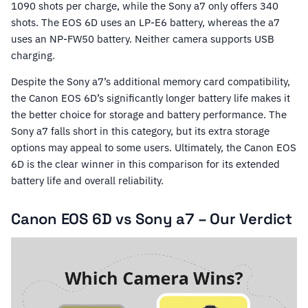
1090 shots per charge, while the Sony a7 only offers 340
shots. The EOS 6D uses an LP-E6 battery, whereas the a7
uses an NP-FW50 battery. Neither camera supports USB
charging.
Despite the Sony a7’s additional memory card compatibility,
the Canon EOS 6D’s significantly longer battery life makes it
the better choice for storage and battery performance. The
Sony a7 falls short in this category, but its extra storage
options may appeal to some users. Ultimately, the Canon EOS
6D is the clear winner in this comparison for its extended
battery life and overall reliability.
Canon EOS 6D vs Sony a7 – Our Verdict