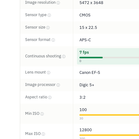
Image resolution
5472 x 3648
ⓘ
Sensor type
CMOS
ⓘ
Sensor size
15 x 22.5
ⓘ
Sensor format
APS-C
ⓘ
7 fps
Continuous shooting
ⓘ
0
Lens mount
Canon EF-S
ⓘ
Image processor
Digic 5+
ⓘ
Aspect ratio
3:2
ⓘ
100
Min ISO
ⓘ
30
12800
Max ISO
ⓘ
300