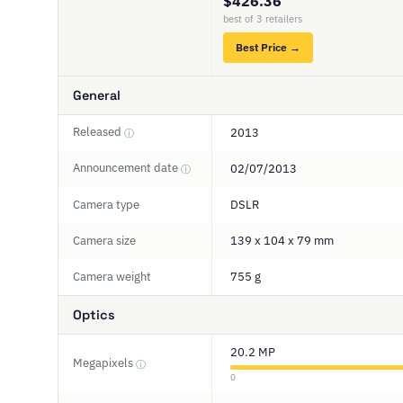
$426.36
best of 3 retailers
Best Price →
General
Released
2013
ⓘ
Announcement date
02/07/2013
ⓘ
Camera type
DSLR
Camera size
139 x 104 x 79 mm
Camera weight
755 g
Optics
20.2 MP
Megapixels
ⓘ
0