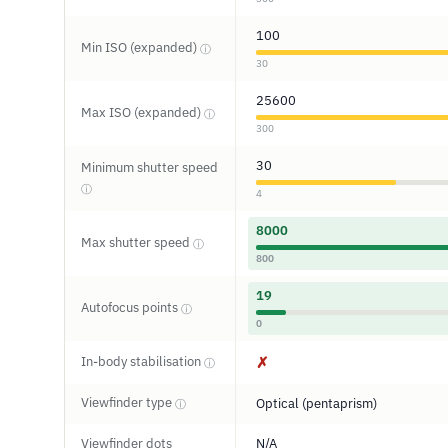
100
Min ISO (expanded)
ⓘ
30
25600
Max ISO (expanded)
ⓘ
300
30
Minimum shutter speed
ⓘ
4
8000
Max shutter speed
ⓘ
800
19
Autofocus points
ⓘ
0
In-body stabilisation
✗
ⓘ
Viewfinder type
Optical (pentaprism)
ⓘ
Viewfinder dots
N/A