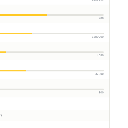
200
3280000
4080
32000
300
r)