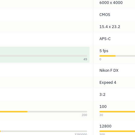
6000 x 4000
CMOS
15.4 x 23.2
APS-C
5 fps
45
0
Nikon F DX
Expeed 4
3:2
100
200
30
12800
3280000
300