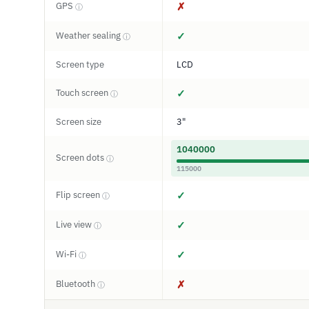
GPS
✗
ⓘ
Weather sealing
✓
ⓘ
Screen type
LCD
Touch screen
✓
ⓘ
Screen size
3"
1040000
Screen dots
ⓘ
115000
Flip screen
✓
ⓘ
Live view
✓
ⓘ
Wi-Fi
✓
ⓘ
Bluetooth
✗
ⓘ