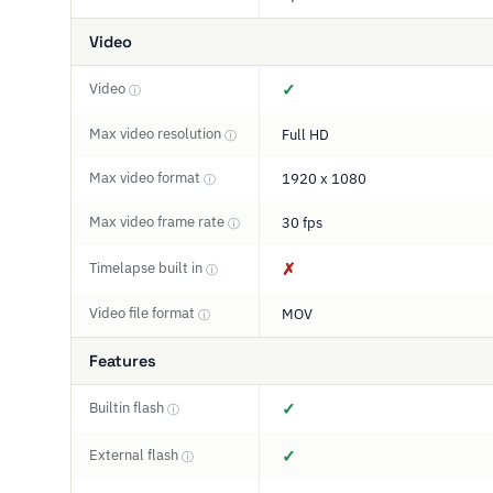
Video
Video
✓
ⓘ
Max video resolution
Full HD
ⓘ
Max video format
1920 x 1080
ⓘ
Max video frame rate
30 fps
ⓘ
Timelapse built in
✗
ⓘ
Video file format
MOV
ⓘ
Features
Builtin flash
✓
ⓘ
External flash
✓
ⓘ