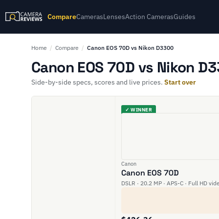
Compare
Cameras
Lenses
Action Cameras
Guides
Home
/
Compare
/
Canon EOS 70D vs Nikon D3300
Canon EOS 70D vs Nikon D3
Side-by-side specs, scores and live prices.
Start over
✓ WINNER
Canon
Canon EOS 70D
DSLR · 20.2 MP · APS-C · Full HD vid