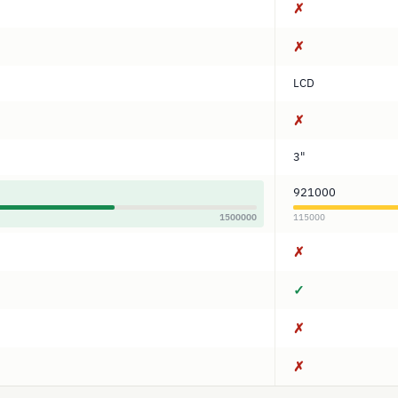
✗
✗
LCD
✗
3"
921000
1500000
115000
✗
✓
✗
✗