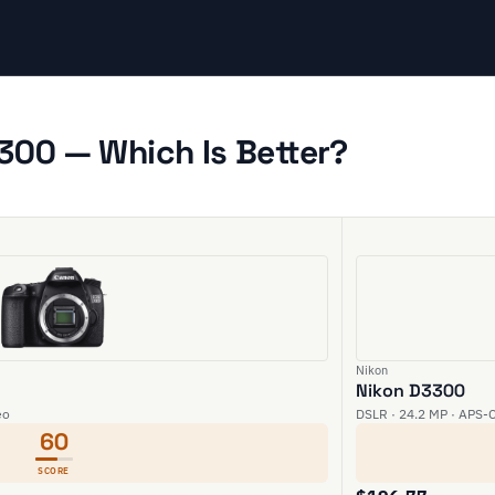
300 — Which Is Better?
Nikon
Nikon D3300
eo
DSLR · 24.2 MP · APS-C
60
SCORE