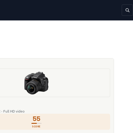
 · Full HD video
55
SCORE