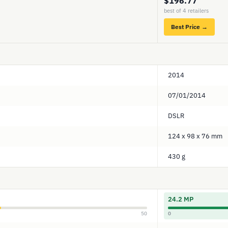
$196.77
best of 4 retailers
Best Price →
2014
07/01/2014
DSLR
124 x 98 x 76 mm
430 g
24.2 MP
50
0