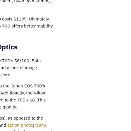
ompact (124 x 98 x 76mm),
 costs $1199. Ultimately,
D offers better stability,
Optics
e 70D’s 58/100. Both
nd a lack of image
score.
to the Canon EOS 70D’s
Additionally, the Nikon
d to the 70D’s 68. This
 quality.
ps), as opposed to the
 and
action photography
.