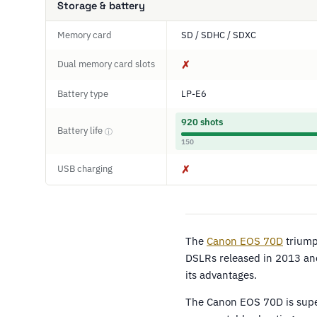
Storage & battery
Memory card
SD / SDHC / SDXC
Dual memory card slots
✗
Battery type
LP-E6
920 shots
Battery life
ⓘ
150
USB charging
✗
The
Canon EOS 70D
triump
DSLRs released in 2013 and
its advantages.
The Canon EOS 70D is super