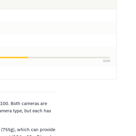
5000
/100. Both cameras are
camera type, but each has
 (755g), which can provide