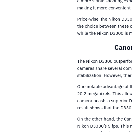
a more stable shooting exp
making it more convenient
Price-wise, the Nikon D330
the choice between these c
while the Nikon D3300 is m
Canon
The Nikon D3300 outperfor
cameras share several comm
stabilization. However, the
One notable advantage of t
20.2 megapixels. This allo
camera boasts a superior D
result shows that the D330
On the other hand, the Can
Nikon D3300’s 5 fps. This 