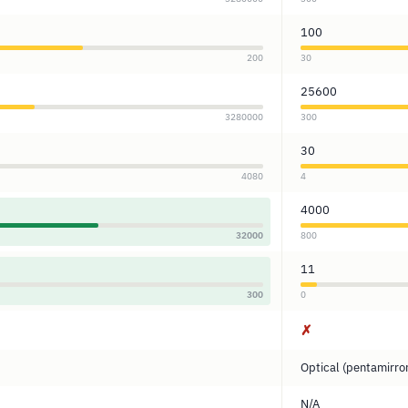
100
200
30
25600
3280000
300
30
4080
4
4000
32000
800
11
300
0
✗
Optical (pentamirro
N/A