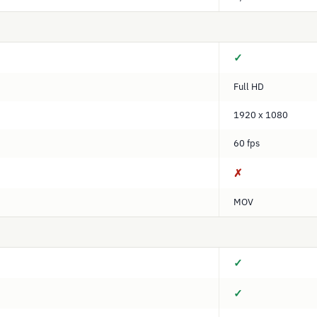
✓
Full HD
1920 x 1080
60 fps
✗
MOV
✓
✓