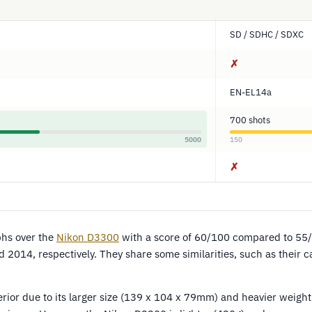
SD / SDHC / SDXC
✗
EN-EL14a
700 shots
5000
150
✗
hs over the
Nikon D3300
with a score of 60/100 compared to 55
 2014, respectively. They share some similarities, such as their 
ior due to its larger size (139 x 104 x 79mm) and heavier weight