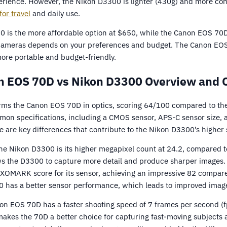
erience. However, the Nikon D3300 is lighter (430g) and more c
for travel
and daily use.
0 is the more affordable option at $650, while the Canon EOS 70D
ameras depends on your preferences and budget. The Canon EOS 70
ore portable and budget-friendly.
 EOS 70D vs Nikon D3300 Overview and 
ms the Canon EOS 70D in optics, scoring 64/100 compared to th
on specifications, including a CMOS sensor, APS-C sensor size, a
re are key differences that contribute to the Nikon D3300’s higher 
he Nikon D3300 is its higher megapixel count at 24.2, compared 
ws the D3300 to capture more detail and produce sharper images. 
XOMARK score for its sensor, achieving an impressive 82 compare
0 has a better sensor performance, which leads to improved image
on EOS 70D has a faster shooting speed of 7 frames per second (f
makes the 70D a better choice for capturing fast-moving subjects