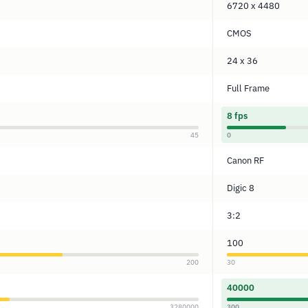
6720 x 4480
CMOS
24 x 36
Full Frame
8 fps
45
0
Canon RF
Digic 8
3:2
100
200
30
40000
3280000
300