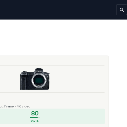
Full Frame · 4K video
80
SCORE