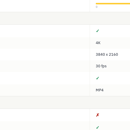
0
✓
4K
3840 x 2160
30 fps
✓
MP4
✗
✓