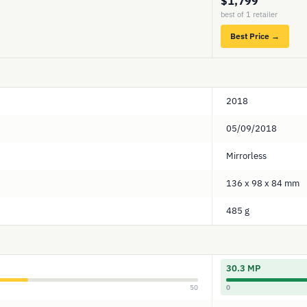
$1,799
best of 1 retailer
Best Price →
2018
05/09/2018
Mirrorless
136 x 98 x 84 mm
485 g
30.3 MP
50
0