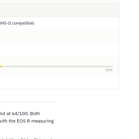
UHS-II compatible)
5000
ind at 64/100. Both
 with the EOS R measuring