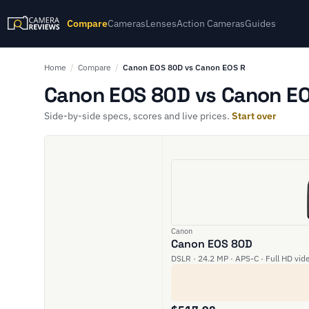
Compare
Cameras
Lenses
Action Cameras
Guides
Home
/
Compare
/
Canon EOS 80D vs Canon EOS R
Canon EOS 80D vs Canon EO
Side-by-side specs, scores and live prices.
Start over
Canon
Canon EOS 80D
DSLR · 24.2 MP · APS-C · Full HD vid