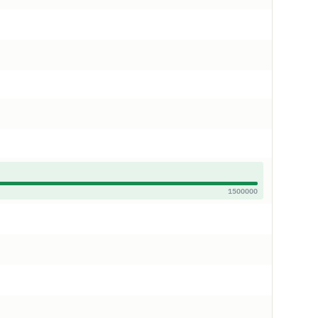
1500000