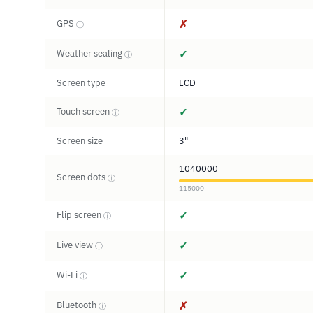
GPS
✗
ⓘ
Weather sealing
✓
ⓘ
Screen type
LCD
Touch screen
✓
ⓘ
Screen size
3"
1040000
Screen dots
ⓘ
115000
Flip screen
✓
ⓘ
Live view
✓
ⓘ
Wi-Fi
✓
ⓘ
Bluetooth
✗
ⓘ