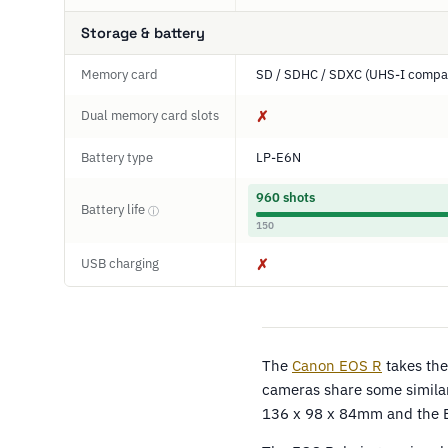
Storage & battery
Memory card
SD / SDHC / SDXC (UHS-I compat
Dual memory card slots
✗
Battery type
LP-E6N
960 shots
Battery life
ⓘ
150
USB charging
✗
The
Canon EOS R
takes the
cameras share some similar
136 x 98 x 84mm and the 