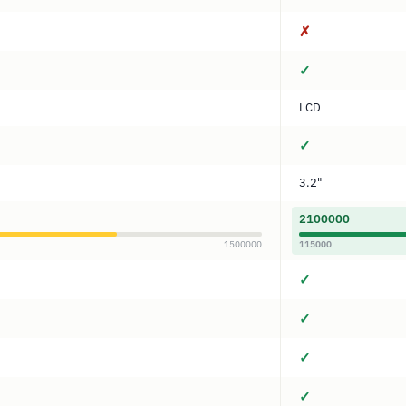
✗
✓
LCD
✓
3.2"
2100000
1500000
115000
✓
✓
✓
✓