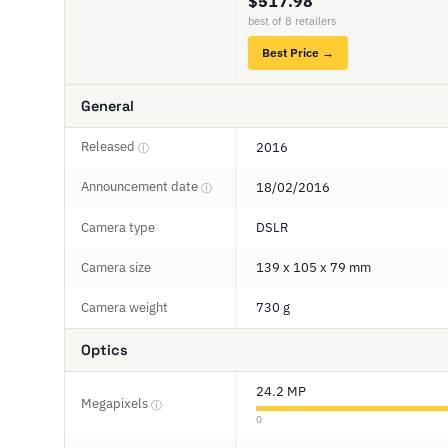
$517.98
best of 8 retailers
Best Price →
General
Released
2016
ⓘ
Announcement date
18/02/2016
ⓘ
Camera type
DSLR
Camera size
139 x 105 x 79 mm
Camera weight
730 g
Optics
24.2 MP
Megapixels
ⓘ
0