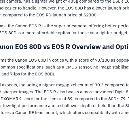
ess camera, has a lighter weight of 485g compared to the DSLR 
d easier to handle. However, the EOS 80D has a lower launch pric
n compared to the EOS R’s launch price of $2300.
ons, the Canon EOS R is the superior camera, offering better perf
OS 80D is a more affordable option for those on a tighter budget.
anon EOS 80D vs EOS R Overview and Opti
ms the Canon EOS 80D in optics with a score of 73/100 as oppose
mmon specifications, such as a CMOS sensor, no image stabilisat
 and 7 fps for the EOS 80D).
l aspects, including a higher megapixel count of 30.3 compared t
nd sharper images. The EOS R also boasts a more advanced Digic 
r DXOMARK score for the sensor at 89, compared to the 80D’s 79. T
er low-light performance and a shallower depth of field than the 8
tures a Canon RF lens mount, which offers compatibility with a ne