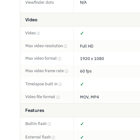
Viewfinder dots
N/A
Video
Video
✓
ⓘ
Max video resolution
Full HD
ⓘ
Max video format
1920 x 1080
ⓘ
Max video frame rate
60 fps
ⓘ
Timelapse built in
✓
ⓘ
Video file format
MOV, MP4
ⓘ
Features
Builtin flash
✓
ⓘ
External flash
✓
ⓘ