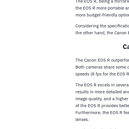
The EOS R, being a mirrorl
the EOS R more portable an
more budget-friendly optio
Considering the specificati
the other hand, the Canon E
C
The Canon EOS R outperfor
Both cameras share some co
speeds (8 fps for the EOS R
The EOS R excels in severa
results in more detailed a
image quality, and a highe
of the EOS R provides bett
Furthermore, the EOS R fea
lenses.