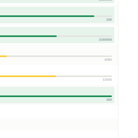
200
3280000
4080
32000
300