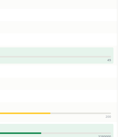
45
200
3280000