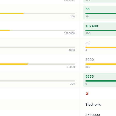
50
200
30
102400
3280000
300
30
4080
4
8000
32000
800
5655
300
0
✗
Electronic
3690000