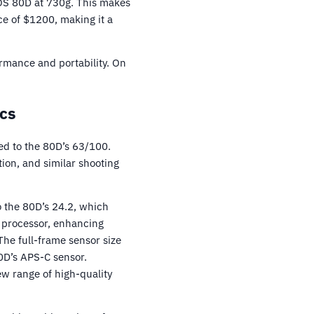
EOS 80D at 730g. This makes
e of $1200, making it a
ormance and portability. On
cs
d to the 80D’s 63/100.
ion, and similar shooting
o the 80D’s 24.2, which
8 processor, enhancing
he full-frame sensor size
0D’s APS-C sensor.
w range of high-quality