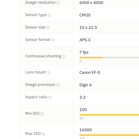
Image resolution
6000 x 4000
ⓘ
Sensor type
CMOS
ⓘ
Sensor size
15 x 22.5
ⓘ
Sensor format
APS-C
ⓘ
7 fps
Continuous shooting
ⓘ
0
Lens mount
Canon EF-S
ⓘ
Image processor
Digic 6
ⓘ
Aspect ratio
3:2
ⓘ
100
Min ISO
ⓘ
30
16000
Max ISO
ⓘ
300