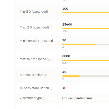
100
Min ISO (expanded)
ⓘ
30
25600
Max ISO (expanded)
ⓘ
300
30
Minimum shutter speed
ⓘ
4
8000
Max shutter speed
ⓘ
800
45
Autofocus points
ⓘ
0
In-body stabilisation
✗
ⓘ
Viewfinder type
Optical (pentaprism)
ⓘ