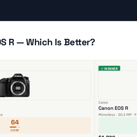
S R — Which Is Better?
✓ WINNER
Canon
Canon EOS R
eo
Mirrorless · 30.3 MP · 
64
SCORE