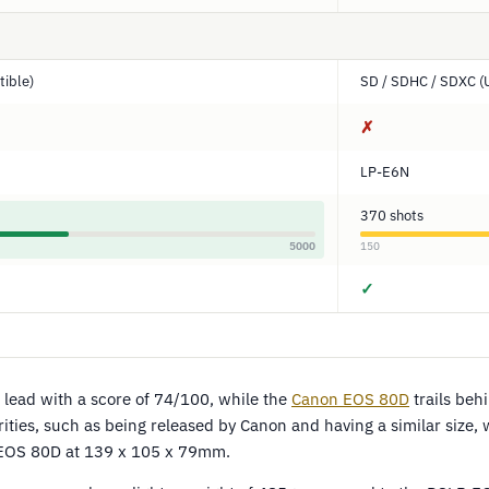
ible)
SD / SDHC / SDXC (
✗
LP-E6N
370 shots
5000
150
✓
 lead with a score of 74/100, while the
Canon EOS 80D
trails beh
ities, such as being released by Canon and having a similar size,
EOS 80D at 139 x 105 x 79mm.