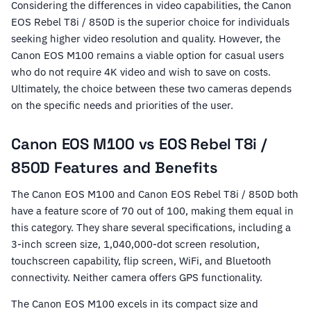
Considering the differences in video capabilities, the Canon
EOS Rebel T8i / 850D is the superior choice for individuals
seeking higher video resolution and quality. However, the
Canon EOS M100 remains a viable option for casual users
who do not require 4K video and wish to save on costs.
Ultimately, the choice between these two cameras depends
on the specific needs and priorities of the user.
Canon EOS M100 vs EOS Rebel T8i /
850D Features and Benefits
The Canon EOS M100 and Canon EOS Rebel T8i / 850D both
have a feature score of 70 out of 100, making them equal in
this category. They share several specifications, including a
3-inch screen size, 1,040,000-dot screen resolution,
touchscreen capability, flip screen, WiFi, and Bluetooth
connectivity. Neither camera offers GPS functionality.
The Canon EOS M100 excels in its compact size and