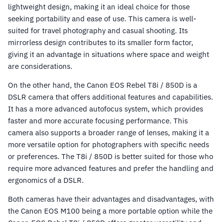
lightweight design, making it an ideal choice for those
seeking portability and ease of use. This camera is well-
suited for travel photography and casual shooting. Its
mirrorless design contributes to its smaller form factor,
giving it an advantage in situations where space and weight
are considerations.
On the other hand, the Canon EOS Rebel T8i / 850D is a
DSLR camera that offers additional features and capabilities.
It has a more advanced autofocus system, which provides
faster and more accurate focusing performance. This
camera also supports a broader range of lenses, making it a
more versatile option for photographers with specific needs
or preferences. The T8i / 850D is better suited for those who
require more advanced features and prefer the handling and
ergonomics of a DSLR.
Both cameras have their advantages and disadvantages, with
the Canon EOS M100 being a more portable option while the