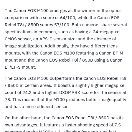
The Canon EOS M100 emerges as the winner in the optics
comparison with a score of 64/100, while the Canon EOS
Rebel T8i / 850D scores 57/100. Both cameras share several
specifications in common, such as having a 24-megapixel
CMOS sensor, an APS-C sensor size, and the absence of
image stabilization. Additionally, they have different lens
mounts, with the Canon EOS M100 featuring a Canon EF-M
mount and the Canon EOS Rebel T8i / 850D using a Canon
EF/EF-S mount.
The Canon EOS M100 outperforms the Canon EOS Rebel T8i
/ 850D in certain areas. It boasts a slightly higher megapixel
count of 24.2 and a higher DXOMARK score for the sensor at
78. This means that the M100 produces better image quality
and has a more efficient sensor.
On the other hand, the Canon EOS Rebel T8i / 850D has its
own advantages. It features a faster shooting speed of 7.5
compared to the M100’s 6.1, allowing for capturing fast-