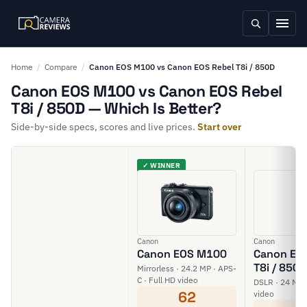
Home
/
Compare
/
Canon EOS M100 vs Canon EOS Rebel T8i / 850D
Canon EOS M100 vs Canon EOS Rebel
T8i / 850D — Which Is Better?
Side-by-side specs, scores and live prices.
Start over
✓ WINNER
Canon
Canon
Canon EOS M100
Canon EOS
T8i / 850D
Mirrorless · 24.2 MP · APS-
C · Full HD video
DSLR · 24 MP 
62
video