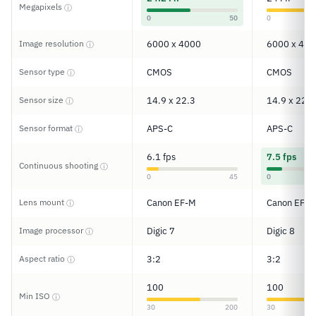
Megapixels
ⓘ
0
50
0
Image resolution
6000 x 4000
6000 x 400
ⓘ
Sensor type
CMOS
CMOS
ⓘ
Sensor size
14.9 x 22.3
14.9 x 22.3
ⓘ
Sensor format
APS-C
APS-C
ⓘ
6.1 fps
7.5 fps
Continuous shooting
ⓘ
0
45
0
Lens mount
Canon EF-M
Canon EF/E
ⓘ
Image processor
Digic 7
Digic 8
ⓘ
Aspect ratio
3:2
3:2
ⓘ
100
100
Min ISO
ⓘ
30
200
30