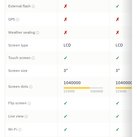
✗
✓
External flash
ⓘ
✗
✗
GPS
ⓘ
✗
✗
Weather sealing
ⓘ
LCD
LCD
Screen type
✓
✓
Touch screen
ⓘ
3"
3"
Screen size
1040000
1040000
Screen dots
ⓘ
115000
1500000
115000
✓
✓
Flip screen
ⓘ
✓
✓
Live view
ⓘ
✓
✓
Wi-Fi
ⓘ