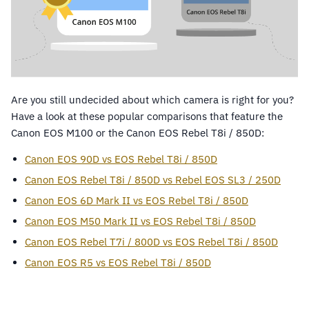
Are you still undecided about which camera is right for you?
Have a look at these popular comparisons that feature the
Canon EOS M100 or the Canon EOS Rebel T8i / 850D:
Canon EOS 90D vs EOS Rebel T8i / 850D
Canon EOS Rebel T8i / 850D vs Rebel EOS SL3 / 250D
Canon EOS 6D Mark II vs EOS Rebel T8i / 850D
Canon EOS M50 Mark II vs EOS Rebel T8i / 850D
Canon EOS Rebel T7i / 800D vs EOS Rebel T8i / 850D
Canon EOS R5 vs EOS Rebel T8i / 850D