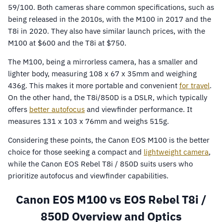
59/100. Both cameras share common specifications, such as
being released in the 2010s, with the M100 in 2017 and the
T8i in 2020. They also have similar launch prices, with the
M100 at $600 and the T8i at $750.
The M100, being a mirrorless camera, has a smaller and
lighter body, measuring 108 x 67 x 35mm and weighing
436g. This makes it more portable and convenient
for travel
.
On the other hand, the T8i/850D is a DSLR, which typically
offers
better autofocus
and viewfinder performance. It
measures 131 x 103 x 76mm and weighs 515g.
Considering these points, the Canon EOS M100 is the better
choice for those seeking a compact and
lightweight camera
,
while the Canon EOS Rebel T8i / 850D suits users who
prioritize autofocus and viewfinder capabilities.
Canon EOS M100 vs EOS Rebel T8i /
850D Overview and Optics