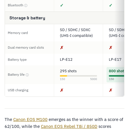
✓
✓
Bluetooth
ⓘ
Storage & battery
SD / SDHC / SDXC
SD / SDHC 
Memory card
(UHS-I compatible)
(UHS-I comp
✗
✗
Dual memory card slots
LP-E12
LP-E17
Battery type
295 shots
800 shots
Battery life
ⓘ
150
5000
150
✗
✗
USB charging
The
Canon EOS M100
emerges as the winner with a score of
62/100, while the
Canon EOS Rebel T8i / 850D
scores