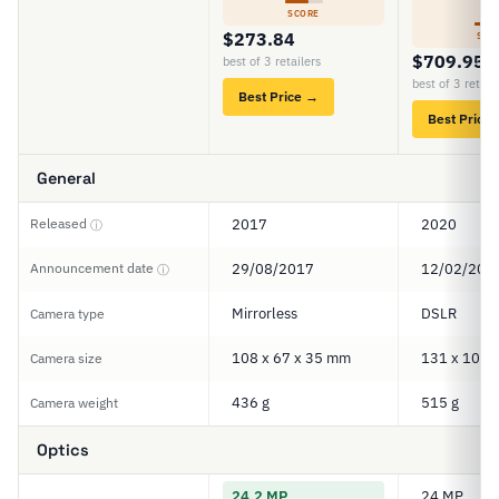
5
SCORE
$273.84
SCO
$709.95
best of 3 retailers
best of 3 retail
Best Price →
Best Price
General
Released
2017
2020
ⓘ
Announcement date
29/08/2017
12/02/202
ⓘ
Mirrorless
DSLR
Camera type
108 x 67 x 35 mm
131 x 103 
Camera size
436 g
515 g
Camera weight
Optics
24.2 MP
24 MP