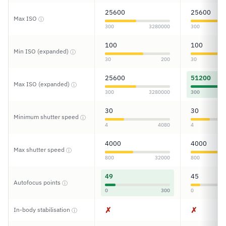
25600
25600
Max ISO
ⓘ
300
3280000
300
100
100
Min ISO (expanded)
ⓘ
30
200
30
25600
51200
Max ISO (expanded)
ⓘ
300
3280000
300
30
30
Minimum shutter speed
ⓘ
4
4080
4
4000
4000
Max shutter speed
ⓘ
800
32000
800
49
45
Autofocus points
ⓘ
0
300
0
✗
✗
In-body stabilisation
ⓘ