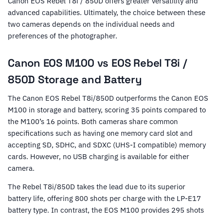
Canon EOS Rebel T8i / 850D offers greater versatility and
advanced capabilities. Ultimately, the choice between these
two cameras depends on the individual needs and
preferences of the photographer.
Canon EOS M100 vs EOS Rebel T8i /
850D Storage and Battery
The Canon EOS Rebel T8i/850D outperforms the Canon EOS
M100 in storage and battery, scoring 35 points compared to
the M100’s 16 points. Both cameras share common
specifications such as having one memory card slot and
accepting SD, SDHC, and SDXC (UHS-I compatible) memory
cards. However, no USB charging is available for either
camera.
The Rebel T8i/850D takes the lead due to its superior
battery life, offering 800 shots per charge with the LP-E17
battery type. In contrast, the EOS M100 provides 295 shots