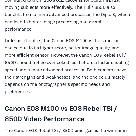
moving subjects more effectively. The T8i / 850D also
benefits from a more advanced processor, the Digic 8, which
can lead to better image processing and overall
performance.
In terms of optics, the Canon EOS M100 is the superior
choice due to its higher score, better image quality, and
more efficient sensor. However, the Canon EOS Rebel T8i /
850D should not be overlooked, as it offers a faster shooting
speed and a more advanced processor. Both cameras have
their strengths and weaknesses, and the choice ultimately
depends on the photographer’s specific needs and
preferences.
Canon EOS M100 vs EOS Rebel T8i /
850D Video Performance
The Canon EOS Rebel T8i / 850D emerges as the winner in