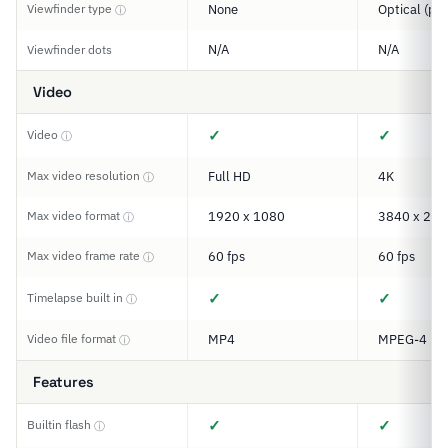
Viewfinder type
None
Optical (pe
ⓘ
N/A
N/A
Viewfinder dots
Video
✓
✓
Video
ⓘ
Max video resolution
Full HD
4K
ⓘ
Max video format
1920 x 1080
3840 x 216
ⓘ
Max video frame rate
60 fps
60 fps
ⓘ
✓
✓
Timelapse built in
ⓘ
Video file format
MP4
MPEG-4
ⓘ
Features
✓
✓
Builtin flash
ⓘ