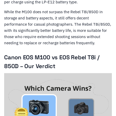
per charge using the LP-E12 battery type.
While the M100 does not surpass the Rebel T8i/850D in
storage and battery aspects, it still offers decent
performance for casual photographers. The Rebel T8i/850D,
with its significantly better battery life, is more suitable for
those who require extended shooting sessions without
needing to replace or recharge batteries frequently.
Canon EOS M100 vs EOS Rebel T8i /
850D – Our Verdict