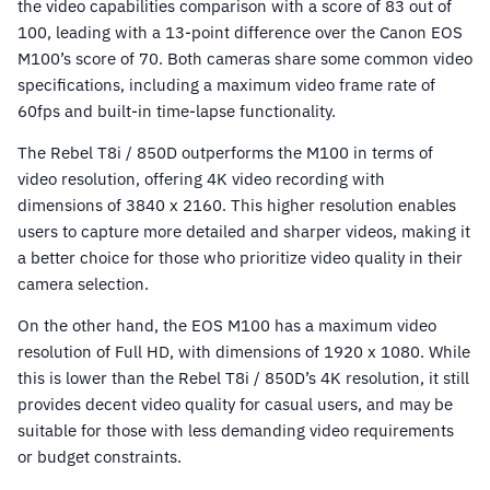
the video capabilities comparison with a score of 83 out of
100, leading with a 13-point difference over the Canon EOS
M100’s score of 70. Both cameras share some common video
specifications, including a maximum video frame rate of
60fps and built-in time-lapse functionality.
The Rebel T8i / 850D outperforms the M100 in terms of
video resolution, offering 4K video recording with
dimensions of 3840 x 2160. This higher resolution enables
users to capture more detailed and sharper videos, making it
a better choice for those who prioritize video quality in their
camera selection.
On the other hand, the EOS M100 has a maximum video
resolution of Full HD, with dimensions of 1920 x 1080. While
this is lower than the Rebel T8i / 850D’s 4K resolution, it still
provides decent video quality for casual users, and may be
suitable for those with less demanding video requirements
or budget constraints.