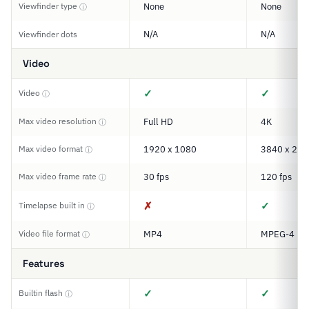
Viewfinder type
None
None
ⓘ
N/A
N/A
Viewfinder dots
Video
✓
✓
Video
ⓘ
Max video resolution
Full HD
4K
ⓘ
Max video format
1920 x 1080
3840 x 216
ⓘ
Max video frame rate
30 fps
120 fps
ⓘ
✗
✓
Timelapse built in
ⓘ
Video file format
MP4
MPEG-4
ⓘ
Features
✓
✓
Builtin flash
ⓘ