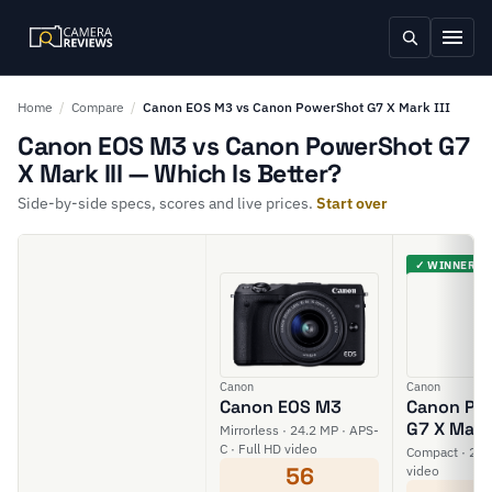
Home
/
Compare
/
Canon EOS M3 vs Canon PowerShot G7 X Mark III
Canon EOS M3 vs Canon PowerShot G7
X Mark III — Which Is Better?
Side-by-side specs, scores and live prices.
Start over
✓ WINNER
Canon
Canon
Canon EOS M3
Canon Po
G7 X Mark 
Mirrorless · 24.2 MP · APS-
C · Full HD video
Compact · 20 M
56
video