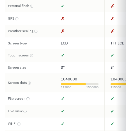
✓
✗
External flash
ⓘ
✗
✗
GPS
ⓘ
✗
✗
Weather sealing
ⓘ
LCD
TFT LCD
Screen type
✓
✓
Touch screen
ⓘ
3"
3"
Screen size
1040000
1040000
Screen dots
ⓘ
115000
1500000
115000
✓
✓
Flip screen
ⓘ
✓
✓
Live view
ⓘ
✓
✓
Wi-Fi
ⓘ