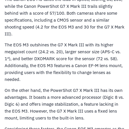
while the Canon PowerShot G7 X Mark III trails slightly
behind with a score of 57/100. Both cameras share some
specifications, including a CMOS sensor and a similar
shooting speed (4.2 for the EOS M3 and 30 for the G7 X Mark
III).
The EOS M3 outshines the G7 X Mark III with its higher
megapixel count (24.2 vs. 20), larger sensor size (APS-C vs.
1″), and better DXOMARK score for the sensor (72 vs. 58).
Additionally, the EOS M3 features a Canon EF-M lens mount,
providing users with the flexibility to change lenses as
needed.
On the other hand, the PowerShot G7 X Mark III has its own
advantages. It boasts a more advanced processor (Digic 8 vs.
Digic 6) and offers image stabilization, a feature lacking in
the EOS M3. However, the G7 X Mark III uses a fixed lens
mount, limiting users to the built-in lens.
Considering these factors, the Canon EOS M3 emerges as the