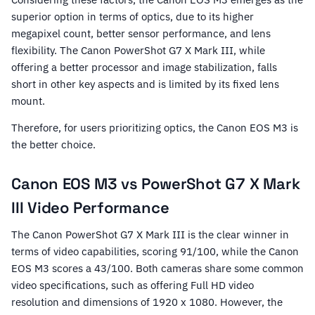
superior option in terms of optics, due to its higher
megapixel count, better sensor performance, and lens
flexibility. The Canon PowerShot G7 X Mark III, while
offering a better processor and image stabilization, falls
short in other key aspects and is limited by its fixed lens
mount.
Therefore, for users prioritizing optics, the Canon EOS M3 is
the better choice.
Canon EOS M3 vs PowerShot G7 X Mark
III Video Performance
The Canon PowerShot G7 X Mark III is the clear winner in
terms of video capabilities, scoring 91/100, while the Canon
EOS M3 scores a 43/100. Both cameras share some common
video specifications, such as offering Full HD video
resolution and dimensions of 1920 x 1080. However, the