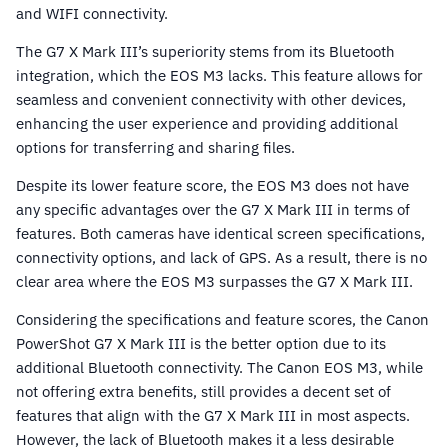
and WIFI connectivity.
The G7 X Mark III’s superiority stems from its Bluetooth
integration, which the EOS M3 lacks. This feature allows for
seamless and convenient connectivity with other devices,
enhancing the user experience and providing additional
options for transferring and sharing files.
Despite its lower feature score, the EOS M3 does not have
any specific advantages over the G7 X Mark III in terms of
features. Both cameras have identical screen specifications,
connectivity options, and lack of GPS. As a result, there is no
clear area where the EOS M3 surpasses the G7 X Mark III.
Considering the specifications and feature scores, the Canon
PowerShot G7 X Mark III is the better option due to its
additional Bluetooth connectivity. The Canon EOS M3, while
not offering extra benefits, still provides a decent set of
features that align with the G7 X Mark III in most aspects.
However, the lack of Bluetooth makes it a less desirable