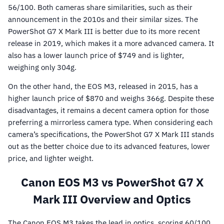
56/100. Both cameras share similarities, such as their
announcement in the 2010s and their similar sizes. The
PowerShot G7 X Mark III is better due to its more recent
release in 2019, which makes it a more advanced camera. It
also has a lower launch price of $749 and is lighter,
weighing only 304g.
On the other hand, the EOS M3, released in 2015, has a
higher launch price of $870 and weighs 366g. Despite these
disadvantages, it remains a decent camera option for those
preferring a mirrorless camera type. When considering each
camera’s specifications, the PowerShot G7 X Mark III stands
out as the better choice due to its advanced features, lower
price, and lighter weight.
Canon EOS M3 vs PowerShot G7 X
Mark III Overview and Optics
The Canon EOS M3 takes the lead in optics, scoring 60/100,