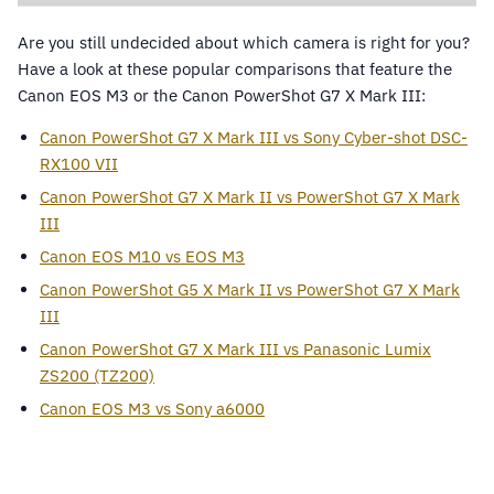
Are you still undecided about which camera is right for you?
Have a look at these popular comparisons that feature the
Canon EOS M3 or the Canon PowerShot G7 X Mark III:
Canon PowerShot G7 X Mark III vs Sony Cyber-shot DSC-
RX100 VII
Canon PowerShot G7 X Mark II vs PowerShot G7 X Mark
III
Canon EOS M10 vs EOS M3
Canon PowerShot G5 X Mark II vs PowerShot G7 X Mark
III
Canon PowerShot G7 X Mark III vs Panasonic Lumix
ZS200 (TZ200)
Canon EOS M3 vs Sony a6000