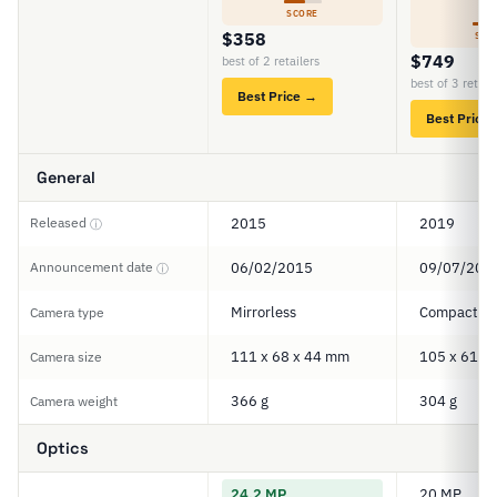
5
SCORE
$358
SCO
$749
best of 2 retailers
best of 3 retail
Best Price →
Best Price
General
Released
2015
2019
ⓘ
Announcement date
06/02/2015
09/07/201
ⓘ
Mirrorless
Compact
Camera type
111 x 68 x 44 mm
105 x 61 x
Camera size
366 g
304 g
Camera weight
Optics
24.2 MP
20 MP