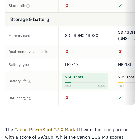
✗
✓
Bluetooth
ⓘ
Storage & battery
SD / SDHC 
SD / SDHC / SDXC
Memory card
(UHS-I comp
✗
✗
Dual memory card slots
LP-E17
NB-13L
Battery type
250 shots
235 shots
Battery life
ⓘ
150
5000
150
✗
✓
USB charging
The
Canon PowerShot G7 X Mark III
wins this comparison
with a score of 59/100, while the Canon EOS M3 scores