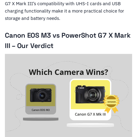
G7 X Mark III’s compatibility with UHS-I cards and USB
charging functionality make it a more practical choice for
storage and battery needs.
Canon EOS M3 vs PowerShot G7 X Mark
III – Our Verdict