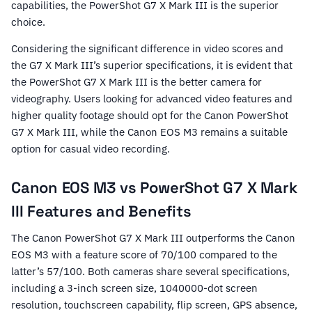
capabilities, the PowerShot G7 X Mark III is the superior
choice.
Considering the significant difference in video scores and
the G7 X Mark III’s superior specifications, it is evident that
the PowerShot G7 X Mark III is the better camera for
videography. Users looking for advanced video features and
higher quality footage should opt for the Canon PowerShot
G7 X Mark III, while the Canon EOS M3 remains a suitable
option for casual video recording.
Canon EOS M3 vs PowerShot G7 X Mark
III Features and Benefits
The Canon PowerShot G7 X Mark III outperforms the Canon
EOS M3 with a feature score of 70/100 compared to the
latter’s 57/100. Both cameras share several specifications,
including a 3-inch screen size, 1040000-dot screen
resolution, touchscreen capability, flip screen, GPS absence,