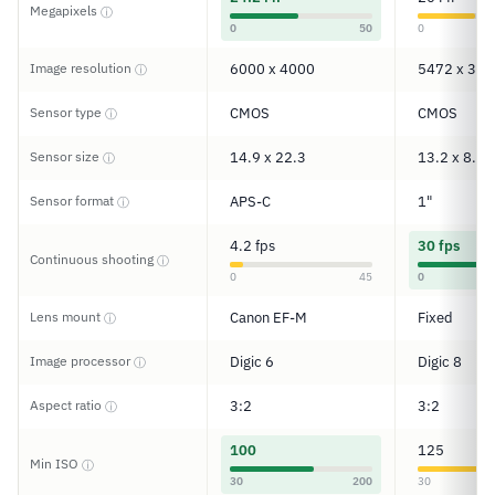
Megapixels
ⓘ
0
50
0
Image resolution
6000 x 4000
5472 x 364
ⓘ
Sensor type
CMOS
CMOS
ⓘ
Sensor size
14.9 x 22.3
13.2 x 8.8
ⓘ
Sensor format
APS-C
1"
ⓘ
4.2 fps
30 fps
Continuous shooting
ⓘ
0
45
0
Lens mount
Canon EF-M
Fixed
ⓘ
Image processor
Digic 6
Digic 8
ⓘ
Aspect ratio
3:2
3:2
ⓘ
100
125
Min ISO
ⓘ
30
200
30