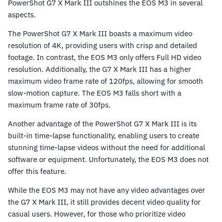
PowerShot G7 X Mark III outshines the EOS M3 in several
aspects.
The PowerShot G7 X Mark III boasts a maximum video
resolution of 4K, providing users with crisp and detailed
footage. In contrast, the EOS M3 only offers Full HD video
resolution. Additionally, the G7 X Mark III has a higher
maximum video frame rate of 120fps, allowing for smooth
slow-motion capture. The EOS M3 falls short with a
maximum frame rate of 30fps.
Another advantage of the PowerShot G7 X Mark III is its
built-in time-lapse functionality, enabling users to create
stunning time-lapse videos without the need for additional
software or equipment. Unfortunately, the EOS M3 does not
offer this feature.
While the EOS M3 may not have any video advantages over
the G7 X Mark III, it still provides decent video quality for
casual users. However, for those who prioritize video