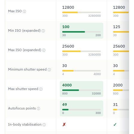
12800
12800
Max ISO
ⓘ
300
3280000
300
100
125
Min ISO (expanded)
ⓘ
30
200
30
25600
25600
Max ISO (expanded)
ⓘ
300
3280000
300
30
30
Minimum shutter speed
ⓘ
4
4080
4
4000
2000
Max shutter speed
ⓘ
800
32000
800
49
31
Autofocus points
ⓘ
0
300
0
✗
✓
In-body stabilisation
ⓘ