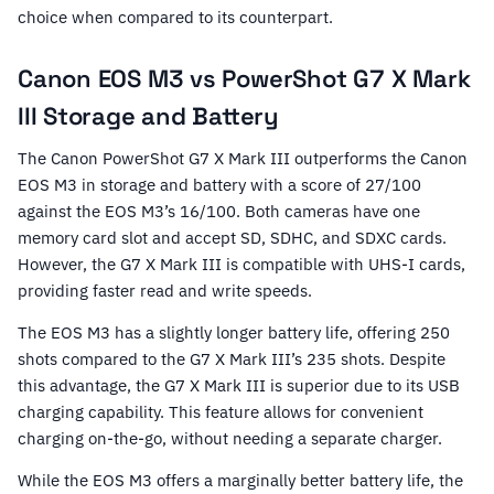
choice when compared to its counterpart.
Canon EOS M3 vs PowerShot G7 X Mark
III Storage and Battery
The Canon PowerShot G7 X Mark III outperforms the Canon
EOS M3 in storage and battery with a score of 27/100
against the EOS M3’s 16/100. Both cameras have one
memory card slot and accept SD, SDHC, and SDXC cards.
However, the G7 X Mark III is compatible with UHS-I cards,
providing faster read and write speeds.
The EOS M3 has a slightly longer battery life, offering 250
shots compared to the G7 X Mark III’s 235 shots. Despite
this advantage, the G7 X Mark III is superior due to its USB
charging capability. This feature allows for convenient
charging on-the-go, without needing a separate charger.
While the EOS M3 offers a marginally better battery life, the