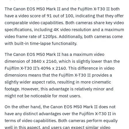
The Canon EOS M50 Mark II and the Fujifilm X-T30 II both
have a video score of 91 out of 100, indicating that they offer
comparable video capabilities. Both cameras share key video
specifications, including 4K video resolution and a maximum
video frame rate of 120fps. Additionally, both cameras come
with built-in time-lapse functionality.
The Canon EOS M50 Mark II has a maximum video
dimension of 3840 x 2160, which is slightly lower than the
Fujifilm X-T30 II’s 4096 x 2160. This difference in video
dimensions means that the Fujifilm X-T30 II provides a
slightly wider aspect ratio, resulting in more cinematic
footage. However, this advantage is relatively minor and
might not be noticeable for most users.
On the other hand, the Canon EOS M50 Mark II does not
have any distinct advantages over the Fujifilm X-T30 II in
terms of video capabilities. Both cameras perform equally
well in this aspect, and users can expect similar video