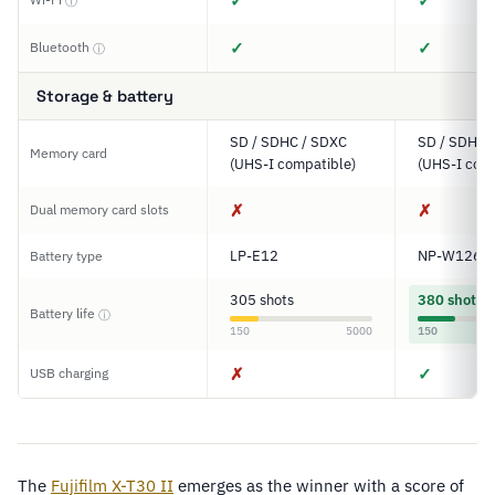
✓
✓
ⓘ
✓
✓
Bluetooth
ⓘ
Storage & battery
SD / SDHC / SDXC
SD / SDHC 
Memory card
(UHS-I compatible)
(UHS-I comp
✗
✗
Dual memory card slots
LP-E12
NP-W126S
Battery type
305 shots
380 shots
Battery life
ⓘ
150
5000
150
✗
✓
USB charging
The
Fujifilm X-T30 II
emerges as the winner with a score of