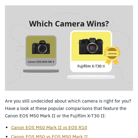
Are you still undecided about which camera is right for you?
Have a look at these popular comparisons that feature the
Canon EOS M50 Mark II or the Fujifilm X-T30 II:
Canon EOS M50 Mark II vs EOS R10
Canon EOS M50 vs EOS M50 Mark II