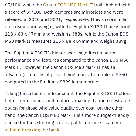
65/100, while the
Canon EOS M50 Mark II
trails behind with
a score of 59/100. Both cameras are mirrorless and were
released in 2020 and 2021, respectively. They share similar
dimensions and weight, with the Fujifilm X-T30 II measuring
118 x 83 x 47mm and weighing 383g, while the Canon EOS
M50 Mark II measures 116 x 88 x 59mm and weighs 387g.
The Fujifilm X-T30 II’s higher score signifies its better
performance and features compared to the Canon EOS M50
Mark II. However, the Canon EOS M50 Mark II has an
advantage in terms of price, being more affordable at $750
compared to the Fujifilm’s $899 launch price.
Taking these factors into account, the Fujifilm X-T30 II offers
better performance and features, making it a more desirable
option for those who value quality over cost. On the other
hand, the Canon EOS M50 Mark II is a more budget-friendly
choice for those looking for a capable mirrorless camera
without breaking the bank
.