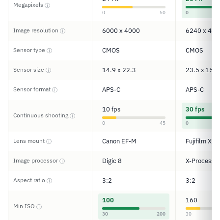
Megapixels
ⓘ
0
50
0
Image resolution
6000 x 4000
6240 x 416
ⓘ
Sensor type
CMOS
CMOS
ⓘ
Sensor size
14.9 x 22.3
23.5 x 15.6
ⓘ
Sensor format
APS-C
APS-C
ⓘ
10 fps
30 fps
Continuous shooting
ⓘ
0
45
0
Lens mount
Canon EF-M
Fujifilm X
ⓘ
Image processor
Digic 8
X-Processor
ⓘ
Aspect ratio
3:2
3:2
ⓘ
100
160
Min ISO
ⓘ
30
200
30