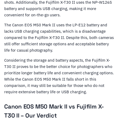
shots. Additionally, the Fujifilm X-T30 II uses the NP-W126S
battery and supports USB charging, making it more
convenient for on-the-go users.
The Canon EOS M50 Mark II uses the LP-E12 battery and
lacks USB charging capabilities, which is a disadvantage
compared to the Fujifilm X-T30 II. Despite this, both cameras
still offer sufficient storage options and acceptable battery
life for casual photography.
Considering the storage and battery aspects, the Fujifilm X-
T30 II proves to be the better choice for photographers who
prioritize longer battery life and convenient charging options.
While the Canon EOS M50 Mark II falls short in this
comparison, it may still be suitable for those who do not
require extensive battery life or USB charging.
Canon EOS M50 Mark II vs Fujifilm X-
T30 II – Our Verdict