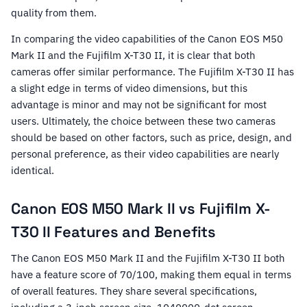
quality from them.
In comparing the video capabilities of the Canon EOS M50
Mark II and the Fujifilm X-T30 II, it is clear that both
cameras offer similar performance. The Fujifilm X-T30 II has
a slight edge in terms of video dimensions, but this
advantage is minor and may not be significant for most
users. Ultimately, the choice between these two cameras
should be based on other factors, such as price, design, and
personal preference, as their video capabilities are nearly
identical.
Canon EOS M50 Mark II vs Fujifilm X-
T30 II Features and Benefits
The Canon EOS M50 Mark II and the Fujifilm X-T30 II both
have a feature score of 70/100, making them equal in terms
of overall features. They share several specifications,