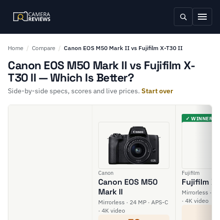
Home
/
Compare
/
Canon EOS M50 Mark II vs Fujifilm X-T30 II
Canon EOS M50 Mark II vs Fujifilm X-
T30 II — Which Is Better?
Side-by-side specs, scores and live prices.
Start over
✓ WINNER
Canon
Fujifilm
Canon EOS M50
Fujifilm X-
Mark II
Mirrorless · 2
· 4K video
Mirrorless · 24 MP · APS-C
6
· 4K video