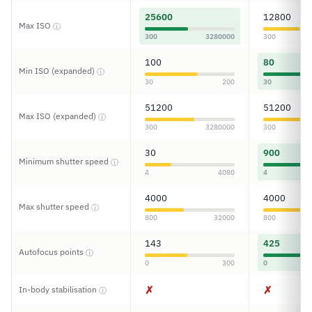
25600
12800
Max ISO
ⓘ
300
3280000
300
100
80
Min ISO (expanded)
ⓘ
30
200
30
51200
51200
Max ISO (expanded)
ⓘ
300
3280000
300
30
900
Minimum shutter speed
ⓘ
4
4080
4
4000
4000
Max shutter speed
ⓘ
800
32000
800
143
425
Autofocus points
ⓘ
0
300
0
✗
✗
In-body stabilisation
ⓘ