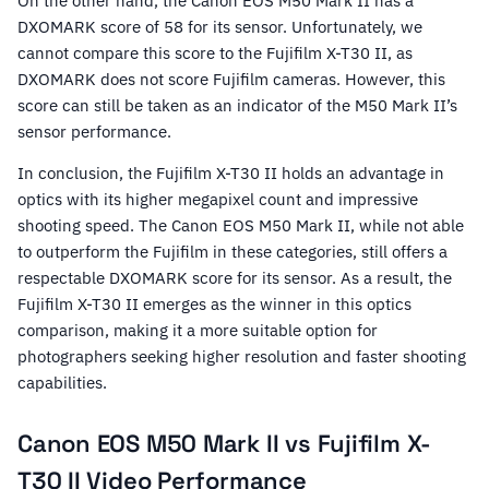
On the other hand, the Canon EOS M50 Mark II has a
DXOMARK score of 58 for its sensor. Unfortunately, we
cannot compare this score to the Fujifilm X-T30 II, as
DXOMARK does not score Fujifilm cameras. However, this
score can still be taken as an indicator of the M50 Mark II’s
sensor performance.
In conclusion, the Fujifilm X-T30 II holds an advantage in
optics with its higher megapixel count and impressive
shooting speed. The Canon EOS M50 Mark II, while not able
to outperform the Fujifilm in these categories, still offers a
respectable DXOMARK score for its sensor. As a result, the
Fujifilm X-T30 II emerges as the winner in this optics
comparison, making it a more suitable option for
photographers seeking higher resolution and faster shooting
capabilities.
Canon EOS M50 Mark II vs Fujifilm X-
T30 II Video Performance