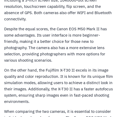
including a 3-inch screen size, 1040000-dot screen
resolution, touchscreen capability, flip screen, and the
absence of GPS. Both cameras also offer WIFI and Bluetooth
connectivity.
Despite the equal scores, the Canon EOS M50 Mark II has
some advantages. Its user interface is more beginner-
friendly, making it a better choice for those new to
photography. The camera also has a more extensive lens
selection, providing photographers with more options for
various shooting scenarios.
On the other hand, the Fujifilm X-T30 II excels in its image
quality and color reproduction. It is known for its unique film
simulation modes, allowing users to achieve a distinct look in
their images. Additionally, the X-T30 II has a faster autofocus
system, ensuring sharp images even in fast-paced shooting
environments.
When comparing the two cameras, it is essential to consider