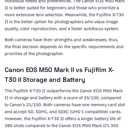
individual needs and preferences. The Canon EOS M50 Mark
II is better suited for beginners and those who prioritize a
more extensive lens selection. Meanwhile, the Fujifilm X-T30
II is the better option for photographers who value image
quality, color reproduction, and a faster autofocus system.
Both cameras have their strengths and weaknesses; thus,
the final decision depends on the specific requirements and
priorities of the photographer.
Canon EOS M50 Mark II vs Fujifilm X-
T30 II Storage and Battery
The Fujifilm X-T30 II outperforms the Canon EOS M50 Mark
II in storage and battery with a score of 35/100, compared
to Canon’s 21/100. Both cameras have one memory card slot
and accept SD, SDHC, and SDXC (UHS-I compatible) cards.
However, the Fujifilm X-T30 II offers a longer battery life of
380 shots compared to the Canon EOS M50 Mark II’s 305