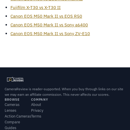
Fujifilm X-T30 vs X-T30 II
Canon EOS M50 Mark II vs EOS R50
Canon EOS M50 Mark II vs Sony a6400
Canon EOS M50 Mark II vs Sony ZV-E10
CameraReview is reader-supported. When you buy through links on our site
we may earn an affiliate commission. This never affects our scores.
BROWSE
COMPANY
Cameras
About
Lenses
Privacy
Action Cameras
Terms
Compare
Guides