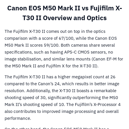
Canon EOS M50 Mark II vs Fujifilm X-
T30 II Overview and Optics
The Fujifilm X-T30 II comes out on top in the optics
comparison with a score of 67/100, while the Canon EOS
M50 Mark II scores 59/100. Both cameras share several
specifications, such as having APS-C CMOS sensors, no
image stabilisation, and similar lens mounts (Canon EF-M for
the M50 Mark II and Fujifilm X for the X-T30 II).
The Fujifilm X-T30 II has a higher megapixel count at 26
compared to the Canon’s 24, which results in better image
resolution. Additionally, the X-T30 II boasts a remarkable
shooting speed of 30, significantly outperforming the M50
Mark II’s shooting speed of 10. The Fujifilm’s X-Processor 4
also contributes to improved image processing and overall
performance.