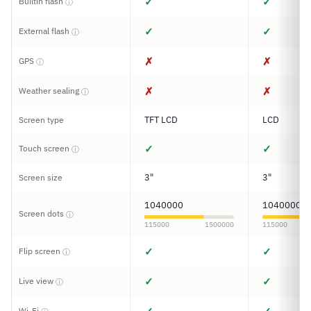
✓
✓
Builtin flash
ⓘ
✓
✓
External flash
ⓘ
✗
✗
GPS
ⓘ
✗
✗
Weather sealing
ⓘ
TFT LCD
LCD
Screen type
✓
✓
Touch screen
ⓘ
3"
3"
Screen size
1040000
1040000
Screen dots
ⓘ
115000
1500000
115000
✓
✓
Flip screen
ⓘ
✓
✓
Live view
ⓘ
Wi-Fi