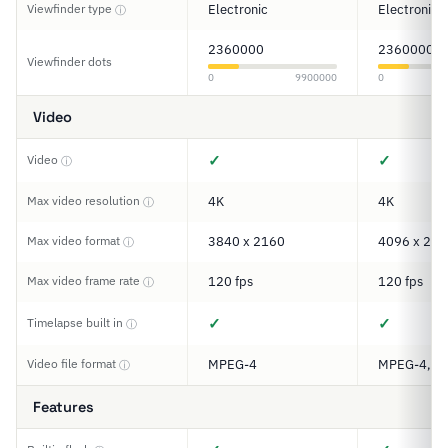
Viewfinder type
Electronic
Electronic
ⓘ
2360000
2360000
Viewfinder dots
0
9900000
0
Video
✓
✓
Video
ⓘ
Max video resolution
4K
4K
ⓘ
Max video format
3840 x 2160
4096 x 216
ⓘ
Max video frame rate
120 fps
120 fps
ⓘ
✓
✓
Timelapse built in
ⓘ
Video file format
MPEG-4
MPEG-4, H
ⓘ
Features