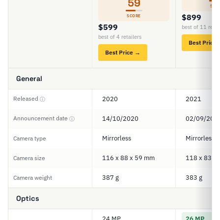
59
SCO
$899
SCORE
$599
best of 11 retai
best of 4 retailers
Best Price
Best Price →
General
Released
2020
2021
ⓘ
Announcement date
14/10/2020
02/09/202
ⓘ
Mirrorless
Mirrorless
Camera type
116 x 88 x 59 mm
118 x 83 x
Camera size
387 g
383 g
Camera weight
Optics
24 MP
26 MP