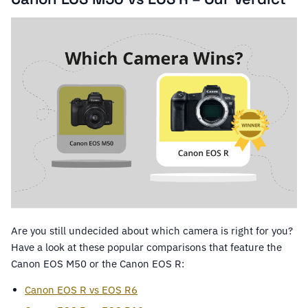
Are you still undecided about which camera is right for you?
Have a look at these popular comparisons that feature the
Canon EOS M50 or the Canon EOS R:
Canon EOS R vs EOS R6