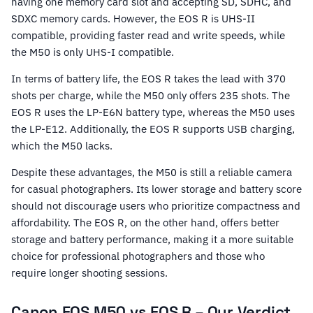
having one memory card slot and accepting SD, SDHC, and
SDXC memory cards. However, the EOS R is UHS-II
compatible, providing faster read and write speeds, while
the M50 is only UHS-I compatible.
In terms of battery life, the EOS R takes the lead with 370
shots per charge, while the M50 only offers 235 shots. The
EOS R uses the LP-E6N battery type, whereas the M50 uses
the LP-E12. Additionally, the EOS R supports USB charging,
which the M50 lacks.
Despite these advantages, the M50 is still a reliable camera
for casual photographers. Its lower storage and battery score
should not discourage users who prioritize compactness and
affordability. The EOS R, on the other hand, offers better
storage and battery performance, making it a more suitable
choice for professional photographers and those who
require longer shooting sessions.
Canon EOS M50 vs EOS R – Our Verdict