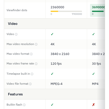
2360000
3690000
Viewfinder dots
0
9900000
0
Video
✓
✓
Video
ⓘ
Max video resolution
4K
4K
ⓘ
Max video format
3840 x 2160
3840 x 216
ⓘ
Max video frame rate
120 fps
30 fps
ⓘ
✓
✓
Timelapse built in
ⓘ
Video file format
MPEG-4
MP4
ⓘ
Features
✓
✗
Builtin flash
ⓘ