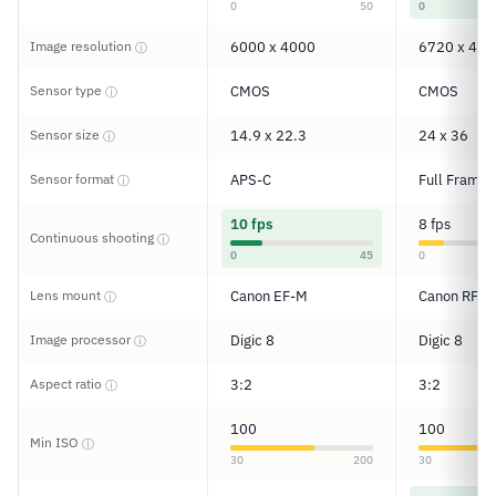
0
50
0
Image resolution
6000 x 4000
6720 x 448
ⓘ
Sensor type
CMOS
CMOS
ⓘ
Sensor size
14.9 x 22.3
24 x 36
ⓘ
Sensor format
APS-C
Full Frame
ⓘ
10 fps
8 fps
Continuous shooting
ⓘ
0
45
0
Lens mount
Canon EF-M
Canon RF
ⓘ
Image processor
Digic 8
Digic 8
ⓘ
Aspect ratio
3:2
3:2
ⓘ
100
100
Min ISO
ⓘ
30
200
30