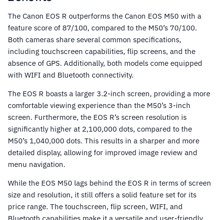
The Canon EOS R outperforms the Canon EOS M50 with a
feature score of 87/100, compared to the M50’s 70/100.
Both cameras share several common specifications,
including touchscreen capabilities, flip screens, and the
absence of GPS. Additionally, both models come equipped
with WIFI and Bluetooth connectivity.
The EOS R boasts a larger 3.2-inch screen, providing a more
comfortable viewing experience than the M50’s 3-inch
screen. Furthermore, the EOS R’s screen resolution is
significantly higher at 2,100,000 dots, compared to the
M50’s 1,040,000 dots. This results in a sharper and more
detailed display, allowing for improved image review and
menu navigation.
While the EOS M50 lags behind the EOS R in terms of screen
size and resolution, it still offers a solid feature set for its
price range. The touchscreen, flip screen, WIFI, and
Bluetooth capabilities make it a versatile and user-friendly