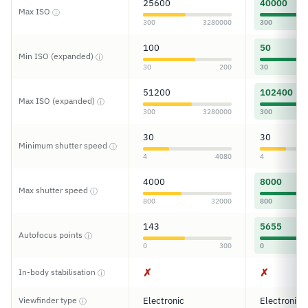
25600
40000
Max ISO
ⓘ
300
3280000
300
100
50
Min ISO (expanded)
ⓘ
30
200
30
51200
102400
Max ISO (expanded)
ⓘ
300
3280000
300
30
30
Minimum shutter speed
ⓘ
4
4080
4
4000
8000
Max shutter speed
ⓘ
800
32000
800
143
5655
Autofocus points
ⓘ
0
300
0
✗
✗
In-body stabilisation
ⓘ
Viewfinder type
Electronic
Electronic
ⓘ