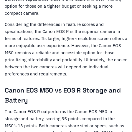
option for those on a tighter budget or seeking a more
compact camera.
Considering the differences in feature scores and
specifications, the Canon EOS R is the superior camera in
terms of features. Its larger, higher-resolution screen offers a
more enjoyable user experience. However, the Canon EOS
M50 remains a reliable and accessible option for those
prioritizing affordability and portability. Ultimately, the choice
between the two cameras will depend on individual
preferences and requirements.
Canon EOS M50 vs EOS R Storage and
Battery
The Canon EOS R outperforms the Canon EOS M50 in
storage and battery, scoring 35 points compared to the
M50’s 13 points. Both cameras share similar specs, such as