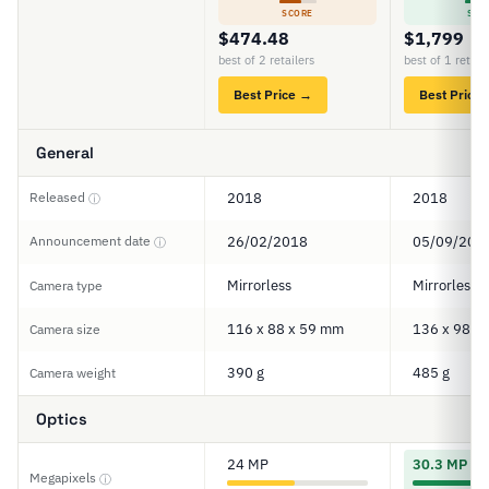
SCORE
SCO
$474.48
$1,799
best of 2 retailers
best of 1 retail
Best Price →
Best Price
General
Released
2018
2018
ⓘ
Announcement date
26/02/2018
05/09/201
ⓘ
Mirrorless
Mirrorless
Camera type
116 x 88 x 59 mm
136 x 98 x
Camera size
390 g
485 g
Camera weight
Optics
24 MP
30.3 MP
Megapixels
ⓘ