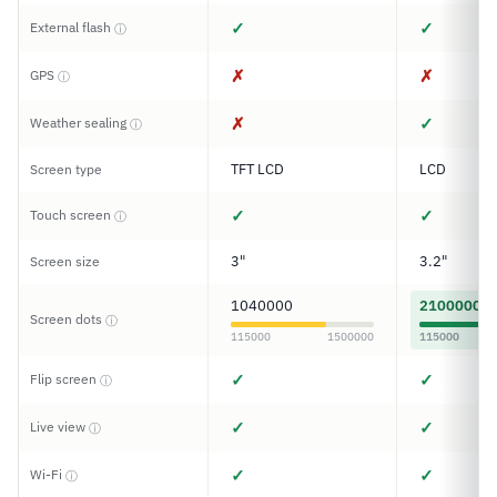
✓
✓
External flash
ⓘ
✗
✗
GPS
ⓘ
✗
✓
Weather sealing
ⓘ
TFT LCD
LCD
Screen type
✓
✓
Touch screen
ⓘ
3"
3.2"
Screen size
1040000
2100000
Screen dots
ⓘ
115000
1500000
115000
✓
✓
Flip screen
ⓘ
✓
✓
Live view
ⓘ
✓
✓
Wi-Fi
ⓘ