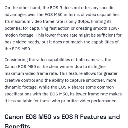
On the other hand, the EOS R does not offer any specific
advantages over the EOS M50 in terms of video capabilities.
Its maximum video frame rate is only 30fps, limiting its
potential for capturing fast action or creating smooth slow-
motion footage. This lower frame rate might be sufficient for
basic video needs, but it does not match the capabilities of
the EOS M50.
Considering the video capabilities of both cameras, the
Canon EOS M50 is the clear winner due to its higher
maximum video frame rate. This feature allows for greater
creative control and the ability to capture smoother, more
dynamic footage. While the EOS R shares some common
specifications with the EOS M50, its lower frame rate makes
it less suitable for those who prioritize video performance.
Canon EOS M50 vs EOS R Features and
Benefits