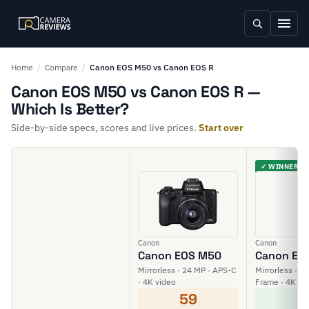
Home
/
Compare
/
Canon EOS M50 vs Canon EOS R
Canon EOS M50 vs Canon EOS R —
Which Is Better?
Side-by-side specs, scores and live prices.
Start over
✓ WINNER
Canon
Canon
Canon EOS M50
Canon EO
Mirrorless · 24 MP · APS-C
Mirrorless · 30
· 4K video
Frame · 4K vi
59
8