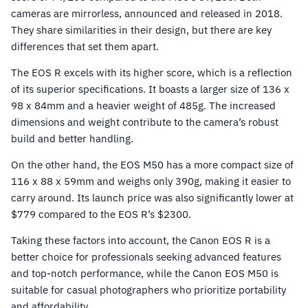
cameras are mirrorless, announced and released in 2018.
They share similarities in their design, but there are key
differences that set them apart.
The EOS R excels with its higher score, which is a reflection
of its superior specifications. It boasts a larger size of 136 x
98 x 84mm and a heavier weight of 485g. The increased
dimensions and weight contribute to the camera’s robust
build and better handling.
On the other hand, the EOS M50 has a more compact size of
116 x 88 x 59mm and weighs only 390g, making it easier to
carry around. Its launch price was also significantly lower at
$779 compared to the EOS R’s $2300.
Taking these factors into account, the Canon EOS R is a
better choice for professionals seeking advanced features
and top-notch performance, while the Canon EOS M50 is
suitable for casual photographers who prioritize portability
and affordability.