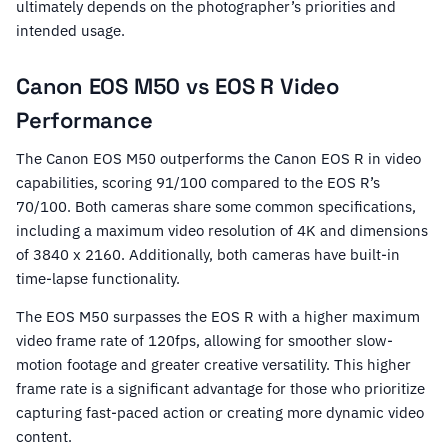
ultimately depends on the photographer’s priorities and
intended usage.
Canon EOS M50 vs EOS R Video
Performance
The Canon EOS M50 outperforms the Canon EOS R in video
capabilities, scoring 91/100 compared to the EOS R’s
70/100. Both cameras share some common specifications,
including a maximum video resolution of 4K and dimensions
of 3840 x 2160. Additionally, both cameras have built-in
time-lapse functionality.
The EOS M50 surpasses the EOS R with a higher maximum
video frame rate of 120fps, allowing for smoother slow-
motion footage and greater creative versatility. This higher
frame rate is a significant advantage for those who prioritize
capturing fast-paced action or creating more dynamic video
content.