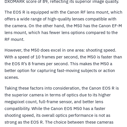
DXOMARK score of 89, reflecting its superior image quality.
The EOS R is equipped with the Canon RF lens mount, which
offers a wide range of high-quality lenses compatible with
the camera. On the other hand, the M50 has the Canon EF-M
lens mount, which has fewer lens options compared to the
RF mount.
However, the M50 does excel in one area: shooting speed.
With a speed of 10 frames per second, the M50 is faster than
the EOS R’s 8 frames per second. This makes the M50 a
better option for capturing fast-moving subjects or action
scenes.
Taking these factors into consideration, the Canon EOS R is
the superior camera in terms of optics due to its higher
megapixel count, full-frame sensor, and better lens
compatibility. While the Canon EOS M50 has a faster
shooting speed, its overall optics performance is not as
strong as the EOS R. The choice between these cameras