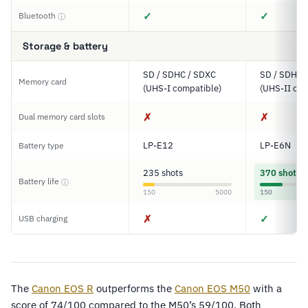
✓
✓
Bluetooth
ⓘ
Storage & battery
SD / SDHC / SDXC
SD / SDHC 
Memory card
(UHS-I compatible)
(UHS-II com
✗
✗
Dual memory card slots
LP-E12
LP-E6N
Battery type
235 shots
370 shots
Battery life
ⓘ
150
5000
150
✗
✓
USB charging
The
Canon EOS R
outperforms the
Canon EOS M50
with a
score of 74/100 compared to the M50’s 59/100. Both