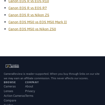
Canon EOS R vs EOS R10
Canon EOS R vs EOS R7
Canon EOS R vs Nikon Z5
Canon EOS M50 vs EOS M50 Mark II
Canon EOS M50 vs Nikon Z50
CameraReview is reader-supported. When you buy through links on our site
we may earn an affiliate commission. This never affects our scores.
BROWSE
COMPANY
Cameras
About
Lenses
Privacy
Action Cameras
Terms
Compare