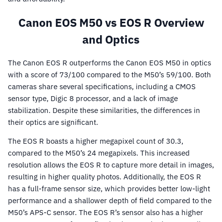
Canon EOS M50 vs EOS R Overview
and Optics
The Canon EOS R outperforms the Canon EOS M50 in optics
with a score of 73/100 compared to the M50’s 59/100. Both
cameras share several specifications, including a CMOS
sensor type, Digic 8 processor, and a lack of image
stabilization. Despite these similarities, the differences in
their optics are significant.
The EOS R boasts a higher megapixel count of 30.3,
compared to the M50’s 24 megapixels. This increased
resolution allows the EOS R to capture more detail in images,
resulting in higher quality photos. Additionally, the EOS R
has a full-frame sensor size, which provides better low-light
performance and a shallower depth of field compared to the
M50’s APS-C sensor. The EOS R’s sensor also has a higher