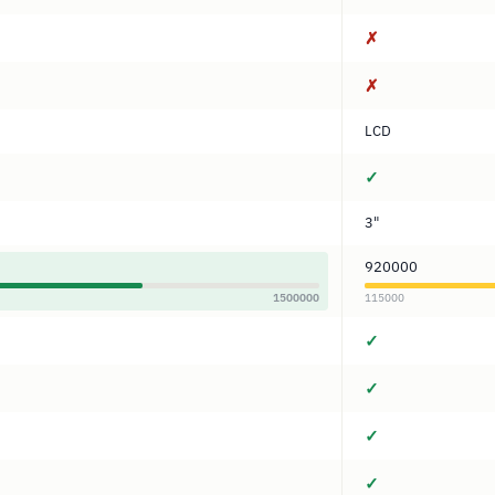
✗
✗
LCD
✓
3"
920000
1500000
115000
✓
✓
✓
✓