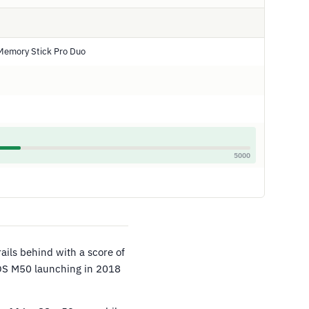
Memory Stick Pro Duo
5000
rails behind with a score of
EOS M50 launching in 2018