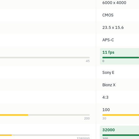
6000 x 4000
CMOS
23.5 x 15.6
APS-C
11 fps
45
0
Sony E
Bionz X
4:3
100
200
30
32000
3280000
300