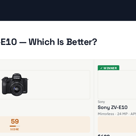
E10 — Which Is Better?
✓ WINNER
Sony
Sony ZV-E10
Mirrorless · 24 MP · AP
59
SCORE