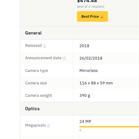
$474.48
best of 2 retailers
Best Price →
General
Released
2018
ⓘ
Announcement date
26/02/2018
ⓘ
Camera type
Mirrorless
Camera size
116 x 88 x 59 mm
Camera weight
390 g
Optics
24 MP
Megapixels
ⓘ
0