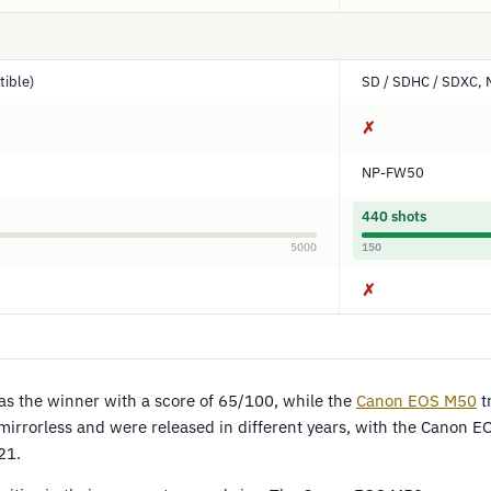
ible)
SD / SDHC / SDXC, 
✗
NP-FW50
440 shots
5000
150
✗
s the winner with a score of 65/100, while the
Canon EOS M50
t
irrorless and were released in different years, with the Canon 
21.