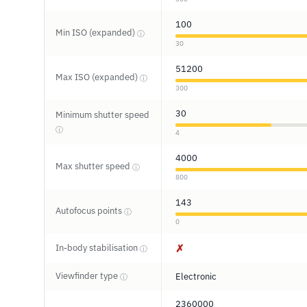
100
Min ISO (expanded)
ⓘ
30
51200
Max ISO (expanded)
ⓘ
300
30
Minimum shutter speed
ⓘ
4
4000
Max shutter speed
ⓘ
800
143
Autofocus points
ⓘ
0
In-body stabilisation
✗
ⓘ
Viewfinder type
Electronic
ⓘ
2360000