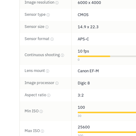
Image resolution
6000 x 4000
ⓘ
Sensor type
CMOS
ⓘ
Sensor size
14.9 x 22.3
ⓘ
Sensor format
APS-C
ⓘ
10 fps
Continuous shooting
ⓘ
0
Lens mount
Canon EF-M
ⓘ
Image processor
Digic 8
ⓘ
Aspect ratio
3:2
ⓘ
100
Min ISO
ⓘ
30
25600
Max ISO
ⓘ
300