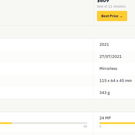
$609
best of 11 retailers
Best Price →
2021
27/07/2021
Mirrorless
115 x 64 x 45 mm
343 g
24 MP
50
0