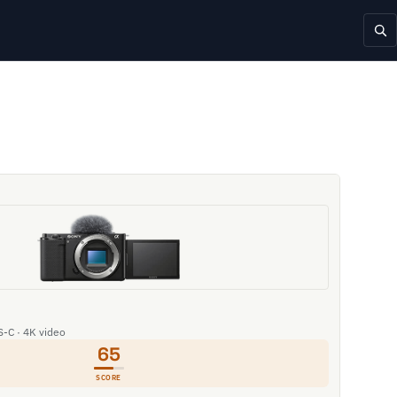
S-C · 4K video
65
SCORE