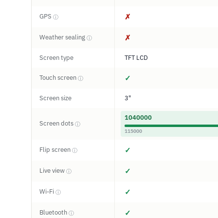
GPS
✗
ⓘ
Weather sealing
✗
ⓘ
Screen type
TFT LCD
Touch screen
✓
ⓘ
Screen size
3"
1040000
Screen dots
ⓘ
115000
Flip screen
✓
ⓘ
Live view
✓
ⓘ
Wi-Fi
✓
ⓘ
Bluetooth
✓
ⓘ