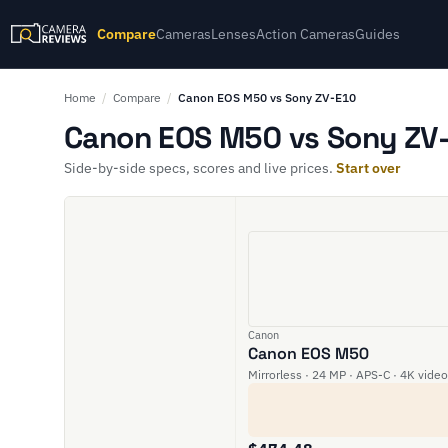
Compare
Cameras
Lenses
Action Cameras
Guides
Home
/
Compare
/
Canon EOS M50 vs Sony ZV-E10
Canon EOS M50 vs Sony ZV-
Side-by-side specs, scores and live prices.
Start over
Canon
Canon EOS M50
Mirrorless · 24 MP · APS-C · 4K video