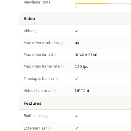
Viewfinder dots
0
Video
Video
✓
ⓘ
Max video resolution
4K
ⓘ
Max video format
3840 x 2160
ⓘ
Max video frame rate
120 fps
ⓘ
Timelapse built in
✓
ⓘ
Video file format
MPEG-4
ⓘ
Features
Builtin flash
✓
ⓘ
External flash
✓
ⓘ