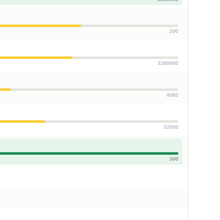
200
3280000
4080
32000
300