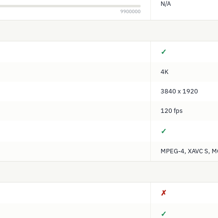
N/A
9900000
✓
4K
3840 x 1920
120 fps
✓
MPEG-4, XAVC S, 
✗
✓