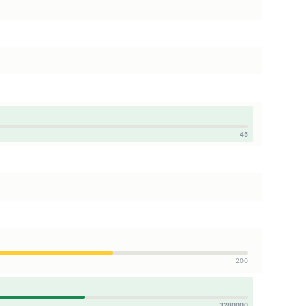
45
200
3280000