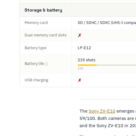
Storage & battery
Memory card
SD / SDHC / SDXC (UHS-I compat
Dual memory card slots
✗
Battery type
LP-E12
235 shots
Battery life
ⓘ
150
USB charging
✗
The
Sony ZV-E10
emerges a
59/100. Both cameras are m
and the Sony ZV-E10 in 20