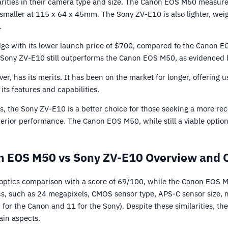
arities in their camera type and size. The Canon EOS M50 measur
y smaller at 115 x 64 x 45mm. The Sony ZV-E10 is also lighter, w
.
e with its lower launch price of $700, compared to the Canon E
e Sony ZV-E10 still outperforms the Canon EOS M50, as evidenced b
 has its merits. It has been on the market for longer, offering u
its features and capabilities.
rs, the Sony ZV-E10 is a better choice for those seeking a more r
rior performance. The Canon EOS M50, while still a viable option,
 EOS M50 vs Sony ZV-E10 Overview and 
optics comparison with a score of 69/100, while the Canon EOS 
s, such as 24 megapixels, CMOS sensor type, APS-C sensor size, n
 for the Canon and 11 for the Sony). Despite these similarities, 
ain aspects.