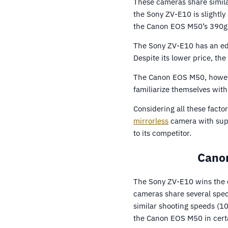
These cameras share simil
the Sony ZV-E10 is slightl
the Canon EOS M50’s 390g
The Sony ZV-E10 has an edg
Despite its lower price, th
The Canon EOS M50, however,
familiarize themselves with 
Considering all these facto
mirrorless
camera with supe
to its competitor.
Canon
The Sony ZV-E10 wins the 
cameras share several spec
similar shooting speeds (10
the Canon EOS M50 in cert