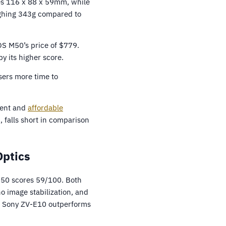
es 116 x 88 x 59mm, while
eighing 343g compared to
OS M50’s price of $779.
y its higher score.
sers more time to
ecent and
affordable
 falls short in comparison
Optics
M50 scores 59/100. Both
o image stabilization, and
the Sony ZV-E10 outperforms