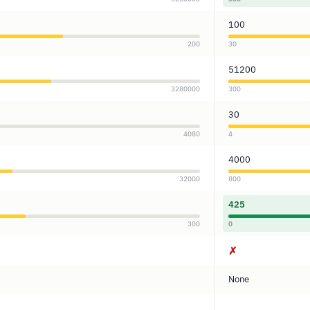
100
200
30
51200
3280000
300
30
4080
4
4000
32000
800
425
300
0
✗
None