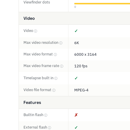
Viewfinder dots
0
Video
Video
✓
ⓘ
Max video resolution
6K
ⓘ
Max video format
6000 x 3164
ⓘ
Max video frame rate
120 fps
ⓘ
Timelapse built in
✓
ⓘ
Video file format
MPEG-4
ⓘ
Features
Builtin flash
✗
ⓘ
External flash
✓
ⓘ