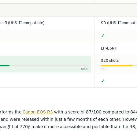
pe B (UHS-II compatible)
SD (UHS-II compati
✓
LP-E6NH
320 shots
5000
150
✓
rforms the
Canon EOS R3
with a score of 87/100 compared to 84
 and were released within just a few months of each other. Howeve
 weight of 770g make it more accessible and portable than the R3