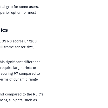
al grip for some users.
uperior option for most
ics
 EOS R3 scores 84/100.
ll-frame sensor size,
is significant difference
require large prints or
, scoring 97 compared to
n terms of dynamic range
ond compared to the R5 C’s
ving subjects, such as