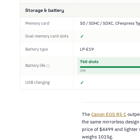
Storage & battery
Memory card
SD / SDHC / SDXC, CFexpress Ty
Dual memory card slots
✓
Battery type
LP-E19
760 shots
Battery life
ⓘ
150
USB charging
✓
The
Canon EOS R5 C
outpe
the same mirrorless design
price of $4499 and lighter
weighs 1015g.