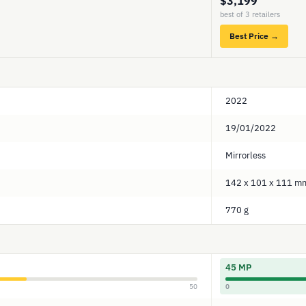
$3,199
best of 3 retailers
Best Price →
2022
19/01/2022
Mirrorless
142 x 101 x 111 m
770 g
45 MP
50
0