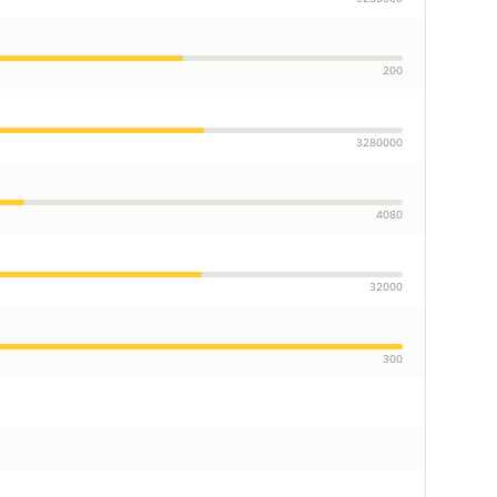
200
3280000
4080
32000
300