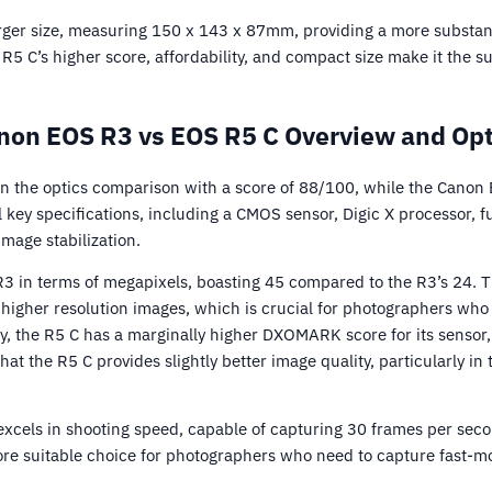
ger size, measuring 150 x 143 x 87mm, providing a more substanti
 R5 C’s higher score, affordability, and compact size make it the s
non EOS R3 vs EOS R5 C Overview and Opt
n the optics comparison with a score of 88/100, while the Canon
key specifications, including a CMOS sensor, Digic X processor, fu
mage stabilization.
3 in terms of megapixels, boasting 45 compared to the R3’s 24. Th
higher resolution images, which is crucial for photographers who 
ly, the R5 C has a marginally higher DXOMARK score for its sensor
that the R5 C provides slightly better image quality, particularly i
excels in shooting speed, capable of capturing 30 frames per sec
re suitable choice for photographers who need to capture fast-mo