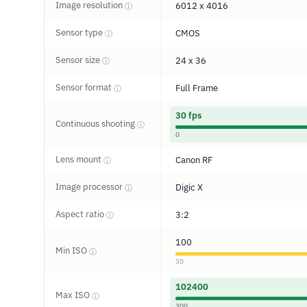
Image resolution
6012 x 4016
ⓘ
Sensor type
CMOS
ⓘ
Sensor size
24 x 36
ⓘ
Sensor format
Full Frame
ⓘ
30 fps
Continuous shooting
ⓘ
0
Lens mount
Canon RF
ⓘ
Image processor
Digic X
ⓘ
Aspect ratio
3:2
ⓘ
100
Min ISO
ⓘ
30
102400
Max ISO
ⓘ
300