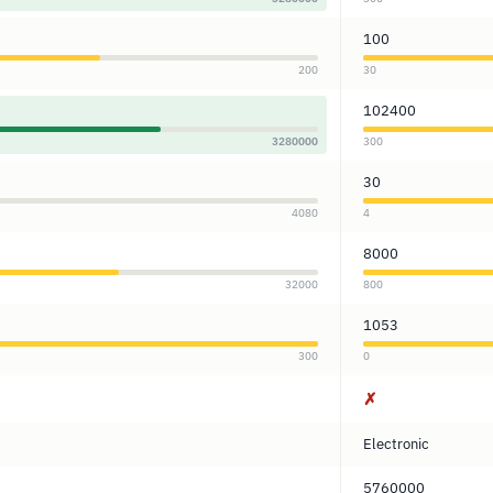
100
200
30
102400
3280000
300
30
4080
4
8000
32000
800
1053
300
0
✗
Electronic
5760000