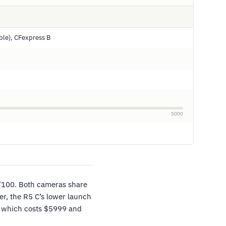
ble), CFexpress B
5000
/100. Both cameras share
r, the R5 C’s lower launch
, which costs $5999 and