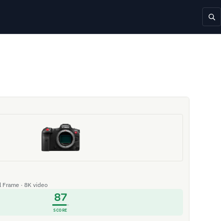
ll Frame · 8K video
87
SCORE