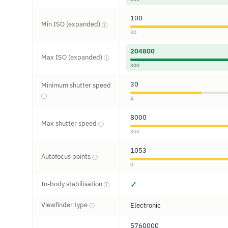
100
Min ISO (expanded)
ⓘ
30
204800
Max ISO (expanded)
ⓘ
300
30
Minimum shutter speed
ⓘ
4
8000
Max shutter speed
ⓘ
800
1053
Autofocus points
ⓘ
0
In-body stabilisation
✓
ⓘ
Viewfinder type
Electronic
ⓘ
5760000