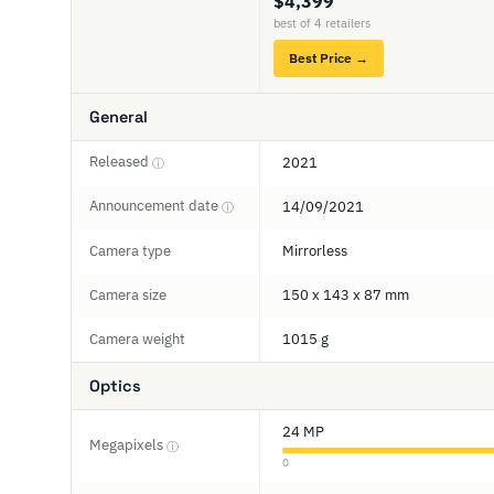
$4,399
best of 4 retailers
Best Price →
General
Released
2021
ⓘ
Announcement date
14/09/2021
ⓘ
Camera type
Mirrorless
Camera size
150 x 143 x 87 mm
Camera weight
1015 g
Optics
24 MP
Megapixels
ⓘ
0