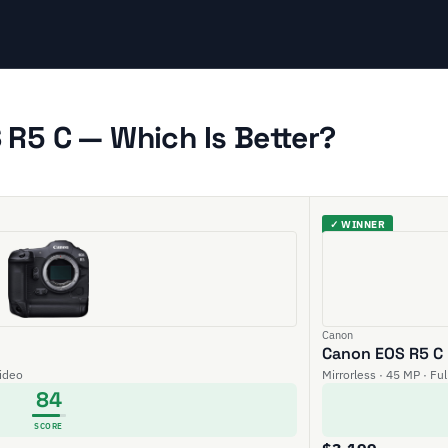
R5 C — Which Is Better?
✓ WINNER
Canon
Canon EOS R5 C
video
Mirrorless · 45 MP · Fu
84
SCORE