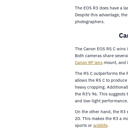
The EOS R3 does have a lar
Despite this advantage, the
photographers.
Ca
The Canon EOS R5 C wins i
Both cameras share several 
Canon RF lens
mount, and i
The R5 C outperforms the R
allows the R5 C to produce 
heavy cropping. Additional
the R3’s 96. This suggests 
and low-light performance.
On the other hand, the R3 
20. This makes the R3 a mo
sports or
wildlife
.