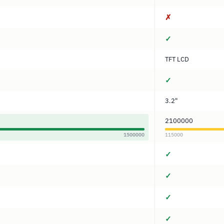
✗
✓
TFT LCD
✓
3.2"
2100000
1500000
115000
✓
✓
✓
✓