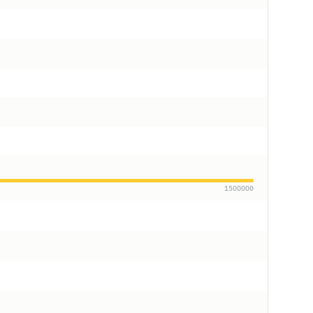
1500000