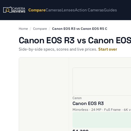
Compare
Cameras
Lenses
Action Cameras
Guides
Home
/
Compare
/
Canon EOS R3 vs Canon EOS R5 C
Canon EOS R3 vs Canon EOS 
Side-by-side specs, scores and live prices.
Start over
Canon
Canon EOS R3
Mirrorless · 24 MP · Full Frame · 6K 