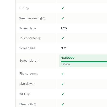
GPS
✓
ⓘ
Weather sealing
✓
ⓘ
Screen type
LCD
Touch screen
✓
ⓘ
Screen size
3.2"
4150000
Screen dots
ⓘ
115000
Flip screen
✓
ⓘ
Live view
✓
ⓘ
Wi-Fi
✓
ⓘ
Bluetooth
✓
ⓘ