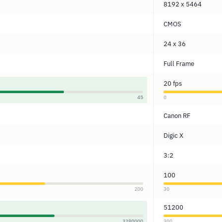
8192 x 5464
CMOS
24 x 36
Full Frame
20 fps
45
0
Canon RF
Digic X
3:2
100
200
30
51200
3280000
300