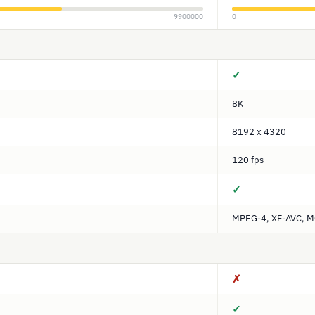
9900000
0
✓
8K
8192 x 4320
120 fps
✓
MPEG-4, XF-AVC, 
✗
✓