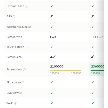
✓
✓
External flash
ⓘ
✗
✗
GPS
ⓘ
✓
✓
Weather sealing
ⓘ
LCD
TFT LCD
Screen type
✓
✓
Touch screen
ⓘ
3.2"
3"
Screen size
2100000
2360000
Screen dots
ⓘ
115000
1500000
115000
✓
✓
Flip screen
ⓘ
✓
✓
Live view
ⓘ
✓
✓
Wi-Fi
ⓘ