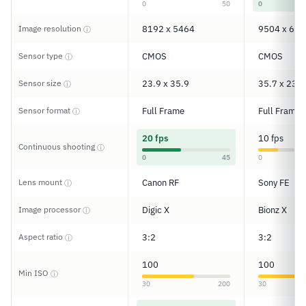
0
50
0
Image resolution
8192 x 5464
9504 x 633
ⓘ
Sensor type
CMOS
CMOS
ⓘ
Sensor size
23.9 x 35.9
35.7 x 23.8
ⓘ
Sensor format
Full Frame
Full Frame
ⓘ
20 fps
10 fps
Continuous shooting
ⓘ
0
45
0
Lens mount
Canon RF
Sony FE
ⓘ
Image processor
Digic X
Bionz X
ⓘ
Aspect ratio
3:2
3:2
ⓘ
100
100
Min ISO
ⓘ
30
200
30