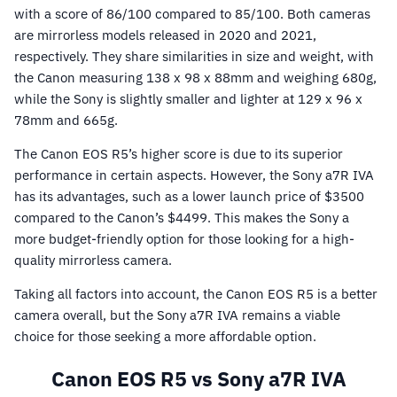
with a score of 86/100 compared to 85/100. Both cameras
are mirrorless models released in 2020 and 2021,
respectively. They share similarities in size and weight, with
the Canon measuring 138 x 98 x 88mm and weighing 680g,
while the Sony is slightly smaller and lighter at 129 x 96 x
78mm and 665g.
The Canon EOS R5’s higher score is due to its superior
performance in certain aspects. However, the Sony a7R IVA
has its advantages, such as a lower launch price of $3500
compared to the Canon’s $4499. This makes the Sony a
more budget-friendly option for those looking for a high-
quality mirrorless camera.
Taking all factors into account, the Canon EOS R5 is a better
camera overall, but the Sony a7R IVA remains a viable
choice for those seeking a more affordable option.
Canon EOS R5 vs Sony a7R IVA