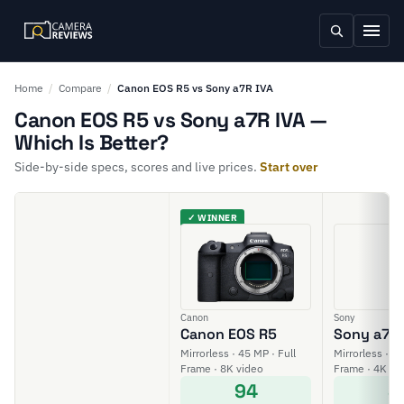
Home
/
Compare
/
Canon EOS R5 vs Sony a7R IVA
Canon EOS R5 vs Sony a7R IVA —
Which Is Better?
Side-by-side specs, scores and live prices.
Start over
✓ WINNER
Canon
Sony
Canon EOS R5
Sony a7R 
Mirrorless · 45 MP · Full
Mirrorless · 61
Frame · 8K video
Frame · 4K vi
94
8