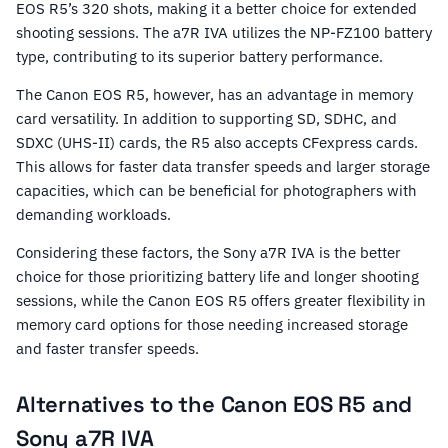
EOS R5’s 320 shots, making it a better choice for extended
shooting sessions. The a7R IVA utilizes the NP-FZ100 battery
type, contributing to its superior battery performance.
The Canon EOS R5, however, has an advantage in memory
card versatility. In addition to supporting SD, SDHC, and
SDXC (UHS-II) cards, the R5 also accepts CFexpress cards.
This allows for faster data transfer speeds and larger storage
capacities, which can be beneficial for photographers with
demanding workloads.
Considering these factors, the Sony a7R IVA is the better
choice for those prioritizing battery life and longer shooting
sessions, while the Canon EOS R5 offers greater flexibility in
memory card options for those needing increased storage
and faster transfer speeds.
Alternatives to the Canon EOS R5 and
Sony a7R IVA