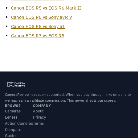
Canon EOS R5 vs EOS R6 Mark II
Canon EOS R5 vs Sony a7R V
Canon EOS R5 vs Sony a1
Canon EOS R3 vs EOS R5
CameraReview is reader-supported. When you buy through links on our site
we may earn an affiliate commission. This never affects our scores.
BROWSE
COMPANY
Cameras
About
Lenses
Privacy
Action Cameras
Terms
Compare
Guides