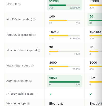
51200
32000
Max ISO
ⓘ
300
3280000
300
100
50
Min ISO (expanded)
ⓘ
30
200
30
102400
102400
Max ISO (expanded)
ⓘ
300
3280000
300
30
30
Minimum shutter speed
ⓘ
4
4080
4
8000
8000
Max shutter speed
ⓘ
800
32000
800
1053
567
Autofocus points
ⓘ
0
300
0
✓
✓
In-body stabilisation
ⓘ
Viewfinder type
Electronic
Electronic
ⓘ