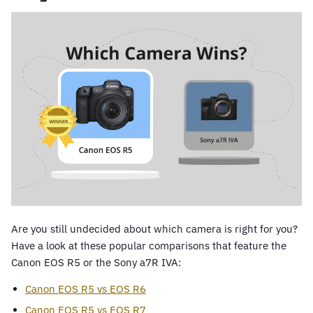
Are you still undecided about which camera is right for you?
Have a look at these popular comparisons that feature the
Canon EOS R5 or the Sony a7R IVA:
Canon EOS R5 vs EOS R6
Canon EOS R5 vs EOS R7