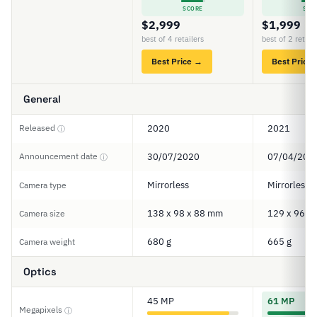
SCORE
SCO
$2,999
$1,999
best of 4 retailers
best of 2 retail
Best Price →
Best Price
General
Released
2020
2021
ⓘ
Announcement date
30/07/2020
07/04/202
ⓘ
Mirrorless
Mirrorless
Camera type
138 x 98 x 88 mm
129 x 96 x
Camera size
680 g
665 g
Camera weight
Optics
45 MP
61 MP
Megapixels
ⓘ