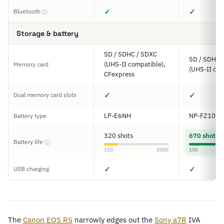
✓
✓
Bluetooth
ⓘ
Storage & battery
SD / SDHC / SDXC
SD / SDHC 
(UHS-II compatible),
Memory card
(UHS-II com
CFexpress
✓
✓
Dual memory card slots
LP-E6NH
NP-FZ100
Battery type
320 shots
670 shots
Battery life
ⓘ
150
5000
150
✓
✓
USB charging
The
Canon EOS R5
narrowly edges out the
Sony
a7R
IVA