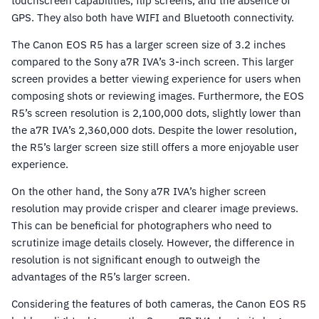
touchscreen capabilities, flip screens, and the absence of
GPS. They also both have WIFI and Bluetooth connectivity.
The Canon EOS R5 has a larger screen size of 3.2 inches
compared to the Sony a7R IVA’s 3-inch screen. This larger
screen provides a better viewing experience for users when
composing shots or reviewing images. Furthermore, the EOS
R5’s screen resolution is 2,100,000 dots, slightly lower than
the a7R IVA’s 2,360,000 dots. Despite the lower resolution,
the R5’s larger screen size still offers a more enjoyable user
experience.
On the other hand, the Sony a7R IVA’s higher screen
resolution may provide crisper and clearer image previews.
This can be beneficial for photographers who need to
scrutinize image details closely. However, the difference in
resolution is not significant enough to outweigh the
advantages of the R5’s larger screen.
Considering the features of both cameras, the Canon EOS R5