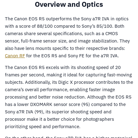
Overview and Optics
The Canon EOS R5 outperforms the Sony a7R IVA in optics
with a score of 88/100 compared to Sony’s 85/100. Both
cameras share several specifications, such as a CMOS
sensor, full-frame sensor size, and image stabilization. They
also have lens mounts specific to their respective brands:
Canon RF
for the EOS R5 and Sony FE for the a7R IVA.
The Canon EOS R5 excels with its shooting speed of 20
frames per second, making it ideal for capturing fast-moving
subjects. Additionally, its Digic X processor contributes to the
camera’s overall performance, enabling faster image
processing and better noise reduction. Although the EOS R5
has a lower DXOMARK sensor score (95) compared to the
Sony a7R IVA (99), its superior shooting speed and
processor make it a better choice for photographers
prioritizing speed and performance.