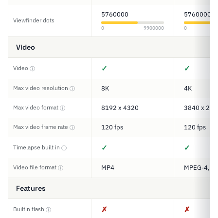
5760000
5760000
Viewfinder dots
0
9900000
0
Video
✓
✓
Video
ⓘ
Max video resolution
8K
4K
ⓘ
Max video format
8192 x 4320
3840 x 216
ⓘ
Max video frame rate
120 fps
120 fps
ⓘ
✓
✓
Timelapse built in
ⓘ
Video file format
MP4
MPEG-4, M
ⓘ
Features
✗
✗
Builtin flash
ⓘ