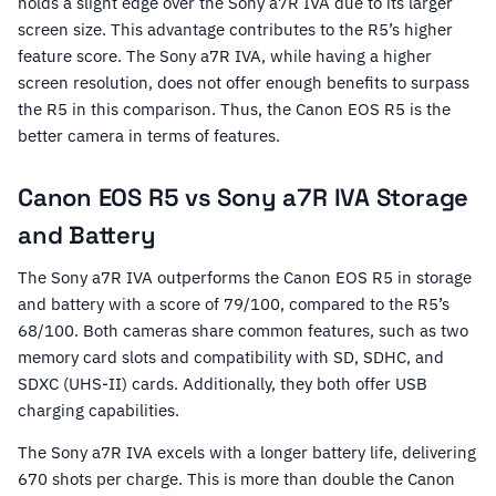
holds a slight edge over the Sony a7R IVA due to its larger
screen size. This advantage contributes to the R5’s higher
feature score. The Sony a7R IVA, while having a higher
screen resolution, does not offer enough benefits to surpass
the R5 in this comparison. Thus, the Canon EOS R5 is the
better camera in terms of features.
Canon EOS R5 vs Sony a7R IVA Storage
and Battery
The Sony a7R IVA outperforms the Canon EOS R5 in storage
and battery with a score of 79/100, compared to the R5’s
68/100. Both cameras share common features, such as two
memory card slots and compatibility with SD, SDHC, and
SDXC (UHS-II) cards. Additionally, they both offer USB
charging capabilities.
The Sony a7R IVA excels with a longer battery life, delivering
670 shots per charge. This is more than double the Canon