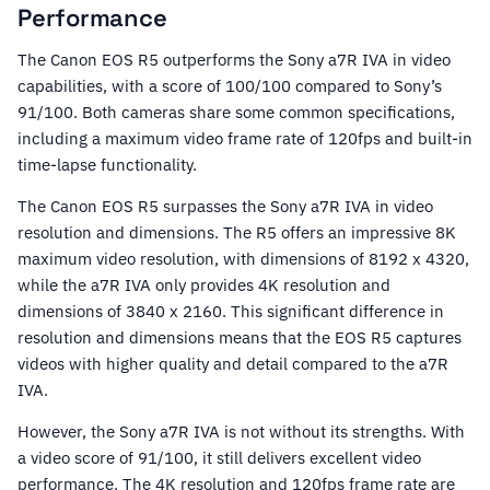
Performance
The Canon EOS R5 outperforms the Sony a7R IVA in video
capabilities, with a score of 100/100 compared to Sony’s
91/100. Both cameras share some common specifications,
including a maximum video frame rate of 120fps and built-in
time-lapse functionality.
The Canon EOS R5 surpasses the Sony a7R IVA in video
resolution and dimensions. The R5 offers an impressive 8K
maximum video resolution, with dimensions of 8192 x 4320,
while the a7R IVA only provides 4K resolution and
dimensions of 3840 x 2160. This significant difference in
resolution and dimensions means that the EOS R5 captures
videos with higher quality and detail compared to the a7R
IVA.
However, the Sony a7R IVA is not without its strengths. With
a video score of 91/100, it still delivers excellent video
performance. The 4K resolution and 120fps frame rate are