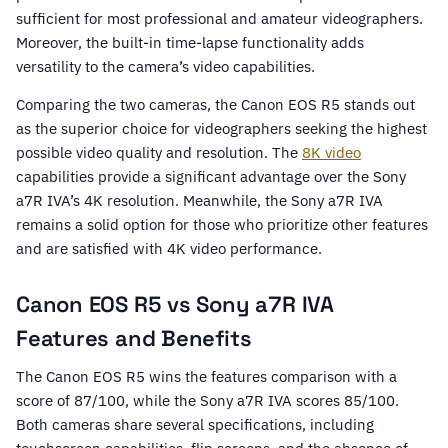
sufficient for most professional and amateur videographers.
Moreover, the built-in time-lapse functionality adds
versatility to the camera’s video capabilities.
Comparing the two cameras, the Canon EOS R5 stands out
as the superior choice for videographers seeking the highest
possible video quality and resolution. The
8K video
capabilities provide a significant advantage over the Sony
a7R IVA’s 4K resolution. Meanwhile, the Sony a7R IVA
remains a solid option for those who prioritize other features
and are satisfied with 4K video performance.
Canon EOS R5 vs Sony a7R IVA
Features and Benefits
The Canon EOS R5 wins the features comparison with a
score of 87/100, while the Sony a7R IVA scores 85/100.
Both cameras share several specifications, including