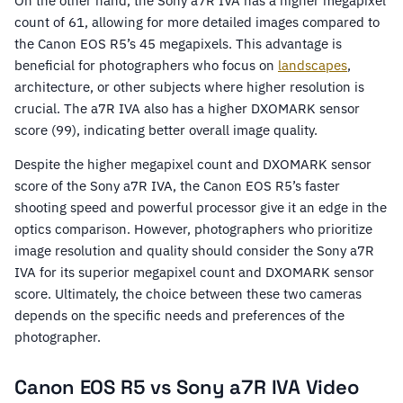
On the other hand, the Sony a7R IVA has a higher megapixel
count of 61, allowing for more detailed images compared to
the Canon EOS R5’s 45 megapixels. This advantage is
beneficial for photographers who focus on
landscapes
,
architecture, or other subjects where higher resolution is
crucial. The a7R IVA also has a higher DXOMARK sensor
score (99), indicating better overall image quality.
Despite the higher megapixel count and DXOMARK sensor
score of the Sony a7R IVA, the Canon EOS R5’s faster
shooting speed and powerful processor give it an edge in the
optics comparison. However, photographers who prioritize
image resolution and quality should consider the Sony a7R
IVA for its superior megapixel count and DXOMARK sensor
score. Ultimately, the choice between these two cameras
depends on the specific needs and preferences of the
photographer.
Canon EOS R5 vs Sony a7R IVA Video