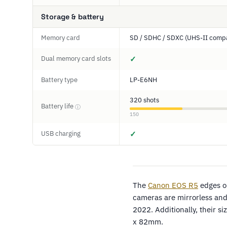
Storage & battery
Memory card
SD / SDHC / SDXC (UHS-II compa
Dual memory card slots
✓
Battery type
LP-E6NH
320 shots
Battery life
ⓘ
150
USB charging
✓
The
Canon EOS R5
edges o
cameras are mirrorless and 
2022. Additionally, their 
x 82mm.