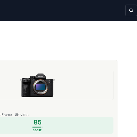
ll Frame · 8K video
85
SCORE