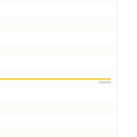
1500000