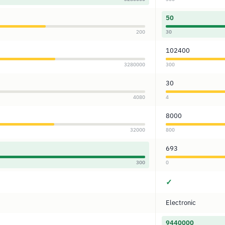
50
200
30
102400
3280000
300
30
4080
4
8000
32000
800
693
300
0
✓
Electronic
9440000