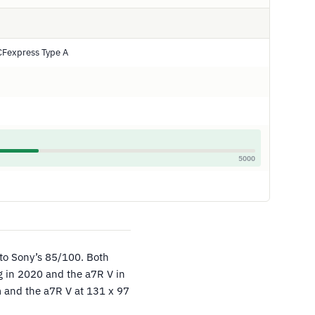
CFexpress Type A
5000
to Sony’s 85/100. Both
ng in 2020 and the a7R V in
m and the a7R V at 131 x 97