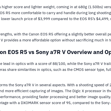
higher score and lighter weight, coming in at 680g (1.50lbs) ver
EOS R5 more comfortable to carry and handle during long shooting
 lower launch price of $3,999 compared to the EOS R5’s $4,499, 
engths, with the Canon EOS R5 offering a slightly better overall 
V provides a more affordable option without sacrificing much in te
on EOS R5 vs Sony a7R V Overview and Op
lead in optics with a score of 88/100, while the Sony a7R V trail
as share similarities in optics, such as the CMOS sensor type, ful
ms the Sony a7R V in several aspects. With a shooting speed of 2
 and more efficient capturing of images. The Digic X processor in 
 performance, providing faster processing and better image quality.
ntage with a DXOMARK sensor score of 95, compared to the Sony 