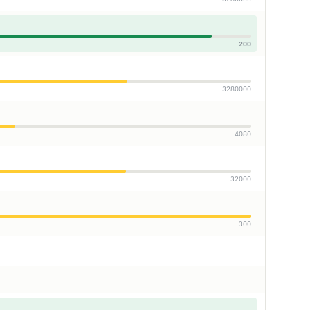
200
3280000
4080
32000
300