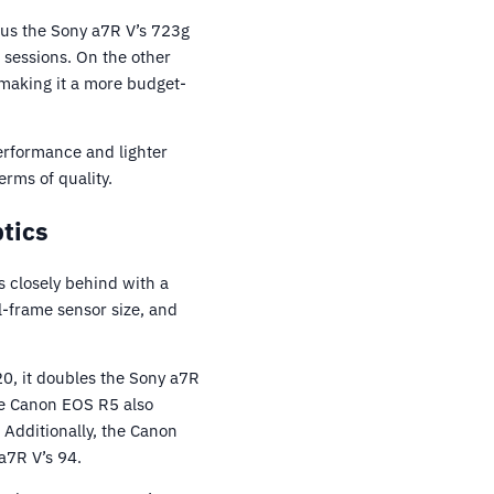
sus the Sony a7R V’s 723g
 sessions. On the other
making it a more budget-
performance and lighter
rms of quality.
tics
s closely behind with a
l-frame sensor size, and
0, it doubles the Sony a7R
the Canon EOS R5 also
 Additionally, the Canon
a7R V’s 94.