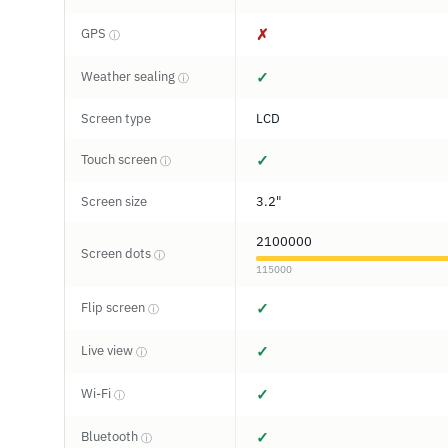
GPS
✗
ⓘ
Weather sealing
✓
ⓘ
Screen type
LCD
Touch screen
✓
ⓘ
Screen size
3.2"
2100000
Screen dots
ⓘ
115000
Flip screen
✓
ⓘ
Live view
✓
ⓘ
Wi-Fi
✓
ⓘ
Bluetooth
✓
ⓘ