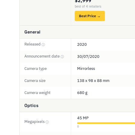
$2,999
best of 4 retailers
Best Price →
General
Released
2020
ⓘ
Announcement date
30/07/2020
ⓘ
Camera type
Mirrorless
Camera size
138 x 98 x 88 mm
Camera weight
680 g
Optics
45 MP
Megapixels
ⓘ
0