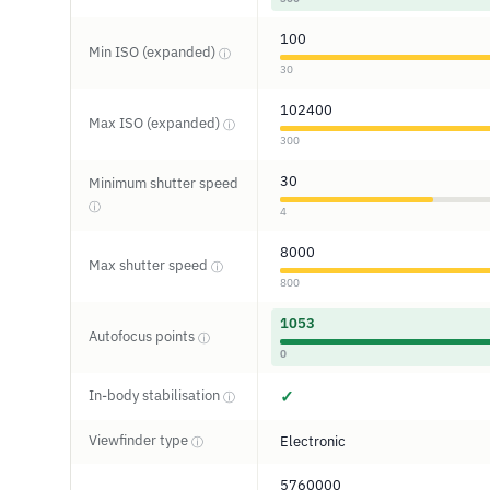
100
Min ISO (expanded)
ⓘ
30
102400
Max ISO (expanded)
ⓘ
300
30
Minimum shutter speed
ⓘ
4
8000
Max shutter speed
ⓘ
800
1053
Autofocus points
ⓘ
0
In-body stabilisation
✓
ⓘ
Viewfinder type
Electronic
ⓘ
5760000