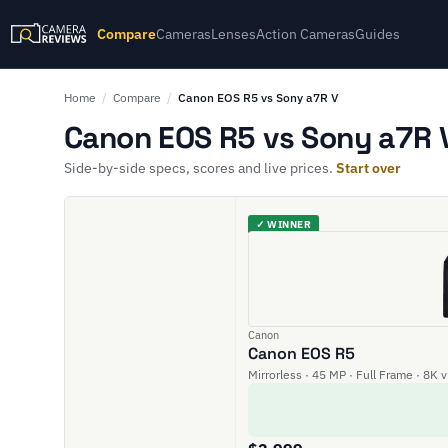
Compare
Cameras
Lenses
Action Cameras
Guides
Home
/
Compare
/
Canon EOS R5 vs Sony a7R V
Canon EOS R5 vs Sony a7R V
Side-by-side specs, scores and live prices.
Start over
✓ WINNER
Canon
Canon EOS R5
Mirrorless · 45 MP · Full Frame · 8K 