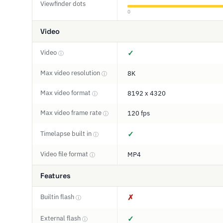
Viewfinder dots
0
Video
Video
✓
ⓘ
Max video resolution
8K
ⓘ
Max video format
8192 x 4320
ⓘ
Max video frame rate
120 fps
ⓘ
Timelapse built in
✓
ⓘ
Video file format
MP4
ⓘ
Features
Builtin flash
✗
ⓘ
External flash
✓
ⓘ