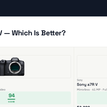
 — Which Is Better?
Sony
Sony a7R V
video
Mirrorless · 61 MP · Fu
94
SCORE