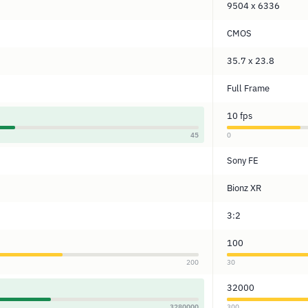
9504 x 6336
CMOS
35.7 x 23.8
Full Frame
10 fps
45
0
Sony FE
Bionz XR
3:2
100
200
30
32000
3280000
300