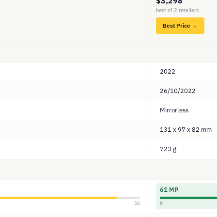
$3,298
best of 2 retailers
Best Price →
2022
26/10/2022
Mirrorless
131 x 97 x 82 mm
723 g
61 MP
50
0