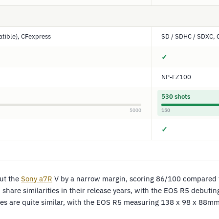
tible), CFexpress
SD / SDHC / SDXC, 
✓
NP-FZ100
530 shots
5000
150
✓
ut the
Sony
a7R
V by a narrow margin, scoring 86/100 compared 
share similarities in their release years, with the EOS R5 debuti
sizes are quite similar, with the EOS R5 measuring 138 x 98 x 88m