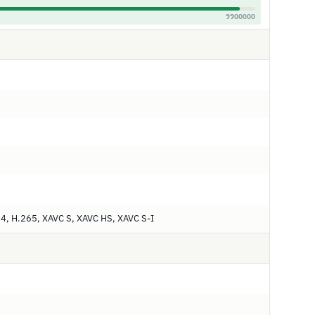
9900000
, H.265, XAVC S, XAVC HS, XAVC S-I