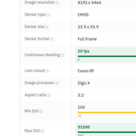
Image resolution
8192 x 5464
ⓘ
Sensor type
CMOS
ⓘ
Sensor size
23.9 x 35.9
ⓘ
Sensor format
Full Frame
ⓘ
20 fps
Continuous shooting
ⓘ
0
Lens mount
Canon RF
ⓘ
Image processor
Digic X
ⓘ
Aspect ratio
3:2
ⓘ
100
Min ISO
ⓘ
30
51200
Max ISO
ⓘ
300