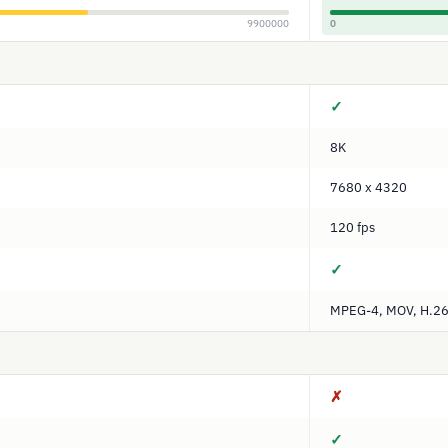
9900000
0
✓
8K
7680 x 4320
120 fps
✓
MPEG-4, MOV, H.264
✗
✓