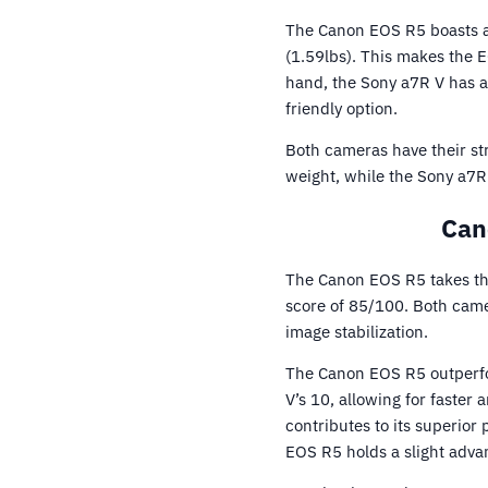
The Canon EOS R5 boasts a 
(1.59lbs). This makes the 
hand, the Sony a7R V has a
friendly option.
Both cameras have their str
weight, while the Sony a7R 
Can
The Canon EOS R5 takes the 
score of 85/100. Both camer
image stabilization.
The Canon EOS R5 outperfor
V’s 10, allowing for faster
contributes to its superior
EOS R5 holds a slight adva