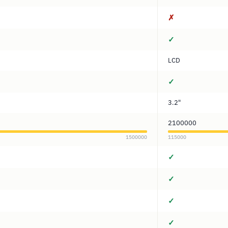
✗
✓
LCD
✓
3.2"
2100000
1500000
115000
✓
✓
✓
✓