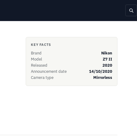
KEY FACTS
Brand
Nikon
Model
Z7 II
Released
2020
Announcement date
14/10/2020
Camera type
Mirrorless