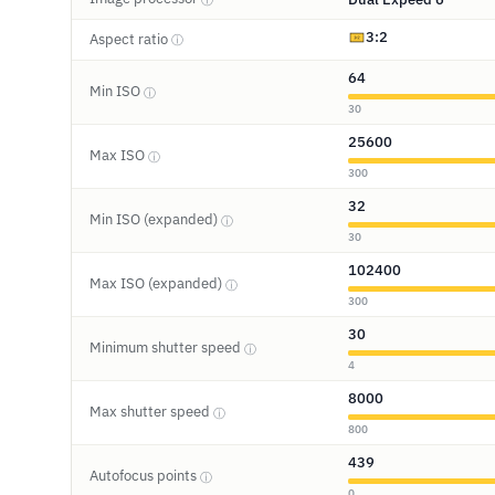
3:2
Aspect ratio
ⓘ
64
Min ISO
ⓘ
30
25600
Max ISO
ⓘ
300
32
Min ISO (expanded)
ⓘ
30
102400
Max ISO (expanded)
ⓘ
300
30
Minimum shutter speed
ⓘ
4
8000
Max shutter speed
ⓘ
800
439
Autofocus points
ⓘ
0