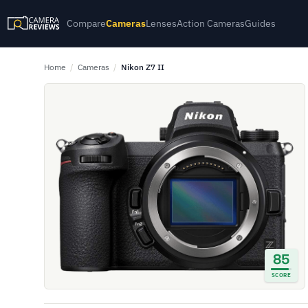
Compare
Cameras
Lenses
Action Cameras
Guides
Home
/
Cameras
/
Nikon Z7 II
85
SCORE