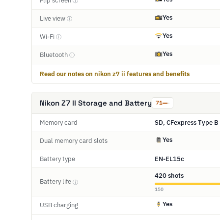
Flip screen
ⓘ
Yes
Live view
ⓘ
Yes
Wi-Fi
ⓘ
Yes
Bluetooth
ⓘ
Read our notes on nikon z7 ii features and benefits
Nikon Z7 II Storage and Battery
71
Memory card
SD, CFexpress Type B 
Yes
Dual memory card slots
Battery type
EN-EL15c
420 shots
Battery life
ⓘ
150
Yes
USB charging