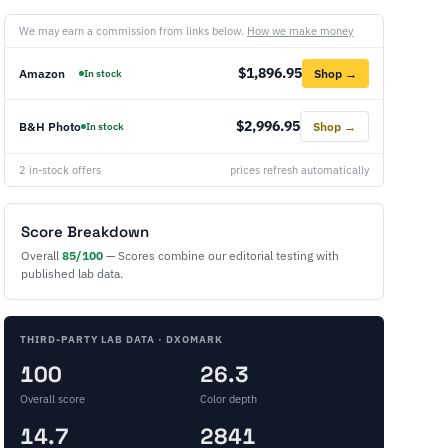
We may earn a commission from links below.
How we make money
$1,896.95
Amazon
Shop →
In stock
$2,996.95
B&H Photo
Shop →
In stock
2 in-stock offers
prices refresh automatically
Score Breakdown
Overall
85/100
— Scores combine our editorial testing with
published lab data.
THIRD-PARTY LAB DATA · DXOMARK
100
26.3
Overall score
Color depth
14.7
2841