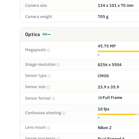
Camera size
134 x 101 x 70 mm
Camera weight
705 g
Optics
86
45.75 MP
Megapixels
ⓘ
0
Image resolution
8256 x 5504
ⓘ
Sensor type
CMOS
ⓘ
Sensor size
23.9 x 35.9
ⓘ
Full Frame
Sensor format
ⓘ
10 fps
Continuous shooting
ⓘ
0
Lens mount
Nikon Z
ⓘ
Image processor
Dual Expeed 6
ⓘ