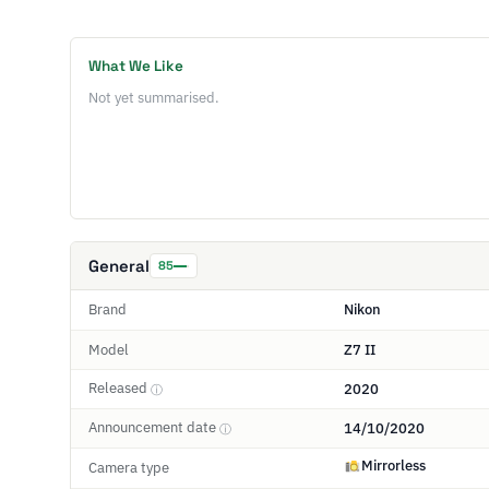
What We Like
Not yet summarised.
General
85
Brand
Nikon
Model
Z7 II
Released
2020
ⓘ
Announcement date
14/10/2020
ⓘ
Mirrorless
Camera type