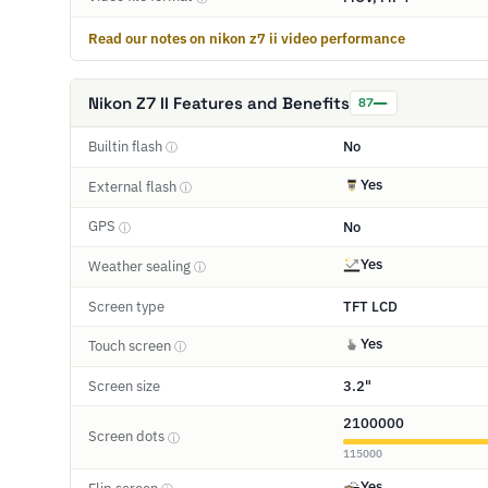
Read our notes on nikon z7 ii video performance
Nikon Z7 II Features and Benefits
87
Builtin flash
No
ⓘ
Yes
External flash
ⓘ
GPS
No
ⓘ
Yes
Weather sealing
ⓘ
Screen type
TFT LCD
Yes
Touch screen
ⓘ
Screen size
3.2"
2100000
Screen dots
ⓘ
115000
Yes