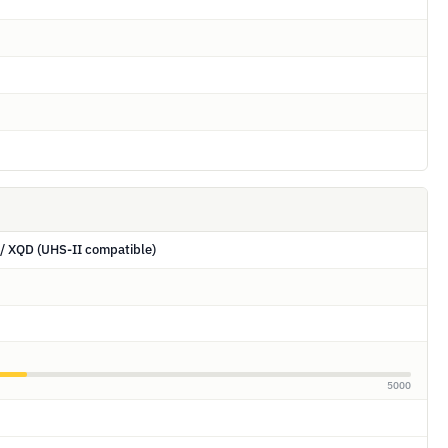
/ XQD (UHS-II compatible)
5000