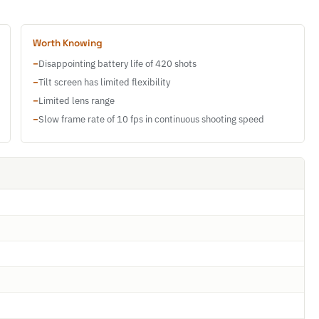
Worth Knowing
−
Disappointing battery life of 420 shots
−
Tilt screen has limited flexibility
−
Limited lens range
−
Slow frame rate of 10 fps in continuous shooting speed