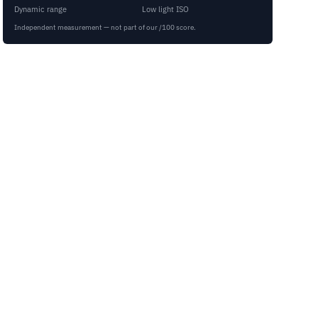
Dynamic range
Low light ISO
Independent measurement — not part of our /100 score.