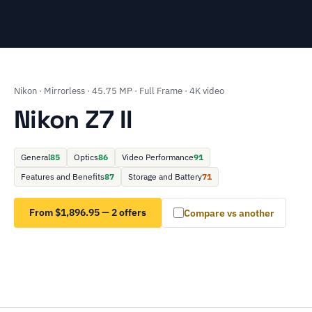
Nikon · Mirrorless · 45.75 MP · Full Frame · 4K video
Nikon Z7 II
General
85
Optics
86
Video Performance
91
Features and Benefits
87
Storage and Battery
71
From $1,896.95 — 2 offers
Compare vs another