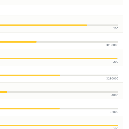
200
3280000
200
3280000
4080
32000
300