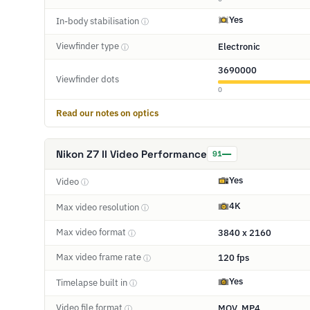
Yes
In-body stabilisation
ⓘ
Viewfinder type
Electronic
ⓘ
3690000
Viewfinder dots
0
Read our notes on optics
Nikon Z7 II Video Performance
91
Yes
Video
ⓘ
4K
Max video resolution
ⓘ
Max video format
3840 x 2160
ⓘ
Max video frame rate
120 fps
ⓘ
Yes
Timelapse built in
ⓘ
Video file format
MOV, MP4
ⓘ