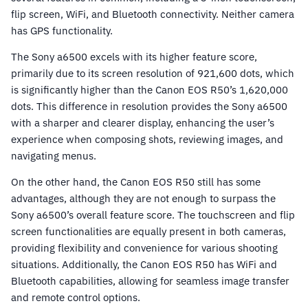
flip screen, WiFi, and Bluetooth connectivity. Neither camera
has GPS functionality.
The Sony a6500 excels with its higher feature score,
primarily due to its screen resolution of 921,600 dots, which
is significantly higher than the Canon EOS R50’s 1,620,000
dots. This difference in resolution provides the Sony a6500
with a sharper and clearer display, enhancing the user’s
experience when composing shots, reviewing images, and
navigating menus.
On the other hand, the Canon EOS R50 still has some
advantages, although they are not enough to surpass the
Sony a6500’s overall feature score. The touchscreen and flip
screen functionalities are equally present in both cameras,
providing flexibility and convenience for various shooting
situations. Additionally, the Canon EOS R50 has WiFi and
Bluetooth capabilities, allowing for seamless image transfer
and remote control options.