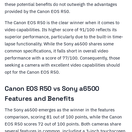
these potential benefits do not outweigh the advantages
provided by the Canon EOS R50.
The Canon EOS R50 is the clear winner when it comes to
video capabilities. Its higher score of 91/100 reflects its
superior performance, particularly due to the built-in time-
lapse functionality. While the Sony a6500 shares some
common specifications, it falls short in overall video
performance with a score of 77/100. Consequently, those
seeking a camera with excellent video capabilities should
opt for the Canon EOS R50.
Canon EOS R50 vs Sony a6500
Features and Benefits
The Sony a6500 emerges as the winner in the features
comparison, scoring 81 out of 100 points, while the Canon
EOS R50 scores 72 out of 100 points. Both cameras share
several features in common, including a 3-inch touchscreen,