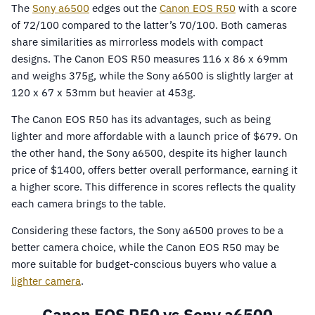
The
Sony a6500
edges out the
Canon EOS R50
with a score
of 72/100 compared to the latter’s 70/100. Both cameras
share similarities as mirrorless models with compact
designs. The Canon EOS R50 measures 116 x 86 x 69mm
and weighs 375g, while the Sony a6500 is slightly larger at
120 x 67 x 53mm but heavier at 453g.
The Canon EOS R50 has its advantages, such as being
lighter and more affordable with a launch price of $679. On
the other hand, the Sony a6500, despite its higher launch
price of $1400, offers better overall performance, earning it
a higher score. This difference in scores reflects the quality
each camera brings to the table.
Considering these factors, the Sony a6500 proves to be a
better camera choice, while the Canon EOS R50 may be
more suitable for budget-conscious buyers who value a
lighter camera
.
Canon EOS R50 vs Sony a6500