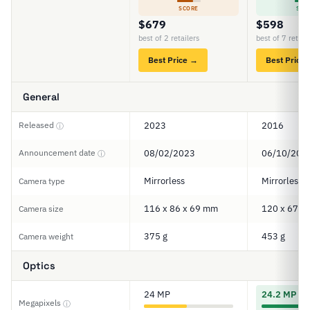
SCORE
SCO
$679
$598
best of 2 retailers
best of 7 retail
Best Price →
Best Price
General
Released
2023
2016
ⓘ
Announcement date
08/02/2023
06/10/201
ⓘ
Mirrorless
Mirrorless
Camera type
116 x 86 x 69 mm
120 x 67 x
Camera size
375 g
453 g
Camera weight
Optics
24 MP
24.2 MP
Megapixels
ⓘ