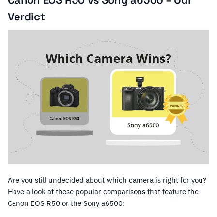
Canon EOS R50 vs Sony a6500 – Our
Verdict
Are you still undecided about which camera is right for you?
Have a look at these popular comparisons that feature the
Canon EOS R50 or the Sony a6500: