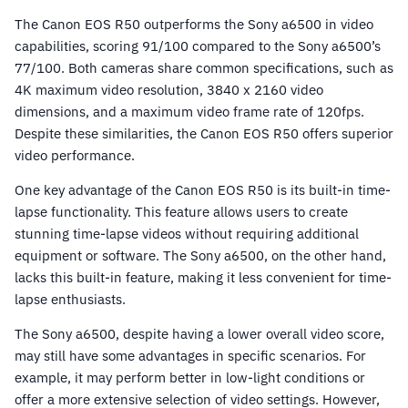
The Canon EOS R50 outperforms the Sony a6500 in video
capabilities, scoring 91/100 compared to the Sony a6500’s
77/100. Both cameras share common specifications, such as
4K maximum video resolution, 3840 x 2160 video
dimensions, and a maximum video frame rate of 120fps.
Despite these similarities, the Canon EOS R50 offers superior
video performance.
One key advantage of the Canon EOS R50 is its built-in time-
lapse functionality. This feature allows users to create
stunning time-lapse videos without requiring additional
equipment or software. The Sony a6500, on the other hand,
lacks this built-in feature, making it less convenient for time-
lapse enthusiasts.
The Sony a6500, despite having a lower overall video score,
may still have some advantages in specific scenarios. For
example, it may perform better in low-light conditions or
offer a more extensive selection of video settings. However,