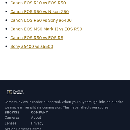
Canon EOS R10 vs EOS R50
Canon EOS R50 vs Nikon Z50
Canon EOS R50 vs Sony a6400
Canon EOS M50 Mark II vs EOS R50
Canon EOS R50 vs EOS R8
Sony a6400 vs a6500
CameraReview is reader-supported. When you buy through links on our site
we may earn an affiliate commission. This never affects our scores.
BROWSE
COMPANY
Cameras
About
Lenses
Privacy
Action Cameras
Terms