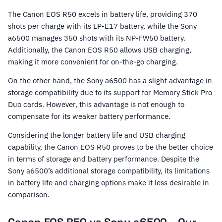
The Canon EOS R50 excels in battery life, providing 370
shots per charge with its LP-E17 battery, while the Sony
a6500 manages 350 shots with its NP-FW50 battery.
Additionally, the Canon EOS R50 allows USB charging,
making it more convenient for on-the-go charging.
On the other hand, the Sony a6500 has a slight advantage in
storage compatibility due to its support for Memory Stick Pro
Duo cards. However, this advantage is not enough to
compensate for its weaker battery performance.
Considering the longer battery life and USB charging
capability, the Canon EOS R50 proves to be the better choice
in terms of storage and battery performance. Despite the
Sony a6500’s additional storage compatibility, its limitations
in battery life and charging options make it less desirable in
comparison.