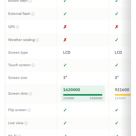
✓
✓
Builtin flash
ⓘ
✓
✓
External flash
ⓘ
✗
✗
GPS
ⓘ
✗
✓
Weather sealing
ⓘ
LCD
LCD
Screen type
✓
✓
Touch screen
ⓘ
3"
3"
Screen size
1620000
921600
Screen dots
ⓘ
115000
1500000
115000
✓
✓
Flip screen
ⓘ
✓
✓
Live view
ⓘ
Wi-Fi