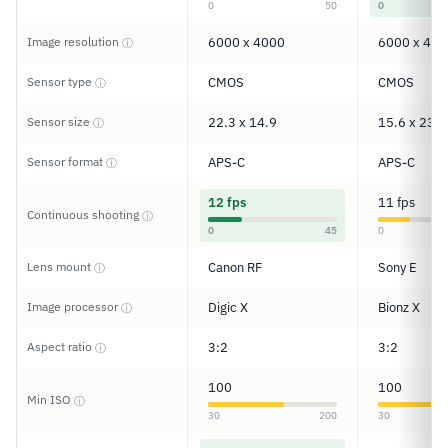
0
50
0
Image resolution
6000 x 4000
6000 x 400
ⓘ
Sensor type
CMOS
CMOS
ⓘ
Sensor size
22.3 x 14.9
15.6 x 23.5
ⓘ
Sensor format
APS-C
APS-C
ⓘ
12 fps
11 fps
Continuous shooting
ⓘ
0
45
0
Lens mount
Canon RF
Sony E
ⓘ
Image processor
Digic X
Bionz X
ⓘ
Aspect ratio
3:2
3:2
ⓘ
100
100
Min ISO
ⓘ
30
200
30