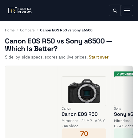
Home
/
Compare
/
Canon EOS R50 vs Sony a6500
Canon EOS R50 vs Sony a6500 —
Which Is Better?
Side-by-side specs, scores and live prices.
Start over
✓ WINNER
Canon
Sony
Canon EOS R50
Sony a65
Mirrorless · 24 MP · APS-C
Mirrorless · 2
· 4K video
C · 4K video
70
8