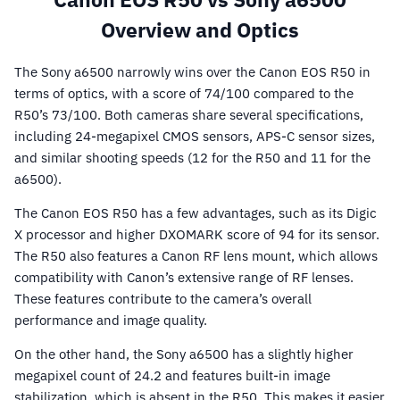
Overview and Optics
The Sony a6500 narrowly wins over the Canon EOS R50 in
terms of optics, with a score of 74/100 compared to the
R50’s 73/100. Both cameras share several specifications,
including 24-megapixel CMOS sensors, APS-C sensor sizes,
and similar shooting speeds (12 for the R50 and 11 for the
a6500).
The Canon EOS R50 has a few advantages, such as its Digic
X processor and higher DXOMARK score of 94 for its sensor.
The R50 also features a Canon RF lens mount, which allows
compatibility with Canon’s extensive range of RF lenses.
These features contribute to the camera’s overall
performance and image quality.
On the other hand, the Sony a6500 has a slightly higher
megapixel count of 24.2 and features built-in image
stabilization, which is absent in the R50. This makes it easier