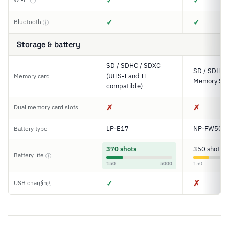
✓
✓
ⓘ
✓
✓
Bluetooth
ⓘ
Storage & battery
SD / SDHC / SDXC
SD / SDHC 
(UHS-I and II
Memory card
Memory Sti
compatible)
✗
✗
Dual memory card slots
LP-E17
NP-FW50
Battery type
370 shots
350 shots
Battery life
ⓘ
150
5000
150
✓
✗
USB charging