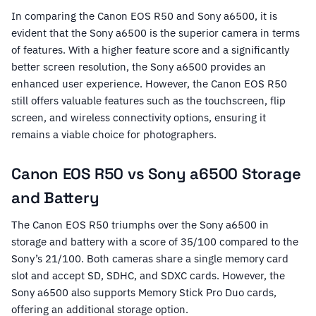
In comparing the Canon EOS R50 and Sony a6500, it is
evident that the Sony a6500 is the superior camera in terms
of features. With a higher feature score and a significantly
better screen resolution, the Sony a6500 provides an
enhanced user experience. However, the Canon EOS R50
still offers valuable features such as the touchscreen, flip
screen, and wireless connectivity options, ensuring it
remains a viable choice for photographers.
Canon EOS R50 vs Sony a6500 Storage
and Battery
The Canon EOS R50 triumphs over the Sony a6500 in
storage and battery with a score of 35/100 compared to the
Sony’s 21/100. Both cameras share a single memory card
slot and accept SD, SDHC, and SDXC cards. However, the
Sony a6500 also supports Memory Stick Pro Duo cards,
offering an additional storage option.