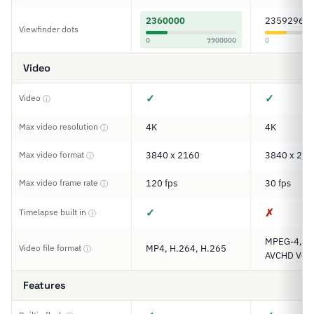
2360000
2359296
Viewfinder dots
0
9900000
0
Video
✓
✓
Video
ⓘ
Max video resolution
4K
4K
ⓘ
Max video format
3840 x 2160
3840 x 216
ⓘ
Max video frame rate
120 fps
30 fps
ⓘ
✓
✗
Timelapse built in
ⓘ
MPEG-4, XA
Video file format
MP4, H.264, H.265
ⓘ
AVCHD Ver.
Features