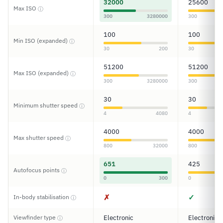
32000
25600
Max ISO
ⓘ
300
3280000
300
100
100
Min ISO (expanded)
ⓘ
30
200
30
51200
51200
Max ISO (expanded)
ⓘ
300
3280000
300
30
30
Minimum shutter speed
ⓘ
4
4080
4
4000
4000
Max shutter speed
ⓘ
800
32000
800
651
425
Autofocus points
ⓘ
0
300
0
✗
✓
In-body stabilisation
ⓘ
Viewfinder type
Electronic
Electronic
ⓘ