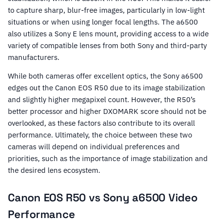
to capture sharp, blur-free images, particularly in low-light
situations or when using longer focal lengths. The a6500
also utilizes a Sony E lens mount, providing access to a wide
variety of compatible lenses from both Sony and third-party
manufacturers.
While both cameras offer excellent optics, the Sony a6500
edges out the Canon EOS R50 due to its image stabilization
and slightly higher megapixel count. However, the R50’s
better processor and higher DXOMARK score should not be
overlooked, as these factors also contribute to its overall
performance. Ultimately, the choice between these two
cameras will depend on individual preferences and
priorities, such as the importance of image stabilization and
the desired lens ecosystem.
Canon EOS R50 vs Sony a6500 Video
Performance