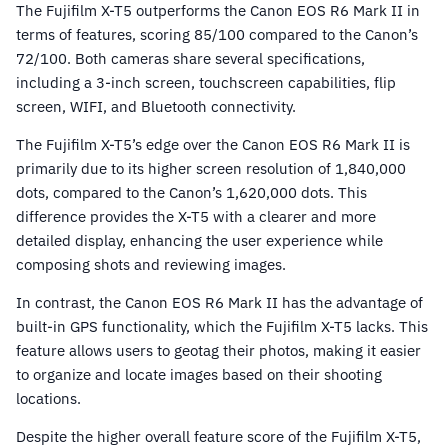
The Fujifilm X-T5 outperforms the Canon EOS R6 Mark II in
terms of features, scoring 85/100 compared to the Canon’s
72/100. Both cameras share several specifications,
including a 3-inch screen, touchscreen capabilities, flip
screen, WIFI, and Bluetooth connectivity.
The Fujifilm X-T5’s edge over the Canon EOS R6 Mark II is
primarily due to its higher screen resolution of 1,840,000
dots, compared to the Canon’s 1,620,000 dots. This
difference provides the X-T5 with a clearer and more
detailed display, enhancing the user experience while
composing shots and reviewing images.
In contrast, the Canon EOS R6 Mark II has the advantage of
built-in GPS functionality, which the Fujifilm X-T5 lacks. This
feature allows users to geotag their photos, making it easier
to organize and locate images based on their shooting
locations.
Despite the higher overall feature score of the Fujifilm X-T5,