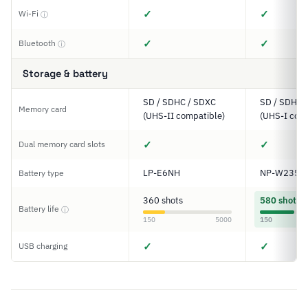
✓
✓
Wi-Fi
ⓘ
✓
✓
Bluetooth
ⓘ
Storage & battery
SD / SDHC / SDXC
SD / SDHC 
Memory card
(UHS-II compatible)
(UHS-I comp
✓
✓
Dual memory card slots
LP-E6NH
NP-W235
Battery type
360 shots
580 shots
Battery life
ⓘ
150
5000
150
✓
✓
USB charging