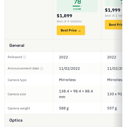
78
SCO
$1,999
SCORE
$1,899
best of 2 retail
best of 4 retailers
Best Price
Best Price →
General
Released
2022
2022
ⓘ
Announcement date
11/02/2022
11/02/202
ⓘ
Mirrorless
Mirrorless
Camera type
138.4 × 98.4 × 88.4
130 x 91 x
Camera size
mm
588 g
557 g
Camera weight
Optics