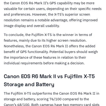
the Canon EOS R6 Mark II’s GPS capability may be more
valuable for certain users, depending on their specific needs
and preferences. However, the X-T5’s superior screen
resolution remains a notable advantage, offering improved
image display and overall usability.
To conclude, the Fujifilm X-T5 is the winner in terms of
features, mainly due to its higher screen resolution.
Nonetheless, the Canon EOS R6 Mark II offers the added
benefit of GPS functionality. Potential buyers should weigh
the importance of these features in relation to their
individual requirements before making a decision.
Canon EOS R6 Mark II vs Fujifilm X-T5
Storage and Battery
The Fujifilm X-T5 outperforms the Canon EOS R6 Mark II in
storage and battery, scoring 76/100 compared to the
Canon’s 68/100. Both cameras have two memory card slots