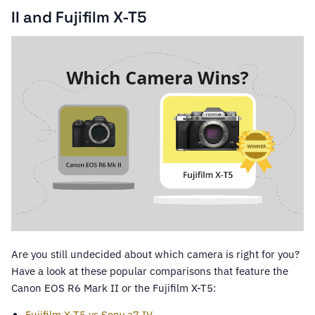
II and Fujifilm X-T5
Are you still undecided about which camera is right for you?
Have a look at these popular comparisons that feature the
Canon EOS R6 Mark II or the Fujifilm X-T5:
Fujifilm X-T5 vs Sony a7 IV