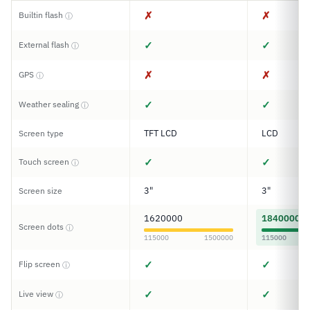
✗
✗
Builtin flash
ⓘ
✓
✓
External flash
ⓘ
✗
✗
GPS
ⓘ
✓
✓
Weather sealing
ⓘ
TFT LCD
LCD
Screen type
✓
✓
Touch screen
ⓘ
3"
3"
Screen size
1620000
1840000
Screen dots
ⓘ
115000
1500000
115000
✓
✓
Flip screen
ⓘ
✓
✓
Live view
ⓘ