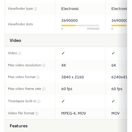
Viewfinder type
Electronic
Electronic
ⓘ
3690000
3690000
Viewfinder dots
0
9900000
0
Video
✓
✓
Video
ⓘ
Max video resolution
4K
6K
ⓘ
Max video format
3840 x 2160
6240x416
ⓘ
Max video frame rate
60 fps
60 fps
ⓘ
✓
✓
Timelapse built in
ⓘ
Video file format
MPEG-4, MOV
MOV
ⓘ
Features