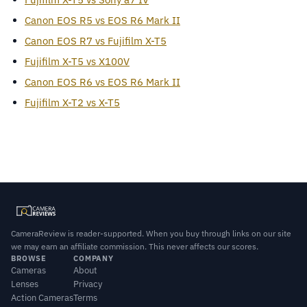
Canon EOS R5 vs EOS R6 Mark II
Canon EOS R7 vs Fujifilm X-T5
Fujifilm X-T5 vs X100V
Canon EOS R6 vs EOS R6 Mark II
Fujifilm X-T2 vs X-T5
CameraReview is reader-supported. When you buy through links on our site
we may earn an affiliate commission. This never affects our scores.
BROWSE
COMPANY
Cameras
About
Lenses
Privacy
Action Cameras
Terms