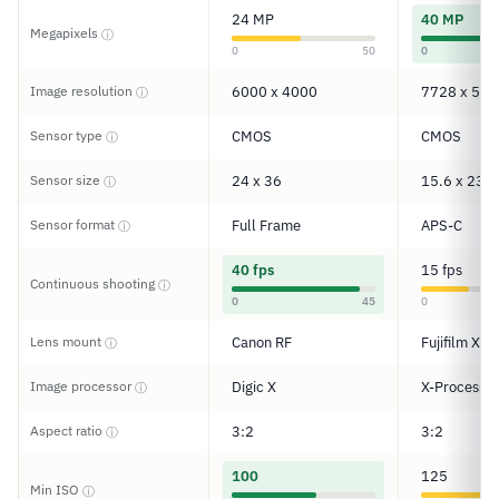
24 MP
40 MP
Megapixels
ⓘ
0
50
0
Image resolution
6000 x 4000
7728 x 515
ⓘ
Sensor type
CMOS
CMOS
ⓘ
Sensor size
24 x 36
15.6 x 23.5
ⓘ
Sensor format
Full Frame
APS-C
ⓘ
40 fps
15 fps
Continuous shooting
ⓘ
0
45
0
Lens mount
Canon RF
Fujifilm X
ⓘ
Image processor
Digic X
X-Processor
ⓘ
Aspect ratio
3:2
3:2
ⓘ
100
125
Min ISO
ⓘ