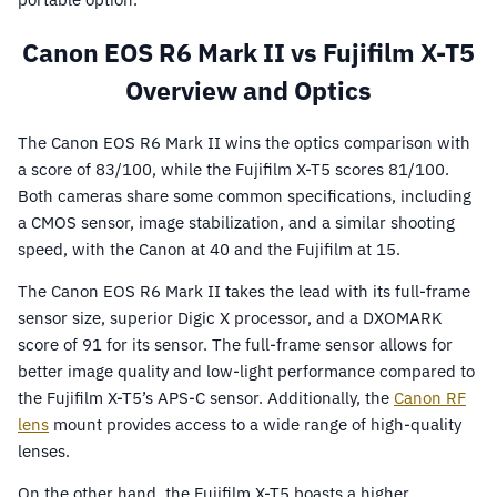
Canon EOS R6 Mark II vs Fujifilm X-T5
Overview and Optics
The Canon EOS R6 Mark II wins the optics comparison with
a score of 83/100, while the Fujifilm X-T5 scores 81/100.
Both cameras share some common specifications, including
a CMOS sensor, image stabilization, and a similar shooting
speed, with the Canon at 40 and the Fujifilm at 15.
The Canon EOS R6 Mark II takes the lead with its full-frame
sensor size, superior Digic X processor, and a DXOMARK
score of 91 for its sensor. The full-frame sensor allows for
better image quality and low-light performance compared to
the Fujifilm X-T5’s APS-C sensor. Additionally, the
Canon RF
lens
mount provides access to a wide range of high-quality
lenses.
On the other hand, the Fujifilm X-T5 boasts a higher