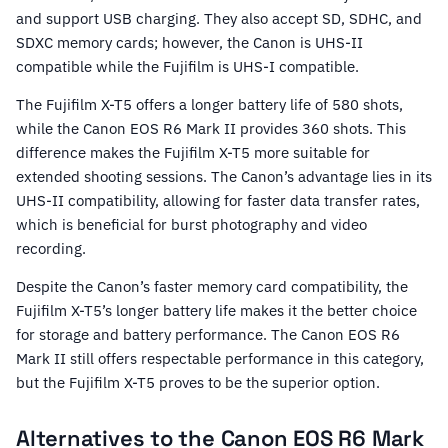
and support USB charging. They also accept SD, SDHC, and
SDXC memory cards; however, the Canon is UHS-II
compatible while the Fujifilm is UHS-I compatible.
The Fujifilm X-T5 offers a longer battery life of 580 shots,
while the Canon EOS R6 Mark II provides 360 shots. This
difference makes the Fujifilm X-T5 more suitable for
extended shooting sessions. The Canon’s advantage lies in its
UHS-II compatibility, allowing for faster data transfer rates,
which is beneficial for burst photography and video
recording.
Despite the Canon’s faster memory card compatibility, the
Fujifilm X-T5’s longer battery life makes it the better choice
for storage and battery performance. The Canon EOS R6
Mark II still offers respectable performance in this category,
but the Fujifilm X-T5 proves to be the superior option.
Alternatives to the Canon EOS R6 Mark