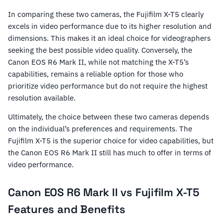
In comparing these two cameras, the Fujifilm X-T5 clearly
excels in video performance due to its higher resolution and
dimensions. This makes it an ideal choice for videographers
seeking the best possible video quality. Conversely, the
Canon EOS R6 Mark II, while not matching the X-T5’s
capabilities, remains a reliable option for those who
prioritize video performance but do not require the highest
resolution available.
Ultimately, the choice between these two cameras depends
on the individual’s preferences and requirements. The
Fujifilm X-T5 is the superior choice for video capabilities, but
the Canon EOS R6 Mark II still has much to offer in terms of
video performance.
Canon EOS R6 Mark II vs Fujifilm X-T5
Features and Benefits