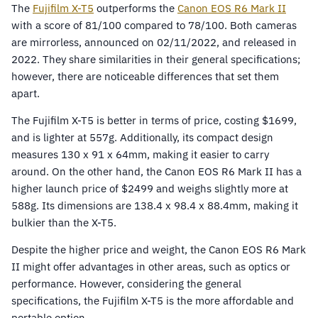
The
Fujifilm X-T5
outperforms the
Canon EOS R6 Mark II
with a score of 81/100 compared to 78/100. Both cameras
are mirrorless, announced on 02/11/2022, and released in
2022. They share similarities in their general specifications;
however, there are noticeable differences that set them
apart.
The Fujifilm X-T5 is better in terms of price, costing $1699,
and is lighter at 557g. Additionally, its compact design
measures 130 x 91 x 64mm, making it easier to carry
around. On the other hand, the Canon EOS R6 Mark II has a
higher launch price of $2499 and weighs slightly more at
588g. Its dimensions are 138.4 x 98.4 x 88.4mm, making it
bulkier than the X-T5.
Despite the higher price and weight, the Canon EOS R6 Mark
II might offer advantages in other areas, such as optics or
performance. However, considering the general
specifications, the Fujifilm X-T5 is the more affordable and
portable option.