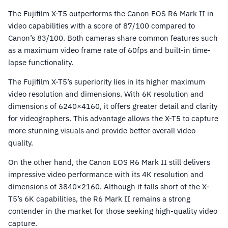
The Fujifilm X-T5 outperforms the Canon EOS R6 Mark II in
video capabilities with a score of 87/100 compared to
Canon’s 83/100. Both cameras share common features such
as a maximum video frame rate of 60fps and built-in time-
lapse functionality.
The Fujifilm X-T5’s superiority lies in its higher maximum
video resolution and dimensions. With 6K resolution and
dimensions of 6240×4160, it offers greater detail and clarity
for videographers. This advantage allows the X-T5 to capture
more stunning visuals and provide better overall video
quality.
On the other hand, the Canon EOS R6 Mark II still delivers
impressive video performance with its 4K resolution and
dimensions of 3840×2160. Although it falls short of the X-
T5’s 6K capabilities, the R6 Mark II remains a strong
contender in the market for those seeking high-quality video
capture.