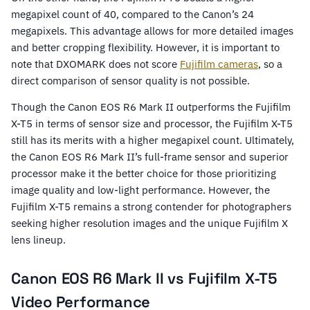
megapixel count of 40, compared to the Canon’s 24
megapixels. This advantage allows for more detailed images
and better cropping flexibility. However, it is important to
note that DXOMARK does not score
Fujifilm cameras
, so a
direct comparison of sensor quality is not possible.
Though the Canon EOS R6 Mark II outperforms the Fujifilm
X-T5 in terms of sensor size and processor, the Fujifilm X-T5
still has its merits with a higher megapixel count. Ultimately,
the Canon EOS R6 Mark II’s full-frame sensor and superior
processor make it the better choice for those prioritizing
image quality and low-light performance. However, the
Fujifilm X-T5 remains a strong contender for photographers
seeking higher resolution images and the unique Fujifilm X
lens lineup.
Canon EOS R6 Mark II vs Fujifilm X-T5
Video Performance