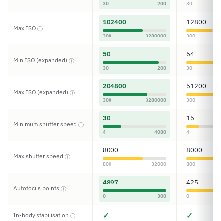
30
200
30
102400
12800
Max ISO
ⓘ
300
3280000
300
50
64
Min ISO (expanded)
ⓘ
30
200
30
204800
51200
Max ISO (expanded)
ⓘ
300
3280000
300
30
15
Minimum shutter speed
ⓘ
4
4080
4
8000
8000
Max shutter speed
ⓘ
800
32000
800
4897
425
Autofocus points
ⓘ
0
300
0
✓
✓
In-body stabilisation
ⓘ