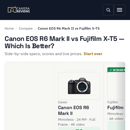
Home
/
Compare
/
Canon EOS R6 Mark II vs Fujifilm X-T5
Canon EOS R6 Mark II vs Fujifilm X-T5 —
Which Is Better?
Side-by-side specs, scores and live prices.
Start over
✓ WINNER
Canon
Fujifilm
Canon EOS R6
Fujifilm X
Mark II
Mirrorless · 4
· 6K video
Mirrorless · 24 MP · Full
8
Frame · 4K video