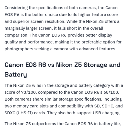
Considering the specifications of both cameras, the Canon
EOS R6 is the better choice due to its higher feature score
and superior screen resolution. While the Nikon Z5 offers a
marginally larger screen, it falls short in the overall
comparison. The Canon EOS R6 provides better display
quality and performance, making it the preferable option for
photographers seeking a camera with advanced features.
Canon EOS R6 vs Nikon Z5 Storage and
Battery
The Nikon Z5 wins in the storage and battery category with a
score of 73/100, compared to the Canon EOS R6’s 68/100.
Both cameras share similar storage specifications, including
two memory card slots and compatibility with SD, SDHC, and
SDXC (UHS-II) cards. They also both support USB charging.
The Nikon Z5 outperforms the Canon EOS R6 in battery life,