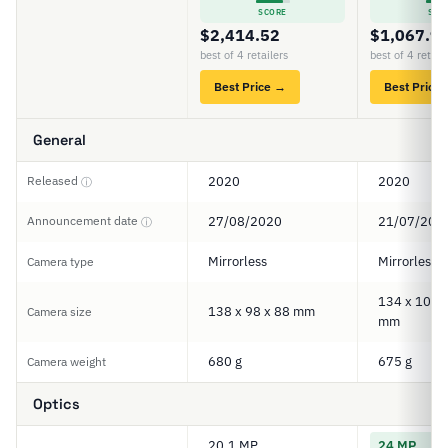
SCORE
SCO
$2,414.52
$1,067.9
best of 4 retailers
best of 4 retail
Best Price →
Best Price
General
Released
2020
2020
ⓘ
Announcement date
27/08/2020
21/07/202
ⓘ
Mirrorless
Mirrorless
Camera type
134 x 100.5
138 x 98 x 88 mm
Camera size
mm
680 g
675 g
Camera weight
Optics
20.1 MP
24 MP