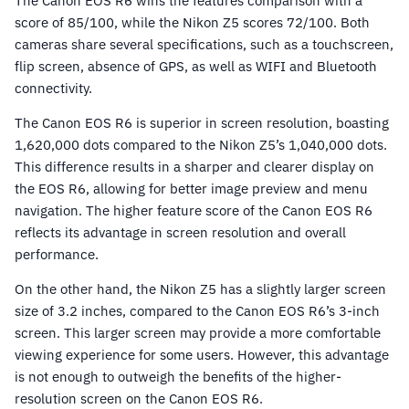
The Canon EOS R6 wins the features comparison with a
score of 85/100, while the Nikon Z5 scores 72/100. Both
cameras share several specifications, such as a touchscreen,
flip screen, absence of GPS, as well as WIFI and Bluetooth
connectivity.
The Canon EOS R6 is superior in screen resolution, boasting
1,620,000 dots compared to the Nikon Z5’s 1,040,000 dots.
This difference results in a sharper and clearer display on
the EOS R6, allowing for better image preview and menu
navigation. The higher feature score of the Canon EOS R6
reflects its advantage in screen resolution and overall
performance.
On the other hand, the Nikon Z5 has a slightly larger screen
size of 3.2 inches, compared to the Canon EOS R6’s 3-inch
screen. This larger screen may provide a more comfortable
viewing experience for some users. However, this advantage
is not enough to outweigh the benefits of the higher-
resolution screen on the Canon EOS R6.