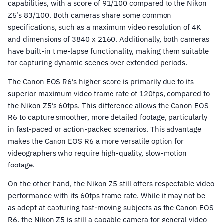
capabilities, with a score of 91/100 compared to the Nikon
Z5’s 83/100. Both cameras share some common
specifications, such as a maximum video resolution of 4K
and dimensions of 3840 x 2160. Additionally, both cameras
have built-in time-lapse functionality, making them suitable
for capturing dynamic scenes over extended periods.
The Canon EOS R6’s higher score is primarily due to its
superior maximum video frame rate of 120fps, compared to
the Nikon Z5’s 60fps. This difference allows the Canon EOS
R6 to capture smoother, more detailed footage, particularly
in fast-paced or action-packed scenarios. This advantage
makes the Canon EOS R6 a more versatile option for
videographers who require high-quality, slow-motion
footage.
On the other hand, the Nikon Z5 still offers respectable video
performance with its 60fps frame rate. While it may not be
as adept at capturing fast-moving subjects as the Canon EOS
R6, the Nikon Z5 is still a capable camera for general video