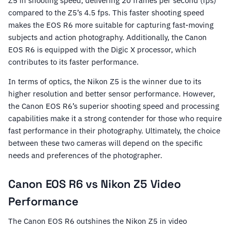
Z5 in shooting speed, delivering 20 frames per second (fps)
compared to the Z5’s 4.5 fps. This faster shooting speed
makes the EOS R6 more suitable for capturing fast-moving
subjects and action photography. Additionally, the Canon
EOS R6 is equipped with the Digic X processor, which
contributes to its faster performance.
In terms of optics, the Nikon Z5 is the winner due to its
higher resolution and better sensor performance. However,
the Canon EOS R6’s superior shooting speed and processing
capabilities make it a strong contender for those who require
fast performance in their photography. Ultimately, the choice
between these two cameras will depend on the specific
needs and preferences of the photographer.
Canon EOS R6 vs Nikon Z5 Video
Performance
The Canon EOS R6 outshines the Nikon Z5 in video