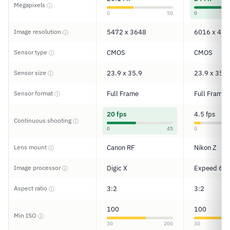
Megapixels
ⓘ
0
50
0
Image resolution
5472 x 3648
6016 x 401
ⓘ
Sensor type
CMOS
CMOS
ⓘ
Sensor size
23.9 x 35.9
23.9 x 35.9
ⓘ
Sensor format
Full Frame
Full Frame
ⓘ
20 fps
4.5 fps
Continuous shooting
ⓘ
0
45
0
Lens mount
Canon RF
Nikon Z
ⓘ
Image processor
Digic X
Expeed 6
ⓘ
Aspect ratio
3:2
3:2
ⓘ
100
100
Min ISO
ⓘ
30
200
30