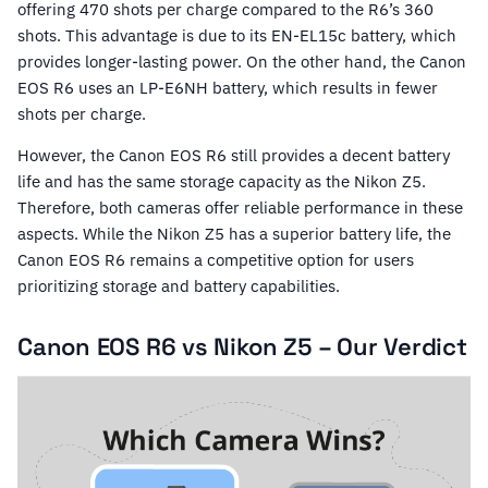
offering 470 shots per charge compared to the R6’s 360
shots. This advantage is due to its EN-EL15c battery, which
provides longer-lasting power. On the other hand, the Canon
EOS R6 uses an LP-E6NH battery, which results in fewer
shots per charge.
However, the Canon EOS R6 still provides a decent battery
life and has the same storage capacity as the Nikon Z5.
Therefore, both cameras offer reliable performance in these
aspects. While the Nikon Z5 has a superior battery life, the
Canon EOS R6 remains a competitive option for users
prioritizing storage and battery capabilities.
Canon EOS R6 vs Nikon Z5 – Our Verdict