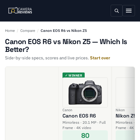
Home
/
Compare
/
Canon EOS R6 vs Nikon Z5
Canon EOS R6 vs Nikon Z5 — Which Is
Better?
Side-by-side specs, scores and live prices.
Start over
✓ WINNER
Canon
Nikon
Canon EOS R6
Nikon Z5
Mirrorless · 20.1 MP · Full
Mirrorless · 24
Frame · 4K video
Frame · 4K vi
80
7