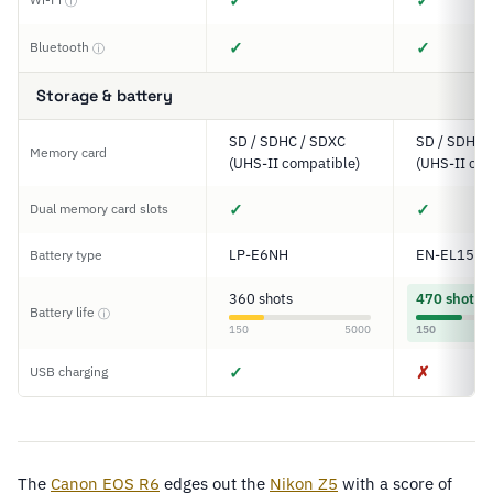
✓
✓
ⓘ
✓
✓
Bluetooth
ⓘ
Storage & battery
SD / SDHC / SDXC
SD / SDHC 
Memory card
(UHS-II compatible)
(UHS-II com
✓
✓
Dual memory card slots
LP-E6NH
EN-EL15c
Battery type
360 shots
470 shots
Battery life
ⓘ
150
5000
150
✓
✗
USB charging
The
Canon EOS R6
edges out the
Nikon Z5
with a score of