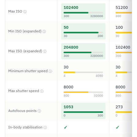
102400
51200
Max ISO
ⓘ
300
3280000
300
50
100
Min ISO (expanded)
ⓘ
30
200
30
204800
102400
Max ISO (expanded)
ⓘ
300
3280000
300
30
30
Minimum shutter speed
ⓘ
4
4080
4
8000
8000
Max shutter speed
ⓘ
800
32000
800
1053
273
Autofocus points
ⓘ
0
300
0
✓
✓
In-body stabilisation
ⓘ