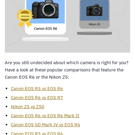
Are you still undecided about which camera is right for you?
Have a look at these popular comparisons that feature the
Canon EOS R6 or the Nikon Z5:
Canon EOS R5 vs EOS R6
Canon EOS R6 vs EOS R7
Nikon Z5 vs Z50
Canon EOS R6 vs EOS R6 Mark II
Canon EOS 5D Mark IV vs EOS R6
Canon EOS R3 vs EOS R6