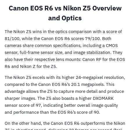
Canon EOS R6 vs Nikon Z5 Overview
and Optics
The Nikon Z5 wins in the optics comparison with a score of
81/100, while the Canon EOS R6 scores 79/100. Both
cameras share common specifications, including a CMOS
sensor, full-frame sensor size, and image stabilization. They
also have their respective lens mounts: Canon RF for the EOS
R6 and Nikon Z for the Z5.
The Nikon Z5 excels with its higher 24-megapixel resolution,
compared to the Canon EOS R6’s 20.1 megapixels. This
advantage allows the Z5 to capture more detail and produce
sharper images. The Z5 also boasts a higher DXOMARK
sensor score of 97, indicating better overall image quality
and performance than the EOS R6’s score of 90.
On the other hand, the Canon EOS R6 outperforms the Nikon