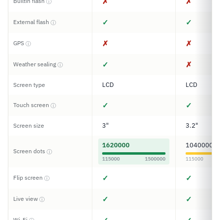
✗
✗
Builtin flash
ⓘ
✓
✓
External flash
ⓘ
✗
✗
GPS
ⓘ
✓
✗
Weather sealing
ⓘ
LCD
LCD
Screen type
✓
✓
Touch screen
ⓘ
3"
3.2"
Screen size
1620000
1040000
Screen dots
ⓘ
115000
1500000
115000
✓
✓
Flip screen
ⓘ
✓
✓
Live view
ⓘ
Wi-Fi