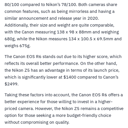
80/100 compared to Nikon’s 78/100. Both cameras share
common features, such as being mirrorless and having a
similar announcement and release year in 2020.
Additionally, their size and weight are quite comparable,
with the Canon measuring 138 x 98 x 88mm and weighing
680g, while the Nikon measures 134 x 100.5 x 69.5mm and
weighs 675g.
The Canon EOS R6 stands out due to its higher score, which
reflects its overall better performance. On the other hand,
the Nikon Z5 has an advantage in terms of its launch price,
which is significantly lower at $1400 compared to Canon’s
$2499.
Taking these factors into account, the Canon EOS R6 offers a
better experience for those willing to invest in a higher-
priced camera. However, the Nikon Z5 remains a competitive
option for those seeking a more budget-friendly choice
without compromising on quality.