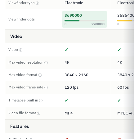
Viewfinder type
Electronic
Electronic
ⓘ
3690000
3686400
Viewfinder dots
0
9900000
0
Video
✓
✓
Video
ⓘ
Max video resolution
4K
4K
ⓘ
Max video format
3840 x 2160
3840 x 216
ⓘ
Max video frame rate
120 fps
60 fps
ⓘ
✓
✓
Timelapse built in
ⓘ
Video file format
MP4
MPEG-4, M
ⓘ
Features