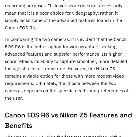
recording purposes. Its lower score does not necessarily
mean that it is a poor choice for videography; rather, it
simply lacks some of the advanced features found in the
Canon EOS R6.
In comparing the two cameras, it is evident that the Canon
EOS R6 is the better option for videographers seeking
advanced features and superior performance. Its higher
score reflects its ability to capture smoother, more detailed
footage at a faster frame rate. However, the Nikon Z5
remains a viable option for those with more modest video
requirements. Ultimately, the choice between the two
cameras depends on the specific needs and preferences of
the user.
Canon EOS R6 vs Nikon Z5 Features and
Benefits