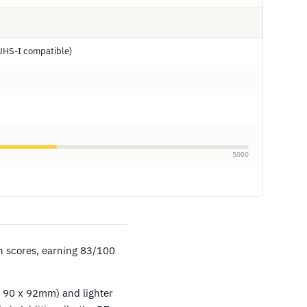
UHS-I compatible)
5000
in scores, earning 83/100
x 90 x 92mm) and lighter