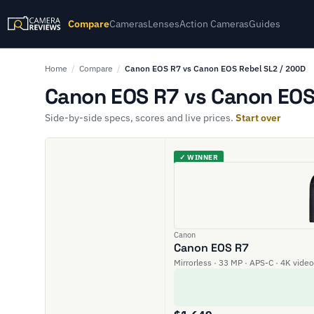
Compare
Cameras
Lenses
Action Cameras
Guides
Home
/
Compare
/
Canon EOS R7 vs Canon EOS Rebel SL2 / 200D
Canon EOS R7 vs Canon EOS 
Side-by-side specs, scores and live prices.
Start over
✓ WINNER
Canon
Canon EOS R7
Mirrorless · 33 MP · APS-C · 4K video