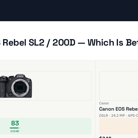
Rebel SL2 / 200D — Which Is Be
Canon
Canon EOS Rebel
DSLR · 24.2 MP · APS-C
83
SCORE