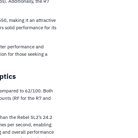
). Additionally, the R7
550, making it an attractive
rs solid performance for its
etter performance and
ion for those seeking a
ptics
compared to 62/100. Both
ounts (RF for the R7 and
than the Rebel SL2’s 24.2
mes per second, enabling
ng and overall performance