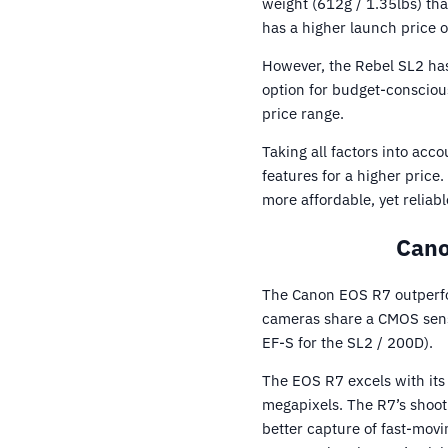
weight (612g / 1.35lbs) th
has a higher launch price o
However, the Rebel SL2 has 
option for budget-conscious
price range.
Taking all factors into ac
features for a higher pric
more affordable, yet reliab
Cano
The Canon EOS R7 outperfo
cameras share a CMOS senso
EF-S for the SL2 / 200D).
The EOS R7 excels with its
megapixels. The R7’s shoot
better capture of fast-mov