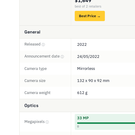
$1,649
best of 2 retailers
Best Price →
General
Released
2022
ⓘ
Announcement date
24/05/2022
ⓘ
Camera type
Mirrorless
Camera size
132 x 90 x 92 mm
Camera weight
612 g
Optics
33 MP
Megapixels
ⓘ
0