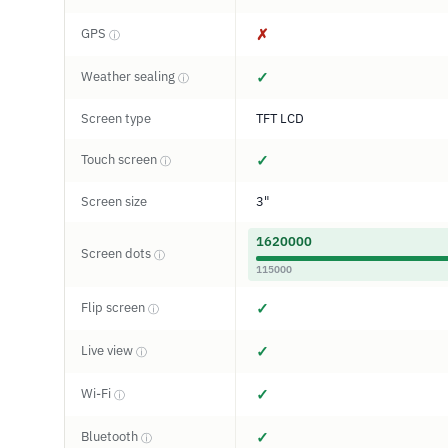
GPS
✗
ⓘ
Weather sealing
✓
ⓘ
Screen type
TFT LCD
Touch screen
✓
ⓘ
Screen size
3"
1620000
Screen dots
ⓘ
115000
Flip screen
✓
ⓘ
Live view
✓
ⓘ
Wi-Fi
✓
ⓘ
Bluetooth
✓
ⓘ