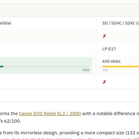
tible)
SD / SDHC / SDXC (
✗
LP-E17
650 shots
5000
150
✗
orms the
Canon EOS Rebel SL2 / 200D
with a notable difference 
’s 62/100.
s from its mirrorless design, providing a more compact size (132 