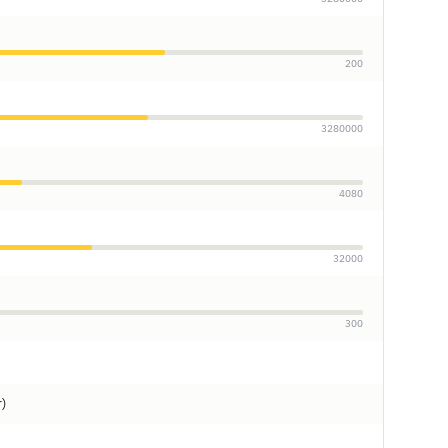
200
3280000
4080
32000
300
r)