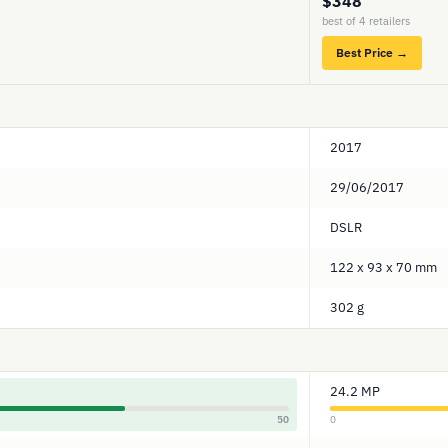
$348
best of 4 retailers
Best Price →
2017
29/06/2017
DSLR
122 x 93 x 70 mm
302 g
24.2 MP
50
0