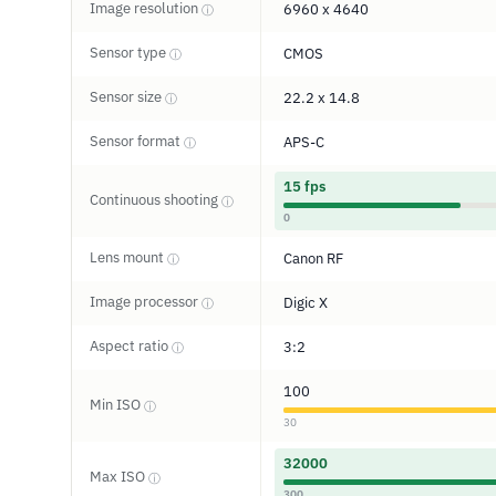
Image resolution
6960 x 4640
ⓘ
Sensor type
CMOS
ⓘ
Sensor size
22.2 x 14.8
ⓘ
Sensor format
APS-C
ⓘ
15 fps
Continuous shooting
ⓘ
0
Lens mount
Canon RF
ⓘ
Image processor
Digic X
ⓘ
Aspect ratio
3:2
ⓘ
100
Min ISO
ⓘ
30
32000
Max ISO
ⓘ
300