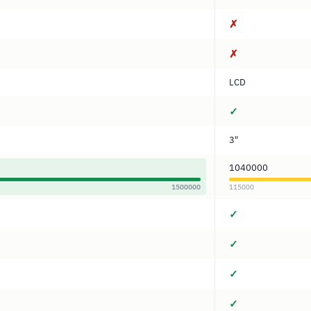
✗
✗
LCD
✓
3"
1040000
1500000
115000
✓
✓
✓
✓