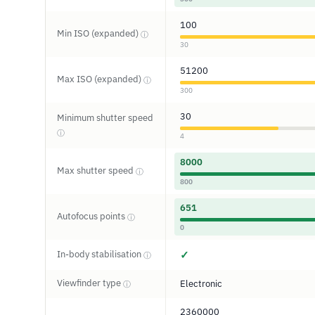
100
Min ISO (expanded)
ⓘ
30
51200
Max ISO (expanded)
ⓘ
300
30
Minimum shutter speed
ⓘ
4
8000
Max shutter speed
ⓘ
800
651
Autofocus points
ⓘ
0
In-body stabilisation
✓
ⓘ
Viewfinder type
Electronic
ⓘ
2360000