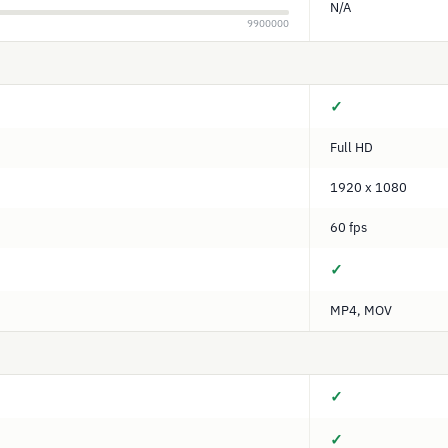
N/A
9900000
✓
Full HD
1920 x 1080
60 fps
✓
MP4, MOV
✓
✓