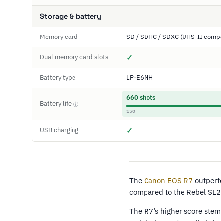
Storage & battery
Memory card
SD / SDHC / SDXC (UHS-II compa
Dual memory card slots
✓
Battery type
LP-E6NH
660 shots
Battery life
ⓘ
150
USB charging
✓
The
Canon EOS R7
outperf
compared to the Rebel SL2
The R7’s higher score stem