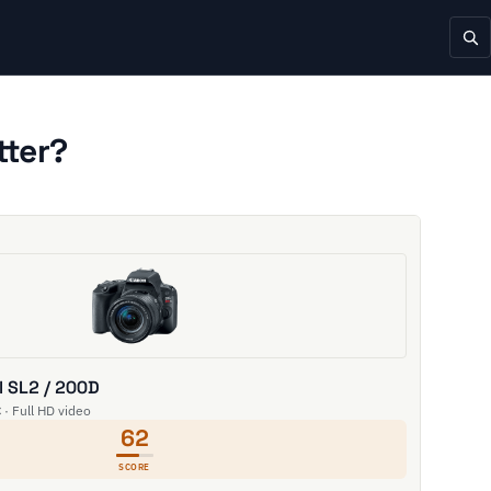
tter?
 SL2 / 200D
 · Full HD video
62
SCORE