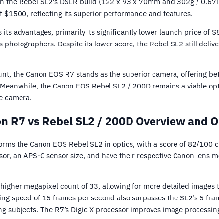
an the Rebel SL2’s DSLR build (122 x 93 x 70mm and 302g / 0.67lbs
f $1500, reflecting its superior performance and features.
its advantages, primarily its significantly lower launch price of $
 photographers. Despite its lower score, the Rebel SL2 still delive
count, the Canon EOS R7 stands as the superior camera, offering b
e. Meanwhile, the Canon EOS Rebel SL2 / 200D remains a viable opt
le camera.
n R7 vs Rebel SL2 / 200D Overview and O
rms the Canon EOS Rebel SL2 in optics, with a score of 82/100 
r, an APS-C sensor size, and have their respective Canon lens m
 higher megapixel count of 33, allowing for more detailed images 
ing speed of 15 frames per second also surpasses the SL2’s 5 fra
ing subjects. The R7’s Digic X processor improves image processi