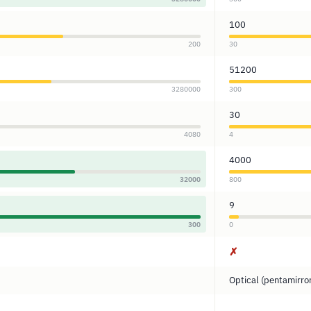
100
200
30
51200
3280000
300
30
4080
4
4000
32000
800
9
300
0
✗
Optical (pentamirro