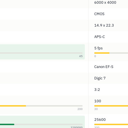
6000 x 4000
CMOS
14.9 x 22.3
APS-C
5 fps
45
0
Canon EF-S
Digic 7
3:2
100
200
30
25600
3280000
300