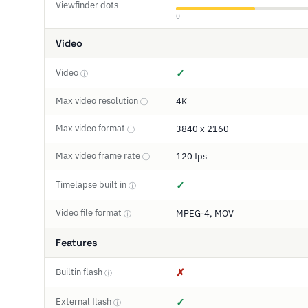
Viewfinder dots
0
Video
Video
✓
ⓘ
Max video resolution
4K
ⓘ
Max video format
3840 x 2160
ⓘ
Max video frame rate
120 fps
ⓘ
Timelapse built in
✓
ⓘ
Video file format
MPEG-4, MOV
ⓘ
Features
Builtin flash
✗
ⓘ
External flash
✓
ⓘ