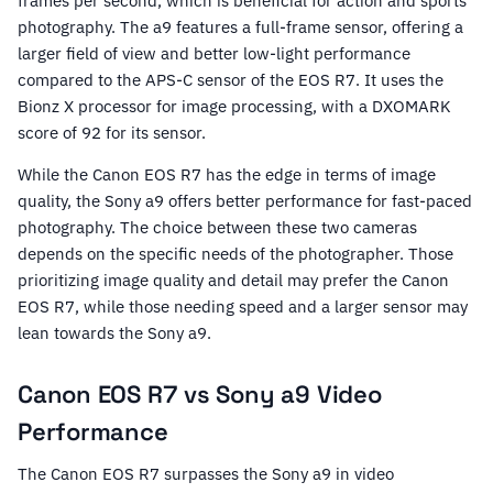
frames per second, which is beneficial for action and sports
photography. The a9 features a full-frame sensor, offering a
larger field of view and better low-light performance
compared to the APS-C sensor of the EOS R7. It uses the
Bionz X processor for image processing, with a DXOMARK
score of 92 for its sensor.
While the Canon EOS R7 has the edge in terms of image
quality, the Sony a9 offers better performance for fast-paced
photography. The choice between these two cameras
depends on the specific needs of the photographer. Those
prioritizing image quality and detail may prefer the Canon
EOS R7, while those needing speed and a larger sensor may
lean towards the Sony a9.
Canon EOS R7 vs Sony a9 Video
Performance
The Canon EOS R7 surpasses the Sony a9 in video