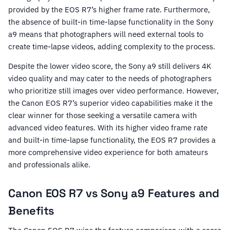
provided by the EOS R7’s higher frame rate. Furthermore,
the absence of built-in time-lapse functionality in the Sony
a9 means that photographers will need external tools to
create time-lapse videos, adding complexity to the process.
Despite the lower video score, the Sony a9 still delivers 4K
video quality and may cater to the needs of photographers
who prioritize still images over video performance. However,
the Canon EOS R7’s superior video capabilities make it the
clear winner for those seeking a versatile camera with
advanced video features. With its higher video frame rate
and built-in time-lapse functionality, the EOS R7 provides a
more comprehensive video experience for both amateurs
and professionals alike.
Canon EOS R7 vs Sony a9 Features and
Benefits