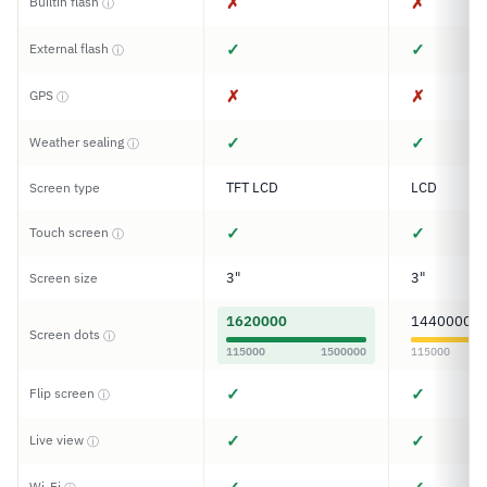
✗
✗
Builtin flash
ⓘ
✓
✓
External flash
ⓘ
✗
✗
GPS
ⓘ
✓
✓
Weather sealing
ⓘ
TFT LCD
LCD
Screen type
✓
✓
Touch screen
ⓘ
3"
3"
Screen size
1620000
1440000
Screen dots
ⓘ
115000
1500000
115000
✓
✓
Flip screen
ⓘ
✓
✓
Live view
ⓘ
Wi-Fi