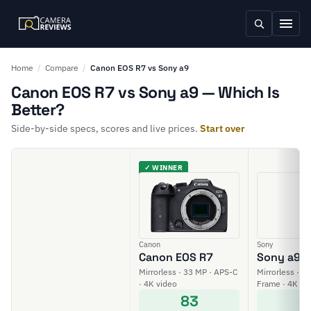
Home
/
Compare
/
Canon EOS R7 vs Sony a9
Canon EOS R7 vs Sony a9 — Which Is
Better?
Side-by-side specs, scores and live prices.
Start over
✓ WINNER
Canon
Sony
Canon EOS R7
Sony a9
Mirrorless · 33 MP · APS-C
Mirrorless · 24
· 4K video
Frame · 4K vi
83
8