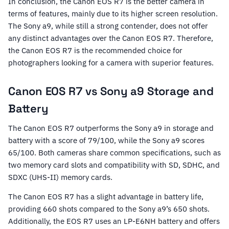
In conclusion, the Canon EOS R7 is the better camera in
terms of features, mainly due to its higher screen resolution.
The Sony a9, while still a strong contender, does not offer
any distinct advantages over the Canon EOS R7. Therefore,
the Canon EOS R7 is the recommended choice for
photographers looking for a camera with superior features.
Canon EOS R7 vs Sony a9 Storage and
Battery
The Canon EOS R7 outperforms the Sony a9 in storage and
battery with a score of 79/100, while the Sony a9 scores
65/100. Both cameras share common specifications, such as
two memory card slots and compatibility with SD, SDHC, and
SDXC (UHS-II) memory cards.
The Canon EOS R7 has a slight advantage in battery life,
providing 660 shots compared to the Sony a9’s 650 shots.
Additionally, the EOS R7 uses an LP-E6NH battery and offers