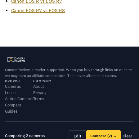
Canon EOS R vs EOS R7
Canon EOS R7 vs EOS R8
CameraReview is reader-supported. When you buy through links on our site
we may earn an affiliate commission. This never affects our scores.
BROWSE
COMPANY
Cameras
About
Lenses
Privacy
Action Cameras
Terms
Compare
Guides
© 2026 CameraReview · Scores combine our editorial testing with published
lab data.
Comparing 2 cameras
Edit
Compare
(2)
→
Clear