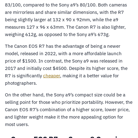
83/100, compared to the Sony a9’s 80/100. Both cameras
are mirrorless and share similar dimensions, with the R7
being slightly larger at 132 x 90 x 92mm, while the a9
measures 127 x 96 x 63mm. The Canon R7 is also lighter,
weighing 612g, as opposed to the Sony a9’s 673g.
The Canon EOS R7 has the advantage of being a newer
model, released in 2022, with a more affordable launch
price of $1500. In contrast, the Sony a9 was released in
2017 and initially cost $4500. Despite its higher score, the
R7 is significantly
cheaper
, making it a better value for
photographers.
On the other hand, the Sony a9’s compact size could be a
selling point for those who prioritize portability. However, the
Canon EOS R7’s combination of a higher score, lower price,
and lighter weight make it the more appealing option for
most users.