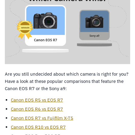
Are you still undecided about which camera is right for you?
Have a look at these popular comparisons that feature the
Canon EOS R7 or the Sony a9:
Canon EOS R5 vs EOS R7
Canon EOS R6 vs EOS R7
Canon EOS R7 vs Fujifilm X-T5
Canon EOS R10 vs EOS R7