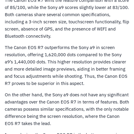
The Canon EOS R7 wins the feature comparison with a score
of 85/100, while the Sony a9 scores slightly lower at 83/100.
Both cameras share several common specifications,
including a 3-inch screen size, touchscreen functionality, flip
screen, absence of GPS, and the presence of WIFI and
Bluetooth connectivity.
The Canon EOS R7 outperforms the Sony a9 in screen
resolution, offering 1,620,000 dots compared to the Sony
a9’s 1,440,000 dots. This higher resolution provides clearer
and more detailed image previews, aiding in better framing
and focus adjustments while shooting. Thus, the Canon EOS
R7 proves to be superior in this aspect.
On the other hand, the Sony a9 does not have any significant
advantages over the Canon EOS R7 in terms of features. Both
cameras possess similar specifications, with the only notable
difference being the screen resolution, where the Canon
EOS R7 takes the lead.