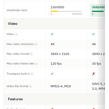
2360000
3686400
Viewfinder dots
0
9900000
0
Video
✓
✓
Video
ⓘ
Max video resolution
4K
4K
ⓘ
Max video format
3840 x 2160
3840 x 216
ⓘ
Max video frame rate
120 fps
30 fps
ⓘ
✓
✗
Timelapse built in
ⓘ
XAVC S, AV
Video file format
MPEG-4, MOV
ⓘ
2.0, MP4
Features