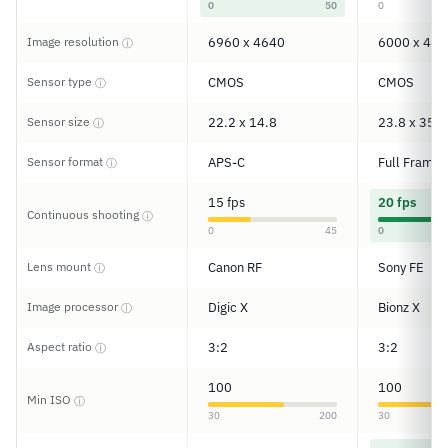
0
50
0
Image resolution
6960 x 4640
6000 x 400
ⓘ
Sensor type
CMOS
CMOS
ⓘ
Sensor size
22.2 x 14.8
23.8 x 35.6
ⓘ
Sensor format
APS-C
Full Frame
ⓘ
15 fps
20 fps
Continuous shooting
ⓘ
0
45
0
Lens mount
Canon RF
Sony FE
ⓘ
Image processor
Digic X
Bionz X
ⓘ
Aspect ratio
3:2
3:2
ⓘ
100
100
Min ISO
ⓘ
30
200
30