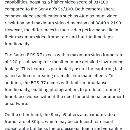
capabilities, boasting a higher video score of 91/100
compared to the Sony a9’s 56/100. Both cameras share
common video specifications such as 4K maximum video
resolution and maximum video dimensions of 3840 x 2160.
However, the differences in their video performance lie in
their maximum video frame rate and built-in time-lapse
functionality.
The Canon EOS R7 excels with a maximum video frame rate
of 120fps, allowing for smoother, more detailed slow-motion
footage. This feature is particularly useful for capturing fast-
paced action or creating dramatic cinematic effects. In
addition, the EOS R7 comes with built-in time-lapse
functionality, enabling photographers to produce stunning
time-lapse videos without the need for additional equipment
or software.
On the other hand, the Sony a9 offers a maximum video
frame rate of 30fps, which may be sufficient for casual
videography but lacks the professional touch and versatility