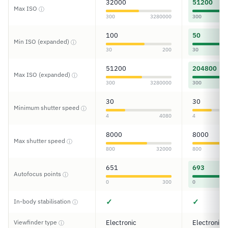
32000
51200
Max ISO
ⓘ
300
3280000
300
100
50
Min ISO (expanded)
ⓘ
30
200
30
51200
204800
Max ISO (expanded)
ⓘ
300
3280000
300
30
30
Minimum shutter speed
ⓘ
4
4080
4
8000
8000
Max shutter speed
ⓘ
800
32000
800
651
693
Autofocus points
ⓘ
0
300
0
✓
✓
In-body stabilisation
ⓘ
Viewfinder type
Electronic
Electronic
ⓘ