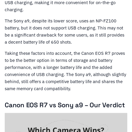
USB charging, making it more convenient for on-the-go
charging.
The Sony a9, despite its lower score, uses an NP-FZ100
battery, but it does not support USB charging. This may not
be a significant drawback for some users, as it still provides
a decent battery life of 650 shots.
Taking these factors into account, the Canon EOS R7 proves
to be the better option in terms of storage and battery
performance, with a longer battery life and the added
convenience of USB charging. The Sony a9, although slightly
behind, still offers a competitive battery life and shares the
same memory card compatibility.
Canon EOS R7 vs Sony a9 – Our Verdict