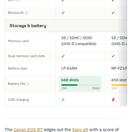
✓
✓
ⓘ
✓
✓
Bluetooth
ⓘ
Storage & battery
SD / SDHC / SDXC
SD / SDHC 
Memory card
(UHS-II compatible)
(UHS-II com
✓
✓
Dual memory card slots
LP-E6NH
NP-FZ100
Battery type
660 shots
650 shots
Battery life
ⓘ
150
5000
150
✓
✗
USB charging
The
Canon EOS R7
edges out the
Sony a9
with a score of