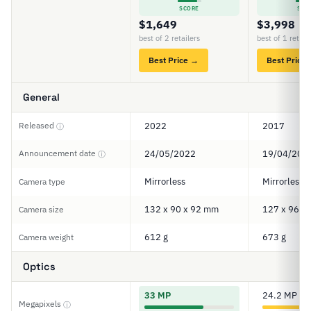
SCORE
SCO
$1,649
$3,998
best of 2 retailers
best of 1 retail
Best Price →
Best Price
General
Released
2022
2017
ⓘ
Announcement date
24/05/2022
19/04/201
ⓘ
Mirrorless
Mirrorless
Camera type
132 x 90 x 92 mm
127 x 96 x
Camera size
612 g
673 g
Camera weight
Optics
33 MP
24.2 MP
Megapixels
ⓘ