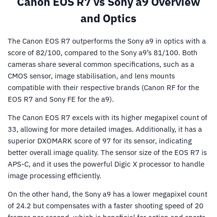
Canon EOS R7 vs Sony a9 Overview
and Optics
The Canon EOS R7 outperforms the Sony a9 in optics with a
score of 82/100, compared to the Sony a9’s 81/100. Both
cameras share several common specifications, such as a
CMOS sensor, image stabilisation, and lens mounts
compatible with their respective brands (Canon RF for the
EOS R7 and Sony FE for the a9).
The Canon EOS R7 excels with its higher megapixel count of
33, allowing for more detailed images. Additionally, it has a
superior DXOMARK score of 97 for its sensor, indicating
better overall image quality. The sensor size of the EOS R7 is
APS-C, and it uses the powerful Digic X processor to handle
image processing efficiently.
On the other hand, the Sony a9 has a lower megapixel count
of 24.2 but compensates with a faster shooting speed of 20