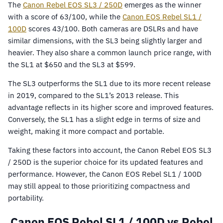
The
Canon Rebel EOS SL3 / 250D
emerges as the winner
with a score of 63/100, while the
Canon EOS Rebel SL1 /
100D
scores 43/100. Both cameras are DSLRs and have
similar dimensions, with the SL3 being slightly larger and
heavier. They also share a common launch price range, with
the SL1 at $650 and the SL3 at $599.
The SL3 outperforms the SL1 due to its more recent release
in 2019, compared to the SL1’s 2013 release. This
advantage reflects in its higher score and improved features.
Conversely, the SL1 has a slight edge in terms of size and
weight, making it more compact and portable.
Taking these factors into account, the Canon Rebel EOS SL3
/ 250D is the superior choice for its updated features and
performance. However, the Canon EOS Rebel SL1 / 100D
may still appeal to those prioritizing compactness and
portability.
Canon EOS Rebel SL1 / 100D vs Rebel