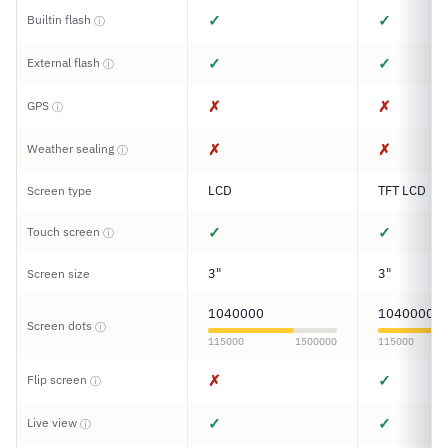
✓
✓
Builtin flash
ⓘ
✓
✓
External flash
ⓘ
✗
✗
GPS
ⓘ
✗
✗
Weather sealing
ⓘ
LCD
TFT LCD
Screen type
✓
✓
Touch screen
ⓘ
3"
3"
Screen size
1040000
1040000
Screen dots
ⓘ
115000
1500000
115000
✗
✓
Flip screen
ⓘ
✓
✓
Live view
ⓘ