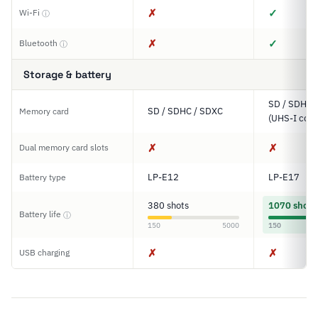
✗
✓
Wi-Fi
ⓘ
✗
✓
Bluetooth
ⓘ
Storage & battery
SD / SDHC 
SD / SDHC / SDXC
Memory card
(UHS-I comp
✗
✗
Dual memory card slots
LP-E12
LP-E17
Battery type
380 shots
1070 shots
Battery life
ⓘ
150
5000
150
✗
✗
USB charging