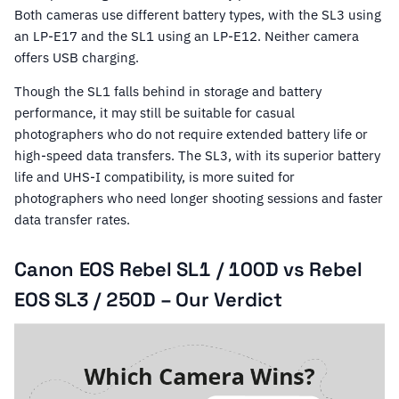
Both cameras use different battery types, with the SL3 using
an LP-E17 and the SL1 using an LP-E12. Neither camera
offers USB charging.
Though the SL1 falls behind in storage and battery
performance, it may still be suitable for casual
photographers who do not require extended battery life or
high-speed data transfers. The SL3, with its superior battery
life and UHS-I compatibility, is more suited for
photographers who need longer shooting sessions and faster
data transfer rates.
Canon EOS Rebel SL1 / 100D vs Rebel
EOS SL3 / 250D – Our Verdict