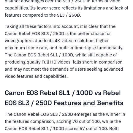
distinct advantages over the SL3 / 250D in terms of video
capabilities. Its lower score reflects its limitations and lack of
features compared to the SL3 / 250D.
Taking all these factors into account, it is clear that the
Canon Rebel EOS SL3 / 250D is the better choice for
videographers due to its 4K video resolution, higher
maximum frame rate, and built-in time-lapse functionality.
The Canon EOS Rebel SL1 / 100D, while still capable of
producing quality Full HD videos, falls short in comparison
and may not meet the demands of users seeking advanced
video features and capabilities.
Canon EOS Rebel SL1 / 100D vs Rebel
EOS SL3 / 250D Features and Benefits
The Canon Rebel EOS SL3 / 250D emerges as the winner in
the features comparison, scoring 70 out of 100, while the
Canon EOS Rebel SL1 / 100D scores 57 out of 100. Both