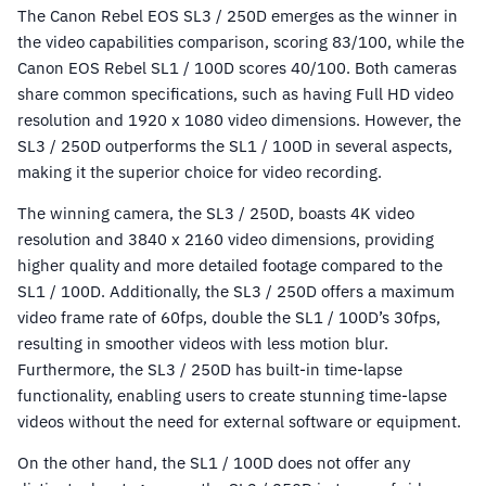
The Canon Rebel EOS SL3 / 250D emerges as the winner in
the video capabilities comparison, scoring 83/100, while the
Canon EOS Rebel SL1 / 100D scores 40/100. Both cameras
share common specifications, such as having Full HD video
resolution and 1920 x 1080 video dimensions. However, the
SL3 / 250D outperforms the SL1 / 100D in several aspects,
making it the superior choice for video recording.
The winning camera, the SL3 / 250D, boasts 4K video
resolution and 3840 x 2160 video dimensions, providing
higher quality and more detailed footage compared to the
SL1 / 100D. Additionally, the SL3 / 250D offers a maximum
video frame rate of 60fps, double the SL1 / 100D’s 30fps,
resulting in smoother videos with less motion blur.
Furthermore, the SL3 / 250D has built-in time-lapse
functionality, enabling users to create stunning time-lapse
videos without the need for external software or equipment.
On the other hand, the SL1 / 100D does not offer any