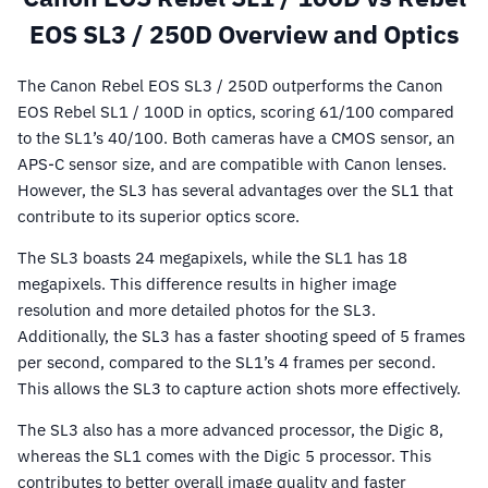
EOS SL3 / 250D Overview and Optics
The Canon Rebel EOS SL3 / 250D outperforms the Canon
EOS Rebel SL1 / 100D in optics, scoring 61/100 compared
to the SL1’s 40/100. Both cameras have a CMOS sensor, an
APS-C sensor size, and are compatible with Canon lenses.
However, the SL3 has several advantages over the SL1 that
contribute to its superior optics score.
The SL3 boasts 24 megapixels, while the SL1 has 18
megapixels. This difference results in higher image
resolution and more detailed photos for the SL3.
Additionally, the SL3 has a faster shooting speed of 5 frames
per second, compared to the SL1’s 4 frames per second.
This allows the SL3 to capture action shots more effectively.
The SL3 also has a more advanced processor, the Digic 8,
whereas the SL1 comes with the Digic 5 processor. This
contributes to better overall image quality and faster