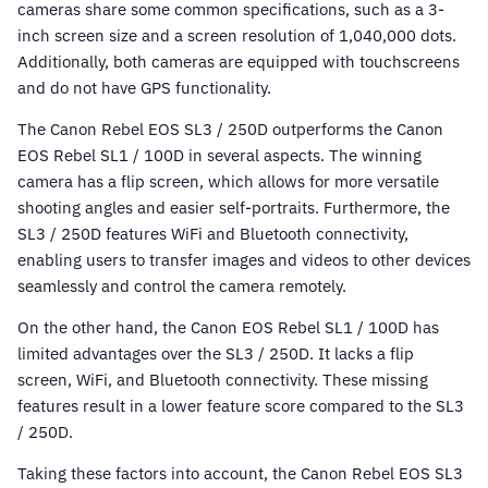
cameras share some common specifications, such as a 3-
inch screen size and a screen resolution of 1,040,000 dots.
Additionally, both cameras are equipped with touchscreens
and do not have GPS functionality.
The Canon Rebel EOS SL3 / 250D outperforms the Canon
EOS Rebel SL1 / 100D in several aspects. The winning
camera has a flip screen, which allows for more versatile
shooting angles and easier self-portraits. Furthermore, the
SL3 / 250D features WiFi and Bluetooth connectivity,
enabling users to transfer images and videos to other devices
seamlessly and control the camera remotely.
On the other hand, the Canon EOS Rebel SL1 / 100D has
limited advantages over the SL3 / 250D. It lacks a flip
screen, WiFi, and Bluetooth connectivity. These missing
features result in a lower feature score compared to the SL3
/ 250D.
Taking these factors into account, the Canon Rebel EOS SL3