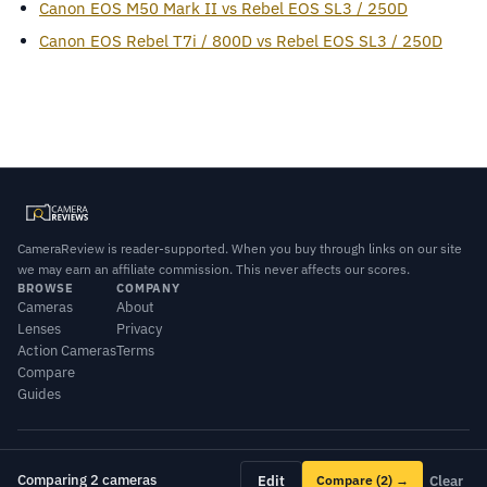
Canon EOS M50 Mark II vs Rebel EOS SL3 / 250D
Canon EOS Rebel T7i / 800D vs Rebel EOS SL3 / 250D
CameraReview is reader-supported. When you buy through links on our site
we may earn an affiliate commission. This never affects our scores.
BROWSE
COMPANY
Cameras
About
Lenses
Privacy
Action Cameras
Terms
Compare
Guides
© 2026 CameraReview · Scores combine our editorial testing with published
lab data.
Comparing 2 cameras
Edit
Compare
(2)
→
Clear