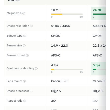
18 MP
24 MP
Megapixels
ⓘ
0
50
0
Image resolution
5184 x 3456
6000 x 400
ⓘ
Sensor type
CMOS
CMOS
ⓘ
Sensor size
14.9 x 22.3
22.3 x 14.9
ⓘ
Sensor format
APS-C
APS-C
ⓘ
4 fps
5 fps
Continuous shooting
ⓘ
0
45
0
Lens mount
Canon EF-S
Canon EF/E
ⓘ
Image processor
Digic 5
Digic 8
ⓘ
Aspect ratio
3:2
3:2
ⓘ