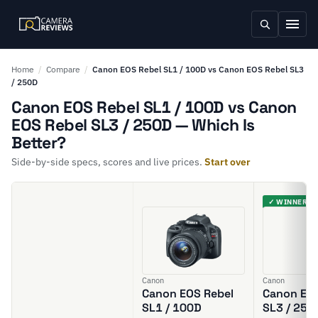
Home
/
Compare
/
Canon EOS Rebel SL1 / 100D vs Canon EOS Rebel SL3
/ 250D
Canon EOS Rebel SL1 / 100D vs Canon
EOS Rebel SL3 / 250D — Which Is
Better?
Side-by-side specs, scores and live prices.
Start over
✓ WINNER
Canon
Canon
Canon EOS Rebel
Canon EOS
SL1 / 100D
SL3 / 250