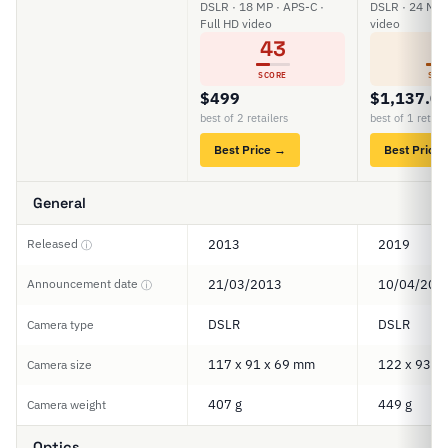
DSLR · 18 MP · APS-C ·
DSLR · 24 MP 
Full HD video
video
43
6
SCORE
SCO
$499
$1,137.0
best of 2 retailers
best of 1 retail
Best Price →
Best Price
General
Released
2013
2019
ⓘ
Announcement date
21/03/2013
10/04/201
ⓘ
DSLR
DSLR
Camera type
117 x 91 x 69 mm
122 x 93 x
Camera size
407 g
449 g
Camera weight
Optics