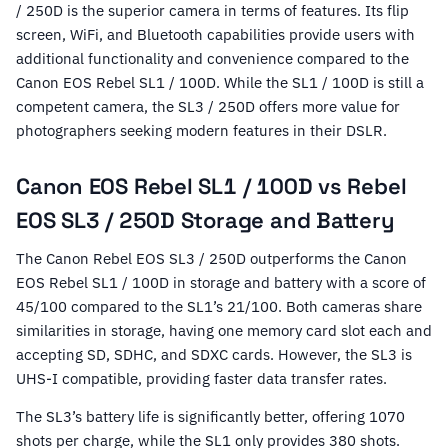
/ 250D is the superior camera in terms of features. Its flip
screen, WiFi, and Bluetooth capabilities provide users with
additional functionality and convenience compared to the
Canon EOS Rebel SL1 / 100D. While the SL1 / 100D is still a
competent camera, the SL3 / 250D offers more value for
photographers seeking modern features in their DSLR.
Canon EOS Rebel SL1 / 100D vs Rebel
EOS SL3 / 250D Storage and Battery
The Canon Rebel EOS SL3 / 250D outperforms the Canon
EOS Rebel SL1 / 100D in storage and battery with a score of
45/100 compared to the SL1’s 21/100. Both cameras share
similarities in storage, having one memory card slot each and
accepting SD, SDHC, and SDXC cards. However, the SL3 is
UHS-I compatible, providing faster data transfer rates.
The SL3’s battery life is significantly better, offering 1070
shots per charge, while the SL1 only provides 380 shots.