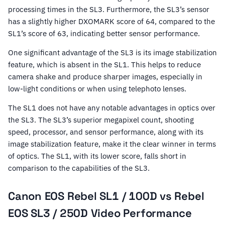
processing times in the SL3. Furthermore, the SL3’s sensor
has a slightly higher DXOMARK score of 64, compared to the
SL1’s score of 63, indicating better sensor performance.
One significant advantage of the SL3 is its image stabilization
feature, which is absent in the SL1. This helps to reduce
camera shake and produce sharper images, especially in
low-light conditions or when using telephoto lenses.
The SL1 does not have any notable advantages in optics over
the SL3. The SL3’s superior megapixel count, shooting
speed, processor, and sensor performance, along with its
image stabilization feature, make it the clear winner in terms
of optics. The SL1, with its lower score, falls short in
comparison to the capabilities of the SL3.
Canon EOS Rebel SL1 / 100D vs Rebel
EOS SL3 / 250D Video Performance