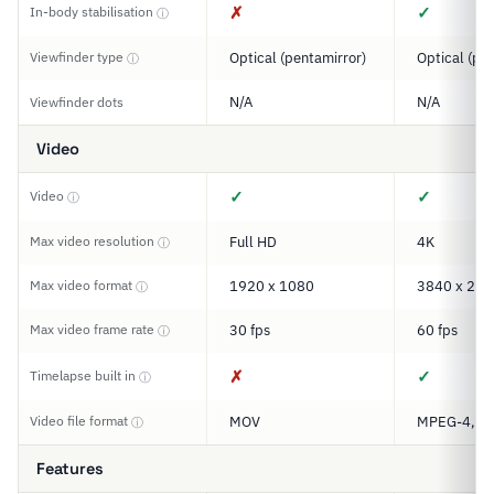
✗
✓
In-body stabilisation
ⓘ
Viewfinder type
Optical (pentamirror)
Optical (pe
ⓘ
N/A
N/A
Viewfinder dots
Video
✓
✓
Video
ⓘ
Max video resolution
Full HD
4K
ⓘ
Max video format
1920 x 1080
3840 x 216
ⓘ
Max video frame rate
30 fps
60 fps
ⓘ
✗
✓
Timelapse built in
ⓘ
Video file format
MOV
MPEG-4, M
ⓘ
Features