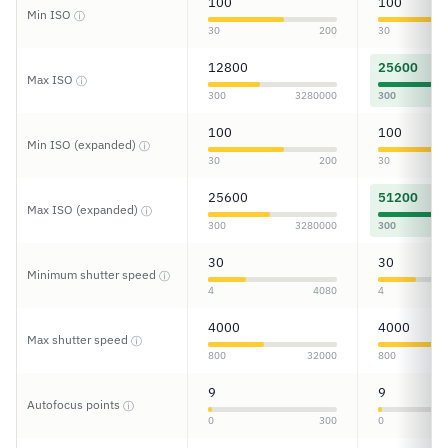
100
100
Min ISO
ⓘ
30
200
30
12800
25600
Max ISO
ⓘ
300
3280000
300
100
100
Min ISO (expanded)
ⓘ
30
200
30
25600
51200
Max ISO (expanded)
ⓘ
300
3280000
300
30
30
Minimum shutter speed
ⓘ
4
4080
4
4000
4000
Max shutter speed
ⓘ
800
32000
800
9
9
Autofocus points
ⓘ
0
300
0