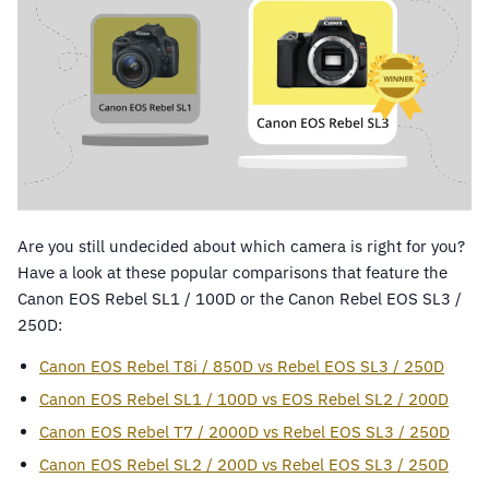
Are you still undecided about which camera is right for you?
Have a look at these popular comparisons that feature the
Canon EOS Rebel SL1 / 100D or the Canon Rebel EOS SL3 /
250D:
Canon EOS Rebel T8i / 850D vs Rebel EOS SL3 / 250D
Canon EOS Rebel SL1 / 100D vs EOS Rebel SL2 / 200D
Canon EOS Rebel T7 / 2000D vs Rebel EOS SL3 / 250D
Canon EOS Rebel SL2 / 200D vs Rebel EOS SL3 / 250D