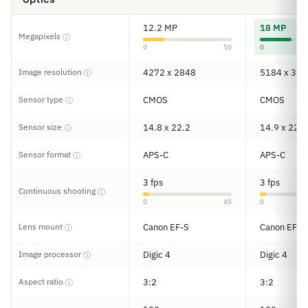
12.2 MP
18 MP
Megapixels
ⓘ
0
50
0
Image resolution
4272 x 2848
5184 x 345
ⓘ
Sensor type
CMOS
CMOS
ⓘ
Sensor size
14.8 x 22.2
14.9 x 22.3
ⓘ
Sensor format
APS-C
APS-C
ⓘ
3 fps
3 fps
Continuous shooting
ⓘ
0
45
0
Lens mount
Canon EF-S
Canon EF-S
ⓘ
Image processor
Digic 4
Digic 4
ⓘ
Aspect ratio
3:2
3:2
ⓘ