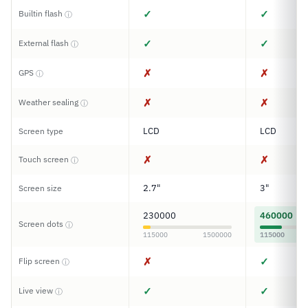
✓
✓
Builtin flash
ⓘ
✓
✓
External flash
ⓘ
✗
✗
GPS
ⓘ
✗
✗
Weather sealing
ⓘ
LCD
LCD
Screen type
✗
✗
Touch screen
ⓘ
2.7"
3"
Screen size
230000
460000
Screen dots
ⓘ
115000
1500000
115000
✗
✓
Flip screen
ⓘ
✓
✓
Live view
ⓘ