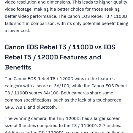
video resolution and dimensions. This leads to higher quality
video footage, making it a better choice for those seeking
better video performance. The Canon EOS Rebel T3 / 1100D
falls short in comparison, with its only potential benefit being
a lower cost.
Canon EOS Rebel T3 / 1100D vs EOS
Rebel T5 / 1200D Features and
Benefits
The Canon EOS Rebel T5 / 1200D wins in the features
category with a score of 36/100, while the Canon EOS Rebel
T3 / 1100D scores 34/100. Both cameras share some
common specifications, such as the lack of a touchscreen,
GPS, WIFI, and bluetooth.
The winning camera, the T5 / 1200D, has a larger screen
size of 3 inches compared to the T3 / 1100D’s 2.7 inches.
Additionally, the T5 / 1200D’s screen resolution is higher at