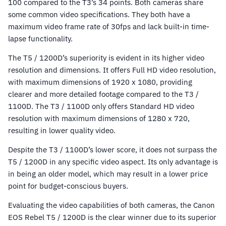
100 compared to the T3’s 34 points. Both cameras share
some common video specifications. They both have a
maximum video frame rate of 30fps and lack built-in time-
lapse functionality.
The T5 / 1200D’s superiority is evident in its higher video
resolution and dimensions. It offers Full HD video resolution,
with maximum dimensions of 1920 x 1080, providing
clearer and more detailed footage compared to the T3 /
1100D. The T3 / 1100D only offers Standard HD video
resolution with maximum dimensions of 1280 x 720,
resulting in lower quality video.
Despite the T3 / 1100D’s lower score, it does not surpass the
T5 / 1200D in any specific video aspect. Its only advantage is
in being an older model, which may result in a lower price
point for budget-conscious buyers.
Evaluating the video capabilities of both cameras, the Canon
EOS Rebel T5 / 1200D is the clear winner due to its superior