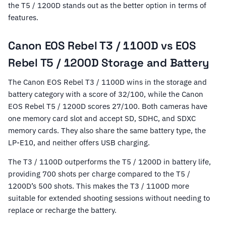
the T5 / 1200D stands out as the better option in terms of
features.
Canon EOS Rebel T3 / 1100D vs EOS
Rebel T5 / 1200D Storage and Battery
The Canon EOS Rebel T3 / 1100D wins in the storage and
battery category with a score of 32/100, while the Canon
EOS Rebel T5 / 1200D scores 27/100. Both cameras have
one memory card slot and accept SD, SDHC, and SDXC
memory cards. They also share the same battery type, the
LP-E10, and neither offers USB charging.
The T3 / 1100D outperforms the T5 / 1200D in battery life,
providing 700 shots per charge compared to the T5 /
1200D’s 500 shots. This makes the T3 / 1100D more
suitable for extended shooting sessions without needing to
replace or recharge the battery.