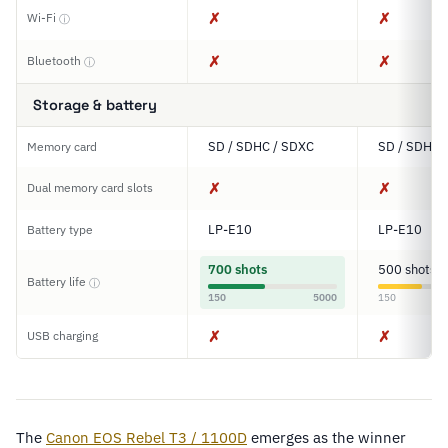
✗
✗
Wi-Fi
ⓘ
✗
✗
Bluetooth
ⓘ
Storage & battery
SD / SDHC / SDXC
SD / SDHC 
Memory card
✗
✗
Dual memory card slots
LP-E10
LP-E10
Battery type
700 shots
500 shots
Battery life
ⓘ
150
5000
150
✗
✗
USB charging
The
Canon EOS Rebel T3 / 1100D
emerges as the winner