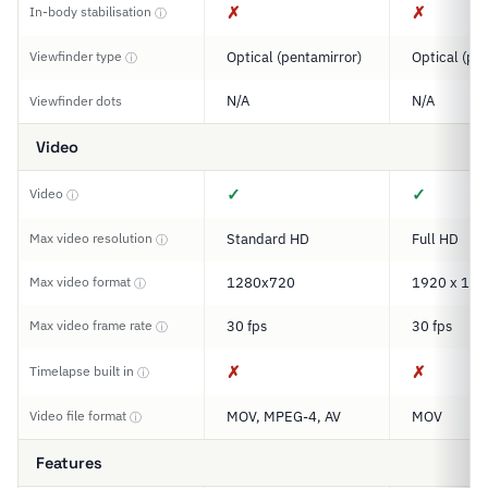
✗
✗
In-body stabilisation
ⓘ
Viewfinder type
Optical (pentamirror)
Optical (pe
ⓘ
N/A
N/A
Viewfinder dots
Video
✓
✓
Video
ⓘ
Max video resolution
Standard HD
Full HD
ⓘ
Max video format
1280x720
1920 x 108
ⓘ
Max video frame rate
30 fps
30 fps
ⓘ
✗
✗
Timelapse built in
ⓘ
Video file format
MOV, MPEG-4, AV
MOV
ⓘ
Features