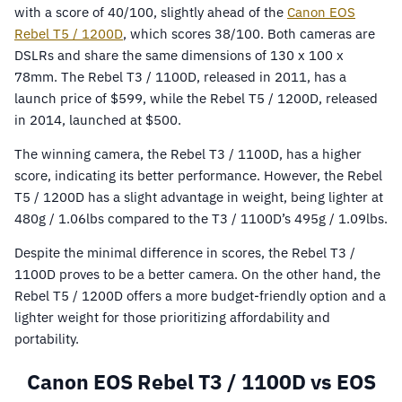
with a score of 40/100, slightly ahead of the
Canon EOS
Rebel T5 / 1200D
, which scores 38/100. Both cameras are
DSLRs and share the same dimensions of 130 x 100 x
78mm. The Rebel T3 / 1100D, released in 2011, has a
launch price of $599, while the Rebel T5 / 1200D, released
in 2014, launched at $500.
The winning camera, the Rebel T3 / 1100D, has a higher
score, indicating its better performance. However, the Rebel
T5 / 1200D has a slight advantage in weight, being lighter at
480g / 1.06lbs compared to the T3 / 1100D’s 495g / 1.09lbs.
Despite the minimal difference in scores, the Rebel T3 /
1100D proves to be a better camera. On the other hand, the
Rebel T5 / 1200D offers a more budget-friendly option and a
lighter weight for those prioritizing affordability and
portability.
Canon EOS Rebel T3 / 1100D vs EOS