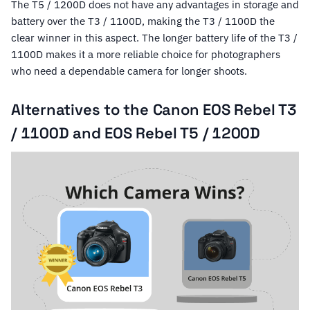
The T5 / 1200D does not have any advantages in storage and
battery over the T3 / 1100D, making the T3 / 1100D the
clear winner in this aspect. The longer battery life of the T3 /
1100D makes it a more reliable choice for photographers
who need a dependable camera for longer shoots.
Alternatives to the Canon EOS Rebel T3
/ 1100D and EOS Rebel T5 / 1200D