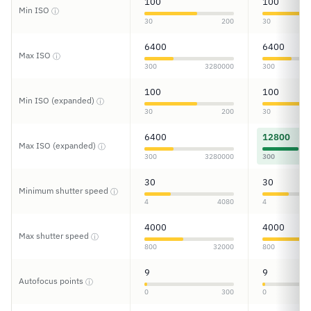
100
100
Min ISO
ⓘ
30
200
30
6400
6400
Max ISO
ⓘ
300
3280000
300
100
100
Min ISO (expanded)
ⓘ
30
200
30
6400
12800
Max ISO (expanded)
ⓘ
300
3280000
300
30
30
Minimum shutter speed
ⓘ
4
4080
4
4000
4000
Max shutter speed
ⓘ
800
32000
800
9
9
Autofocus points
ⓘ
0
300
0