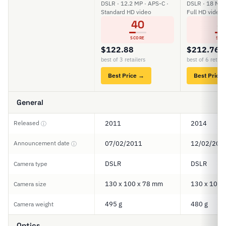
DSLR · 12.2 MP · APS-C ·
DSLR · 18 MP 
Standard HD video
Full HD video
40
3
SCORE
SCO
$122.88
$212.76
best of 3 retailers
best of 6 retail
Best Price →
Best Price
General
Released
2011
2014
ⓘ
Announcement date
07/02/2011
12/02/201
ⓘ
DSLR
DSLR
Camera type
130 x 100 x 78 mm
130 x 100 
Camera size
495 g
480 g
Camera weight
Optics