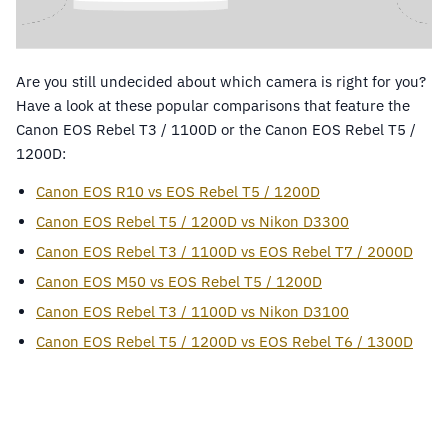
Are you still undecided about which camera is right for you?
Have a look at these popular comparisons that feature the
Canon EOS Rebel T3 / 1100D or the Canon EOS Rebel T5 /
1200D:
Canon EOS R10 vs EOS Rebel T5 / 1200D
Canon EOS Rebel T5 / 1200D vs Nikon D3300
Canon EOS Rebel T3 / 1100D vs EOS Rebel T7 / 2000D
Canon EOS M50 vs EOS Rebel T5 / 1200D
Canon EOS Rebel T3 / 1100D vs Nikon D3100
Canon EOS Rebel T5 / 1200D vs EOS Rebel T6 / 1300D