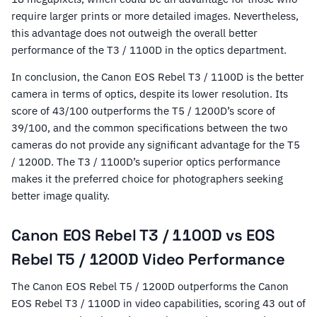
require larger prints or more detailed images. Nevertheless,
this advantage does not outweigh the overall better
performance of the T3 / 1100D in the optics department.
In conclusion, the Canon EOS Rebel T3 / 1100D is the better
camera in terms of optics, despite its lower resolution. Its
score of 43/100 outperforms the T5 / 1200D’s score of
39/100, and the common specifications between the two
cameras do not provide any significant advantage for the T5
/ 1200D. The T3 / 1100D’s superior optics performance
makes it the preferred choice for photographers seeking
better image quality.
Canon EOS Rebel T3 / 1100D vs EOS
Rebel T5 / 1200D Video Performance
The Canon EOS Rebel T5 / 1200D outperforms the Canon
EOS Rebel T3 / 1100D in video capabilities, scoring 43 out of