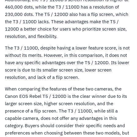
460,000 dots, while the T3 / 1100D has a resolution of
230,000 dots. The T5 / 1200D also has a flip screen, which
the T3 / 1100D lacks. These advantages make the T5 /
1200D a better choice for users who prioritize screen size,
resolution, and flexibility.
The T3 / 1100D, despite having a lower feature score, is not
without its merits. However, in this comparison, it does not
have any specific advantages over the T5 / 1200D. Its lower
score is due to its smaller screen size, lower screen
resolution, and lack of a flip screen.
When comparing the features of these two cameras, the
Canon EOS Rebel T5 / 1200D is the clear winner due to its
larger screen size, higher screen resolution, and the
presence of a flip screen. The T3 / 1100D, while still a
capable camera, does not offer any advantages in this
category. Buyers should consider their specific needs and
preferences when choosing between these two models, but