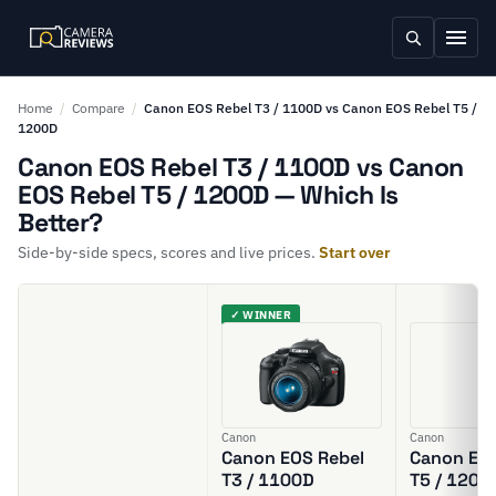
Home
/
Compare
/
Canon EOS Rebel T3 / 1100D vs Canon EOS Rebel T5 /
1200D
Canon EOS Rebel T3 / 1100D vs Canon
EOS Rebel T5 / 1200D — Which Is
Better?
Side-by-side specs, scores and live prices.
Start over
✓ WINNER
Canon
Canon
Canon EOS Rebel
Canon EOS
T3 / 1100D
T5 / 1200