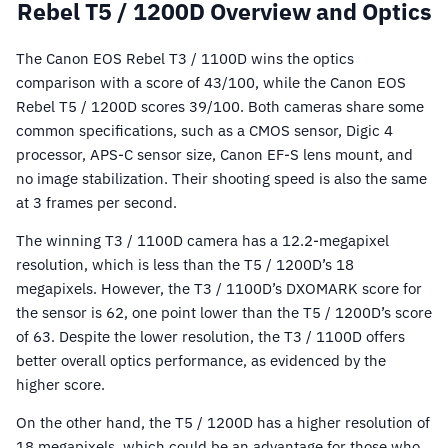
Rebel T5 / 1200D Overview and Optics
The Canon EOS Rebel T3 / 1100D wins the optics
comparison with a score of 43/100, while the Canon EOS
Rebel T5 / 1200D scores 39/100. Both cameras share some
common specifications, such as a CMOS sensor, Digic 4
processor, APS-C sensor size, Canon EF-S lens mount, and
no image stabilization. Their shooting speed is also the same
at 3 frames per second.
The winning T3 / 1100D camera has a 12.2-megapixel
resolution, which is less than the T5 / 1200D’s 18
megapixels. However, the T3 / 1100D’s DXOMARK score for
the sensor is 62, one point lower than the T5 / 1200D’s score
of 63. Despite the lower resolution, the T3 / 1100D offers
better overall optics performance, as evidenced by the
higher score.
On the other hand, the T5 / 1200D has a higher resolution of
18 megapixels, which could be an advantage for those who