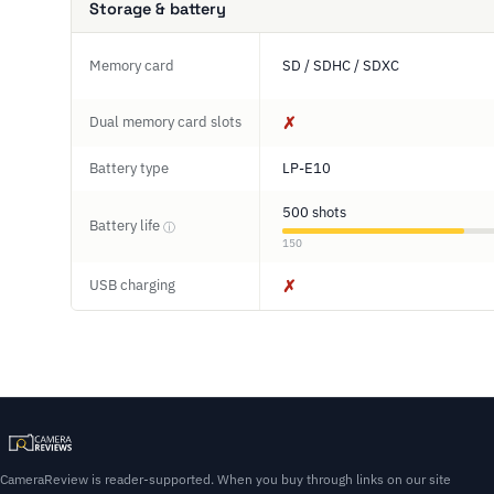
Storage & battery
Memory card
SD / SDHC / SDXC
Dual memory card slots
✗
Battery type
LP-E10
500 shots
Battery life
ⓘ
150
USB charging
✗
CameraReview is reader-supported. When you buy through links on our site