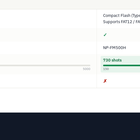
Compact Flash (Type
Supports FAT12 / F
✓
NP-FM500H
730 shots
5000
150
✗