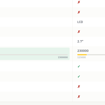
✗
✗
LCD
✗
2.7"
230000
1500000
115000
✓
✓
✗
✗