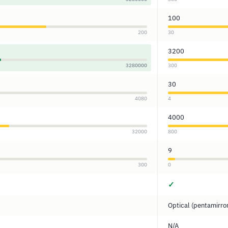
100
200
30
3200
3280000
300
30
4080
4
4000
32000
800
9
300
0
✓
Optical (pentamirro
N/A