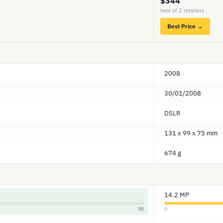
$344
best of 2 retailers
Best Price →
2008
30/01/2008
DSLR
131 x 99 x 75 mm
674 g
14.2 MP
50
0