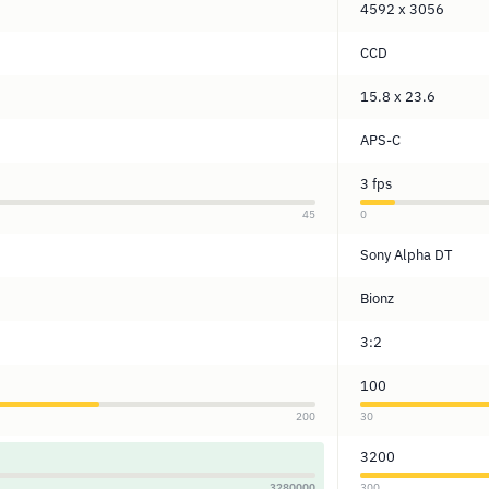
4592 x 3056
CCD
15.8 x 23.6
APS-C
3 fps
45
0
Sony Alpha DT
Bionz
3:2
100
200
30
3200
3280000
300