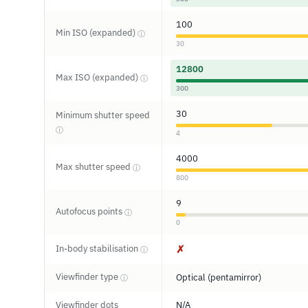
100
Min ISO (expanded)
ⓘ
30
12800
Max ISO (expanded)
ⓘ
300
30
Minimum shutter speed
ⓘ
4
4000
Max shutter speed
ⓘ
800
9
Autofocus points
ⓘ
0
In-body stabilisation
✗
ⓘ
Viewfinder type
Optical (pentamirror)
ⓘ
Viewfinder dots
N/A