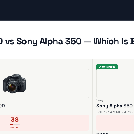
 vs Sony Alpha 350 — Which Is 
✓ WINNER
Sony
00D
Sony Alpha 350
DSLR · 14.2 MP · APS-
38
SCORE