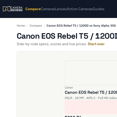
Compare
Cameras
Lenses
Action Cameras
Guides
Home
/
Compare
/
Canon EOS Rebel T5 / 1200D vs Sony Alpha 350
Canon EOS Rebel T5 / 1200D
Side-by-side specs, scores and live prices.
Start over
Canon
Canon EOS Rebel T5 / 12
DSLR · 18 MP · APS-C · Full HD video