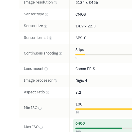
Image resolution
5184 x 3456
ⓘ
Sensor type
CMOS
ⓘ
Sensor size
14.9 x 22.3
ⓘ
Sensor format
APS-C
ⓘ
3 fps
Continuous shooting
ⓘ
0
Lens mount
Canon EF-S
ⓘ
Image processor
Digic 4
ⓘ
Aspect ratio
3:2
ⓘ
100
Min ISO
ⓘ
30
6400
Max ISO
ⓘ
300