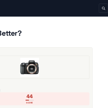
Better?
C
44
SCORE