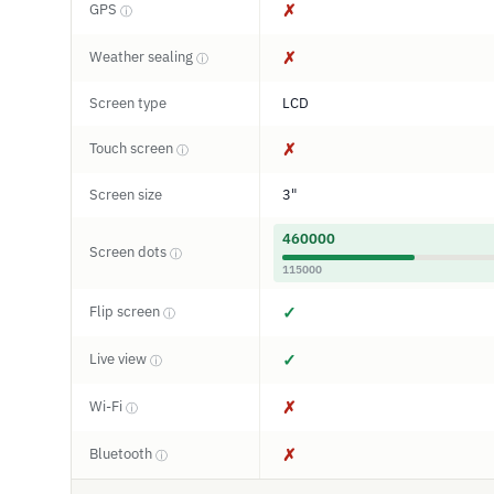
GPS
✗
ⓘ
Weather sealing
✗
ⓘ
Screen type
LCD
Touch screen
✗
ⓘ
Screen size
3"
460000
Screen dots
ⓘ
115000
Flip screen
✓
ⓘ
Live view
✓
ⓘ
Wi-Fi
✗
ⓘ
Bluetooth
✗
ⓘ