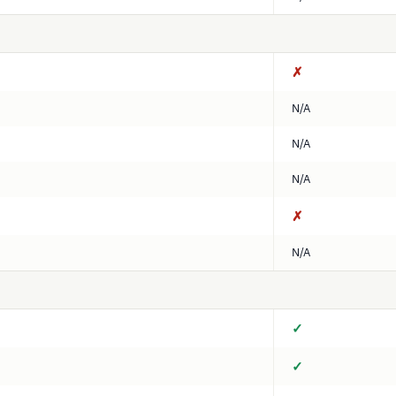
✗
N/A
N/A
N/A
✗
N/A
✓
✓