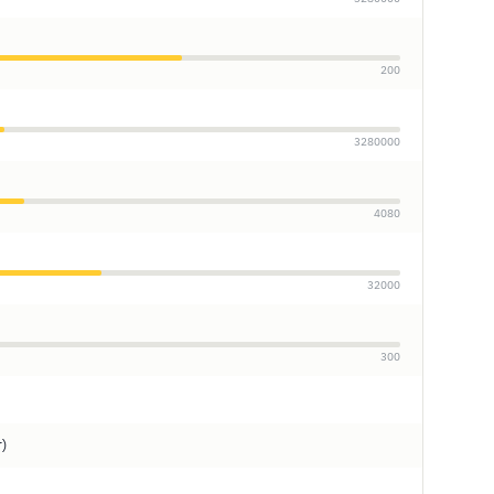
200
3280000
4080
32000
300
r)