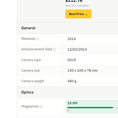
$212.76
best of 6 retailers
Best Price →
General
Released
2014
ⓘ
Announcement date
12/02/2014
ⓘ
Camera type
DSLR
Camera size
130 x 100 x 78 mm
Camera weight
480 g
Optics
18 MP
Megapixels
ⓘ
0