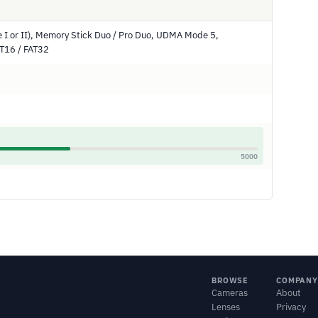
 I or II), Memory Stick Duo / Pro Duo, UDMA Mode 5,
AT16 / FAT32
5000
BROWSE
COMPANY
Cameras
About
Lenses
Privacy