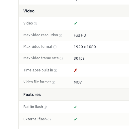
Video
Video
✓
ⓘ
Max video resolution
Full HD
ⓘ
Max video format
1920 x 1080
ⓘ
Max video frame rate
30 fps
ⓘ
Timelapse built in
✗
ⓘ
Video file format
MOV
ⓘ
Features
Builtin flash
✓
ⓘ
External flash
✓
ⓘ