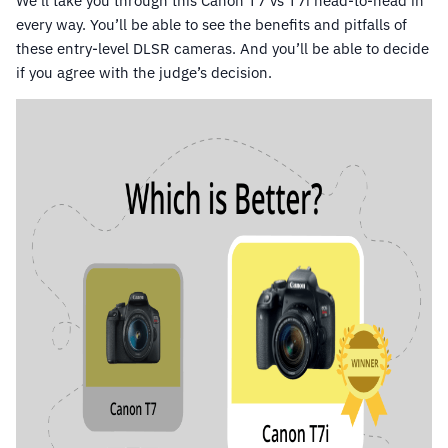
We’ll take you through this Canon T7 vs T7i head-to-head in
every way. You’ll be able to see the benefits and pitfalls of
these entry-level DLSR cameras. And you’ll be able to decide
if you agree with the judge’s decision.