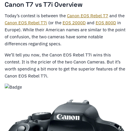
Canon T7 vs T7i Overview
Today’s contest is between the
Canon EOS Rebel T7
and the
Canon EOS Rebel T7i
(or the
EOS 2000D
and
EOS 800D
in
Europe). While their American names are similar to the point
of confusion, the two cameras have some notable
differences regarding specs.
We’ll tell you now, the Canon EOS Rebel T7i wins this
contest. It is the pricier of the two Canon Cameras. But it’s
worth spending a bit more to get the superior features of the
Canon EOS Rebel T7i.