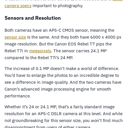
camera specs
important to photography.
Sensors and Resolution
Both cameras have an APS-C CMOS sensor, meaning the
sensor size
is the same. And they both have 6000 x 4000 px
image resolution. But the Canon EOS Rebel T7 pips the
Rebel T7i in
megapixels
. The sensor carries 24.1 MP
compared to the Rebel T7i’s 24 MP.
The increase of 0.1 MP doesn’t make a world of difference.
You’d have to enlarge the photos to an incredible degree to
see a difference in image quality. And the two cameras have
Canon’s advanced image processing engine for smooth
performance.
Whether it’s 24 or 24.1 MP, that’s a fairly standard image
resolution for an APS-C DSLR camera at this level. And while
not groundbreaking for this sensor size, you won’t find much
disappointment from users of either camera.