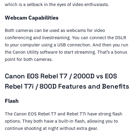
which is a setback in the eyes of video enthusiasts.
Webcam Capabilities
Both cameras can be used as webcams for video
conferencing and livestreaming. You can connect the DSLR
to your computer using a USB connection. And then you run
the Canon Utility software to start streaming. That’s a bonus
point for both cameras.
Canon EOS Rebel T7 / 2000D vs EOS
Rebel T7i / 800D Features and Benefits
Flash
The Canon EOS Rebel T7 and Rebel T7i have strong flash
options. They both have a built-in flash, allowing you to
continue shooting at night without extra gear.