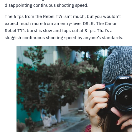
disappointing continuous shooting speed.
The 6 fps from the Rebel T7i isn’t much, but you wouldn’t
expect much more from an entry-level DSLR. The Canon
Rebel T7’s burst is slow and tops out at 3 fps. That’s a
sluggish continuous shooting speed by anyone’s standards.