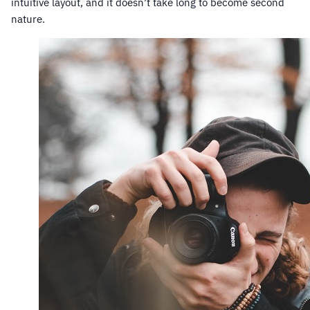
intuitive layout, and it doesn’t take long to become second
nature.