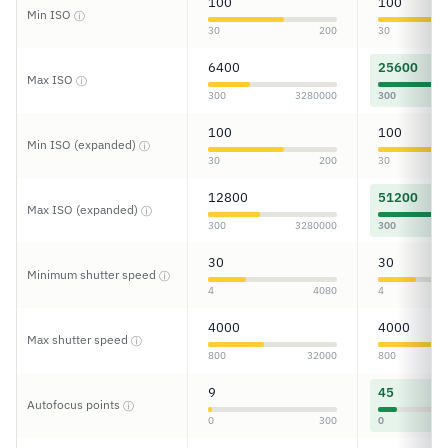
100
100
Min ISO
ⓘ
30
200
30
6400
25600
Max ISO
ⓘ
300
3280000
300
100
100
Min ISO (expanded)
ⓘ
30
200
30
12800
51200
Max ISO (expanded)
ⓘ
300
3280000
300
30
30
Minimum shutter speed
ⓘ
4
4080
4
4000
4000
Max shutter speed
ⓘ
800
32000
800
9
45
Autofocus points
ⓘ
0
300
0