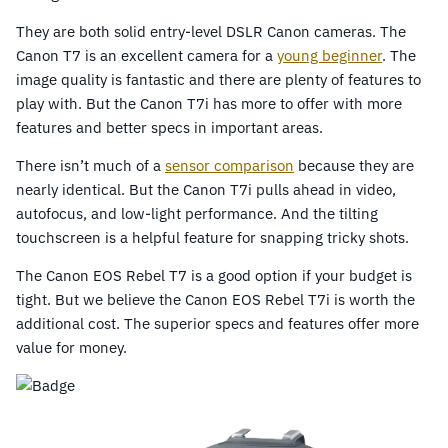
They are both solid entry-level DSLR Canon cameras. The
Canon T7 is an excellent camera for a
young beginner
. The
image quality is fantastic and there are plenty of features to
play with. But the Canon T7i has more to offer with more
features and better specs in important areas.
There isn’t much of a
sensor comparison
because they are
nearly identical. But the Canon T7i pulls ahead in video,
autofocus, and low-light performance. And the tilting
touchscreen is a helpful feature for snapping tricky shots.
The Canon EOS Rebel T7 is a good option if your budget is
tight. But we believe the Canon EOS Rebel T7i is worth the
additional cost. The superior specs and features offer more
value for money.