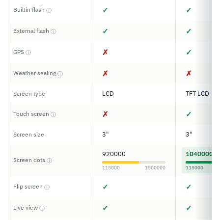
✓
✓
Builtin flash
ⓘ
✓
✓
External flash
ⓘ
✗
✓
GPS
ⓘ
✗
✗
Weather sealing
ⓘ
LCD
TFT LCD
Screen type
✗
✓
Touch screen
ⓘ
3"
3"
Screen size
920000
1040000
Screen dots
ⓘ
115000
1500000
115000
✓
✓
Flip screen
ⓘ
✓
✓
Live view
ⓘ