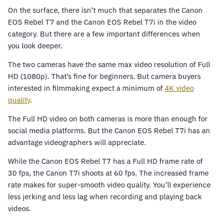
On the surface, there isn’t much that separates the Canon
EOS Rebel T7 and the Canon EOS Rebel T7i in the video
category. But there are a few important differences when
you look deeper.
The two cameras have the same max video resolution of Full
HD (1080p). That’s fine for beginners. But camera buyers
interested in filmmaking expect a minimum of
4K video
quality
.
The Full HD video on both cameras is more than enough for
social media platforms. But the Canon EOS Rebel T7i has an
advantage videographers will appreciate.
While the Canon EOS Rebel T7 has a Full HD frame rate of
30 fps, the Canon T7i shoots at 60 fps. The increased frame
rate makes for super-smooth video quality. You’ll experience
less jerking and less lag when recording and playing back
videos.