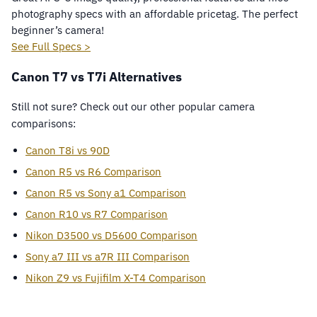
photography specs with an affordable pricetag. The perfect
beginner’s camera!
See Full Specs >
Canon T7 vs T7i Alternatives
Still not sure? Check out our other popular camera
comparisons:
Canon T8i vs 90D
Canon R5 vs R6 Comparison
Canon R5 vs Sony a1 Comparison
Canon R10 vs R7 Comparison
Nikon D3500 vs D5600 Comparison
Sony a7 III vs a7R III Comparison
Nikon Z9 vs Fujifilm X-T4 Comparison