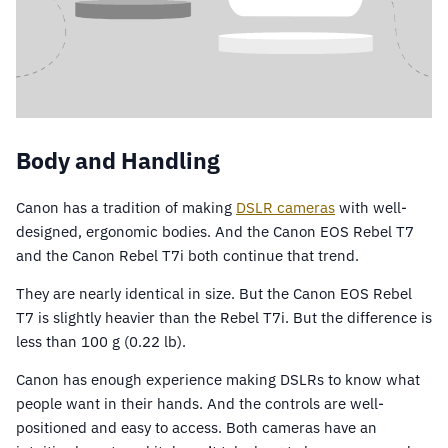
Body and Handling
Canon has a tradition of making
DSLR cameras
with well-
designed, ergonomic bodies. And the Canon EOS Rebel T7
and the Canon Rebel T7i both continue that trend.
They are nearly identical in size. But the Canon EOS Rebel
T7 is slightly heavier than the Rebel T7i. But the difference is
less than 100 g (0.22 lb).
Canon has enough experience making DSLRs to know what
people want in their hands. And the controls are well-
positioned and easy to access. Both cameras have an