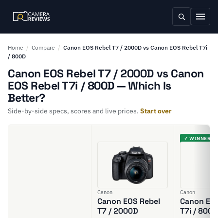
Home
/
Compare
/
Canon EOS Rebel T7 / 2000D vs Canon EOS Rebel T7i
/ 800D
Canon EOS Rebel T7 / 2000D vs Canon
EOS Rebel T7i / 800D — Which Is
Better?
Side-by-side specs, scores and live prices.
Start over
✓ WINNER
Canon
Canon
Canon EOS Rebel
Canon EOS
T7 / 2000D
T7i / 800D