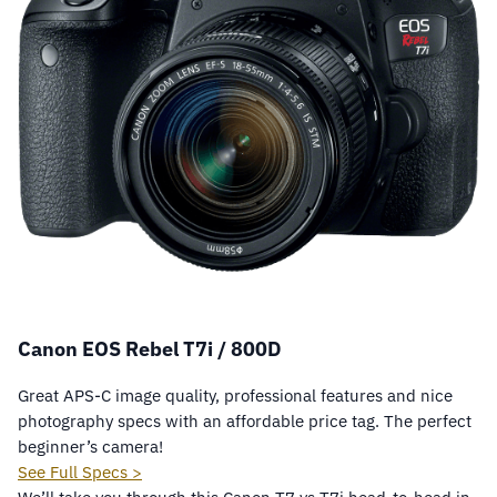
Canon EOS Rebel T7i / 800D
Great APS-C image quality, professional features and nice
photography specs with an affordable price tag. The perfect
beginner’s camera!
See Full Specs >