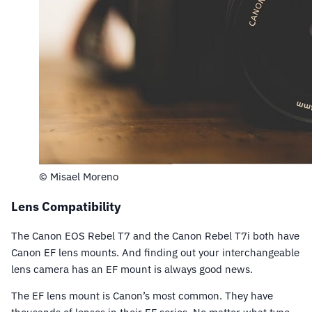
© Misael Moreno
Lens Compatibility
The Canon EOS Rebel T7 and the Canon Rebel T7i both have
Canon EF lens mounts. And finding out your interchangeable
lens camera has an EF mount is always good news.
The EF lens mount is Canon’s most common. They have