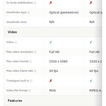
✗
✗
In-body stabilisation
ⓘ
Viewfinder type
Optical (pentamirror)
Optical (pe
ⓘ
N/A
N/A
Viewfinder dots
Video
✓
✓
Video
ⓘ
Max video resolution
Full HD
Full HD
ⓘ
Max video format
1920 x 1080
1920 x 108
ⓘ
Max video frame rate
30 fps
60 fps
ⓘ
✗
✓
Timelapse built in
ⓘ
Video file format
MOV
MPEG-4, M
ⓘ
Features