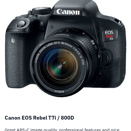
Canon EOS Rebel T7i / 800D
Great APS-C image quality, professional features and nice