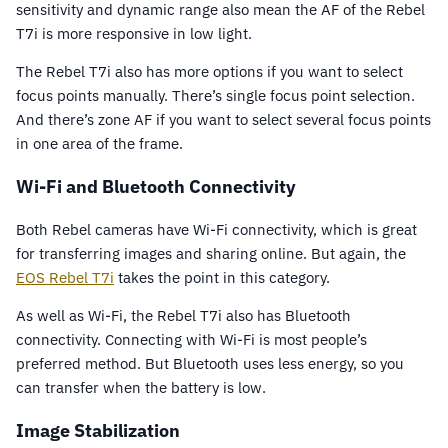
sensitivity and dynamic range also mean the AF of the Rebel
T7i is more responsive in low light.
The Rebel T7i also has more options if you want to select
focus points manually. There’s single focus point selection.
And there’s zone AF if you want to select several focus points
in one area of the frame.
Wi-Fi and Bluetooth Connectivity
Both Rebel cameras have Wi-Fi connectivity, which is great
for transferring images and sharing online. But again, the
EOS Rebel T7i
takes the point in this category.
As well as Wi-Fi, the Rebel T7i also has Bluetooth
connectivity. Connecting with Wi-Fi is most people’s
preferred method. But Bluetooth uses less energy, so you
can transfer when the battery is low.
Image Stabilization