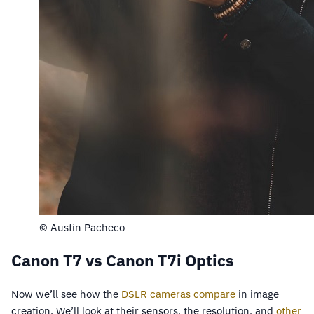
© Austin Pacheco
Canon T7 vs Canon T7i Optics
Now we’ll see how the
DSLR cameras compare
in image
creation. We’ll look at their sensors, the resolution, and
other