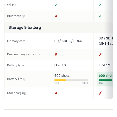
✓
✓
Wi-Fi
ⓘ
✗
✓
Bluetooth
ⓘ
Storage & battery
SD / SDHC 
SD / SDHC / SDXC
Memory card
(UHS-I comp
✗
✗
Dual memory card slots
LP-E10
LP-E17
Battery type
500 shots
600 shots
Battery life
ⓘ
150
5000
150
✗
✗
USB charging