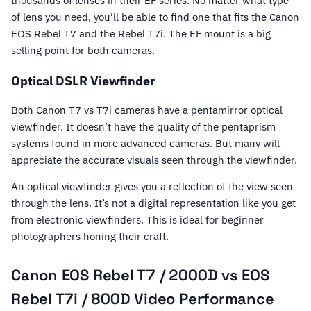
thousands of lenses in their EF series. No matter what type
of lens you need, you’ll be able to find one that fits the Canon
EOS Rebel T7 and the Rebel T7i. The EF mount is a big
selling point for both cameras.
Optical DSLR Viewfinder
Both Canon T7 vs T7i cameras have a pentamirror optical
viewfinder. It doesn’t have the quality of the pentaprism
systems found in more advanced cameras. But many will
appreciate the accurate visuals seen through the viewfinder.
An optical viewfinder gives you a reflection of the view seen
through the lens. It’s not a digital representation like you get
from electronic viewfinders. This is ideal for beginner
photographers honing their craft.
Canon EOS Rebel T7 / 2000D vs EOS
Rebel T7i / 800D Video Performance