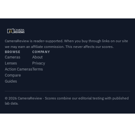
CameraReview is reader-supported. When you buy through links on our site
we may earn an affiliate commission. This never affects our scores.
BROWSE
COMPANY
Cameras
About
Lenses
Privacy
Action Cameras
Terms
Compare
Guides
© 2026 CameraReview · Scores combine our editorial testing with published
lab data.