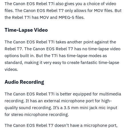
The Canon EOS Rebel T7i also gives you a choice of video
files. The Canon EOS Rebel T7 only allows for MOV files. But
the Rebel T7i has MOV and MPEG-5 files.
Time-Lapse Video
The Canon EOS Rebel T7i takes another point against the
Rebel T7. The Canon EOS Rebel T7 has no time-lapse video
options built in. But the T7i has time-lapse modes as
standard, making it very easy to create fantastic time-lapse
videos.
Audio Recording
The Canon EOS Rebel T7i is better equipped for multimedia
recording. It has an external microphone port for high-
quality sound recording. It’s a 3.5 mm mini jack mic input
for stereo microphone recording.
The Canon EOS Rebel T7 doesn’t have a microphone port,