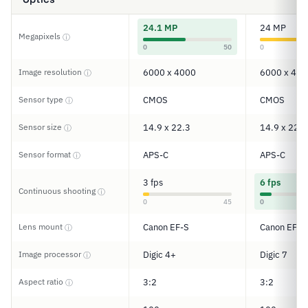
24.1 MP
24 MP
Megapixels
ⓘ
0
50
0
Image resolution
6000 x 4000
6000 x 400
ⓘ
Sensor type
CMOS
CMOS
ⓘ
Sensor size
14.9 x 22.3
14.9 x 22.3
ⓘ
Sensor format
APS-C
APS-C
ⓘ
3 fps
6 fps
Continuous shooting
ⓘ
0
45
0
Lens mount
Canon EF-S
Canon EF/E
ⓘ
Image processor
Digic 4+
Digic 7
ⓘ
Aspect ratio
3:2
3:2
ⓘ