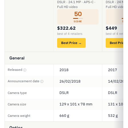
DSLR · 24.1 MP · APS-C ·
DSLR · 24 MP 
Full HD video
Full HD video
50
6
SCORE
SCO
$322.62
$449
best of 4 retailers
best of 4 retail
Best Price →
Best Price
General
Released
2018
2017
ⓘ
Announcement date
26/02/2018
14/02/201
ⓘ
DSLR
DSLR
Camera type
129 x 101 x 78 mm
131 x 100 
Camera size
660 g
532 g
Camera weight
Optics