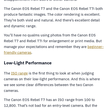
The Canon EOS Rebel T7 and the Canon EOS Rebel T7i both
produce fantastic images. The color rendering is excellent.
They’re both vivid and natural. And there’s excellent detail
and dynamic range.
You’ll have no qualms using photos from the Canon EOS
Rebel T7 and Rebel T7i for enlargement or print media. But
manage your expectations and remember they are
beginner-
friendly cameras
.
Low-Light Performance
The
ISO range
is the first thing to look at when judging
cameras on their low-light performance. And this is where
we see some clear differences between the two Canon
cameras.
The Canon EOS Rebel T7 has an ISO range from 100 to
12,800. That’s not bad for an entry-level camera. But the