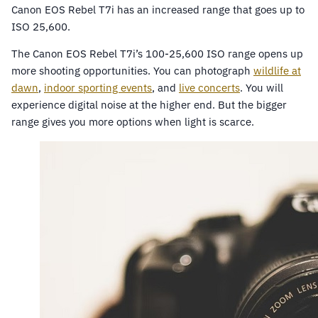
Canon EOS Rebel T7i has an increased range that goes up to
ISO 25,600.
The Canon EOS Rebel T7i’s 100-25,600 ISO range opens up
more shooting opportunities. You can photograph
wildlife at
dawn
,
indoor sporting events
, and
live concerts
. You will
experience digital noise at the higher end. But the bigger
range gives you more options when light is scarce.