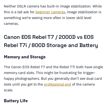
Neither DSLR camera has built-in image stabilization. While
this is a tall ask for
beginner cameras
, image stabilization is
something we’re seeing more often in lower skill level
cameras.
Canon EOS Rebel T7 / 2000D vs EOS
Rebel T7i / 800D Storage and Battery
Memory and Storage
The Canon EOS Rebel T7 and the Rebel T7i both have single
memory card slots. This might be frustrating for trigger-
happy photographers. But you generally don’t see dual card
slots until you get to the
professional end
of the camera
scale.
Battery Life