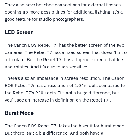
They also have hot shoe connections for external flashes,
opening up more possibilities for additional lighting. It’s a
good feature for studio photographers.
LCD Screen
The Canon EOS Rebel T7i has the better screen of the two
cameras. The Rebel T7 has a fixed screen that doesn’t tilt or
articulate. But the Rebel T7i has a flip-out screen that tilts
and rotates. And it’s also touch sensitive.
There’s also an imbalance in screen resolution. The Canon
EOS Rebel T7i has a resolution of 1.04m dots compared to
the Rebel T7’s 920k dots. It’s not a huge difference, but
you’ll see an increase in definition on the Rebel T7i.
Burst Mode
The Canon EOS Rebel T7i takes the biscuit for burst mode.
But there isn’t a big difference. And both have a