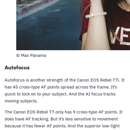
© Max Panama
Autofocus
Autofocus is another strength of the Canon EOS Rebel T7i. It
has 45 cross-type AF points spread across the frame. It’s
quick to lock on to your subject. And the AI focus tracks
moving subjects.
The Canon EOS Rebel T7 only has 9 cross-type AF points. It
does have AF tracking. But it’s less sensitive to movement
because it has fewer AF points. And the superior low-light