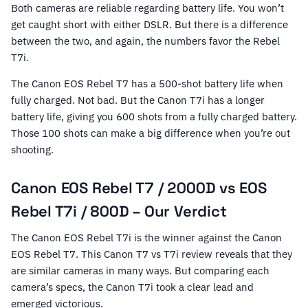
Both cameras are reliable regarding battery life. You won’t
get caught short with either DSLR. But there is a difference
between the two, and again, the numbers favor the Rebel
T7i.
The Canon EOS Rebel T7 has a 500-shot battery life when
fully charged. Not bad. But the Canon T7i has a longer
battery life, giving you 600 shots from a fully charged battery.
Those 100 shots can make a big difference when you’re out
shooting.
Canon EOS Rebel T7 / 2000D vs EOS
Rebel T7i / 800D – Our Verdict
The Canon EOS Rebel T7i is the winner against the Canon
EOS Rebel T7. This Canon T7 vs T7i review reveals that they
are similar cameras in many ways. But comparing each
camera’s specs, the Canon T7i took a clear lead and
emerged victorious.