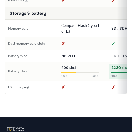
✗
✗
Bluetooth
ⓘ
Storage & battery
Compact Flash (Type I
SD / SDHC 
Memory card
or II)
✗
✓
Dual memory card slots
NB-2LH
EN-EL15
Battery type
600 shots
1230 shots
Battery life
ⓘ
150
5000
150
✗
✗
USB charging