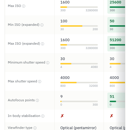
1600
25600
Max ISO
ⓘ
300
3280000
300
100
50
Min ISO (expanded)
ⓘ
30
200
30
1600
51200
Max ISO (expanded)
ⓘ
300
3280000
300
30
30
Minimum shutter speed
ⓘ
4
4080
4
4000
4000
Max shutter speed
ⓘ
800
32000
800
9
51
Autofocus points
ⓘ
0
300
0
✗
✗
In-body stabilisation
ⓘ
Viewfinder type
Optical (pentamirror)
Optical (pe
ⓘ