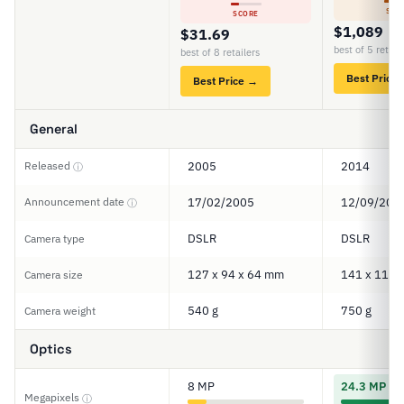
SCO
SCORE
$1,089
$31.69
best of 5 retail
best of 8 retailers
Best Price
Best Price →
General
Released
2005
2014
ⓘ
Announcement date
17/02/2005
12/09/201
ⓘ
DSLR
DSLR
Camera type
127 x 94 x 64 mm
141 x 113 
Camera size
540 g
750 g
Camera weight
Optics
8 MP
24.3 MP
Megapixels
ⓘ