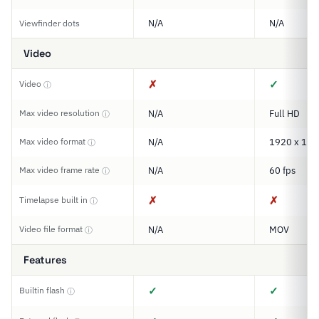
N/A
N/A
Viewfinder dots
Video
✗
✓
Video
ⓘ
Max video resolution
N/A
Full HD
ⓘ
Max video format
N/A
1920 x 108
ⓘ
Max video frame rate
N/A
60 fps
ⓘ
✗
✗
Timelapse built in
ⓘ
Video file format
N/A
MOV
ⓘ
Features
✓
✓
Builtin flash
ⓘ