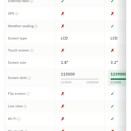
✓
✓
External flash
ⓘ
✗
✗
GPS
ⓘ
✗
✓
Weather sealing
ⓘ
LCD
LCD
Screen type
✗
✗
Touch screen
ⓘ
1.8"
3.2"
Screen size
115000
1229000
Screen dots
ⓘ
115000
1500000
115000
✗
✓
Flip screen
ⓘ
✗
✓
Live view
ⓘ
✗
✓
Wi-Fi
ⓘ