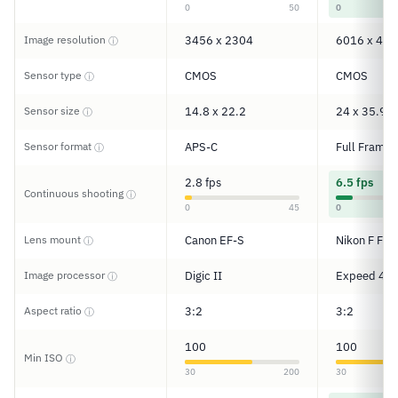
0
50
0
Image resolution
3456 x 2304
6016 x 401
ⓘ
Sensor type
CMOS
CMOS
ⓘ
Sensor size
14.8 x 22.2
24 x 35.9
ⓘ
Sensor format
APS-C
Full Frame
ⓘ
2.8 fps
6.5 fps
Continuous shooting
ⓘ
0
45
0
Lens mount
Canon EF-S
Nikon F FX
ⓘ
Image processor
Digic II
Expeed 4
ⓘ
Aspect ratio
3:2
3:2
ⓘ
100
100
Min ISO
ⓘ
30
200
30