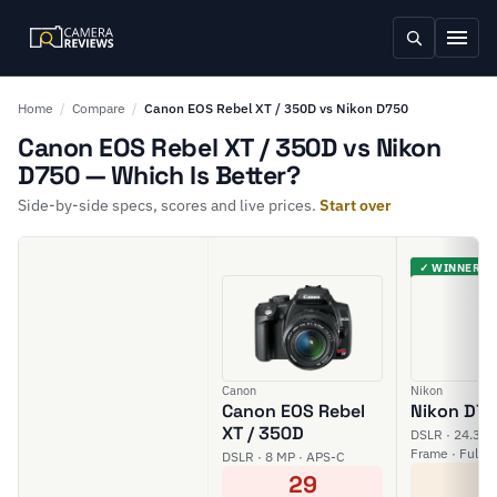
Home
/
Compare
/
Canon EOS Rebel XT / 350D vs Nikon D750
Canon EOS Rebel XT / 350D vs Nikon
D750 — Which Is Better?
Side-by-side specs, scores and live prices.
Start over
✓ WINNER
Canon
Nikon
Canon EOS Rebel
Nikon D7
XT / 350D
DSLR · 24.3 MP
Frame · Full H
DSLR · 8 MP · APS-C
6
29