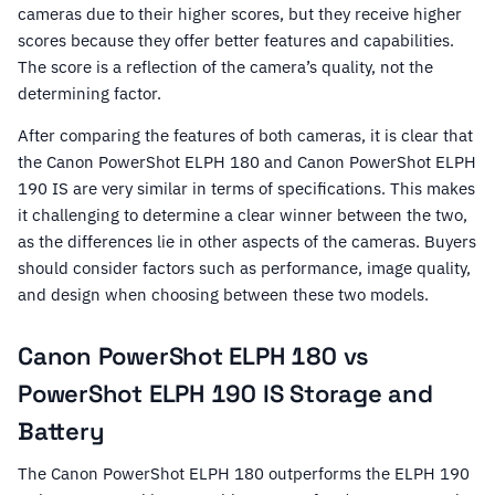
cameras due to their higher scores, but they receive higher
scores because they offer better features and capabilities.
The score is a reflection of the camera’s quality, not the
determining factor.
After comparing the features of both cameras, it is clear that
the Canon PowerShot ELPH 180 and Canon PowerShot ELPH
190 IS are very similar in terms of specifications. This makes
it challenging to determine a clear winner between the two,
as the differences lie in other aspects of the cameras. Buyers
should consider factors such as performance, image quality,
and design when choosing between these two models.
Canon PowerShot ELPH 180 vs
PowerShot ELPH 190 IS Storage and
Battery
The Canon PowerShot ELPH 180 outperforms the ELPH 190