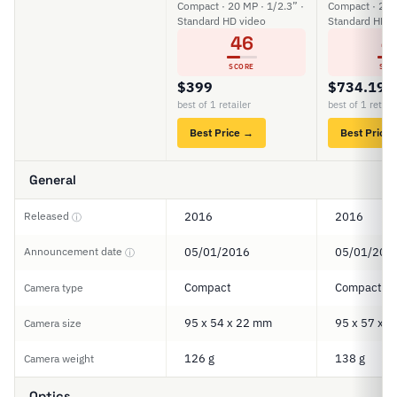
Compact · 20 MP · 1/2.3” ·
Compact · 20 M
Standard HD video
Standard HD v
46
4
SCORE
SCO
$399
$734.19
best of 1 retailer
best of 1 retail
Best Price →
Best Price
General
Released
2016
2016
ⓘ
Announcement date
05/01/2016
05/01/201
ⓘ
Compact
Compact
Camera type
95 x 54 x 22 mm
95 x 57 x 
Camera size
126 g
138 g
Camera weight
Optics