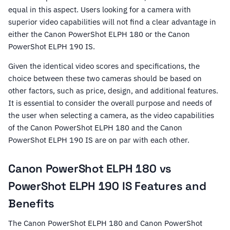
equal in this aspect. Users looking for a camera with
superior video capabilities will not find a clear advantage in
either the Canon PowerShot ELPH 180 or the Canon
PowerShot ELPH 190 IS.
Given the identical video scores and specifications, the
choice between these two cameras should be based on
other factors, such as price, design, and additional features.
It is essential to consider the overall purpose and needs of
the user when selecting a camera, as the video capabilities
of the Canon PowerShot ELPH 180 and the Canon
PowerShot ELPH 190 IS are on par with each other.
Canon PowerShot ELPH 180 vs
PowerShot ELPH 190 IS Features and
Benefits
The Canon PowerShot ELPH 180 and Canon PowerShot