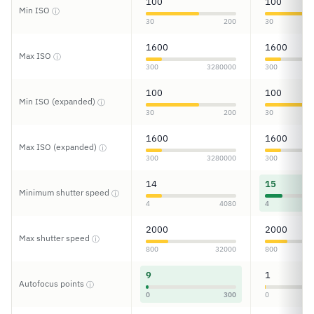
100
100
Min ISO
ⓘ
30
200
30
1600
1600
Max ISO
ⓘ
300
3280000
300
100
100
Min ISO (expanded)
ⓘ
30
200
30
1600
1600
Max ISO (expanded)
ⓘ
300
3280000
300
14
15
Minimum shutter speed
ⓘ
4
4080
4
2000
2000
Max shutter speed
ⓘ
800
32000
800
9
1
Autofocus points
ⓘ
0
300
0