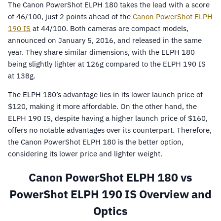
The Canon PowerShot ELPH 180 takes the lead with a score
of 46/100, just 2 points ahead of the
Canon PowerShot ELPH
190 IS
at 44/100. Both cameras are compact models,
announced on January 5, 2016, and released in the same
year. They share similar dimensions, with the ELPH 180
being slightly lighter at 126g compared to the ELPH 190 IS
at 138g.
The ELPH 180’s advantage lies in its lower launch price of
$120, making it more affordable. On the other hand, the
ELPH 190 IS, despite having a higher launch price of $160,
offers no notable advantages over its counterpart. Therefore,
the Canon PowerShot ELPH 180 is the better option,
considering its lower price and lighter weight.
Canon PowerShot ELPH 180 vs
PowerShot ELPH 190 IS Overview and
Optics