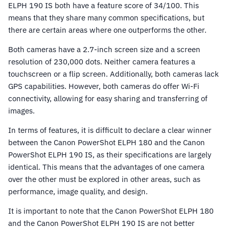
ELPH 190 IS both have a feature score of 34/100. This
means that they share many common specifications, but
there are certain areas where one outperforms the other.
Both cameras have a 2.7-inch screen size and a screen
resolution of 230,000 dots. Neither camera features a
touchscreen or a flip screen. Additionally, both cameras lack
GPS capabilities. However, both cameras do offer Wi-Fi
connectivity, allowing for easy sharing and transferring of
images.
In terms of features, it is difficult to declare a clear winner
between the Canon PowerShot ELPH 180 and the Canon
PowerShot ELPH 190 IS, as their specifications are largely
identical. This means that the advantages of one camera
over the other must be explored in other areas, such as
performance, image quality, and design.
It is important to note that the Canon PowerShot ELPH 180
and the Canon PowerShot ELPH 190 IS are not better