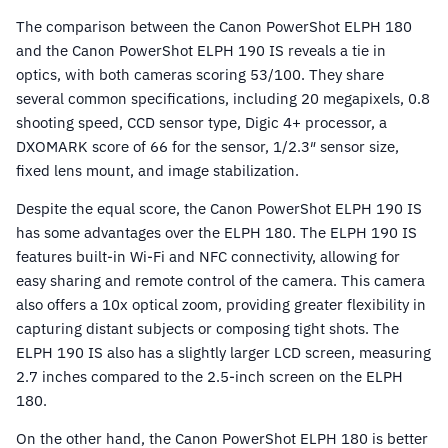
The comparison between the Canon PowerShot ELPH 180
and the Canon PowerShot ELPH 190 IS reveals a tie in
optics, with both cameras scoring 53/100. They share
several common specifications, including 20 megapixels, 0.8
shooting speed, CCD sensor type, Digic 4+ processor, a
DXOMARK score of 66 for the sensor, 1/2.3″ sensor size,
fixed lens mount, and image stabilization.
Despite the equal score, the Canon PowerShot ELPH 190 IS
has some advantages over the ELPH 180. The ELPH 190 IS
features built-in Wi-Fi and NFC connectivity, allowing for
easy sharing and remote control of the camera. This camera
also offers a 10x optical zoom, providing greater flexibility in
capturing distant subjects or composing tight shots. The
ELPH 190 IS also has a slightly larger LCD screen, measuring
2.7 inches compared to the 2.5-inch screen on the ELPH
180.
On the other hand, the Canon PowerShot ELPH 180 is better