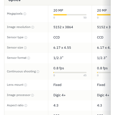
20 MP
20 MP
Megapixels
ⓘ
0
50
0
Image resolution
5152 x 3864
5152 x 386
ⓘ
Sensor type
CCD
CCD
ⓘ
Sensor size
6.17 x 4.55
6.17 x 4.55
ⓘ
Sensor format
1/2.3”
1/2.3”
ⓘ
0.8 fps
0.8 fps
Continuous shooting
ⓘ
0
45
0
Lens mount
Fixed
Fixed
ⓘ
Image processor
Digic 4+
Digic 4+
ⓘ
Aspect ratio
4:3
4:3
ⓘ