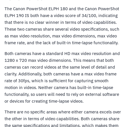
The Canon PowerShot ELPH 180 and the Canon PowerShot
ELPH 190 IS both have a video score of 34/100, indicating
that there is no clear winner in terms of video capabilities.
These two cameras share several video specifications, such
as max video resolution, max video dimensions, max video
frame rate, and the lack of built-in time-lapse functionality.
Both cameras have a standard HD max video resolution and
1280 x 720 max video dimensions. This means that both
cameras can record videos at the same level of detail and
clarity. Additionally, both cameras have a max video frame
rate of 30fps, which is sufficient for capturing smooth
motion in videos. Neither camera has built-in time-lapse
functionality, so users will need to rely on external software
or devices for creating time-lapse videos.
There are no specific areas where either camera excels over
the other in terms of video capabilities. Both cameras share
the same specifications and limitations, which makes them