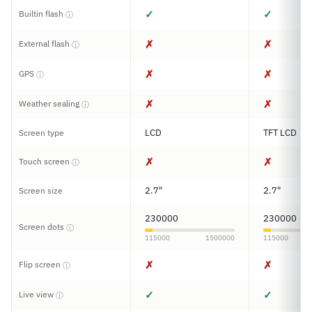
✓
✓
Builtin flash
ⓘ
✗
✗
External flash
ⓘ
✗
✗
GPS
ⓘ
✗
✗
Weather sealing
ⓘ
LCD
TFT LCD
Screen type
✗
✗
Touch screen
ⓘ
2.7"
2.7"
Screen size
230000
230000
Screen dots
ⓘ
115000
1500000
115000
✗
✗
Flip screen
ⓘ
✓
✓
Live view
ⓘ