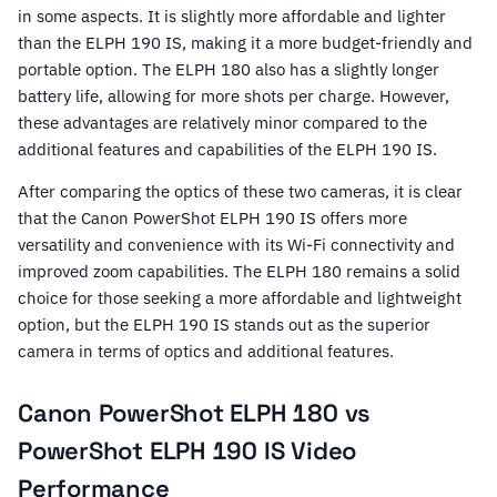
in some aspects. It is slightly more affordable and lighter
than the ELPH 190 IS, making it a more budget-friendly and
portable option. The ELPH 180 also has a slightly longer
battery life, allowing for more shots per charge. However,
these advantages are relatively minor compared to the
additional features and capabilities of the ELPH 190 IS.
After comparing the optics of these two cameras, it is clear
that the Canon PowerShot ELPH 190 IS offers more
versatility and convenience with its Wi-Fi connectivity and
improved zoom capabilities. The ELPH 180 remains a solid
choice for those seeking a more affordable and lightweight
option, but the ELPH 190 IS stands out as the superior
camera in terms of optics and additional features.
Canon PowerShot ELPH 180 vs
PowerShot ELPH 190 IS Video
Performance