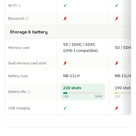
✓
✓
Wi-Fi
ⓘ
✗
✗
Bluetooth
ⓘ
Storage & battery
SD / SDHC / SDXC
SD / SDHC 
Memory card
(UHS-I compatible)
✗
✗
Dual memory card slots
NB-11LH
NB-11LH
Battery type
220 shots
190 shots
Battery life
ⓘ
150
5000
150
✓
✗
USB charging