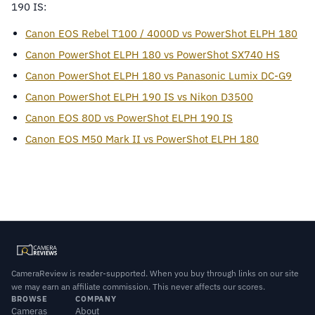
190 IS:
Canon EOS Rebel T100 / 4000D vs PowerShot ELPH 180
Canon PowerShot ELPH 180 vs PowerShot SX740 HS
Canon PowerShot ELPH 180 vs Panasonic Lumix DC-G9
Canon PowerShot ELPH 190 IS vs Nikon D3500
Canon EOS 80D vs PowerShot ELPH 190 IS
Canon EOS M50 Mark II vs PowerShot ELPH 180
CameraReview is reader-supported. When you buy through links on our site
we may earn an affiliate commission. This never affects our scores.
BROWSE
COMPANY
Cameras
About