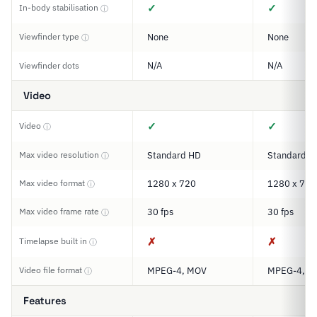
✓
✓
In-body stabilisation
ⓘ
Viewfinder type
None
None
ⓘ
N/A
N/A
Viewfinder dots
Video
✓
✓
Video
ⓘ
Max video resolution
Standard HD
Standard H
ⓘ
Max video format
1280 x 720
1280 x 720
ⓘ
Max video frame rate
30 fps
30 fps
ⓘ
✗
✗
Timelapse built in
ⓘ
Video file format
MPEG-4, MOV
MPEG-4, M
ⓘ
Features