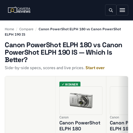
Home
/
Compare
/
Canon PowerShot ELPH 180 vs Canon PowerShot
ELPH 190 IS
Canon PowerShot ELPH 180 vs Canon
PowerShot ELPH 190 IS — Which Is
Better?
Side-by-side specs, scores and live prices.
Start over
✓ WINNER
Canon
Canon
Canon PowerShot
Canon Po
ELPH 180
ELPH 190 