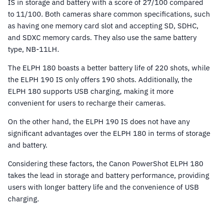
IS in storage and battery with a score of 27/100 compared
to 11/100. Both cameras share common specifications, such
as having one memory card slot and accepting SD, SDHC,
and SDXC memory cards. They also use the same battery
type, NB-11LH.
The ELPH 180 boasts a better battery life of 220 shots, while
the ELPH 190 IS only offers 190 shots. Additionally, the
ELPH 180 supports USB charging, making it more
convenient for users to recharge their cameras.
On the other hand, the ELPH 190 IS does not have any
significant advantages over the ELPH 180 in terms of storage
and battery.
Considering these factors, the Canon PowerShot ELPH 180
takes the lead in storage and battery performance, providing
users with longer battery life and the convenience of USB
charging.