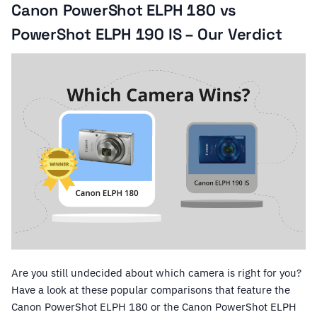
Canon PowerShot ELPH 180 vs
PowerShot ELPH 190 IS – Our Verdict
Are you still undecided about which camera is right for you?
Have a look at these popular comparisons that feature the
Canon PowerShot ELPH 180 or the Canon PowerShot ELPH