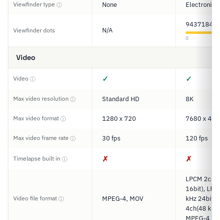
Viewfinder type
None
Electronic
ⓘ
9437184
N/A
Viewfinder dots
0
Video
✓
✓
Video
ⓘ
Max video resolution
Standard HD
8K
ⓘ
Max video format
1280 x 720
7680 x 432
ⓘ
Max video frame rate
30 fps
120 fps
ⓘ
✗
✗
Timelapse built in
ⓘ
LPCM 2ch(4
16bit), LP
Video file format
MPEG-4, MOV
kHz 24bit)
ⓘ
4ch(48 kHz 
MPEG-4 AA