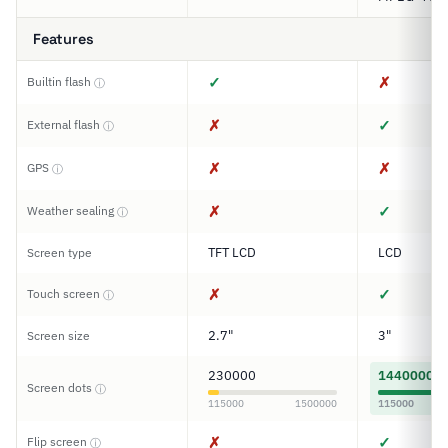
Features
✓
✗
Builtin flash
ⓘ
✗
✓
External flash
ⓘ
✗
✗
GPS
ⓘ
✗
✓
Weather sealing
ⓘ
TFT LCD
LCD
Screen type
✗
✓
Touch screen
ⓘ
2.7"
3"
Screen size
230000
1440000
Screen dots
ⓘ
115000
1500000
115000
✗
✓
Flip screen
ⓘ