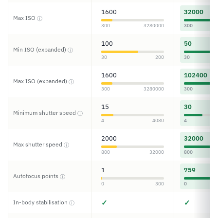
1600
32000
Max ISO
ⓘ
300
3280000
300
100
50
Min ISO (expanded)
ⓘ
30
200
30
1600
102400
Max ISO (expanded)
ⓘ
300
3280000
300
15
30
Minimum shutter speed
ⓘ
4
4080
4
2000
32000
Max shutter speed
ⓘ
800
32000
800
1
759
Autofocus points
ⓘ
0
300
0
✓
✓
In-body stabilisation
ⓘ