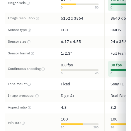
Megapixels
ⓘ
0
50
0
Image resolution
5152 x 3864
8640 x 576
ⓘ
Sensor type
CCD
CMOS
ⓘ
Sensor size
6.17 x 4.55
24 x 35.9
ⓘ
Sensor format
1/2.3”
Full Frame
ⓘ
0.8 fps
30 fps
Continuous shooting
ⓘ
0
45
0
Lens mount
Fixed
Sony FE
ⓘ
Image processor
Digic 4+
Dual Bionz 
ⓘ
Aspect ratio
4:3
3:2
ⓘ
100
100
Min ISO
ⓘ
30
200
30