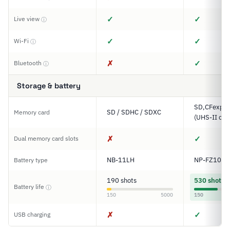
✓
✓
Live view
ⓘ
✓
✓
Wi-Fi
ⓘ
✗
✓
Bluetooth
ⓘ
Storage & battery
SD,CFexpre
SD / SDHC / SDXC
Memory card
(UHS-II com
✗
✓
Dual memory card slots
NB-11LH
NP-FZ100
Battery type
190 shots
530 shots
Battery life
ⓘ
150
5000
150
✗
✓
USB charging