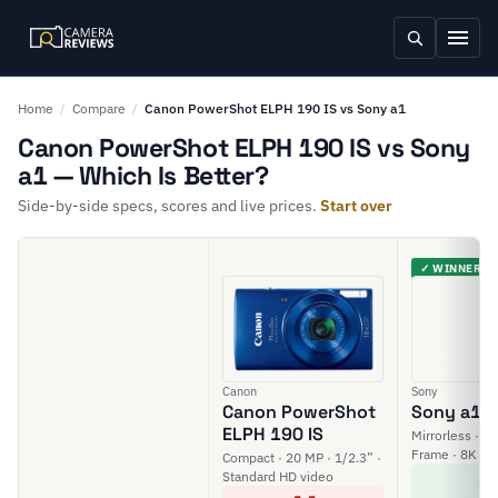
Home
/
Compare
/
Canon PowerShot ELPH 190 IS vs Sony a1
Canon PowerShot ELPH 190 IS vs Sony
a1 — Which Is Better?
Side-by-side specs, scores and live prices.
Start over
✓ WINNER
Canon
Sony
Canon PowerShot
Sony a1
ELPH 190 IS
Mirrorless · 50
Frame · 8K vi
Compact · 20 MP · 1/2.3” ·
8
Standard HD video