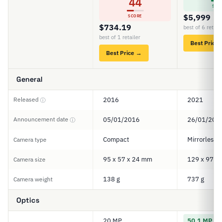
44
SCO
$5,999
SCORE
$734.19
best of 6 retail
best of 1 retailer
Best Price
Best Price →
General
Released
2016
2021
ⓘ
Announcement date
05/01/2016
26/01/202
ⓘ
Compact
Mirrorless
Camera type
95 x 57 x 24 mm
129 x 97 x
Camera size
138 g
737 g
Camera weight
Optics
20 MP
50.1 MP