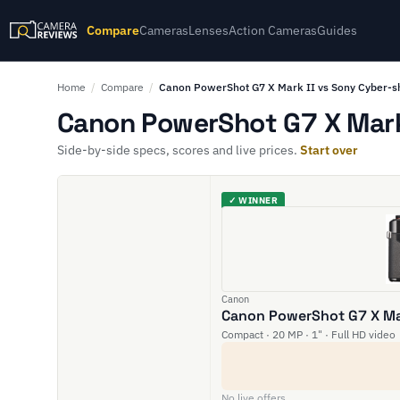
Compare
Cameras
Lenses
Action Cameras
Guides
Home
/
Compare
/
Canon PowerShot G7 X Mark II vs Sony Cyber-
Canon PowerShot G7 X Mark 
Side-by-side specs, scores and live prices.
Start over
✓ WINNER
Canon
Canon PowerShot G7 X Mar
Compact · 20 MP · 1" · Full HD video
No live offers