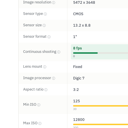
Image resolution
5472 x 3648
ⓘ
Sensor type
CMOS
ⓘ
Sensor size
13.2 x 8.8
ⓘ
Sensor format
1"
ⓘ
8 fps
Continuous shooting
ⓘ
0
Lens mount
Fixed
ⓘ
Image processor
Digic 7
ⓘ
Aspect ratio
3:2
ⓘ
125
Min ISO
ⓘ
30
12800
Max ISO
ⓘ
300