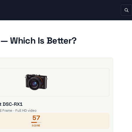
— Which Is Better?
t DSC-RX1
l Frame · Full HD video
57
SCORE