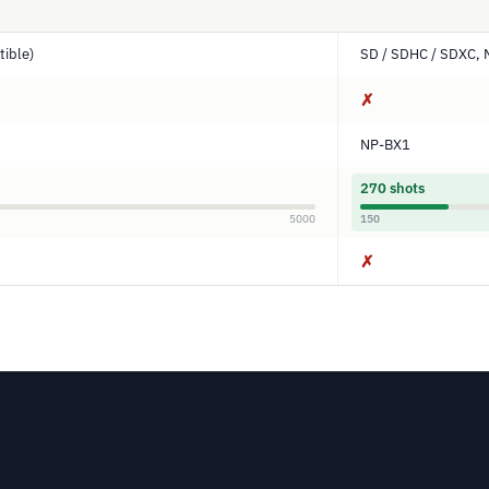
ible)
SD / SDHC / SDXC, 
✗
NP-BX1
270 shots
5000
150
✗