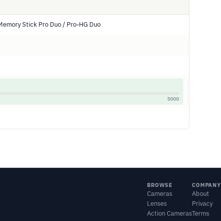
Memory Stick Pro Duo / Pro-HG Duo
5000
BROWSE
COMPANY
Cameras
About
Lenses
Privacy
Action Cameras
Terms