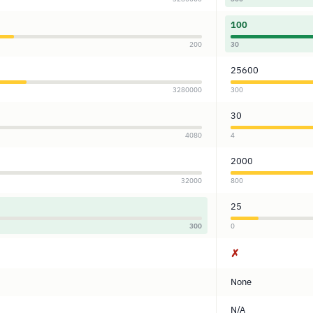
100
200
30
25600
3280000
300
30
4080
4
2000
32000
800
25
300
0
✗
None
N/A