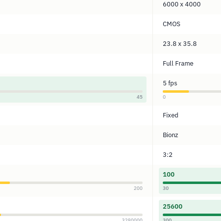
6000 x 4000
CMOS
23.8 x 35.8
Full Frame
5 fps
45
0
Fixed
Bionz
3:2
100
200
30
25600
3280000
300