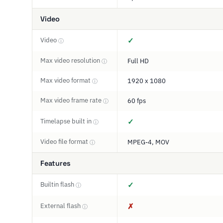
Video
Video
✓
ⓘ
Max video resolution
Full HD
ⓘ
Max video format
1920 x 1080
ⓘ
Max video frame rate
60 fps
ⓘ
Timelapse built in
✓
ⓘ
Video file format
MPEG-4, MOV
ⓘ
Features
Builtin flash
✓
ⓘ
External flash
✗
ⓘ