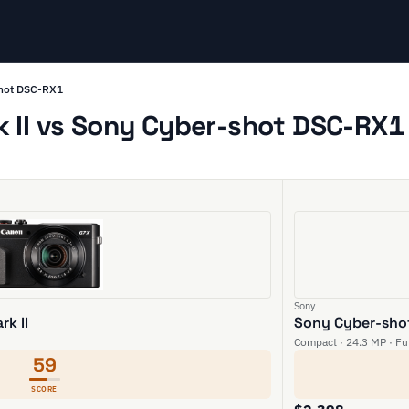
shot DSC-RX1
II vs Sony Cyber-shot DSC-RX1 
Sony
k II
Sony Cyber-sho
Compact · 24.3 MP · Ful
59
SCORE