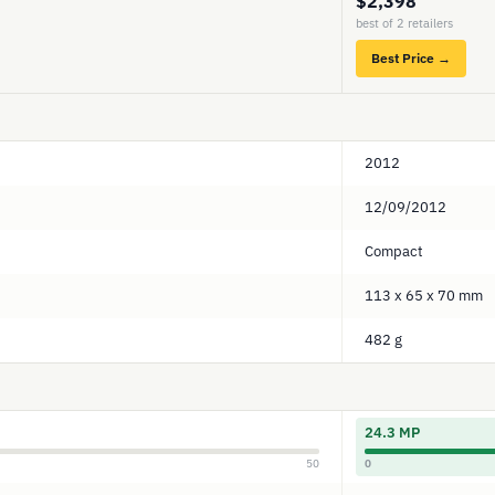
$2,398
best of 2 retailers
Best Price →
2012
12/09/2012
Compact
113 x 65 x 70 mm
482 g
24.3 MP
50
0