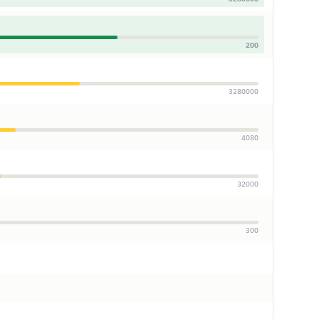
200
3280000
4080
32000
300