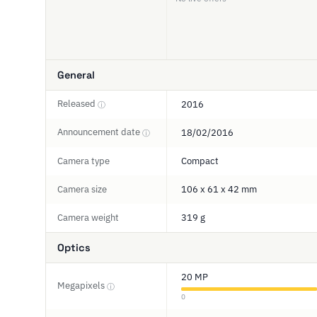
General
Released
2016
ⓘ
Announcement date
18/02/2016
ⓘ
Camera type
Compact
Camera size
106 x 61 x 42 mm
Camera weight
319 g
Optics
20 MP
Megapixels
ⓘ
0