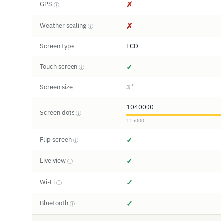
GPS
✗
ⓘ
Weather sealing
✗
ⓘ
Screen type
LCD
Touch screen
✓
ⓘ
Screen size
3"
1040000
Screen dots
ⓘ
115000
Flip screen
✓
ⓘ
Live view
✓
ⓘ
Wi-Fi
✓
ⓘ
Bluetooth
✓
ⓘ