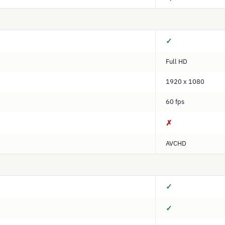
✓
Full HD
1920 x 1080
60 fps
✗
AVCHD
✓
✓