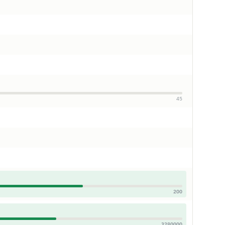
45
200
3280000