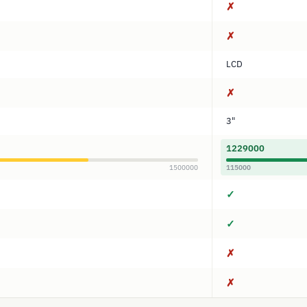
✗
✗
LCD
✗
3"
1229000
1500000
115000
✓
✓
✗
✗