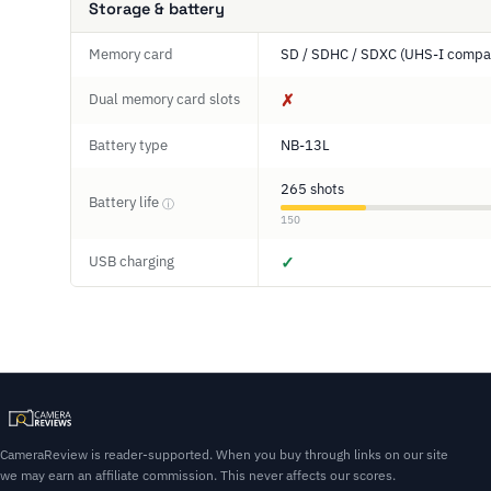
Storage & battery
Memory card
SD / SDHC / SDXC (UHS-I compat
Dual memory card slots
✗
Battery type
NB-13L
265 shots
Battery life
ⓘ
150
USB charging
✓
CameraReview is reader-supported. When you buy through links on our site
we may earn an affiliate commission. This never affects our scores.