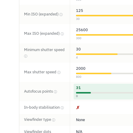
125
Min ISO (expanded)
ⓘ
30
25600
Max ISO (expanded)
ⓘ
300
30
Minimum shutter speed
ⓘ
4
2000
Max shutter speed
ⓘ
800
31
Autofocus points
ⓘ
0
In-body stabilisation
✗
ⓘ
Viewfinder type
None
ⓘ
Viewfinder dots
N/A